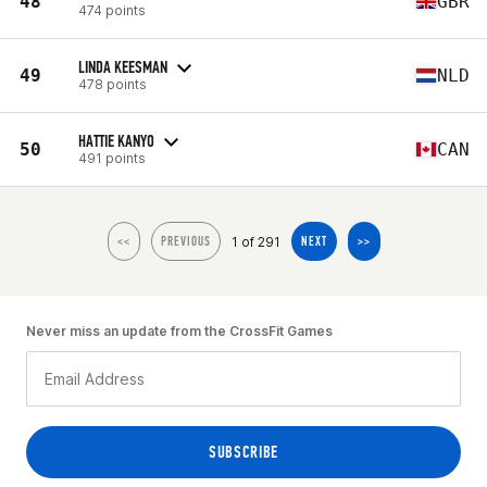
48
GBR
474 points
LINDA KEESMAN
49
NLD
478 points
HATTIE KANYO
50
CAN
491 points
1 of 291
<<
PREVIOUS
NEXT
>>
Never miss an update from the CrossFit Games