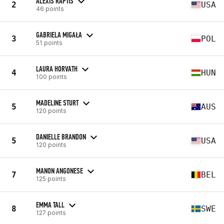
ALEXIS RAPTIS
2
USA
46 points
GABRIELA MIGAŁA
3
POL
51 points
LAURA HORVATH
4
HUN
100 points
MADELINE STURT
5
AUS
120 points
DANIELLE BRANDON
5
USA
120 points
MANON ANGONESE
7
BEL
125 points
EMMA TALL
8
SWE
127 points