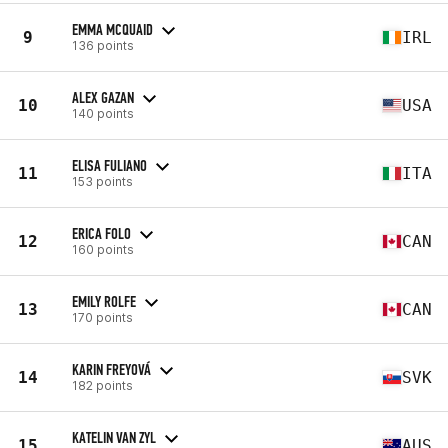
EMMA MCQUAID
9
IRL
136 points
ALEX GAZAN
10
USA
140 points
ELISA FULIANO
11
ITA
153 points
ERICA FOLO
12
CAN
160 points
EMILY ROLFE
13
CAN
170 points
KARIN FREYOVÁ
14
SVK
182 points
KATELIN VAN ZYL
15
AUS