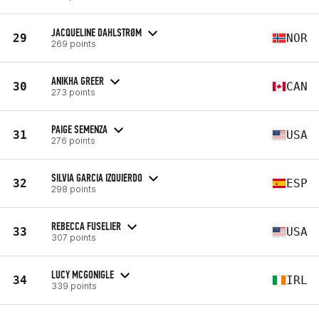
JACQUELINE DAHLSTRØM
29
NOR
269 points
ANIKHA GREER
30
CAN
273 points
PAIGE SEMENZA
31
USA
276 points
SILVIA GARCIA IZQUIERDO
32
ESP
298 points
REBECCA FUSELIER
33
USA
307 points
LUCY MCGONIGLE
34
IRL
339 points