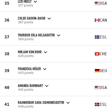
LEXI NEELY
35
USA
377 points
CHLOE GAUVIN-DAVID
36
CAN
387 points
THURIDUR ERLA HELGADOTTIR
37
ISL
399 points
MIRJAM VON ROHR
38
CHE
436 points
FRANZISKA HÖGER
39
DEU
443 points
AMANDA BARNHART
40
USA
445 points
RAGNHEIÐUR SARA SIGMUNDSDOTTIR
41
ISL
448 points