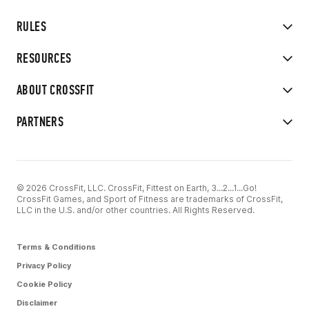
RULES
RESOURCES
ABOUT CROSSFIT
PARTNERS
© 2026 CrossFit, LLC. CrossFit, Fittest on Earth, 3...2...1...Go!
CrossFit Games, and Sport of Fitness are trademarks of CrossFit,
LLC in the U.S. and/or other countries. All Rights Reserved.
Terms & Conditions
Privacy Policy
Cookie Policy
Disclaimer