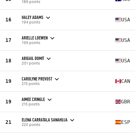
189 points
HALEY ADAMS
16
USA
194 points
ARIELLE LOEWEN
17
USA
199 points
ABIGAIL DOMIT
18
USA
201 points
CAROLYNE PREVOST
19
CAN
215 points
AIMEE CRINGLE
19
GBR
215 points
ELENA CARRATALA SANAHUJA
21
ESP
220 points