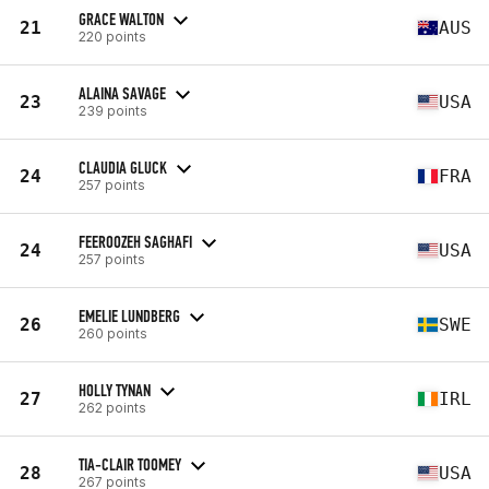
GRACE WALTON
21
AUS
220 points
ALAINA SAVAGE
23
USA
239 points
CLAUDIA GLUCK
24
FRA
257 points
FEEROOZEH SAGHAFI
24
USA
257 points
EMELIE LUNDBERG
26
SWE
260 points
HOLLY TYNAN
27
IRL
262 points
TIA-CLAIR TOOMEY
28
USA
267 points