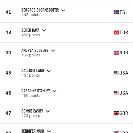
BERGRÓS BJÖRNSDÓTTIR
41
ISL
448 points
SEHER KAYA
43
TUR
456 points
ANDREA SOLBERG
44
NOR
459 points
CALLISTA LANG
45
USA
467 points
CAROLINE STANLEY
46
USA
469 points
CONNIE EASBY
47
GBR
473 points
JENNIFER MUIR