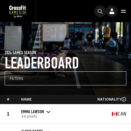
2024 GAMES SEASON
LEADERBOARD
FILTERS
#
NAME
NATIONALITY
EMMA LAWSON
1
CAN
44 points