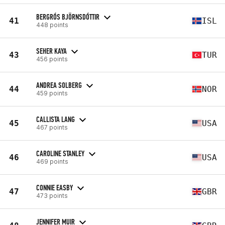
BERGRÓS BJÖRNSDÓTTIR
41
ISL
448 points
SEHER KAYA
43
TUR
456 points
ANDREA SOLBERG
44
NOR
459 points
CALLISTA LANG
45
USA
467 points
CAROLINE STANLEY
46
USA
469 points
CONNIE EASBY
47
GBR
473 points
JENNIFER MUIR