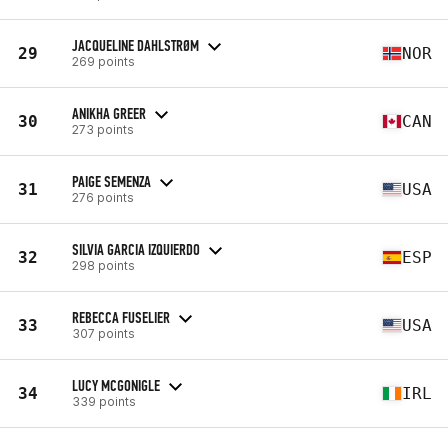
JACQUELINE DAHLSTRØM
29
NOR
269 points
ANIKHA GREER
30
CAN
273 points
PAIGE SEMENZA
31
USA
276 points
SILVIA GARCIA IZQUIERDO
32
ESP
298 points
REBECCA FUSELIER
33
USA
307 points
LUCY MCGONIGLE
34
IRL
339 points