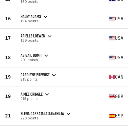
189 points
HALEY ADAMS
16
USA
194 points
ARIELLE LOEWEN
17
USA
199 points
ABIGAIL DOMIT
18
USA
201 points
CAROLYNE PREVOST
19
CAN
215 points
AIMEE CRINGLE
19
GBR
215 points
ELENA CARRATALA SANAHUJA
21
ESP
220 points