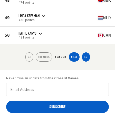
48
GBR
474 points
LINDA KEESMAN
49
NLD
478 points
HATTIE KANYO
50
CAN
491 points
1 of 291
<<
PREVIOUS
NEXT
>>
Never miss an update from the CrossFit Games