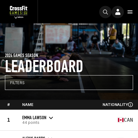
2024 GAMES SEASON
LEADERBOARD
FILTERS
#
NAME
NATIONALITY
EMMA LAWSON
1
CAN
44 points