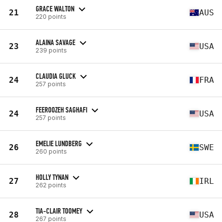
GRACE WALTON
21
AUS
220 points
ALAINA SAVAGE
23
USA
239 points
CLAUDIA GLUCK
24
FRA
257 points
FEEROOZEH SAGHAFI
24
USA
257 points
EMELIE LUNDBERG
26
SWE
260 points
HOLLY TYNAN
27
IRL
262 points
TIA-CLAIR TOOMEY
28
USA
267 points