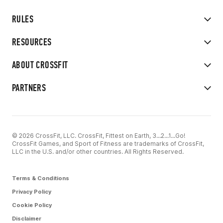
RULES
RESOURCES
ABOUT CROSSFIT
PARTNERS
© 2026 CrossFit, LLC. CrossFit, Fittest on Earth, 3...2...1...Go!
CrossFit Games, and Sport of Fitness are trademarks of CrossFit,
LLC in the U.S. and/or other countries. All Rights Reserved.
Terms & Conditions
Privacy Policy
Cookie Policy
Disclaimer