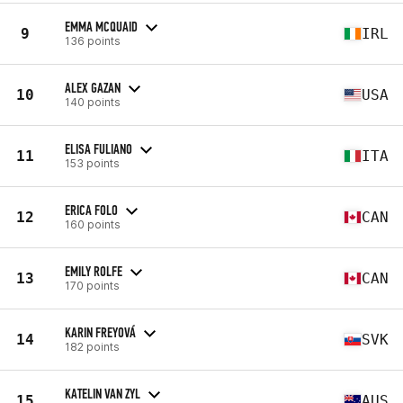
EMMA MCQUAID
9
IRL
136 points
ALEX GAZAN
10
USA
140 points
ELISA FULIANO
11
ITA
153 points
ERICA FOLO
12
CAN
160 points
EMILY ROLFE
13
CAN
170 points
KARIN FREYOVÁ
14
SVK
182 points
KATELIN VAN ZYL
15
AUS