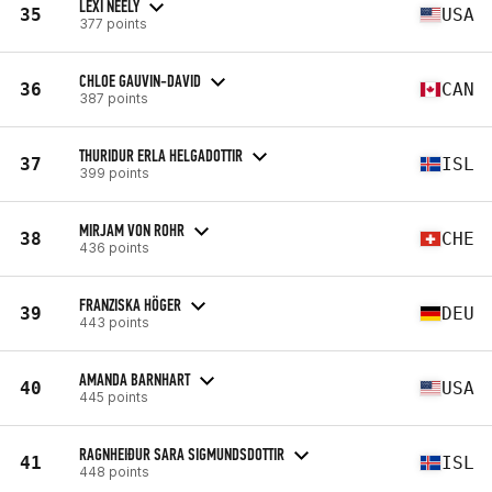
LEXI NEELY
35
USA
377 points
CHLOE GAUVIN-DAVID
36
CAN
387 points
THURIDUR ERLA HELGADOTTIR
37
ISL
399 points
MIRJAM VON ROHR
38
CHE
436 points
FRANZISKA HÖGER
39
DEU
443 points
AMANDA BARNHART
40
USA
445 points
RAGNHEIÐUR SARA SIGMUNDSDOTTIR
41
ISL
448 points