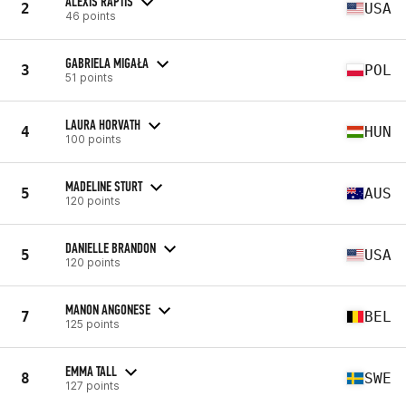
ALEXIS RAPTIS
2
USA
46 points
GABRIELA MIGAŁA
3
POL
51 points
LAURA HORVATH
4
HUN
100 points
MADELINE STURT
5
AUS
120 points
DANIELLE BRANDON
5
USA
120 points
MANON ANGONESE
7
BEL
125 points
EMMA TALL
8
SWE
127 points