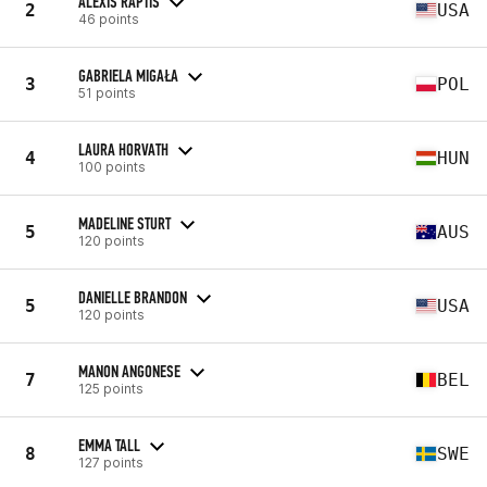
ALEXIS RAPTIS
2
USA
46 points
GABRIELA MIGAŁA
3
POL
51 points
LAURA HORVATH
4
HUN
100 points
MADELINE STURT
5
AUS
120 points
DANIELLE BRANDON
5
USA
120 points
MANON ANGONESE
7
BEL
125 points
EMMA TALL
8
SWE
127 points