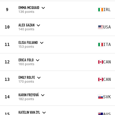
EMMA MCQUAID
9
IRL
136 points
ALEX GAZAN
10
USA
140 points
ELISA FULIANO
11
ITA
153 points
ERICA FOLO
12
CAN
160 points
EMILY ROLFE
13
CAN
170 points
KARIN FREYOVÁ
14
SVK
182 points
KATELIN VAN ZYL
15
AUS