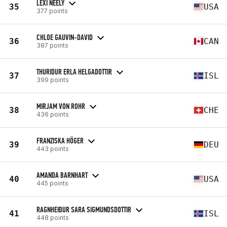
LEXI NEELY
35
USA
377 points
CHLOE GAUVIN-DAVID
36
CAN
387 points
THURIDUR ERLA HELGADOTTIR
37
ISL
399 points
MIRJAM VON ROHR
38
CHE
436 points
FRANZISKA HÖGER
39
DEU
443 points
AMANDA BARNHART
40
USA
445 points
RAGNHEIÐUR SARA SIGMUNDSDOTTIR
41
ISL
448 points