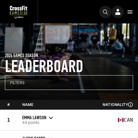
2024 GAMES SEASON
LEADERBOARD
FILTERS
#
NAME
NATIONALITY
EMMA LAWSON
1
CAN
44 points