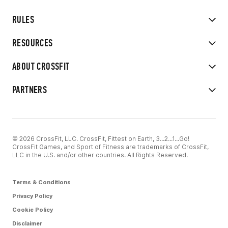
RULES
RESOURCES
ABOUT CROSSFIT
PARTNERS
© 2026 CrossFit, LLC. CrossFit, Fittest on Earth, 3...2...1...Go!
CrossFit Games, and Sport of Fitness are trademarks of CrossFit,
LLC in the U.S. and/or other countries. All Rights Reserved.
Terms & Conditions
Privacy Policy
Cookie Policy
Disclaimer