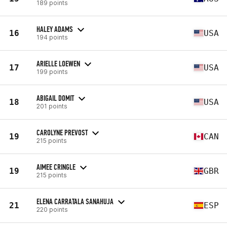
189 points
HALEY ADAMS
16
USA
194 points
ARIELLE LOEWEN
17
USA
199 points
ABIGAIL DOMIT
18
USA
201 points
CAROLYNE PREVOST
19
CAN
215 points
AIMEE CRINGLE
19
GBR
215 points
ELENA CARRATALA SANAHUJA
21
ESP
220 points