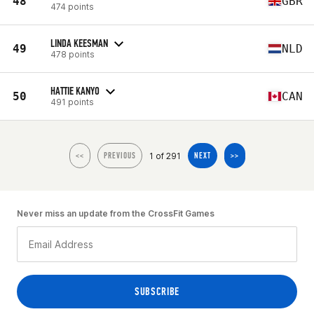
48
GBR
474 points
LINDA KEESMAN
49
NLD
478 points
HATTIE KANYO
50
CAN
491 points
1 of 291
<<
PREVIOUS
NEXT
>>
Never miss an update from the CrossFit Games