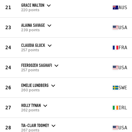
GRACE WALTON
21
AUS
220 points
ALAINA SAVAGE
23
USA
239 points
CLAUDIA GLUCK
24
FRA
257 points
FEEROOZEH SAGHAFI
24
USA
257 points
EMELIE LUNDBERG
26
SWE
260 points
HOLLY TYNAN
27
IRL
262 points
TIA-CLAIR TOOMEY
28
USA
267 points