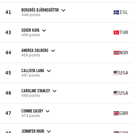
BERGRÓS BJÖRNSDÓTTIR
41
ISL
448 points
SEHER KAYA
43
TUR
456 points
ANDREA SOLBERG
44
NOR
459 points
CALLISTA LANG
45
USA
467 points
CAROLINE STANLEY
46
USA
469 points
CONNIE EASBY
47
GBR
473 points
JENNIFER MUIR