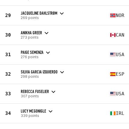
JACQUELINE DAHLSTRØM
29
NOR
269 points
ANIKHA GREER
30
CAN
273 points
PAIGE SEMENZA
31
USA
276 points
SILVIA GARCIA IZQUIERDO
32
ESP
298 points
REBECCA FUSELIER
33
USA
307 points
LUCY MCGONIGLE
34
IRL
339 points