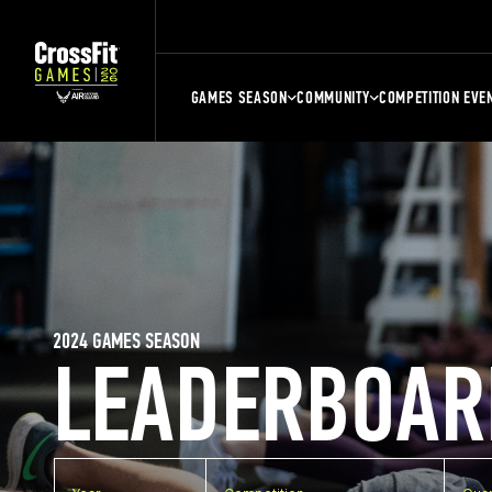
GAMES SEASON
COMMUNITY
COMPETITION EVE
2024 GAMES SEASON
LEADERBOAR