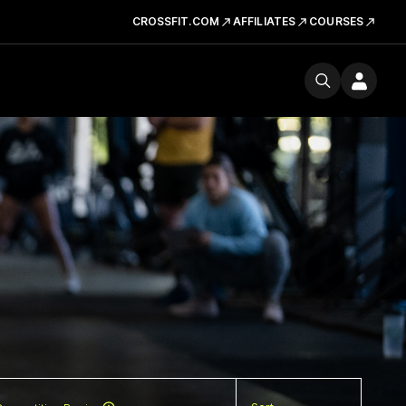
CROSSFIT.COM
AFFILIATES
COURSES