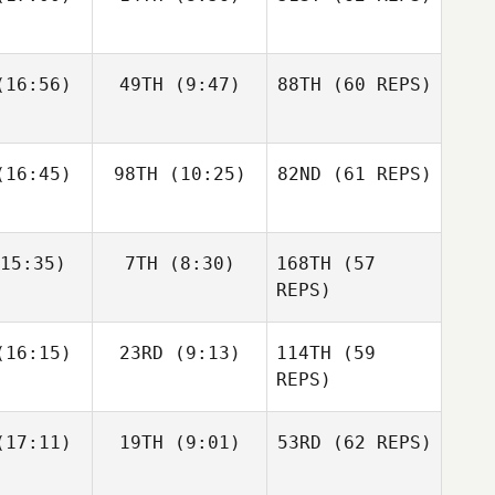
Layne
16:56)
49TH
(9:47)
88TH
(60 REPS)
Paul
Javier
Javier
McIntyre
s Inigo
Peris Inigo
Zane
Kosta Ilic
Fraser
labear
16:45)
98TH
(10:25)
82ND
Mckenzie
(61 REPS)
15:35)
7TH
(8:30)
168TH
(57
Javier
Anthony
Anthony
Peris Inigo
achak
Vorachak
REPS)
Kosta Ilic
Luc Millier
Luc Millier
16:15)
23RD
(9:13)
114TH
(59
REPS)
Matthew
Matthew
17:11)
19TH
(9:01)
53RD
(62 REPS)
Anthony
rres
Torres
Vorachak