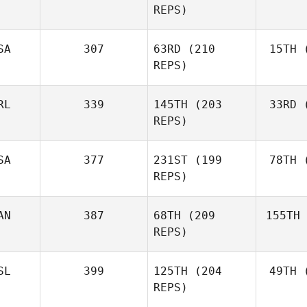
REPS)
Marcavage
SA
307
63RD
(210
15TH
(
Cr
Andrea
REPS)
Crespo
RL
339
145TH
(203
33RD
(
McC
Matthew
REPS)
McCraney
SA
377
231ST
(199
78TH
(
Ros
REPS)
Mark
Roseberry
AN
387
68TH
(209
155TH
Lar
Chase
REPS)
Larrison
SL
399
125TH
(204
49TH
(
H
Frédéric
REPS)
Hamel