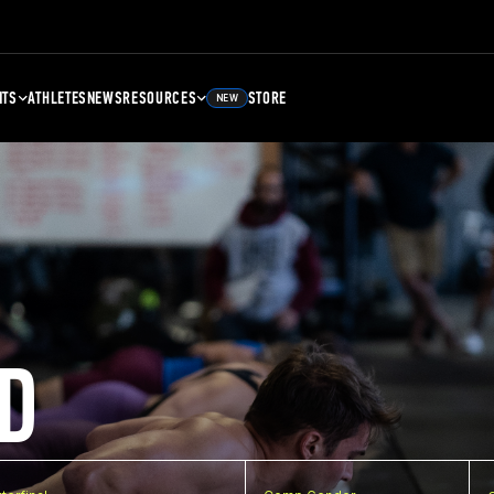
NTS
ATHLETES
NEWS
RESOURCES
STORE
NEW
D