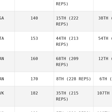
REPS)
Ben
SA
140
15TH
(222
38TH
(
E
REPS)
Elaine
Ennis
TA
153
44TH
(213
54TH
(
Co
REPS)
AN
160
68TH
(209
12TH
(
Ag
Matteo
REPS)
Agnello
AN
170
8TH
(228 REPS)
6TH
(
D'A
Michael
D'Angelo
VK
182
35TH
(215
107TH
REPS)
Andy Chen