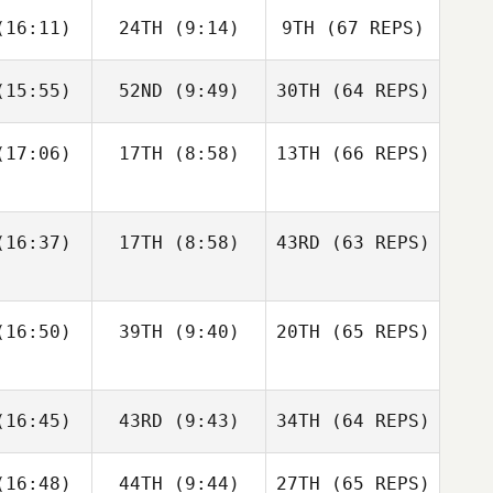
Francisco
Jerry
16:11)
24TH
(9:14)
9TH
(67 REPS)
ios
Mathis
15:55)
52ND
(9:49)
30TH
(64 REPS)
Josh
Woolley
Kristóf
Kristóf
rváth
Horváth
17:06)
17TH
(8:58)
13TH
(66 REPS)
Kristóf
Kristóf
Francisco
Nic
rváth
Horváth
Rios
nston
Shane Orr
16:37)
17TH
(8:58)
43RD
(63 REPS)
Amber
Amber
Levente
onard
Leonard
Lakner
16:50)
39TH
(9:40)
20TH
(65 REPS)
Kristóf
Andre
Andre
Horváth
Nic
udet
Houdet
16:45)
43RD
(9:43)
34TH
Johnston
(64 REPS)
Amber
16:48)
44TH
(9:44)
27TH
(65 REPS)
Leonard
Elin
Philip