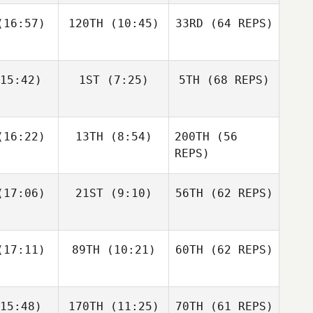
16:57)
120TH
(10:45)
33RD
(64 REPS)
Simen
Simen
Luc Millier
slund
Aaslund
15:42)
1ST
(7:25)
5TH
(68 REPS)
Jack
Kirsten
Matthew
berts
Lawson
Torres
Shane Orr
Shane Orr
16:22)
13TH
(8:54)
200TH
(56
Simen
Aaslund
REPS)
Shane
Shane
17:06)
21ST
(9:10)
56TH
(62 REPS)
Jack
nckel
Zunckel
Roberts
Lauren
Shane Orr
reale
Andrew
17:11)
89TH
(10:21)
60TH
(62 REPS)
Sten
Kaleena
Kaleena
15:48)
170TH
(11:25)
70TH
(61 REPS)
cavage
Marcavage
Shane