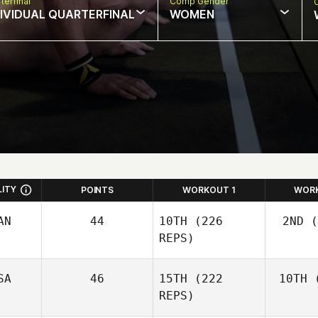
terfinal
Comp Gender
DIVIDUAL QUARTERFINAL
WOMEN
LITY
POINTS
WORKOUT 1
WOR
AN
44
10TH
(226
2ND
(
REPS)
SA
46
15TH
(222
10TH
(
Wo
Josh
REPS)
Woolley