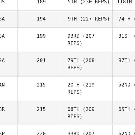
US
189
5TH
(230 REPS)
118TH
Ne
Robert
Nemeth
SA
194
9TH
(227 REPS)
74TH
(
Johann
Van Zyl
Va
SA
199
93RD
(207
31ST
(
Velvet
REPS)
Minnick
Mi
SA
201
79TH
(208
87TH
(
REPS)
AN
215
20TH
(219
52ND
(
L
Cass
REPS)
Layne
BR
215
68TH
(209
65TH
(
McI
REPS)
Paul
McIntyre
SP
220
93RD
(207
62ND
(
Mck