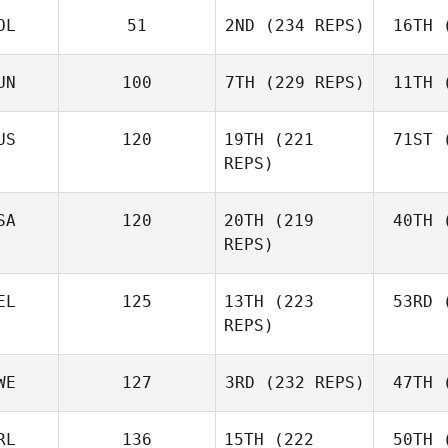
OL
51
2ND
(234 REPS)
16TH
(
R
Jerry
Mathis
UN
100
7TH
(229 REPS)
11TH
(
Levente
Lakner
Ho
US
120
19TH
(221
71ST
(
REPS)
Kristóf
Horváth
Ho
Joh
SA
120
20TH
(219
40TH
(
Batuque
REPS)
Iribarren
Le
EL
125
13TH
(223
53RD
(
Amber
REPS)
Leonard
Ho
Andre
WE
127
3RD
(232 REPS)
47TH
(
Houdet
Philip
RL
136
15TH
(222
50TH
(
Bisgaard