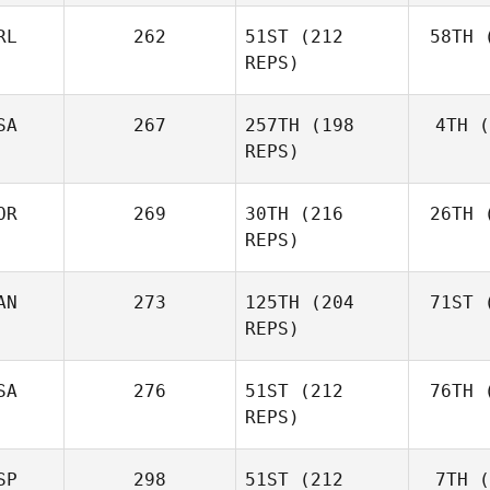
RL
262
51ST
(212
58TH
(
Aa
REPS)
Simen
Aaslund
SA
267
257TH
(198
4TH
(
Ro
REPS)
Rob
Lawson
OR
269
30TH
(216
26TH
(
Shane Orr
REPS)
AN
273
125TH
(204
71ST
(
Zu
Shane
REPS)
Zunckel
Mor
Brian
SA
276
51ST
(212
76TH
(
Clapp
REPS)
SP
298
51ST
(212
7TH
(
Mar
Kaleena