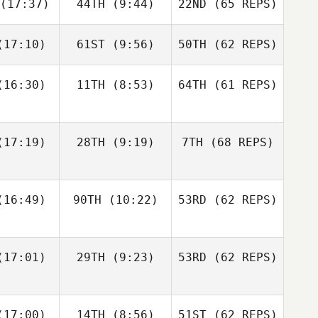
(17:37)
44TH
(9:44)
22ND
(65 REPS)
Robert
Robert
meth
Nemeth
Michael
D'Angelo
17:10)
61ST
(9:56)
50TH
(62 REPS)
Johann
Johann
n Zyl
Van Zyl
Andy Chen
16:30)
11TH
(8:53)
64TH
(61 REPS)
Velvet
Velvet
nnick
Minnick
Robert
Nemeth
17:19)
28TH
(9:19)
7TH
(68 REPS)
Johann
Cass
Van Zyl
16:49)
90TH
(10:22)
53RD
(62 REPS)
ayne
Cass
Velvet
Layne
Minnick
17:01)
29TH
(9:23)
53RD
(62 REPS)
Paul
Paul
ntyre
McIntyre
Fraser
Fraser
17:00)
14TH
(8:56)
51ST
(62 REPS)
Cass
enzie
Mckenzie