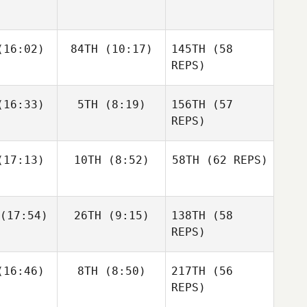
Zunckel
Allyson
Andrea
Andrea
16:02)
84TH
(10:17)
145TH
Hannagen
(58
espo
Crespo
REPS)
Matthew
Matthew
16:33)
5TH
(8:19)
156TH
(57
raney
McCraney
REPS)
Andrea
17:13)
10TH
(8:52)
58TH
(62 REPS)
Crespo
Mark
Mark
eberry
Roseberry
Chase
Chase
(17:54)
26TH
(9:15)
138TH
(58
rison
Larrison
Matthew
REPS)
McCraney
Frédéric
Frédéric
16:46)
8TH
(8:50)
217TH
(56
amel
Hamel
REPS)
Sapphire
Goddard