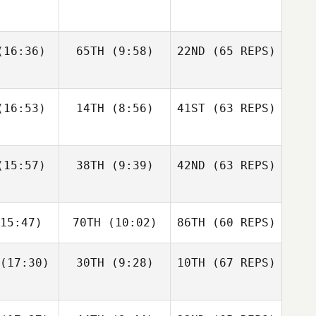
gtsson
Bisgaard
Andre
16:36)
65TH
(9:58)
22ND
(65 REPS)
Elaine
Sapphire
Houdet
nnis
Goddard
Justin
Justin
16:53)
14TH
(8:56)
41ST
(63 REPS)
tler
Cotler
Elin
Bengtsson
Matteo
Matteo
15:57)
38TH
(9:39)
42ND
(63 REPS)
Elaine
nello
Agnello
Ennis
Justin
15:47)
70TH
(10:02)
86TH
(60 REPS)
Cotler
Michael
Michael
ngelo
D'Angelo
(17:30)
30TH
(9:28)
10TH
(67 REPS)
Matteo
Agnello
Andy Chen
Andy Chen