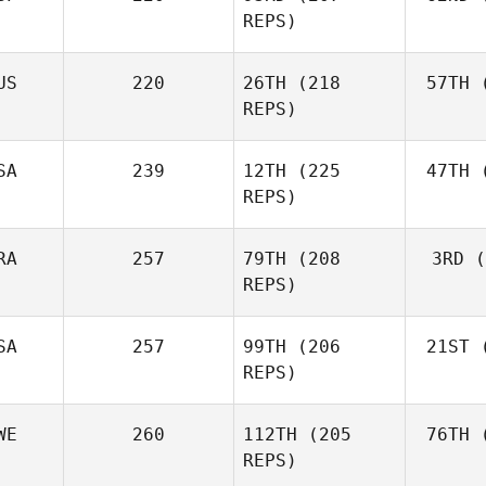
Fraser
REPS)
Mckenzie
US
220
26TH
(218
57TH
(
Peri
REPS)
Javier
Peris Inigo
Shel
SA
239
12TH
(225
47TH
(
REPS)
RA
257
79TH
(208
3RD
(
Vor
REPS)
Anthony
Vorachak
SA
257
99TH
(206
21ST
(
Luc Millier
REPS)
WE
260
112TH
(205
76TH
(
To
Matthew
REPS)
Torres