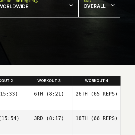
Sort
Competition Region
OVERALL
WORLDWIDE
KOUT 2
WORKOUT 3
WORKOUT 4
15:33)
6TH
(8:21)
26TH
(65 REPS)
Josh
Josh
15:54)
3RD
(8:17)
18TH
(66 REPS)
olley
Woolley