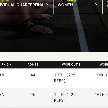
terfinal
Comp Gender
DIVIDUAL QUARTERFINAL
WOMEN
LITY
POINTS
WORKOUT 1
WOR
AN
44
10TH
(226
2ND
(
REPS)
SA
46
15TH
(222
10TH
(
Wo
Josh
REPS)
Woolley