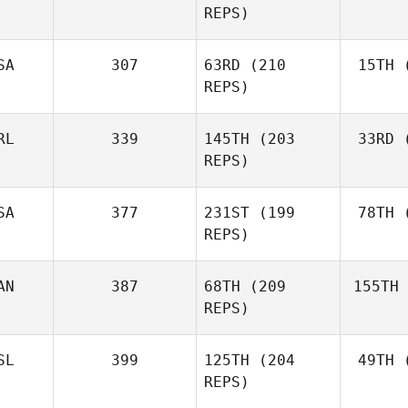
REPS)
Marcavage
SA
307
63RD
(210
15TH
(
Cr
Andrea
REPS)
Crespo
RL
339
145TH
(203
33RD
(
McC
Matthew
REPS)
McCraney
SA
377
231ST
(199
78TH
(
Ros
REPS)
Mark
Roseberry
AN
387
68TH
(209
155TH
Lar
Chase
REPS)
Larrison
SL
399
125TH
(204
49TH
(
H
Frédéric
REPS)
Hamel