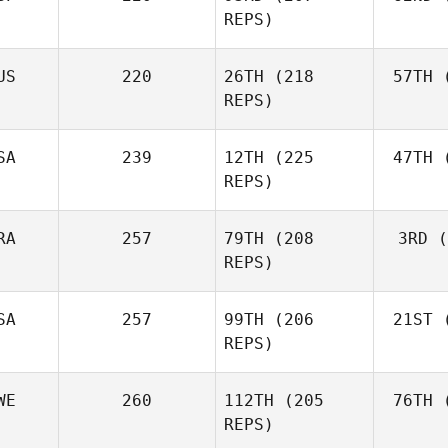
Fraser
REPS)
Mckenzie
US
220
26TH
(218
57TH
(
Peri
REPS)
Javier
Peris Inigo
Shel
SA
239
12TH
(225
47TH
(
REPS)
RA
257
79TH
(208
3RD
(
Vor
REPS)
Anthony
Vorachak
SA
257
99TH
(206
21ST
(
Luc Millier
REPS)
WE
260
112TH
(205
76TH
(
To
Matthew
REPS)
Torres