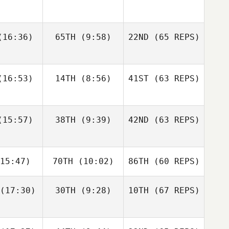
gtsson
Bisgaard
Andre
16:36)
65TH
(9:58)
22ND
(65 REPS)
Elaine
Sapphire
Houdet
nnis
Goddard
Justin
Justin
16:53)
14TH
(8:56)
41ST
(63 REPS)
tler
Cotler
Elin
Bengtsson
Matteo
Matteo
15:57)
38TH
(9:39)
42ND
(63 REPS)
Elaine
nello
Agnello
Ennis
Justin
15:47)
70TH
(10:02)
86TH
(60 REPS)
Cotler
Michael
Michael
ngelo
D'Angelo
(17:30)
30TH
(9:28)
10TH
(67 REPS)
Matteo
Agnello
Andy Chen
Andy Chen