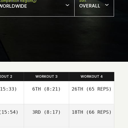
Sort
Competition Region
OVERALL
WORLDWIDE
KOUT 2
WORKOUT 3
WORKOUT 4
15:33)
6TH
(8:21)
26TH
(65 REPS)
Josh
Josh
15:54)
3RD
(8:17)
18TH
(66 REPS)
olley
Woolley