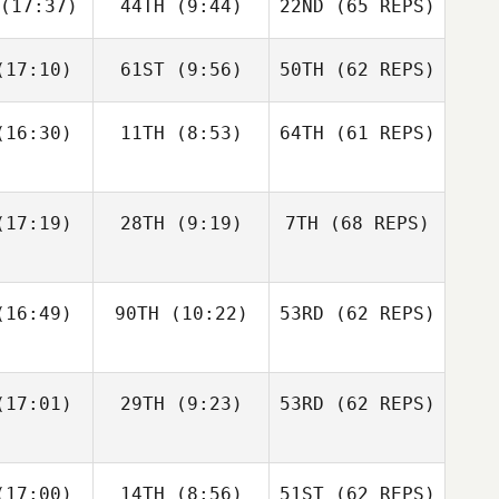
(17:37)
44TH
(9:44)
22ND
(65 REPS)
Robert
Robert
meth
Nemeth
Michael
D'Angelo
17:10)
61ST
(9:56)
50TH
(62 REPS)
Johann
Johann
n Zyl
Van Zyl
Andy Chen
16:30)
11TH
(8:53)
64TH
(61 REPS)
Velvet
Velvet
nnick
Minnick
Robert
Nemeth
17:19)
28TH
(9:19)
7TH
(68 REPS)
Johann
Cass
Van Zyl
16:49)
90TH
(10:22)
53RD
(62 REPS)
ayne
Cass
Velvet
Layne
Minnick
17:01)
29TH
(9:23)
53RD
(62 REPS)
Paul
Paul
ntyre
McIntyre
Fraser
Fraser
17:00)
14TH
(8:56)
51ST
(62 REPS)
Cass
enzie
Mckenzie