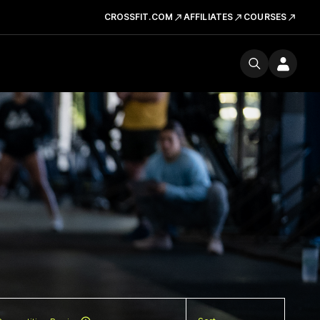
CROSSFIT.COM
AFFILIATES
COURSES