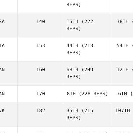
REPS)
Ben
SA
140
15TH
(222
38TH
(
E
REPS)
Elaine
Ennis
TA
153
44TH
(213
54TH
(
Co
REPS)
AN
160
68TH
(209
12TH
(
Ag
Matteo
REPS)
Agnello
AN
170
8TH
(228 REPS)
6TH
(
D'A
Michael
D'Angelo
VK
182
35TH
(215
107TH
REPS)
Andy Chen