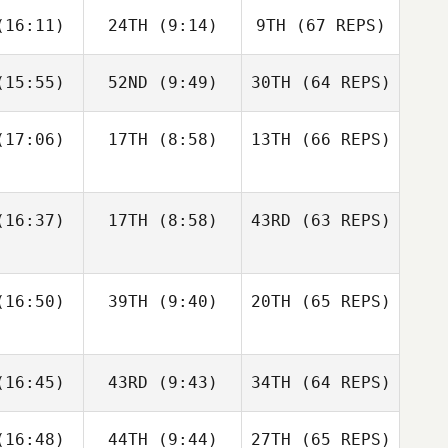
Francisco
Jerry
16:11)
24TH
(9:14)
9TH
(67 REPS)
ios
Mathis
15:55)
52ND
(9:49)
30TH
(64 REPS)
Josh
Woolley
Kristóf
Kristóf
rváth
Horváth
17:06)
17TH
(8:58)
13TH
(66 REPS)
Kristóf
Kristóf
Francisco
Nic
rváth
Horváth
Rios
nston
Shane Orr
16:37)
17TH
(8:58)
43RD
(63 REPS)
Amber
Amber
Levente
onard
Leonard
Lakner
16:50)
39TH
(9:40)
20TH
(65 REPS)
Kristóf
Andre
Andre
Horváth
Nic
udet
Houdet
16:45)
43RD
(9:43)
34TH
Johnston
(64 REPS)
Amber
16:48)
44TH
(9:44)
27TH
(65 REPS)
Leonard
Elin
Philip