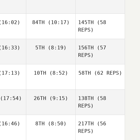
Zunckel
Allyson
Andrea
Andrea
16:02)
84TH
(10:17)
145TH
Hannagen
(58
espo
Crespo
REPS)
Matthew
Matthew
16:33)
5TH
(8:19)
156TH
(57
raney
McCraney
REPS)
Andrea
17:13)
10TH
(8:52)
58TH
(62 REPS)
Crespo
Mark
Mark
eberry
Roseberry
Chase
Chase
(17:54)
26TH
(9:15)
138TH
(58
rison
Larrison
Matthew
REPS)
McCraney
Frédéric
Frédéric
16:46)
8TH
(8:50)
217TH
(56
amel
Hamel
REPS)
Sapphire
Goddard