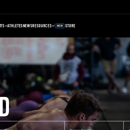
NTS
ATHLETES
NEWS
RESOURCES
STORE
NEW
D