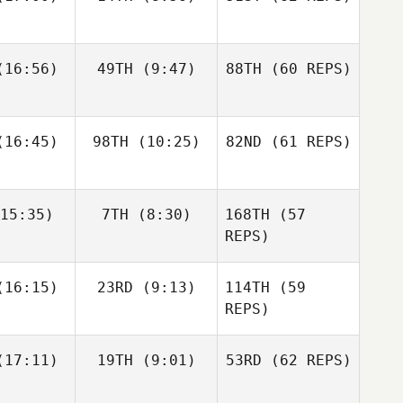
Layne
16:56)
49TH
(9:47)
88TH
(60 REPS)
Paul
Javier
Javier
McIntyre
s Inigo
Peris Inigo
Zane
Kosta Ilic
Fraser
labear
16:45)
98TH
(10:25)
82ND
Mckenzie
(61 REPS)
15:35)
7TH
(8:30)
168TH
(57
Javier
Anthony
Anthony
Peris Inigo
achak
Vorachak
REPS)
Kosta Ilic
Luc Millier
Luc Millier
16:15)
23RD
(9:13)
114TH
(59
REPS)
Matthew
Matthew
17:11)
19TH
(9:01)
53RD
(62 REPS)
Anthony
rres
Torres
Vorachak