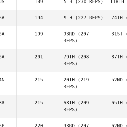
US
189
5TH
(230 REPS)
118TH
Ne
Robert
Nemeth
SA
194
9TH
(227 REPS)
74TH
(
Johann
Van Zyl
Va
SA
199
93RD
(207
31ST
(
Velvet
REPS)
Minnick
Mi
SA
201
79TH
(208
87TH
(
REPS)
AN
215
20TH
(219
52ND
(
L
Cass
REPS)
Layne
BR
215
68TH
(209
65TH
(
McI
REPS)
Paul
McIntyre
SP
220
93RD
(207
62ND
(
Mck