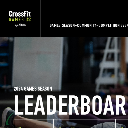
GAMES SEASON
COMMUNITY
COMPETITION EVE
2024 GAMES SEASON
LEADERBOAR