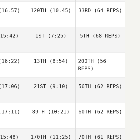
16:57)
120TH
(10:45)
33RD
(64 REPS)
Simen
Simen
Luc Millier
slund
Aaslund
15:42)
1ST
(7:25)
5TH
(68 REPS)
Jack
Kirsten
Matthew
berts
Lawson
Torres
Shane Orr
Shane Orr
16:22)
13TH
(8:54)
200TH
(56
Simen
Aaslund
REPS)
Shane
Shane
17:06)
21ST
(9:10)
56TH
(62 REPS)
Jack
nckel
Zunckel
Roberts
Lauren
Shane Orr
reale
Andrew
17:11)
89TH
(10:21)
60TH
(62 REPS)
Sten
Kaleena
Kaleena
15:48)
170TH
(11:25)
70TH
(61 REPS)
cavage
Marcavage
Shane