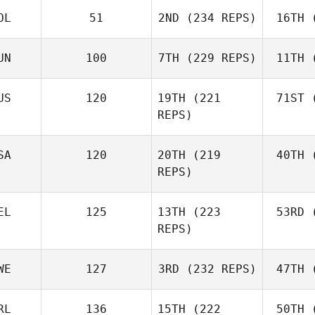
OL
51
2ND
(234 REPS)
16TH
(
R
Jerry
Mathis
UN
100
7TH
(229 REPS)
11TH
(
Levente
Lakner
Ho
US
120
19TH
(221
71ST
(
REPS)
Kristóf
Horváth
Ho
Joh
SA
120
20TH
(219
40TH
(
Batuque
REPS)
Iribarren
Le
EL
125
13TH
(223
53RD
(
Amber
REPS)
Leonard
Ho
Andre
WE
127
3RD
(232 REPS)
47TH
(
Houdet
Philip
RL
136
15TH
(222
50TH
(
Bisgaard