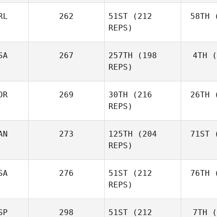
RL
262
51ST
(212
58TH
(
Aa
REPS)
Simen
Aaslund
SA
267
257TH
(198
4TH
(
Ro
REPS)
Rob
Lawson
OR
269
30TH
(216
26TH
(
Shane Orr
REPS)
AN
273
125TH
(204
71ST
(
Zu
Shane
REPS)
Zunckel
Mor
Brian
SA
276
51ST
(212
76TH
(
Clapp
REPS)
SP
298
51ST
(212
7TH
(
Mar
Kaleena