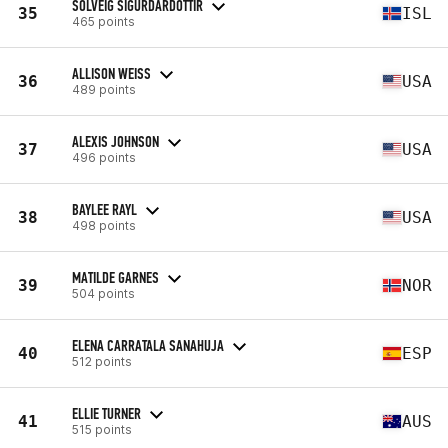
SOLVEIG SIGURDARDOTTIR
35
ISL
465 points
ALLISON WEISS
36
USA
489 points
ALEXIS JOHNSON
37
USA
496 points
BAYLEE RAYL
38
USA
498 points
MATILDE GARNES
39
NOR
504 points
ELENA CARRATALA SANAHUJA
40
ESP
512 points
ELLIE TURNER
41
AUS
515 points