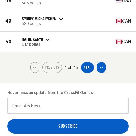
48
USA
586 points
SYDNEY MICHALYSHEN
49
CAN
589 points
HATTIE KANYO
50
CAN
617 points
1 of 115
<<
PREVIOUS
NEXT
>>
Never miss an update from the CrossFit Games