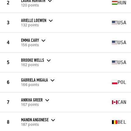
LAURA HORVATH
2
HUN
120 points
ARIELLE LOEWEN
3
USA
132 points
EMMA CARY
4
USA
156 points
BROOKE WELLS
5
USA
162 points
GABRIELA MIGAŁA
6
POL
166 points
ANIKHA GREER
7
CAN
167 points
MANON ANGONESE
8
BEL
187 points