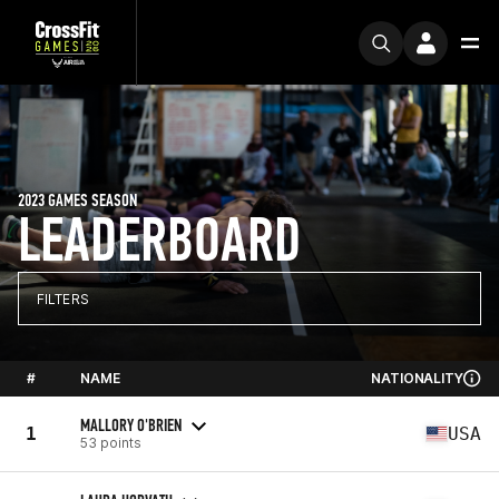
2023 GAMES SEASON
LEADERBOARD
FILTERS
#
NAME
NATIONALITY
MALLORY O'BRIEN
1
USA
53 points