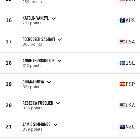
259 points
KATELIN VAN ZYL
16
AUS
281 points
FEEROOZEH SAGHAFI
17
USA
305 points
ANNIE THORISDOTTIR
18
ISL
312 points
OIHANA MOYA
19
ESP
321 points
REBECCA FUSELIER
20
USA
336 points
JAMIE SIMMONDS
21
NZL
339 points