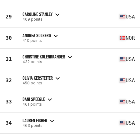
CAROLINE STANLEY
29
USA
409 points
ANDREA SOLBERG
30
NOR
410 points
CHRISTINE KOLENBRANDER
31
USA
432 points
OLIVIA KERSTETTER
32
USA
458 points
DANI SPEEGLE
33
USA
461 points
LAUREN FISHER
34
USA
463 points