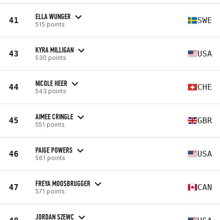
ELLA WUNGER
41
SWE
515 points
KYRA MILLIGAN
43
USA
530 points
NICOLE HEER
44
CHE
543 points
AIMEE CRINGLE
45
GBR
551 points
PAIGE POWERS
46
USA
561 points
FREYA MOOSBRUGGER
47
CAN
571 points
JORDAN SZEWC