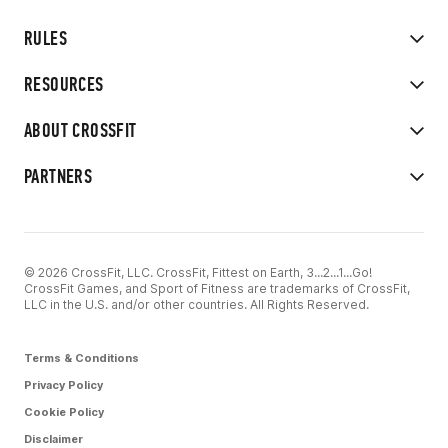
RULES
RESOURCES
ABOUT CROSSFIT
PARTNERS
© 2026 CrossFit, LLC. CrossFit, Fittest on Earth, 3...2...1...Go!
CrossFit Games, and Sport of Fitness are trademarks of CrossFit,
LLC in the U.S. and/or other countries. All Rights Reserved.
Terms & Conditions
Privacy Policy
Cookie Policy
Disclaimer