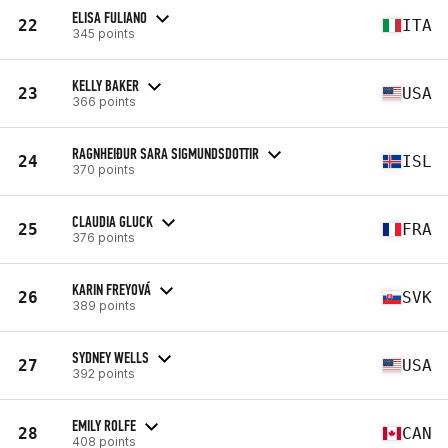
ELISA FULIANO
22
ITA
345 points
KELLY BAKER
23
USA
366 points
RAGNHEIÐUR SARA SIGMUNDSDOTTIR
24
ISL
370 points
CLAUDIA GLUCK
25
FRA
376 points
KARIN FREYOVÁ
26
SVK
389 points
SYDNEY WELLS
27
USA
392 points
EMILY ROLFE
28
CAN
408 points