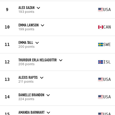
ALEX GAZAN
9
USA
193 points
EMMA LAWSON
10
CAN
199 points
EMMA TALL
11
SWE
200 points
THURIDUR ERLA HELGADOTTIR
12
ISL
206 points
ALEXIS RAPTIS
13
USA
211 points
DANIELLE BRANDON
14
USA
224 points
AMANDA BARNHART
15
USA