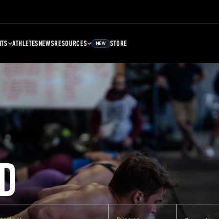
NTS
ATHLETES
NEWS
RESOURCES
STORE
NEW
D