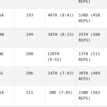
REPS)
Sandor Szanto
SA
193
46TH
(8:41)
53RD
(458
Andre
Houdet
REPS)
AN
199
38TH
(8:33)
25TH
(500
Cooper Marsh
Brandon Leung
REPS)
Nienke
van Overveld
Josh
WE
200
120TH
13TH
(511
Woolley
(9:55)
REPS)
Justin
SL
206
14TH
(7:43)
30TH
(489
Cotler
REPS)
Alexander
David
Josh
Liljeqvist
Shorunke
SA
211
2ND
(7:05)
22ND
(503
Woolley
Haraldur
REPS)
Holgersson