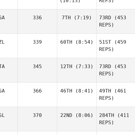
(10:13)
REPS)
Daniel
Aegidius
Condon
Frederik
SA
336
7TH
(7:19)
73RD
(453
Aegidius
REPS)
Ander
Garate
ZL
339
60TH
(8:54)
51ST
(459
Matthew
McCraney
REPS)
Ander
Garate
Elliot
TA
345
12TH
(7:33)
73RD
(453
Simmonds
REPS)
Matthew
McCraney
SA
366
46TH
(8:41)
49TH
(461
Leonardo Pinto
REPS)
Elliot
Simmonds
SL
370
22ND
(8:06)
284TH
(411
Triston
Patrick
REPS)
Leonardo Pinto