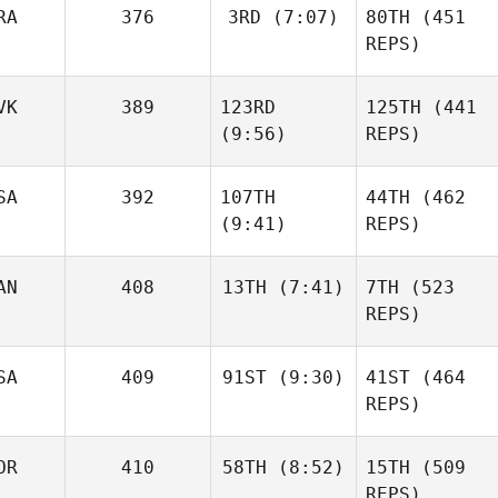
RA
376
3RD
(7:07)
80TH
(451
Kathryn Fearon
REPS)
Triston
VK
389
123RD
125TH
(441
Basile
Patrick
Wiederkehr
(9:56)
REPS)
SA
392
107TH
44TH
(462
(9:41)
REPS)
Kathryn Fearon
Basile
Robert
Wiederkehr
Nemeth
AN
408
13TH
(7:41)
7TH
(523
Robert
REPS)
Nemeth
Shane
Orr
SA
409
91ST
(9:30)
41ST
(464
Andy
Chen
REPS)
Shane
OR
410
58TH
(8:52)
15TH
(509
Jarrett
Orr
Smith
REPS)
Andy