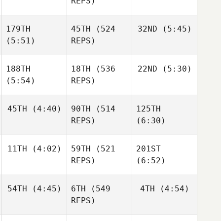
REPS)
Aegidius
179TH
45TH
(524
32ND
(5:45)
Ander
Ander
Frederik
Garate
Garate
(5:51)
REPS)
Aegidius
Ander
Garate
188TH
18TH
(536
22ND
(5:30)
Matthew
McCraney
(5:54)
REPS)
Matthew
McCraney
Matthew
Elliot
McCraney
45TH
(4:40)
90TH
(514
125TH
Simmonds
Elliot
REPS)
(6:30)
Simmonds
Elliot
Simmonds
11TH
(4:02)
59TH
(521
201ST
Leonardo Pinto
REPS)
(6:52)
Leonardo Pinto
Leonardo Pinto
54TH
(4:45)
6TH
(549
4TH
(4:54)
Triston
Patrick
REPS)
Triston
Triston
Patrick
Patrick