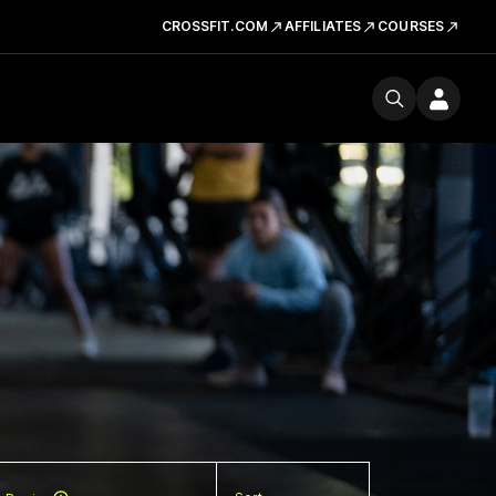
CROSSFIT.COM
AFFILIATES
COURSES