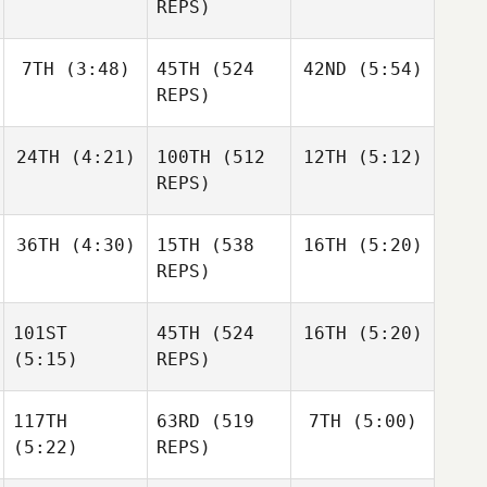
Mathis
REPS)
Niall
Andre
Hannagen
Houdet
7TH
(3:48)
45TH
(524
42ND
(5:54)
Andre
Andre
Houdet
REPS)
Houdet
24TH
(4:21)
100TH
(512
12TH
(5:12)
Justin
Justin
Cotler
Cotler
REPS)
Justin
Josh
Josh
Cotler
36TH
(4:30)
15TH
(538
16TH
(5:20)
Woolley
Woolley
REPS)
Josh
Woolley
101ST
45TH
(524
16TH
(5:20)
Alexander
Alexander
Liljeqvist
Liljeqvist
(5:15)
REPS)
David
Shorunke
117TH
63RD
(519
7TH
(5:00)
Haraldur
(5:22)
REPS)
Holgersson
Haraldur