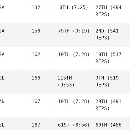
SA
132
8TH
(7:25)
27TH
(494
Sara
REPS)
Franco
Dillon
Sandor Szanto
Loewen
SA
156
79TH
(9:19)
2ND
(541
REPS)
Janos
SA
162
10TH
(7:28)
10TH
(517
Daniel
Orvos
Condon
REPS)
Dillon
Loewen
OL
166
115TH
9TH
(519
Matthew Burke
(9:53)
REPS)
AN
167
10TH
(7:28)
29TH
(491
Daniel
REPS)
Condon
Matthew Burke
Sandor Szanto
Brian
EL
187
61ST
(8:56)
60TH
(456
Clapp