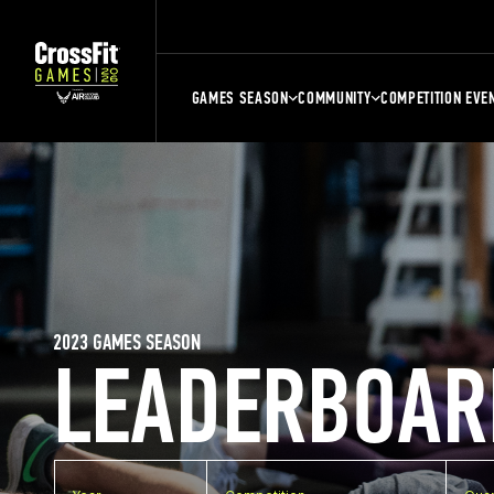
GAMES SEASON
COMMUNITY
COMPETITION EVE
2023 GAMES SEASON
LEADERBOAR