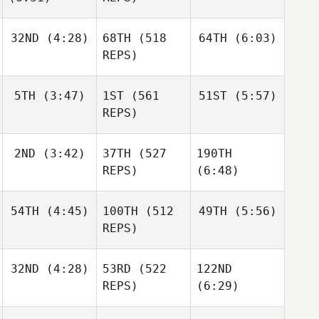
Jarrett
Joakim
Smith
32ND
(4:28)
68TH
(518
64TH
(6:03)
Rygh
Joakim
REPS)
Rygh
Joakim
Rygh
Jared
Jared
5TH
(3:47)
1ST
(561
51ST
(5:57)
Stevens
Stevens
REPS)
Jared
Stevens
2ND
(3:42)
37TH
(527
190TH
Jacob
Jacob
Heppner
Heppner
REPS)
(6:48)
Jacob
54TH
(4:45)
100TH
(512
49TH
(5:56)
Wesley
Heppner
Rethwill
REPS)
Alex
Alex
Gordon
Gordon
32ND
(4:28)
53RD
(522
122ND
Allyson
Cohen
Jackson
REPS)
(6:29)
Maschoff
Brian
Clapp