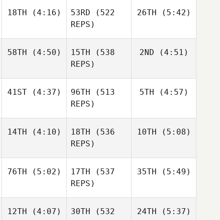
18TH
(4:16)
53RD
(522
26TH
(5:42)
Sandor
Sandor
Szanto
Szanto
REPS)
Dillon
Dillon
Sandor
Loewen
Loewen
Szanto
58TH
(4:50)
15TH
(538
2ND
(4:51)
Dillon
REPS)
Loewen
41ST
(4:37)
96TH
(513
5TH
(4:57)
Daniel
Daniel
Condon
Condon
REPS)
Matthew Torres
14TH
(4:10)
18TH
(536
10TH
(5:08)
Shane
Shane
Orr
Orr
REPS)
Tia
76TH
(5:02)
17TH
(537
35TH
(5:49)
Janos
Gabor
Orvos
Nagyvaradi
REPS)
Gabor
Brian
Nagyvaradi
12TH
(4:07)
30TH
(532
24TH
(5:37)
Jerry
Clapp