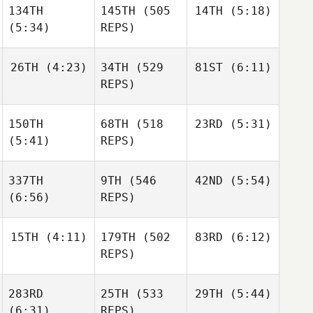
134TH
145TH
(505
14TH
(5:18)
Paulina
Kathryn Fearon
Bascaro
(5:34)
REPS)
Kathryn Fearon
26TH
(4:23)
34TH
(529
81ST
(6:11)
Basile
Wiederkehr
REPS)
Basile
Wiederkehr
Basile
Wiederkehr
150TH
68TH
(518
23RD
(5:31)
Robert
Robert
Nemeth
Nemeth
(5:41)
REPS)
Robert
Nemeth
337TH
9TH
(546
42ND
(5:54)
Shane
Orr
(6:56)
REPS)
Shane
Orr
Shane
Orr
15TH
(4:11)
179TH
(502
83RD
(6:12)
Andy
Chen
REPS)
Andy
Chen
Andy
Chen
283RD
25TH
(533
29TH
(5:44)
Jarrett
Jarrett
Smith
Smith
(6:31)
REPS)