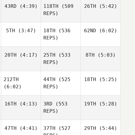
Jerry
Holgersson
Haraldur
43RD
(4:39)
118TH
(509
26TH
(5:42)
Mathis
Holgersson
Brian
REPS)
Clapp
Nicholas Gomez
5TH
(3:47)
18TH
(536
62ND
(6:02)
Daniel
Daniel
Condon
Condon
REPS)
Daniel
Sara
Sara
Condon
20TH
(4:17)
25TH
(533
8TH
(5:03)
Franco
Franco
REPS)
Sara
Franco
212TH
44TH
(525
18TH
(5:25)
Johann
Johann
Van Zyl
Van Zyl
(6:02)
REPS)
Johann
Van Zyl
16TH
(4:13)
3RD
(553
19TH
(5:28)
Daniel
Condon
REPS)
Daniel
Condon
Daniel
Condon
47TH
(4:41)
37TH
(527
29TH
(5:44)
Frederik
Throstur Olason