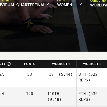
terfinal
Division
Competitio
DIVIDUAL QUARTERFINAL
WOMEN
WORLDW
LITY
POINTS
WORKOUT 1
WORKOUT 2
SA
53
1ST
(5:44)
8TH
(522
REPS)
Sara
UN
120
110TH
4TH
(535
Franco
(9:48)
REPS)