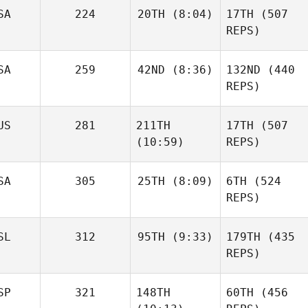
Brian
SA
224
20TH
(8:04)
17TH
(507
Clapp
REPS)
SA
259
42ND
(8:36)
132ND
(440
Daniel
Condon
REPS)
Haraldur
Holgersson
Daniel
Sara
Niall
Condon
US
281
211TH
17TH
(507
Franco
Hannagen
(10:59)
REPS)
Sara
Franco
SA
305
25TH
(8:09)
6TH
(524
REPS)
Johann Van Zyl
Johann Van Zyl
SL
312
95TH
(9:33)
179TH
(435
Daniel
Condon
REPS)
SP
321
148TH
60TH
(456
Frederik