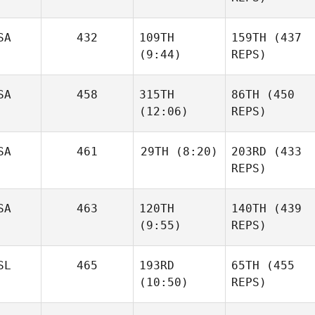
Chen
Joakim
SA
432
109TH
159TH
(437
Rygh
(9:44)
REPS)
Joakim
Rygh
Jarrett
SA
458
315TH
86TH
(450
Smith
Jared
(12:06)
REPS)
Stevens
Jared
Stevens
SA
461
29TH
(8:20)
203RD
(433
REPS)
Jacob
Heppner
SA
463
120TH
140TH
(439
Alex
Gordon
(9:55)
REPS)
Jacob
Heppner
Alex
Gordon
SL
465
193RD
65TH
(455
(10:50)
REPS)
Niall
Hannagen
Niall
Hannagen