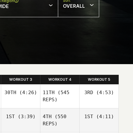
Sort
n Region
OVERALL
IDE
WORKOUT 3
WORKOUT 4
WORKOUT 5
30TH
(4:26)
11TH
(545
3RD
(4:53)
REPS)
Sara
Sara
1ST
(3:39)
4TH
(550
1ST
(4:11)
Franco
Franco
REPS)
Sara
Franco