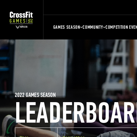
GAMES SEASON
COMMUNITY
COMPETITION EVE
2022 GAMES SEASON
LEADERBOAR