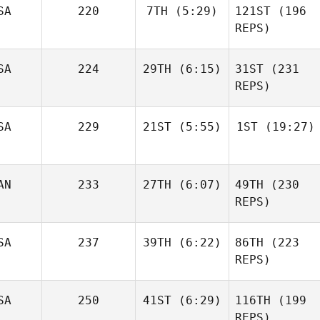
SA
220
7TH
(5:29)
121ST
(196
Jeff
REPS)
Pelon
SA
224
29TH
(6:15)
31ST
(231
Steven Swanson
REPS)
Steven Swanson
Ashley
SA
229
21ST
(5:55)
1ST
(19:27)
Rees
Ashley
Rees
Steve
Steve
AN
233
27TH
(6:07)
49TH
(230
Marchand
Marchand
REPS)
SA
237
39TH
(6:22)
86TH
(223
Kathleen Gook
REPS)
Michael D'Angelo
Matthew York
SA
250
41ST
(6:29)
116TH
(199
REPS)
Matthew York