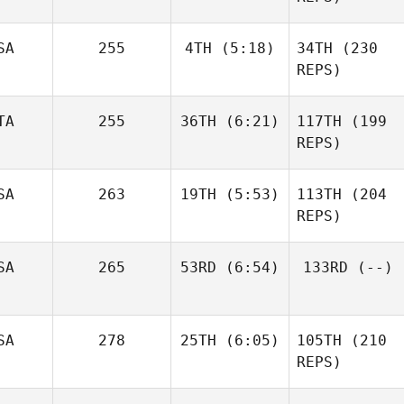
SA
255
4TH
(5:18)
34TH
(230
Matthew Drumm
Jr.
REPS)
Jeanpaul
Marin
Duplessis
TA
255
36TH
(6:21)
117TH
(199
Dugast
REPS)
Marin
Laura
Dugast
Bellu
SA
263
19TH
(5:53)
113TH
(204
Laura
REPS)
Bellu
Martin
SA
265
53RD
(6:54)
133RD
(--)
Hoe
Amanda Norton
SA
278
25TH
(6:05)
105TH
(210
Brittany Tapley
REPS)
Ron