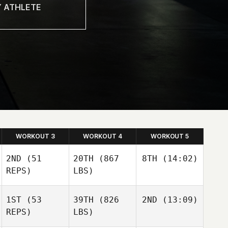
WORKOUT 3
WORKOUT 4
WORKOUT 5
2ND
(51
20TH
(867
8TH
(14:02)
REPS)
LBS)
Dustin
1ST
(53
39TH
(826
2ND
(13:09)
Neubauer
Dustin
Kaitlyn
REPS)
LBS)
Neubauer
Hintz