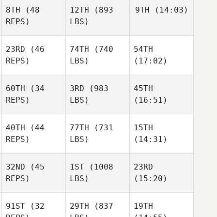
Richmond Lo
Richmond Lo
Richmond Lo
8TH
(48
12TH
(893
9TH
(14:03)
Terry
REPS)
LBS)
Powell
Terry
Terry
Powell
Powell
23RD
(46
74TH
(740
54TH
REPS)
LBS)
(17:02)
60TH
(34
3RD
(983
45TH
REPS)
LBS)
(16:51)
Matthew
Matthew
Matthew
Weinstein
Weinstein
Weinstein
Rose
Rose
Rose
40TH
(44
77TH
(731
15TH
Wall
Wall
Wall
REPS)
LBS)
(14:31)
32ND
(45
1ST
(1008
23RD
Grant
Grant
Grant
REPS)
LBS)
(15:20)
Mazur
Mazur
Mazur
Eduardo Vega
Eduardo Vega
Eduardo Vega
91ST
(32
29TH
(837
19TH