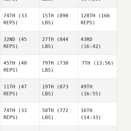
74TH
(33
15TH
(890
128TH
(166
REPS)
LBS)
REPS)
Matthew Drumm
Matthew Drumm
Matthew Drumm
Jr.
Jr.
Jr.
32ND
(45
27TH
(844
43RD
Marin
Sam
Sam
REPS)
LBS)
(16:42)
Dugast
Libbee
Libbee
Laura
Laura
Laura
45TH
(40
79TH
(730
7TH
(13:56)
Bellu
Bellu
Bellu
REPS)
LBS)
Karen
11TH
(47
19TH
(873
49TH
LeFurgy
Bo
Martin
REPS)
LBS)
(16:55)
Winegarner
Hoe
74TH
(33
58TH
(772
16TH
REPS)
LBS)
(14:33)
Brittany Tapley
Brittany Tapley
Brittany Tapley