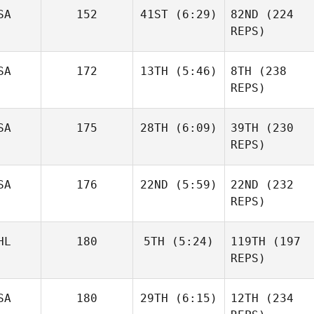
SA
152
41ST
(6:29)
82ND
(224
Richmond Lo
Terry
REPS)
Powell
Terry
SA
172
13TH
(5:46)
8TH
(238
Powell
REPS)
SA
175
28TH
(6:09)
39TH
(230
Matthew
Weinstein
REPS)
Tom
Rose
Vickers
Wall
SA
176
22ND
(5:59)
22ND
(232
Rose
REPS)
Wall
Grant
HL
180
5TH
(5:24)
119TH
(197
Mazur
REPS)
Grant
Eduardo Vega
Mazur
SA
180
29TH
(6:15)
12TH
(234
Eduardo Vega