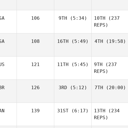
April
April
SA
106
9TH
(5:34)
10TH
(237
Watkins
Watkins
REPS)
Chuck
SA
108
16TH
(5:49)
4TH
(19:58)
McCrary
Chuck
McCrary
Clifton
Clifton
US
121
11TH
(5:45)
9TH
(237
Bennett
Bennett
REPS)
Sion
BR
126
3RD
(5:12)
7TH
(20:00)
Cousins
Sion
Cousins
AN
139
31ST
(6:17)
13TH
(234
Suzanne Birchall
Suzanne Birchall
REPS)
Richmond Lo