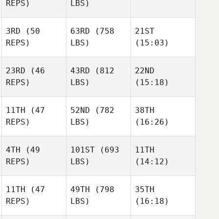
REPS)
LBS)
April
3RD
(50
63RD
(758
21ST
Watkins
April
April
REPS)
LBS)
(15:03)
Watkins
Watkins
23RD
(46
43RD
(812
22ND
Chuck
David
Justin
REPS)
LBS)
(15:18)
McCrary
Garner
Smith
11TH
(47
52ND
(782
38TH
Clifton
Clifton
Clifton
REPS)
LBS)
(16:26)
Bennett
Bennett
Bennett
4TH
(49
101ST
(693
11TH
Sion
Sion
Sion
REPS)
LBS)
(14:12)
Cousins
Cousins
Cousins
11TH
(47
49TH
(798
35TH
REPS)
LBS)
(16:18)
Suzanne Birchall
Suzanne Birchall
Suzanne Birchall