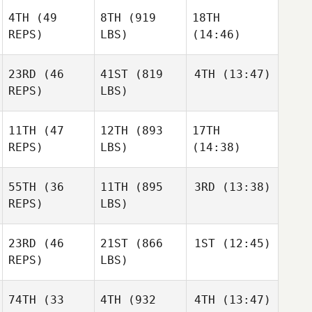
4TH
(49
8TH
(919
18TH
Andrew Johnson
REPS)
LBS)
(14:46)
Andrew Johnson
Andrew Johnson
23RD
(46
41ST
(819
4TH
(13:47)
REPS)
LBS)
Philippe
Philippe
Philippe
Damljanovic
Damljanovic
Damljanovic
11TH
(47
12TH
(893
17TH
Charles
Osterhout
REPS)
LBS)
(14:38)
Charles
Charles
Osterhout
Osterhout
55TH
(36
11TH
(895
3RD
(13:38)
REPS)
LBS)
Justin
Justin
Gehrt
Desmond Lee
Gehrt
Allison
23RD
(46
21ST
(866
1ST
(12:45)
Bruce
Allison
Pierre
REPS)
LBS)
Lindsey Webber
Bruce
Soero
Pierre
Pierre
Soero
Soero
74TH
(33
4TH
(932
4TH
(13:47)