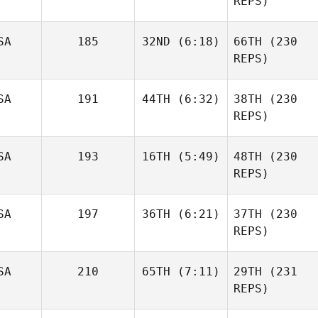
REPS)
Amy
SA
185
32ND
(6:18)
66TH
(230
Morton
REPS)
Amy
Adreil
Morton
Ramirez
SA
191
44TH
(6:32)
38TH
(230
Adreil
REPS)
Ramirez
SA
193
16TH
(5:49)
48TH
(230
Cassondra
Brown
REPS)
Michael Bradley
Crista
SA
197
36TH
(6:21)
37TH
(230
Jorgensen
REPS)
Tara
Greenfield
Kevin
SA
210
65TH
(7:11)
29TH
(231
McGinley
Lorie
REPS)
Marilyn
Boshoven
Randolph