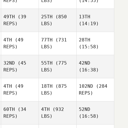
REPS)
LBS)
(14:55)
49TH
(39
25TH
(850
13TH
Amy
Tristan
REPS)
LBS)
(14:19)
Raymond Fleser
Morton
Maiorano
Adreil
Adreil
Adreil
4TH
(49
77TH
(731
28TH
Ramirez
Ramirez
Ramirez
REPS)
LBS)
(15:58)
32ND
(45
55TH
(775
42ND
REPS)
LBS)
(16:38)
Cassondra
Michael Bradley
Michael Bradley
Brown
4TH
(49
18TH
(875
102ND
(284
Rob
Rob
Rob
REPS)
LBS)
REPS)
McCandless
McCandless
McCandless
60TH
(34
4TH
(932
52ND
Bri
Bri
REPS)
LBS)
(16:58)
Stefek
Stefek
Michael Fields
Lorie
Lorie