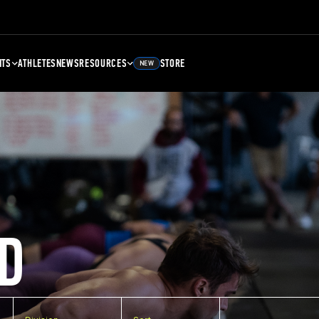
NTS
ATHLETES
NEWS
RESOURCES
STORE
NEW
D