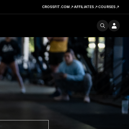
CROSSFIT.COM
AFFILIATES
COURSES