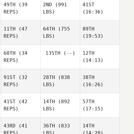
Boshoven
Boshoven
49TH
(39
2ND
(991
41ST
Darin
REPS)
LBS)
(16:36)
Keir
Jj
11TH
(47
64TH
(755
89TH
Wynne
Steven
Steven
REPS)
LBS)
(19:53)
Swanson
Swanson
60TH
(34
135TH
(--)
12TH
Ashley
Ashley
Ashley
REPS)
(14:13)
Rees
Rees
Rees
91ST
(32
28TH
(838
38TH
Steve
Steve
REPS)
LBS)
(16:26)
Marchand
Marchand
41ST
(42
14TH
(892
57TH
Gillian
REPS)
LBS)
(17:15)
Gook
Michael D'Angelo
Kathleen Gook
43RD
(41
36TH
(833
14TH
Matthew York
Matthew York
Matthew York
REPS)
LBS)
(14:20)