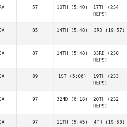
Paden
RA
57
10TH
(5:40)
17TH
(234
Stringer
REPS)
Paden
Stringer
SA
85
14TH
(5:48)
3RD
(19:57)
Philippe
Damljanovic
Pascale
Boukerrou
SA
87
14TH
(5:48)
33RD
(230
Charles
Charles
Osterhout
Osterhout
REPS)
SA
89
1ST
(5:06)
19TH
(233
Justin
Gehrt
REPS)
Justin
Allison
Gehrt
SA
97
32ND
(6:18)
20TH
(232
Bruce
Pierre
REPS)
Soero
Lindsey Webber
Xavier
SA
97
11TH
(5:45)
4TH
(19:58)
Ibarra