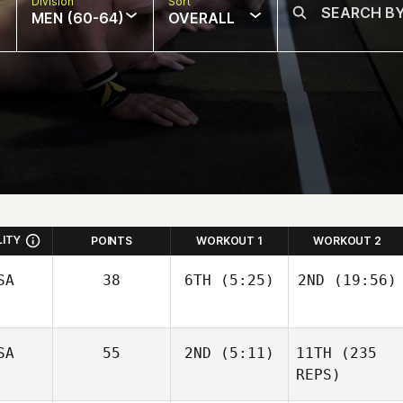
Division
Sort
MEN (60-64)
OVERALL
LITY
POINTS
WORKOUT 1
WORKOUT 2
SA
38
6TH
(5:25)
2ND
(19:56)
Justin
Justin
SA
55
2ND
(5:11)
11TH
(235
Peterson
Peterson
REPS)