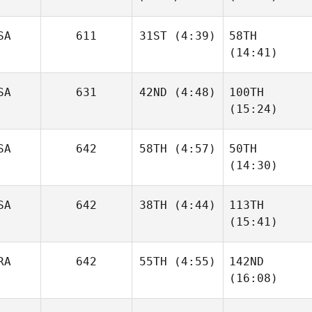
Stuart
Stuart
Williams
Williams
SA
611
31ST
(4:39)
58TH
(14:41)
Megan
SA
631
42ND
(4:48)
100TH
Wei
Amy
(15:24)
Smith
Joe
SA
642
58TH
(4:57)
50TH
Downey
Tarra
(14:30)
Michael
SA
642
38TH
(4:44)
113TH
Wesley Rethwill
(15:41)
Wesley Rethwill
Sara
RA
642
55TH
(4:55)
142ND
Schechla
Nigel
(16:08)
Noriega
Priscilla Pinto
Priscilla Pinto