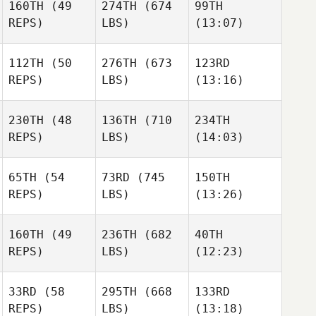
160TH
(49
274TH
(674
99TH
REPS)
LBS)
(13:07)
112TH
(50
276TH
(673
123RD
Chris
Chris
Chris
REPS)
LBS)
(13:16)
Hardenberg
Hardenberg
Hardenberg
230TH
(48
136TH
(710
234TH
Moritz
Moritz
Seda
REPS)
LBS)
(14:03)
Becker
Becker
Bakimci
65TH
(54
73RD
(745
150TH
Dj
Dj
Dj
REPS)
LBS)
(13:26)
Kastrup
Kastrup
Kastrup
Gabrielle Lajoie
Gabrielle Lajoie
Gabrielle Lajoie
160TH
(49
236TH
(682
40TH
REPS)
LBS)
(12:23)
33RD
(58
295TH
(668
133RD
Dustin
Dustin
Dustin
REPS)
LBS)
(13:18)
McWilliams
McWilliams
McWilliams