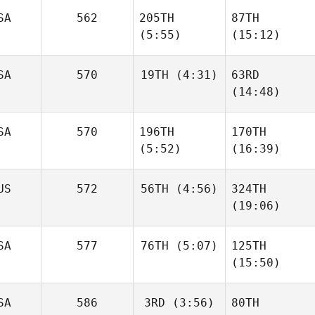
SA
562
205TH
87TH
Rodolfo
Fabio
Candeias
(5:55)
(15:12)
Silva
SA
570
19TH
(4:31)
63RD
Caley
Caley
(14:48)
Arndt
Arndt
Scott
SA
570
196TH
170TH
Hassell
Helio
(5:52)
(16:39)
Burgos
US
572
56TH
(4:56)
324TH
(19:06)
Lorenzo
Lorenzo
Hernandez
Hernandez
Dan
SA
577
76TH
(5:07)
125TH
Ryall
Dan
Anne
(15:50)
Ryall
Rossignol
Jennifer Rigual
SA
586
3RD
(3:56)
80TH