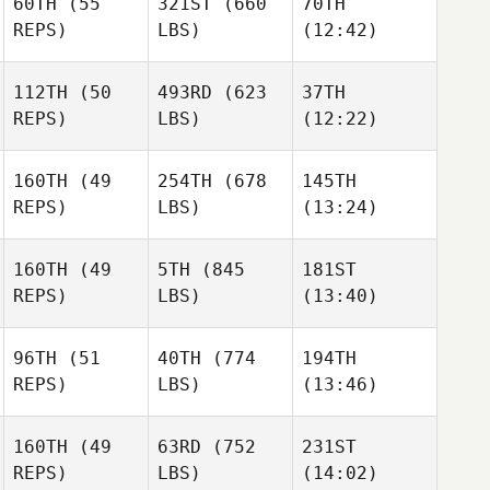
60TH
(55
321ST
(660
70TH
Oliveira
Oliveira
Oliveira
REPS)
LBS)
(12:42)
112TH
(50
493RD
(623
37TH
Chris
Chris
REPS)
LBS)
(12:22)
Calcagnini
Calcagnini
Amanda Fillers
160TH
(49
254TH
(678
145TH
Aaron
REPS)
LBS)
(13:24)
Elizabeth
Medina
Elizabeth
Preston
Preston
160TH
(49
5TH
(845
181ST
REPS)
LBS)
(13:40)
Mathieu Gingras
Mathieu Gingras
Katherine
Tremblay
96TH
(51
40TH
(774
194TH
Richard Neal
Michael Hayes
Richard Neal
REPS)
LBS)
(13:46)
160TH
(49
63RD
(752
231ST
Melissa Van
Melissa Van
Melissa Van
REPS)
LBS)
(14:02)
Antwerpen
Antwerpen
Antwerpen