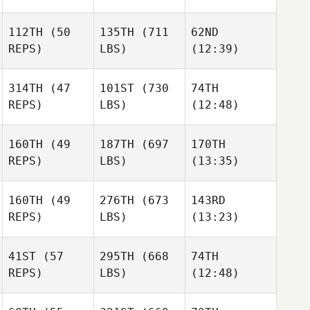
112TH
(50
135TH
(711
62ND
Alisha
Jared
Jared
REPS)
LBS)
(12:39)
Beeman
Knowles
Knowles
314TH
(47
101ST
(730
74TH
REPS)
LBS)
(12:48)
Thelma Ósk
Thelma Ósk
Thelma Ósk
Björgvinsdóttir
Björgvinsdóttir
Björgvinsdóttir
Daniel
Daniel
Daniel
160TH
(49
187TH
(697
170TH
Cowdin
Cowdin
Cowdin
REPS)
LBS)
(13:35)
160TH
(49
276TH
(673
143RD
Zack
James
Adam
REPS)
LBS)
(13:23)
Strehl
Howell
Warner
41ST
(57
295TH
(668
74TH
Juanjo
Juanjo
Silvia
REPS)
LBS)
(12:48)
Blazquez
Blazquez
Ambros
Tiago
Tiago
Tiago