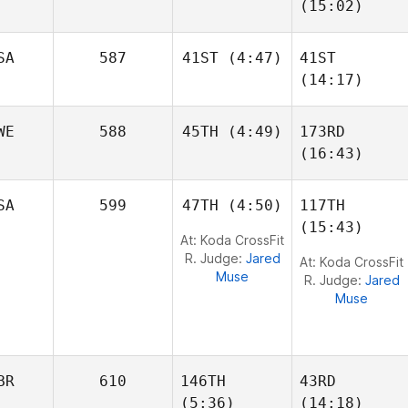
(15:02)
John
SA
587
41ST
(4:47)
41ST
Deguenon
(14:17)
Elizabeth Lane
Joel
WE
588
45TH
(4:49)
173RD
Thompson
Joel
(16:43)
Thompson
Oscar
SA
599
47TH
(4:50)
117TH
Gillström
Max
(15:43)
Danielsson
At: Koda CrossFit
R. Judge:
Jared
At: Koda CrossFit
Muse
R. Judge:
Jared
Muse
BR
610
146TH
43RD
(5:36)
(14:18)