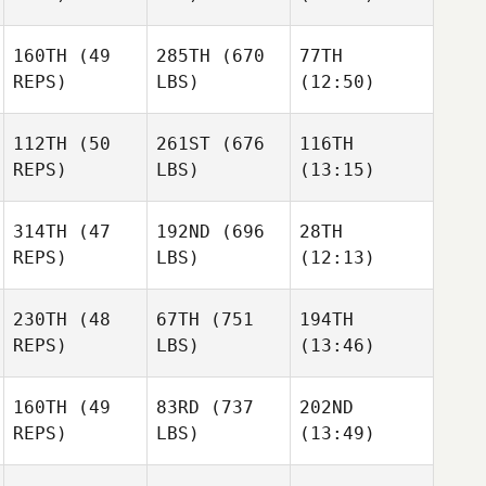
Stuart
Williams
160TH
(49
285TH
(670
77TH
Colm
Adam
REPS)
LBS)
(12:50)
McCoy
Jones
112TH
(50
261ST
(676
116TH
Amy
Amy
Megan
REPS)
LBS)
(13:15)
Smith
Smith
Wei
314TH
(47
192ND
(696
28TH
Tarra
Tarra
Tarra
REPS)
LBS)
(12:13)
Michael
Michael
Michael
230TH
(48
67TH
(751
194TH
Wesley
Wesley
Wesley
REPS)
LBS)
(13:46)
Rethwill
Rethwill
Rethwill
160TH
(49
83RD
(737
202ND
Megan
Sara
Austin
REPS)
LBS)
(13:49)
Vickery
Schechla
Crook
Priscilla Pinto
Priscilla Pinto
Priscilla Pinto