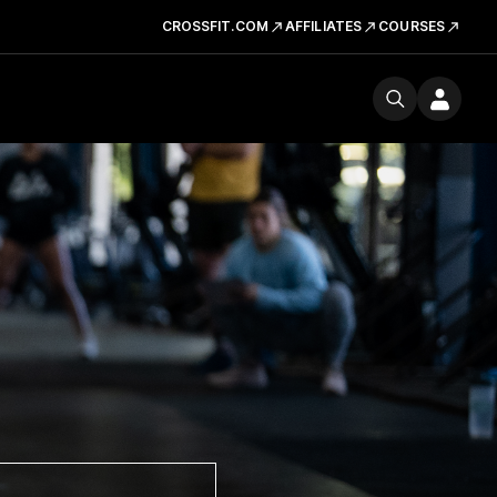
CROSSFIT.COM
AFFILIATES
COURSES