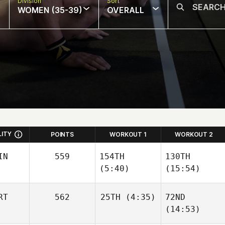
Division
Sort
WOMEN (35-39)
OVERALL
LITY
POINTS
WORKOUT 1
WORKOUT 2
IN
559
154TH
130TH
(5:40)
(15:54)
RT
562
25TH
(4:35)
72ND
Mira
Mira
(14:53)
Turunen
Turunen