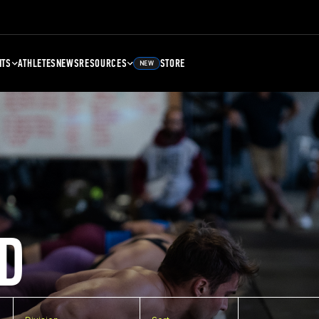
NTS
ATHLETES
NEWS
RESOURCES
STORE
NEW
D