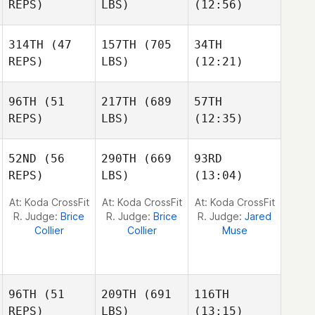
REPS)
LBS)
(12:56)
314TH
(47
157TH
(705
34TH
John
REPS)
LBS)
(12:21)
Deguenon
Elizabeth Lane
Michelle Weir
96TH
(51
217TH
(689
57TH
Joel
Joel
Joel
REPS)
LBS)
(12:35)
Thompson
Thompson
Thompson
52ND
(56
290TH
(669
93RD
Max
Max
REPS)
LBS)
(13:04)
Andreas Persson
Danielsson
Danielsson
At: Koda CrossFit
At: Koda CrossFit
At: Koda CrossFit
R. Judge:
Brice
R. Judge:
Brice
R. Judge:
Jared
Collier
Collier
Muse
96TH
(51
209TH
(691
116TH
REPS)
LBS)
(13:15)