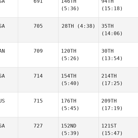
SA
691
146TH
94TH
Oliveira
Oliveira
(5:36)
(15:18)
SA
705
28TH
(4:38)
35TH
Chris
Chris
(14:06)
Calcagnini
Calcagnini
Aaron
AN
709
120TH
30TH
Medina
Aaron
(5:26)
(13:54)
Medina
SA
714
154TH
214TH
(5:40)
(17:25)
Mathieu Gingras
Katherine
Tremblay
US
715
176TH
209TH
Chase
Chase
(5:45)
(17:19)
Ingraham
Ingraham
SA
727
152ND
121ST
(5:39)
(15:47)
Melissa Van
Melissa Van