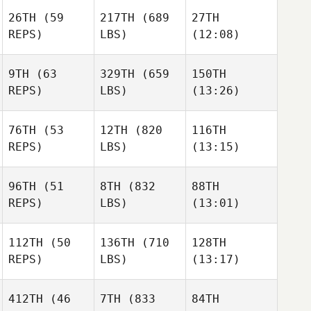
26TH
(59
217TH
(689
27TH
Fabio
Fabio
Valter
REPS)
LBS)
(12:08)
Silva
Silva
Santos
9TH
(63
329TH
(659
150TH
Caley
Caley
Caley
REPS)
LBS)
(13:26)
Arndt
Arndt
Arndt
76TH
(53
12TH
(820
116TH
Helio
Helio
Helio
REPS)
LBS)
(13:15)
Burgos
Burgos
Burgos
96TH
(51
8TH
(832
88TH
REPS)
LBS)
(13:01)
Lorenzo
Lorenzo
Lorenzo
Hernandez
Hernandez
Hernandez
112TH
(50
136TH
(710
128TH
Dan
Dan
Dan
REPS)
LBS)
(13:17)
Ryall
Ryall
Ryall
Anne
Jennifer Rigual
Jennifer Rigual
Rossignol
412TH
(46
7TH
(833
84TH