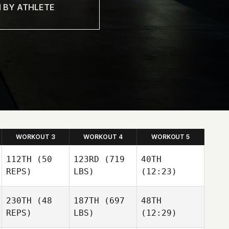
WORKOUT 3
WORKOUT 4
WORKOUT 5
112TH
(50
123RD
(719
40TH
REPS)
LBS)
(12:23)
230TH
(48
187TH
(697
48TH
Mira
Mira
Mira
REPS)
LBS)
(12:29)
Turunen
Turunen
Turunen