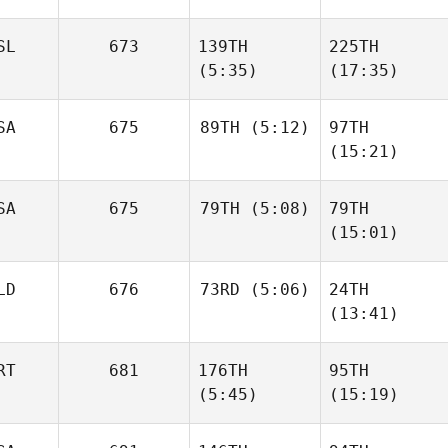
Dana
SL
673
139TH
225TH
Mies
Dana
(5:35)
(17:35)
Mies
SA
675
89TH
(5:12)
97TH
(15:21)
Thelma Ósk
Thelma Ósk
Daniel
Björgvinsdóttir
Björgvinsdóttir
Cowdin
Daniel
SA
675
79TH
(5:08)
79TH
Cowdin
(15:01)
James
LD
676
73RD
(5:06)
24TH
Howell
James
(13:41)
Howell
Juanjo
RT
681
176TH
95TH
Blazquez
Juanjo
(5:45)
(15:19)
Blazquez
Tiago
Tiago