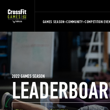
GAMES SEASON
COMMUNITY
COMPETITION EVE
2022 GAMES SEASON
LEADERBOAR