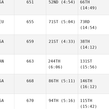
SA
651
52ND
(4:54)
66TH
(14:49)
Chris
EU
655
71ST
(5:04)
73RD
Hardenberg
Chris
(14:54)
Hardenberg
Moritz
SA
659
21ST
(4:33)
38TH
Becker
Jörg
(14:12)
Bechtel
Dj
AN
663
244TH
131ST
Kastrup
Dj
(6:06)
(15:56)
Kastrup
Gabrielle Lajoie
Gabrielle Lajoie
SA
668
86TH
(5:11)
146TH
(16:12)
Dustin
SA
670
94TH
(5:16)
115TH
McWilliams
Dustin
(15:42)
McWilliams