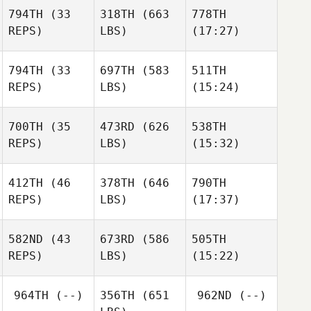
794TH
(33
318TH
(663
778TH
Ryan
Ryan
Ryan
REPS)
LBS)
(17:27)
Fulwider
Fulwider
Fulwider
794TH
(33
697TH
(583
511TH
REPS)
LBS)
(15:24)
Jeremy Allen
Jeremy Allen
Jeremy Allen
700TH
(35
473RD
(626
538TH
Ryan
Ryan
Ryan
REPS)
LBS)
(15:32)
Palmucci
Palmucci
Palmucci
412TH
(46
378TH
(646
790TH
Megan
Megan
Megan
REPS)
LBS)
(17:37)
Scales
Scales
Scales
582ND
(43
673RD
(586
505TH
J. Colt
J. Colt
J. Colt
REPS)
LBS)
(15:22)
Boyd
Boyd
Boyd
964TH
(--)
356TH
(651
962ND
(--)
Pam
Pam
Pam