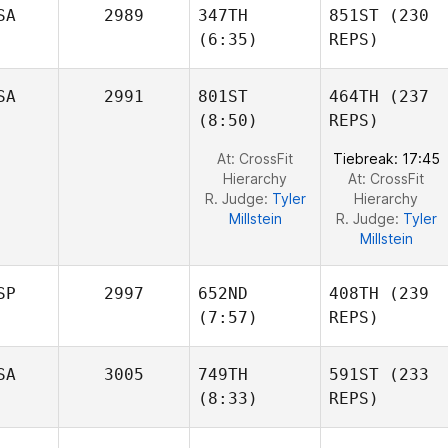
Brennan
Brennan
SA
2989
347TH
851ST
(230
(6:35)
REPS)
SA
2991
801ST
464TH
(237
Erik
(8:50)
REPS)
Haroz
Fernando Roybal
At: CrossFit
Tiebreak: 17:45
Hierarchy
At: CrossFit
R. Judge:
Tyler
Hierarchy
Millstein
R. Judge:
Tyler
Millstein
SP
2997
652ND
408TH
(239
(7:57)
REPS)
SA
3005
749TH
591ST
(233
Victor
(8:33)
REPS)
Turró
Juanjo
Blazquez