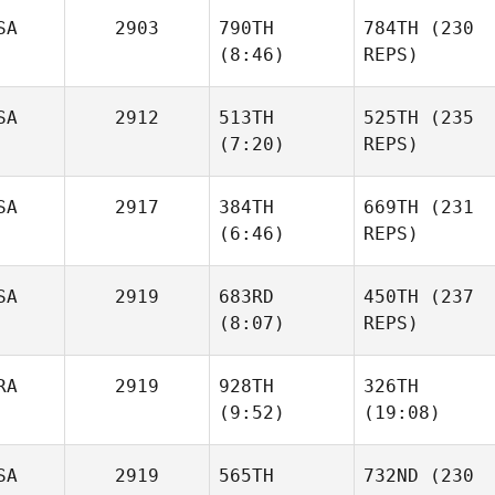
Carisa
SA
2903
790TH
784TH
(230
Sherwood
(8:46)
REPS)
Laura
Bursee
SA
2912
513TH
525TH
(235
(7:20)
REPS)
Timothy Gibson
Timothy Gibson
Erik
SA
2917
384TH
669TH
(231
Cook
Erik
(6:46)
REPS)
Cook
SA
2919
683RD
450TH
(237
Katie
(8:07)
REPS)
Woulfe
Katie
Woulfe
RA
2919
928TH
326TH
Erika
(9:52)
(19:08)
Ritzer
Erika
Ritzer
SA
2919
565TH
732ND
(230
Jean
Jean