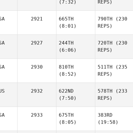
(7:32)
REPS)
SA
2921
665TH
790TH
(230
Ashwin
(8:01)
REPS)
Venkatraman
Deb
Tomaskovic
Samantha Lusk
SA
2927
244TH
720TH
(230
Samantha Lusk
(6:06)
REPS)
SA
2930
810TH
511TH
(235
(8:52)
REPS)
Jennifer
Donaldson
Jennifer
Donaldson
US
2932
622ND
578TH
(233
Grant
(7:50)
REPS)
Garton
Grant
Garton
SA
2933
675TH
383RD
Jacob
(8:05)
(19:58)
Holt
Jacob
Holt