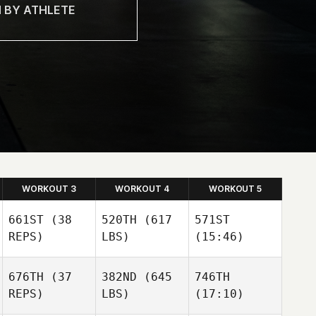
WORKOUT 3
WORKOUT 4
WORKOUT 5
661ST
(38
520TH
(617
571ST
REPS)
LBS)
(15:46)
676TH
(37
382ND
(645
746TH
John
John
John
REPS)
LBS)
(17:10)
Logan
Logan
Logan