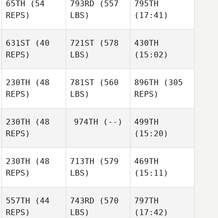
65TH
(54
793RD
(557
795TH
Michelle
Michelle
Michelle
REPS)
LBS)
(17:41)
Sabedra
Sabedra
Sabedra
631ST
(40
721ST
(578
430TH
Aaron
Kit
Lisa
REPS)
LBS)
(15:02)
Maguire
Vourch
Scholin
230TH
(48
781ST
(560
896TH
(305
Bex
REPS)
LBS)
REPS)
Stephen
Ottaway
Stephen
Goodwin
Goodwin
Laura
Laura
230TH
(48
974TH
(--)
499TH
Davie
Michael Balger
Davie
REPS)
(15:20)
Justin
Justin
Gehrt
Gehrt
230TH
(48
713TH
(579
469TH
REPS)
LBS)
(15:11)
557TH
(44
743RD
(570
797TH
Alain
Alain
Alain
REPS)
LBS)
(17:42)
Mottier
Mottier
Mottier