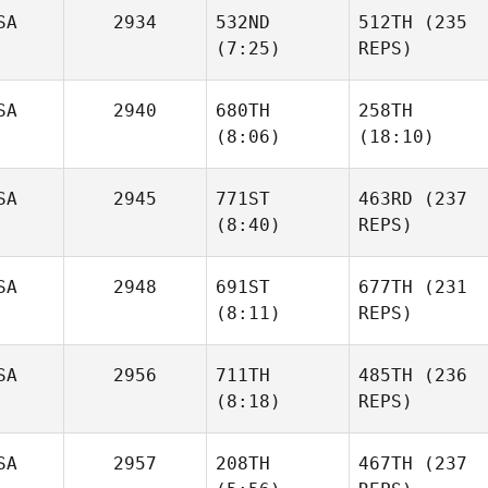
SA
2934
532ND
512TH
(235
Ryan
Ryan
(7:25)
REPS)
Fulwider
Fulwider
SA
2940
680TH
258TH
(8:06)
(18:10)
Jeremy Allen
Jeremy Allen
SA
2945
771ST
463RD
(237
Ryan
Ryan
(8:40)
REPS)
Palmucci
Palmucci
SA
2948
691ST
677TH
(231
Megan
(8:11)
REPS)
Scales
Megan
Scales
SA
2956
711TH
485TH
(236
J. Colt
(8:18)
REPS)
Boyd
J. Colt
Boyd
SA
2957
208TH
467TH
(237
Pam