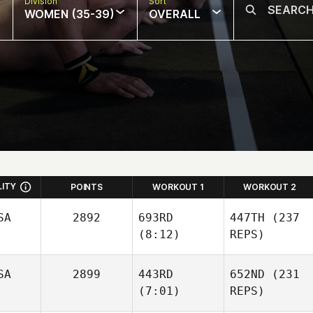
Division
Sort
WOMEN (35-39)
OVERALL
LITY
POINTS
WORKOUT 1
WORKOUT 2
SA
2892
693RD
447TH
(237
(8:12)
REPS)
SA
2899
443RD
652ND
(231
John
(7:01)
REPS)
Logan
John
Logan