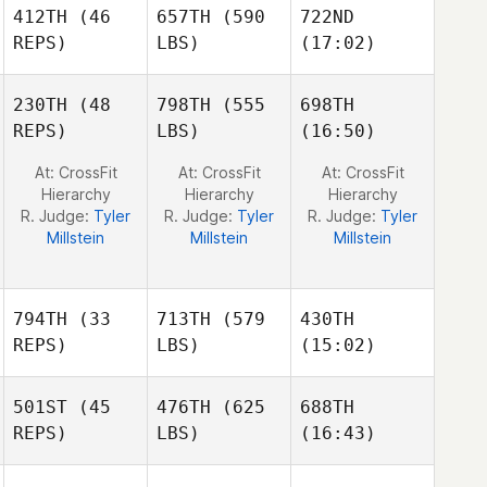
Brennan
Micheal
Micheal
412TH
(46
657TH
(590
722ND
O'Sullivan
O'Sullivan
REPS)
LBS)
(17:02)
230TH
(48
798TH
(555
698TH
Erik
Erik
REPS)
LBS)
(16:50)
Haroz
Haroz
Melissa Roybal
At: CrossFit
At: CrossFit
At: CrossFit
Hierarchy
Hierarchy
Hierarchy
R. Judge:
Tyler
R. Judge:
Tyler
R. Judge:
Tyler
Millstein
Millstein
Millstein
794TH
(33
713TH
(579
430TH
REPS)
LBS)
(15:02)
501ST
(45
476TH
(625
688TH
Carla
Silvia
Silvia
REPS)
LBS)
(16:43)
Luque Abellan
Ambros
Ambros