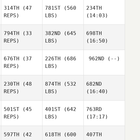
Carisa
314TH
(47
781ST
(560
234TH
Sherwood
Laura
Carisa
REPS)
LBS)
(14:03)
Bursee
Sherwood
794TH
(33
382ND
(645
698TH
REPS)
LBS)
(16:50)
Timothy Gibson
Timothy Gibson
Timothy Gibson
Erik
Erik
Erik
676TH
(37
226TH
(686
962ND
(--)
Cook
Cook
Cook
REPS)
LBS)
230TH
(48
874TH
(532
682ND
Katie
Katie
REPS)
LBS)
(16:40)
Woulfe
Woulfe
501ST
(45
401ST
(642
763RD
Erika
Erika
Erika
REPS)
LBS)
(17:17)
Ritzer
Ritzer
Ritzer
597TH
(42
618TH
(600
407TH
Jean
Jean
Jean