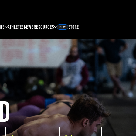
NTS
ATHLETES
NEWS
RESOURCES
STORE
NEW
D