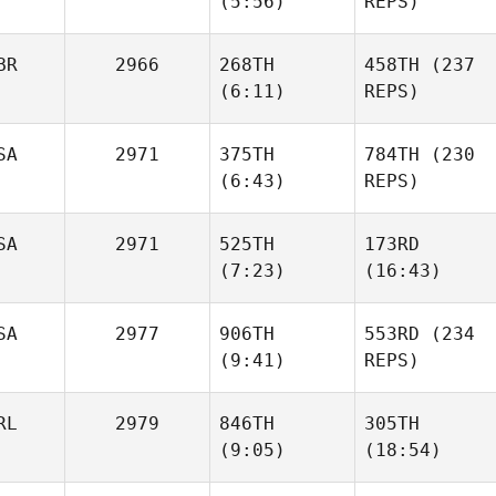
(5:56)
REPS)
Salazar
Pam
Salazar
Patrick
Thomas
Patrick
BR
2966
268TH
458TH
(237
Thomas
(6:11)
REPS)
Kirsten
Honeyman
Kirsten
SA
2971
375TH
784TH
(230
Honeyman
(6:43)
REPS)
SA
2971
525TH
173RD
(7:23)
(16:43)
Amanda Smith
Amanda Smith
SA
2977
906TH
553RD
(234
Sean
Dana
(9:41)
REPS)
Haverty
Fouche
Drew
RL
2979
846TH
305TH
Denny
Drew
(9:05)
(18:54)
Denny
Juanita
Juanita