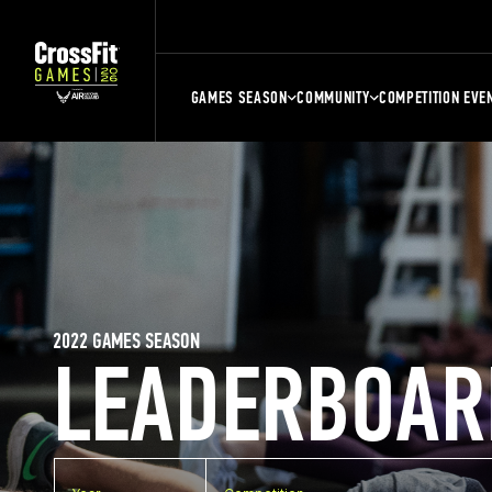
GAMES SEASON
COMMUNITY
COMPETITION EVE
2022 GAMES SEASON
LEADERBOAR