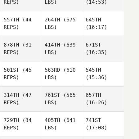
REPS)
LBS)
(14:53)
557TH
(44
264TH
(675
645TH
Kayla
Maria
REPS)
LBS)
(16:17)
Gravalis
Vester
Marissa Liza
Samantha Lusk
Samantha Lusk
Samantha Lusk
878TH
(31
414TH
(639
671ST
REPS)
LBS)
(16:35)
501ST
(45
563RD
(610
545TH
Curt
REPS)
LBS)
(15:36)
Myers
Jessica Rupnow
Jennifer
Donaldson
314TH
(47
761ST
(565
657TH
Grant
Grant
Grant
REPS)
LBS)
(16:26)
Garton
Garton
Garton
729TH
(34
405TH
(641
741ST
Jacob
Jacob
Jacob
REPS)
LBS)
(17:08)
Holt
Holt
Holt