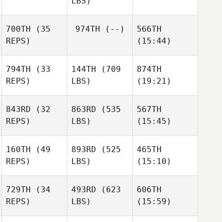
LBS)
Salazar
Salazar
Salazar
Patrick
Thomas
700TH
(35
974TH
(--)
566TH
REPS)
(15:44)
Kirsten
Kirsten
Honeyman
Honeyman
794TH
(33
144TH
(709
874TH
REPS)
LBS)
(19:21)
843RD
(32
863RD
(535
567TH
REPS)
LBS)
(15:45)
Amanda Smith
Amanda Smith
Amanda Smith
160TH
(49
893RD
(525
465TH
Dana
Sean
Dana
REPS)
LBS)
(15:10)
Fouche
Haverty
Fouche
Drew
Drew
Drew
729TH
(34
493RD
(623
606TH
Denny
Denny
Denny
REPS)
LBS)
(15:59)
Juanita