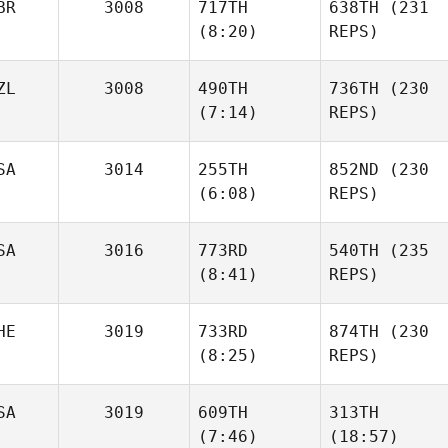
BR
3008
717TH
638TH
(231
Michelle
(8:20)
REPS)
Sabedra
Michelle
Sabedra
ZL
3008
490TH
736TH
(230
Lisa
(7:14)
REPS)
Scholin
Lisa
Scholin
SA
3014
255TH
852ND
(230
Bex
(6:08)
REPS)
Ottaway
Jenna
Keane
Laura
SA
3016
773RD
540TH
(235
Davie
Laura
(8:41)
REPS)
Davie
HE
3019
733RD
874TH
(230
Justin
(8:25)
REPS)
Gehrt
Justin
Gehrt
SA
3019
609TH
313TH
Alain
(7:46)
(18:57)
Mottier
Alain