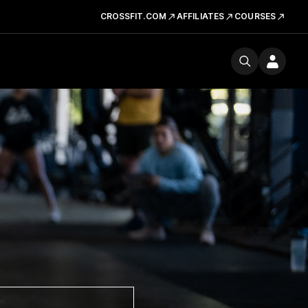
CROSSFIT.COM
AFFILIATES
COURSES