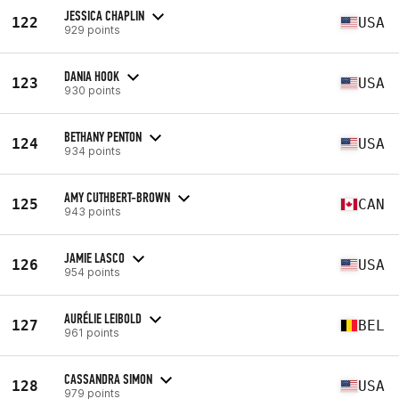
JESSICA CHAPLIN
122
USA
929 points
DANIA HOOK
123
USA
930 points
BETHANY PENTON
124
USA
934 points
AMY CUTHBERT-BROWN
125
CAN
943 points
JAMIE LASCO
126
USA
954 points
AURÉLIE LEIBOLD
127
BEL
961 points
CASSANDRA SIMON
128
USA
979 points