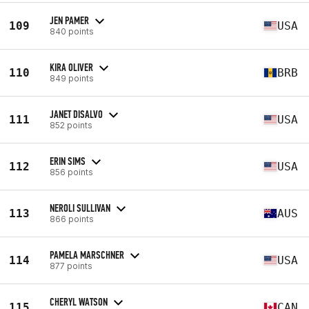
JEN PAMER
109
USA
840 points
KIRA OLIVER
110
BRB
849 points
JANET DISALVO
111
USA
852 points
ERIN SIMS
112
USA
856 points
NEROLI SULLIVAN
113
AUS
866 points
PAMELA MARSCHNER
114
USA
877 points
CHERYL WATSON
115
CAN