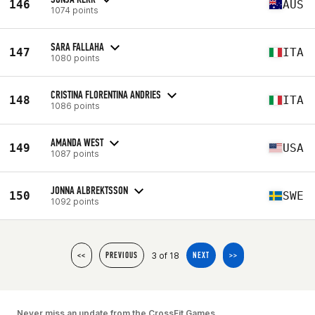
146
AUS
1074 points
SARA FALLAHA
147
ITA
1080 points
CRISTINA FLORENTINA ANDRIES
148
ITA
1086 points
AMANDA WEST
149
USA
1087 points
JONNA ALBREKTSSON
150
SWE
1092 points
3 of 18
<<
PREVIOUS
NEXT
>>
Never miss an update from the CrossFit Games