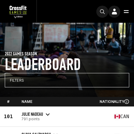
2022 GAMES SEASON
LEADERBOARD
FILTERS
#
NAME
NATIONALITY
JULIE NADEAU
101
CAN
791 points