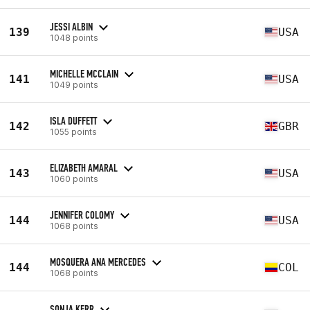
JESSI ALBIN
139
USA
1048 points
MICHELLE MCCLAIN
141
USA
1049 points
ISLA DUFFETT
142
GBR
1055 points
ELIZABETH AMARAL
143
USA
1060 points
JENNIFER COLOMY
144
USA
1068 points
MOSQUERA ANA MERCEDES
144
COL
1068 points
SONJA KERR