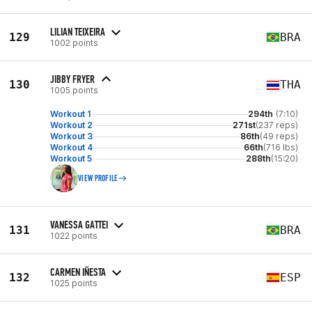
LILIAN TEIXEIRA
129
BRA
1002 points
JIBBY FRYER
130
THA
1005 points
Workout 1
294th
(7:10)
Workout 2
271st
(237 reps)
Workout 3
86th
(49 reps)
Workout 4
66th
(716 lbs)
Workout 5
288th
(15:20)
VIEW PROFILE
VANESSA GATTEI
131
BRA
1022 points
CARMEN IÑESTA
132
ESP
1025 points