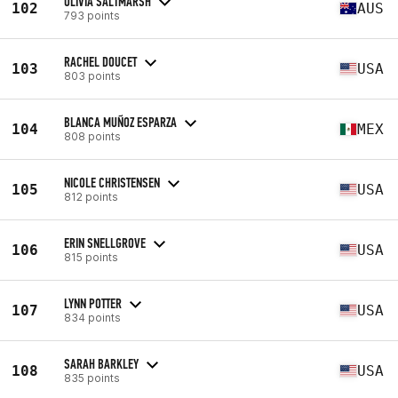
OLIVIA SALTMARSH
102
AUS
793 points
RACHEL DOUCET
103
USA
803 points
BLANCA MUÑOZ ESPARZA
104
MEX
808 points
NICOLE CHRISTENSEN
105
USA
812 points
ERIN SNELLGROVE
106
USA
815 points
LYNN POTTER
107
USA
834 points
SARAH BARKLEY
108
USA
835 points