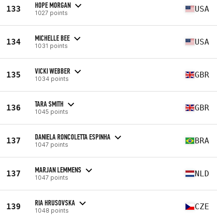
HOPE MORGAN
133
USA
1027 points
MICHELLE BEE
134
USA
1031 points
VICKI WEBBER
135
GBR
1034 points
TARA SMITH
136
GBR
1045 points
DANIELA RONCOLETTA ESPINHA
137
BRA
1047 points
MARJAN LEMMENS
137
NLD
1047 points
RIA HRUSOVSKA
139
CZE
1048 points