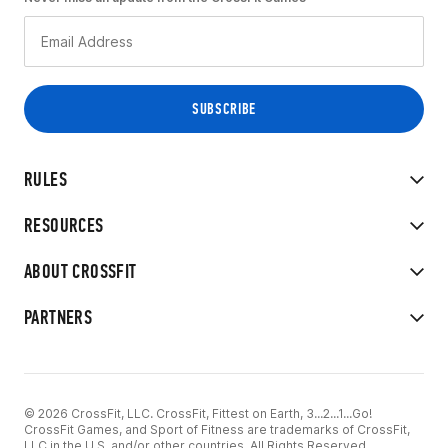
RULES
RESOURCES
ABOUT CROSSFIT
PARTNERS
© 2026 CrossFit, LLC. CrossFit, Fittest on Earth, 3...2...1...Go!
CrossFit Games, and Sport of Fitness are trademarks of CrossFit,
LLC in the U.S. and/or other countries. All Rights Reserved.