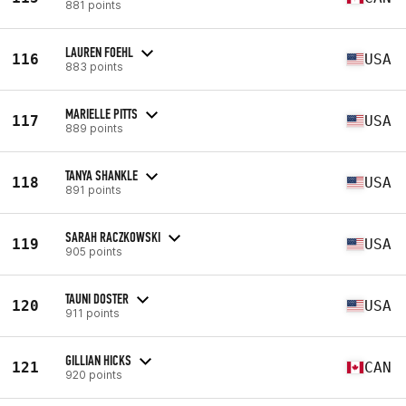
881 points
LAUREN FOEHL
116
USA
883 points
MARIELLE PITTS
117
USA
889 points
TANYA SHANKLE
118
USA
891 points
SARAH RACZKOWSKI
119
USA
905 points
TAUNI DOSTER
120
USA
911 points
GILLIAN HICKS
121
CAN
920 points