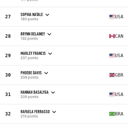
SOPHIA NATALE
27
USA
180 points
BRYNN DELAINEY
28
CAN
192 points
MARLEY FRANCIS
29
USA
207 points
PHOEBE DAVIS
30
GBR
208 points
HANNAH BASALYGA
31
USA
209 points
RAFAELA FERRASSO
32
BRA
219 points