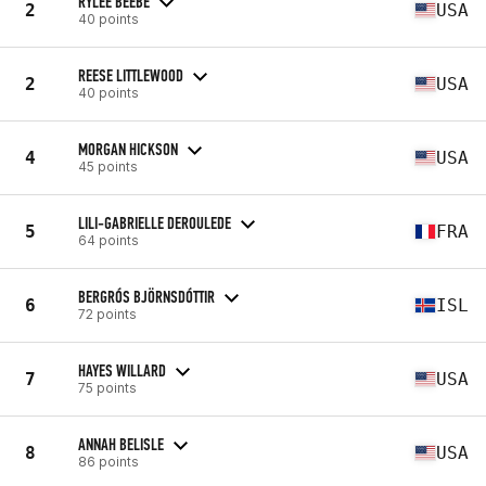
RYLEE BEEBE
2
USA
40 points
REESE LITTLEWOOD
2
USA
40 points
MORGAN HICKSON
4
USA
45 points
LILI-GABRIELLE DEROULEDE
5
FRA
64 points
BERGRÓS BJÖRNSDÓTTIR
6
ISL
72 points
HAYES WILLARD
7
USA
75 points
ANNAH BELISLE
8
USA
86 points