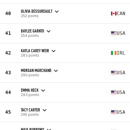
OLIVIA DESSUREAULT
40
CAN
252 points
BAYLEE GARNTO
41
USA
254 points
KAYLA CAREY WEIR
42
IRL
283 points
MORGAN MARCHAND
43
USA
290 points
EMMA HECK
44
USA
293 points
TACY CARTER
45
USA
295 points
MAIA BURROWS