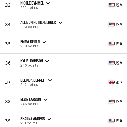
NICOLE DYMMEL
33
USA
220 points
ALLISON ROTHENBERGER
34
USA
233 points
EMMA REITAN
35
USA
238 points
KYLIE JOHNSON
36
USA
240 points
BELINDA DENNETT
37
GBR
242 points
ELSIE LARSON
38
USA
246 points
SHAUNA ANDERS
39
USA
251 points