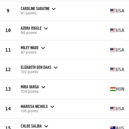
CAROLINE SABATINI
9
USA
91 points
AZORA RIGGLE
10
USA
96 points
MILEY WADE
11
USA
97 points
ELIZABETH DEN DAAS
12
USA
102 points
MIRA VARGA
13
HUN
104 points
MARISSA NICHOLS
14
USA
105 points
CHLOE SALIBA
15
AUS