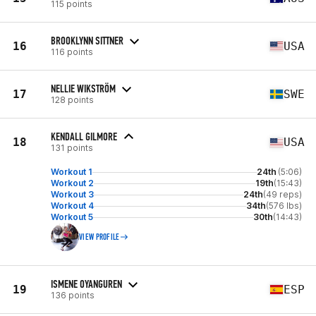
115 points
BROOKLYNN SITTNER
16
USA
116 points
NELLIE WIKSTRÖM
17
SWE
128 points
KENDALL GILMORE
18
USA
131 points
Workout 1
24th
(5:06)
Workout 2
19th
(15:43)
Workout 3
24th
(49 reps)
Workout 4
34th
(576 lbs)
Workout 5
30th
(14:43)
VIEW PROFILE
ISMENE OYANGUREN
19
ESP
136 points