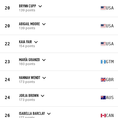
BRYNN CUPP
20
USA
139 points
ABIGAIL MOORE
20
USA
139 points
KAIA FAIR
22
USA
154 points
MARÍA GRANIZO
23
GTM
160 points
HANNAH WENDT
24
GBR
173 points
JORJA BROWN
24
AUS
173 points
ISABELLA BARCLAY
26
CAN
177 points