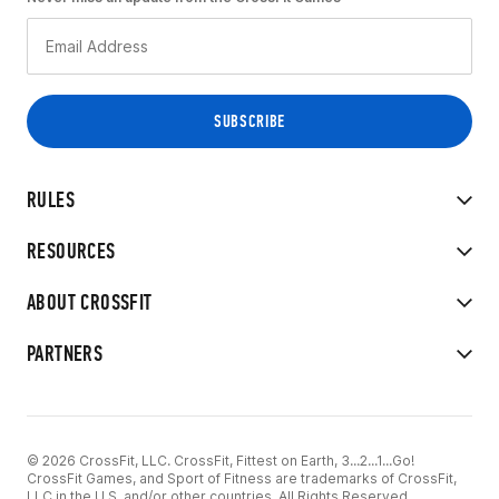
RULES
RESOURCES
ABOUT CROSSFIT
PARTNERS
© 2026 CrossFit, LLC. CrossFit, Fittest on Earth, 3...2...1...Go!
CrossFit Games, and Sport of Fitness are trademarks of CrossFit,
LLC in the U.S. and/or other countries. All Rights Reserved.