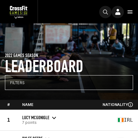
2022 GAMES SEASON
LEADERBOARD
FILTERS
#
NAME
NATIONALITY
LUCY MCGONIGLE
1
IRL
7 points