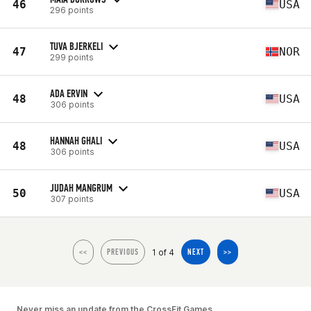
46
USA
296 points
TUVA BJERKELI
47
NOR
299 points
ADA ERVIN
48
USA
306 points
HANNAH GHALI
48
USA
306 points
JUDAH MANGRUM
50
USA
307 points
1 of 4
<<
PREVIOUS
NEXT
>>
Never miss an update from the CrossFit Games