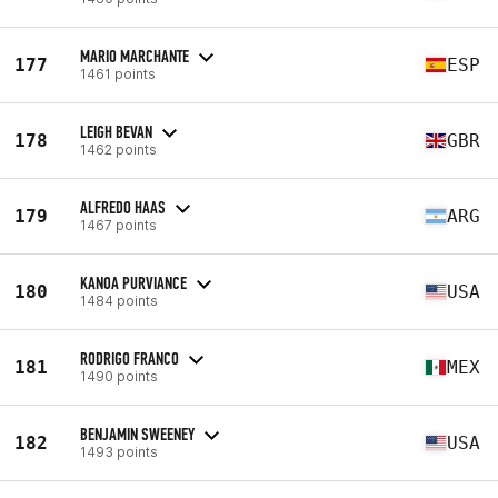
MARIO MARCHANTE
177
ESP
1461 points
LEIGH BEVAN
178
GBR
1462 points
ALFREDO HAAS
179
ARG
1467 points
KANOA PURVIANCE
180
USA
1484 points
RODRIGO FRANCO
181
MEX
1490 points
BENJAMIN SWEENEY
182
USA
1493 points