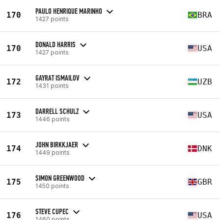
PAULO HENRIQUE MARINHO
170
BRA
1427 points
DONALD HARRIS
170
USA
1427 points
GAYRAT ISMAILOV
172
UZB
1431 points
DARRELL SCHULZ
173
USA
1446 points
JOHN BIRKKJAER
174
DNK
1449 points
SIMON GREENWOOD
175
GBR
1450 points
STEVE CUPEC
176
USA
1460 points