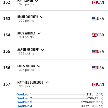
MATT LEMON
152
CAN
1328 points
BRIAN GOODRICH
153
USA
1329 points
ROSS WHITNEY
154
GBR
1331 points
AARON KIRCHOFF
155
USA
1333 points
CHRIS KILLIAN
156
USA
1335 points
MATTHIEU DUBREUCQ
157
CAN
1336 points
Workout 1
318th
(5:17)
Workout 2
65th
(13:57)
Workout 3
323rd
(62 reps)
Workout 4
338th
(1055 lbs)