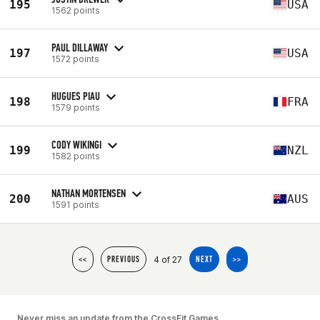
195
USA
1562 points
PAUL DILLAWAY
197
USA
1572 points
HUGUES PIAU
198
FRA
1579 points
CODY WIKINGI
199
NZL
1582 points
NATHAN MORTENSEN
200
AUS
1591 points
4 of 27
<<
PREVIOUS
NEXT
>>
Never miss an update from the CrossFit Games