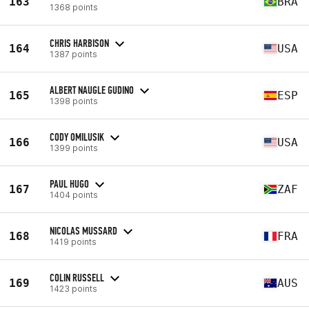
163
BRA
1368 points
CHRIS HARBISON
164
USA
1387 points
ALBERT NAUGLE GUDINO
165
ESP
1398 points
CODY OMILUSIK
166
USA
1399 points
PAUL HUGO
167
ZAF
1404 points
NICOLAS MUSSARD
168
FRA
1419 points
COLIN RUSSELL
169
AUS
1423 points