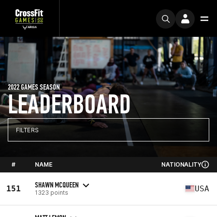
2022 GAMES SEASON
LEADERBOARD
FILTERS
#
NAME
NATIONALITY
SHAWN MCQUEEN
151
USA
1323 points