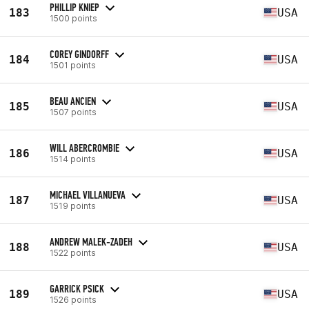
PHILLIP KNIEP
183
USA
1500 points
COREY GINDORFF
184
USA
1501 points
BEAU ANCIEN
185
USA
1507 points
WILL ABERCROMBIE
186
USA
1514 points
MICHAEL VILLANUEVA
187
USA
1519 points
ANDREW MALEK-ZADEH
188
USA
1522 points
GARRICK PSICK
189
USA
1526 points