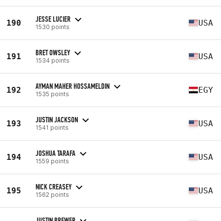
JESSE LUCIER
190
USA
1530 points
BRET OWSLEY
191
USA
1534 points
AYMAN MAHER HOSSAMELDIN
192
EGY
1535 points
JUSTIN JACKSON
193
USA
1541 points
JOSHUA TARAFA
194
USA
1559 points
NICK CREASEY
195
USA
1562 points
JUSTIN BREWER