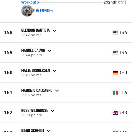
Workout 5
292nd
(10:51)
VIEW PROFILE
GLENDON BAUTISTA
158
USA
1342 points
MANUEL CALVIN
159
USA
1344 points
MALTE BRODERSEN
160
DEU
1345 points
MAURIZIO CALCAGNO
161
ITA
1356 points
ROSS WILDGOOSE
162
GBR
1360 points
DIEGO SCHMIDT