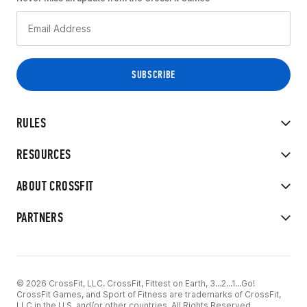
RULES
RESOURCES
ABOUT CROSSFIT
PARTNERS
© 2026 CrossFit, LLC. CrossFit, Fittest on Earth, 3...2...1...Go!
CrossFit Games, and Sport of Fitness are trademarks of CrossFit,
LLC in the U.S. and/or other countries. All Rights Reserved.