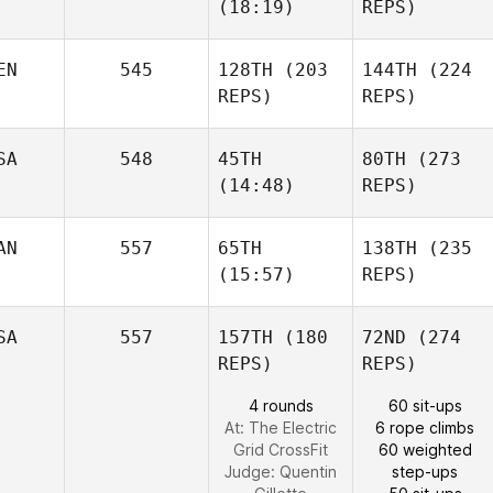
(18:19)
REPS)
EN
545
128TH
(203
144TH
(224
REPS)
REPS)
SA
548
45TH
80TH
(273
(14:48)
REPS)
AN
557
65TH
138TH
(235
(15:57)
REPS)
SA
557
157TH
(180
72ND
(274
REPS)
REPS)
4 rounds
60 sit-ups
At: The Electric
6 rope climbs
Grid CrossFit
60 weighted
Judge:
Quentin
step-ups