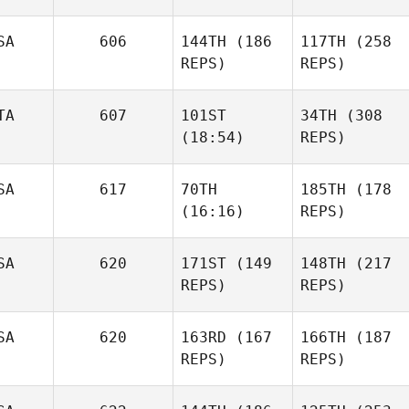
SA
606
144TH
(186
117TH
(258
REPS)
REPS)
TA
607
101ST
34TH
(308
(18:54)
REPS)
SA
617
70TH
185TH
(178
(16:16)
REPS)
SA
620
171ST
(149
148TH
(217
REPS)
REPS)
SA
620
163RD
(167
166TH
(187
REPS)
REPS)