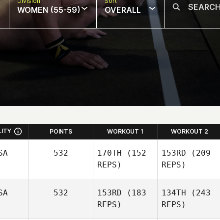
Division
Sort
WOMEN (55-59)
OVERALL
LITY
POINTS
WORKOUT 1
WORKOUT 2
SA
532
170TH
(152
153RD
(209
REPS)
REPS)
SA
532
153RD
(183
134TH
(243
REPS)
REPS)