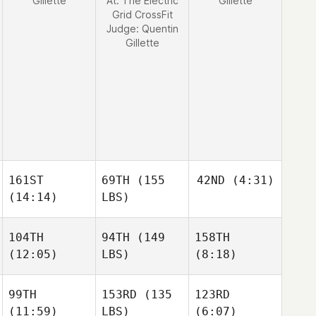
Gillette
At: The Electric
Gillette
Grid CrossFit
Judge:
Quentin
Gillette
161ST
69TH
(155
42ND
(4:31)
(14:14)
LBS)
104TH
94TH
(149
158TH
(12:05)
LBS)
(8:18)
99TH
153RD
(135
123RD
(11:59)
LBS)
(6:07)