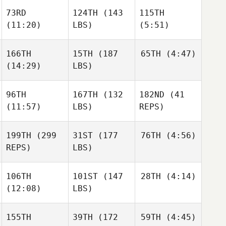
73RD
124TH
(143
115TH
(11:20)
LBS)
(5:51)
166TH
15TH
(187
65TH
(4:47)
(14:29)
LBS)
96TH
167TH
(132
182ND
(41
(11:57)
LBS)
REPS)
199TH
(299
31ST
(177
76TH
(4:56)
REPS)
LBS)
106TH
101ST
(147
28TH
(4:14)
(12:08)
LBS)
155TH
39TH
(172
59TH
(4:45)