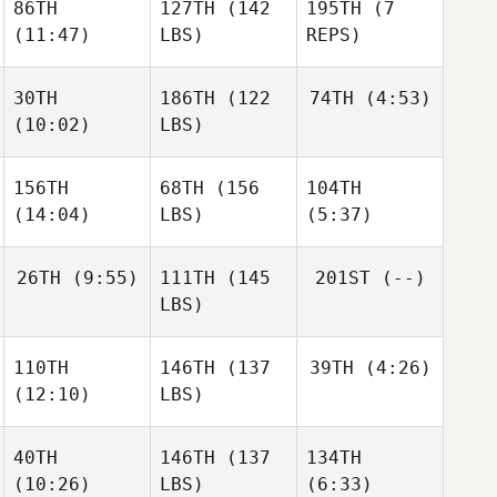
86TH
127TH
(142
195TH
(7
(11:47)
LBS)
REPS)
30TH
186TH
(122
74TH
(4:53)
(10:02)
LBS)
156TH
68TH
(156
104TH
(14:04)
LBS)
(5:37)
26TH
(9:55)
111TH
(145
201ST
(--)
LBS)
110TH
146TH
(137
39TH
(4:26)
(12:10)
LBS)
40TH
146TH
(137
134TH
(10:26)
LBS)
(6:33)