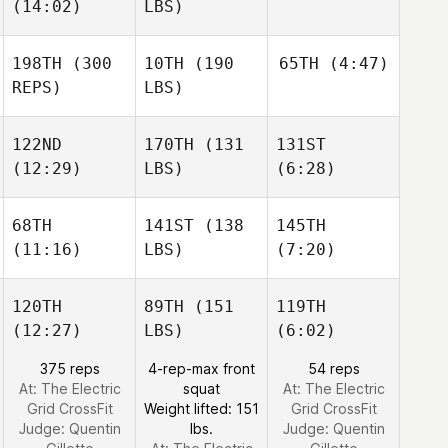
(14:02)
LBS)
198TH
(300
10TH
(190
65TH
(4:47)
REPS)
LBS)
122ND
170TH
(131
131ST
(12:29)
LBS)
(6:28)
68TH
141ST
(138
145TH
(11:16)
LBS)
(7:20)
120TH
89TH
(151
119TH
(12:27)
LBS)
(6:02)
375 reps
4-rep-max front
54 reps
At: The Electric
squat
At: The Electric
Grid CrossFit
Weight lifted: 151
Grid CrossFit
Judge:
Quentin
lbs.
Judge:
Quentin