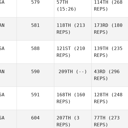
SA
579
57TH
114TH
(268
(15:26)
REPS)
AN
581
118TH
(213
173RD
(180
REPS)
REPS)
SA
588
121ST
(210
139TH
(235
REPS)
REPS)
AN
590
209TH
(--)
43RD
(296
REPS)
SA
591
168TH
(160
128TH
(248
REPS)
REPS)
SA
604
207TH
(3
77TH
(273
REPS)
REPS)