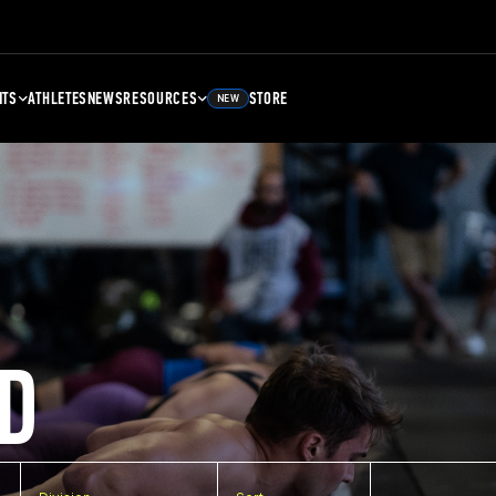
NTS
ATHLETES
NEWS
RESOURCES
STORE
NEW
D