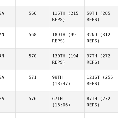
SA
566
115TH
(215
50TH
(285
REPS)
REPS)
AN
568
189TH
(99
32ND
(312
REPS)
REPS)
AN
570
130TH
(194
97TH
(272
REPS)
REPS)
SA
571
99TH
121ST
(255
(18:47)
REPS)
SA
576
67TH
87TH
(272
(16:06)
REPS)