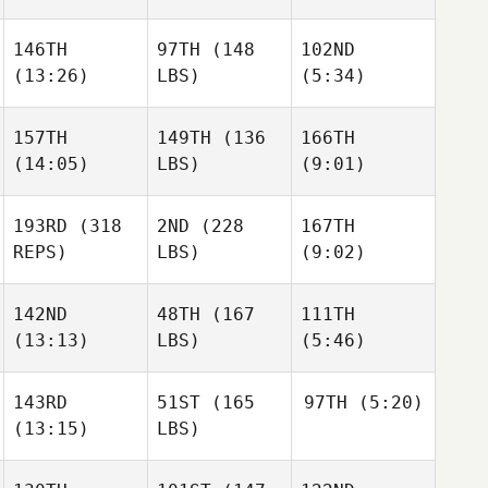
146TH
97TH
(148
102ND
(13:26)
LBS)
(5:34)
157TH
149TH
(136
166TH
(14:05)
LBS)
(9:01)
193RD
(318
2ND
(228
167TH
REPS)
LBS)
(9:02)
142ND
48TH
(167
111TH
(13:13)
LBS)
(5:46)
143RD
51ST
(165
97TH
(5:20)
(13:15)
LBS)