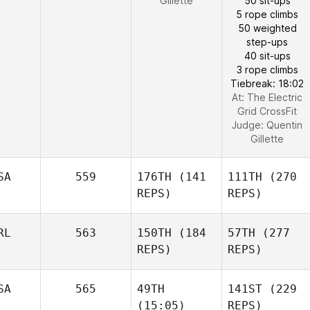
Gillette
50 sit-ups
5 rope climbs
50 weighted
step-ups
40 sit-ups
3 rope climbs
Tiebreak: 18:02
At: The Electric
Grid CrossFit
Judge:
Quentin
Gillette
SA
559
176TH
(141
111TH
(270
REPS)
REPS)
RL
563
150TH
(184
57TH
(277
REPS)
REPS)
SA
565
49TH
141ST
(229
(15:05)
REPS)