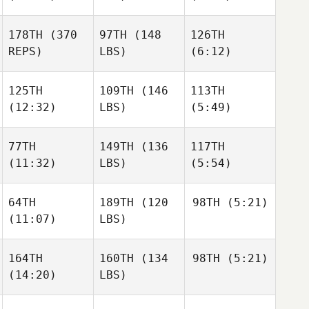
178TH
(370
97TH
(148
126TH
REPS)
LBS)
(6:12)
125TH
109TH
(146
113TH
(12:32)
LBS)
(5:49)
77TH
149TH
(136
117TH
(11:32)
LBS)
(5:54)
64TH
189TH
(120
98TH
(5:21)
(11:07)
LBS)
164TH
160TH
(134
98TH
(5:21)
(14:20)
LBS)