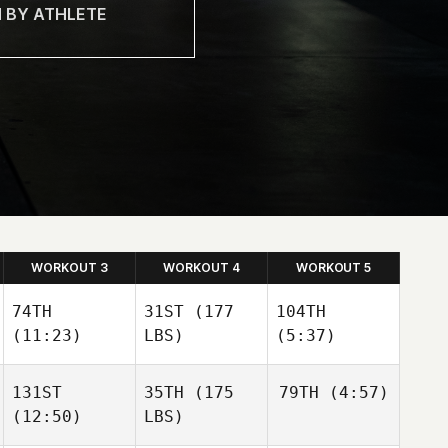
WORKOUT 3
WORKOUT 4
WORKOUT 5
74TH
31ST
(177
104TH
(11:23)
LBS)
(5:37)
131ST
35TH
(175
79TH
(4:57)
(12:50)
LBS)