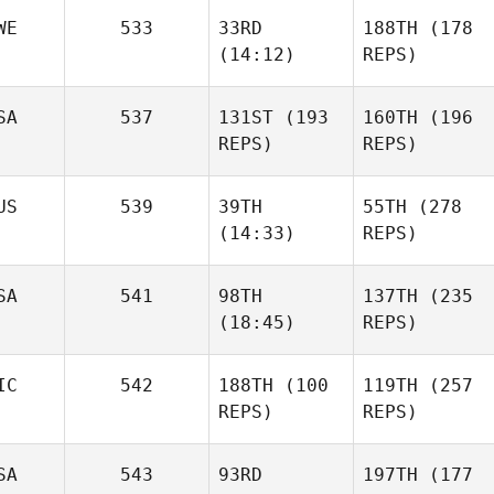
WE
533
33RD
188TH
(178
(14:12)
REPS)
SA
537
131ST
(193
160TH
(196
REPS)
REPS)
US
539
39TH
55TH
(278
(14:33)
REPS)
SA
541
98TH
137TH
(235
(18:45)
REPS)
IC
542
188TH
(100
119TH
(257
REPS)
REPS)
SA
543
93RD
197TH
(177