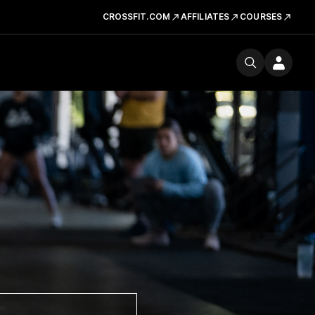
CROSSFIT.COM
AFFILIATES
COURSES