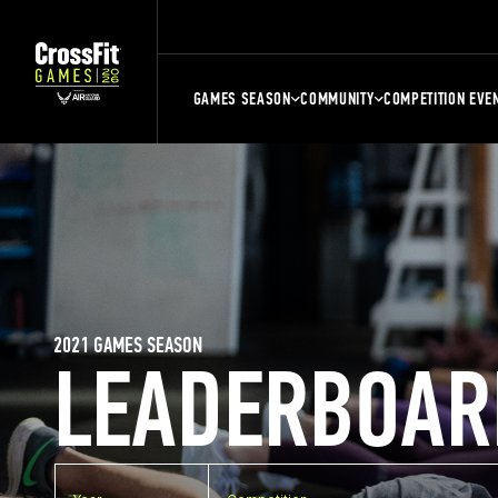
GAMES SEASON
COMMUNITY
COMPETITION EVE
2021 GAMES SEASON
LEADERBOAR