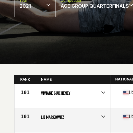
Year
Competition
2021
AGE GROUP QUARTERFINALS
NATIONA
RANK
NAME
101
U
VIVIANE GUICHENEY
Competes in
North America
Age
56
Stats
68 in | 151 lb
101
U
LIZ MARKOWITZ
Competes in
North America
Affiliate
Driven to Conquer CrossFit