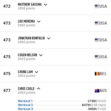
MATTHEW SAXSMA
472
USA
2658 points
LOU MOREIRA
473
USA
2660 points
JONATHAN BONFIGLIO
473
USA
2660 points
COGEN NELSON
475
USA
2663 points
CHUNG LAM
475
BEL
2663 points
CHRIS COGLE
477
AUS
2664 points
Workout 1
274th
(12:02)
Workout 2
847th
(238 reps)
Workout 3
565th
(11:02)