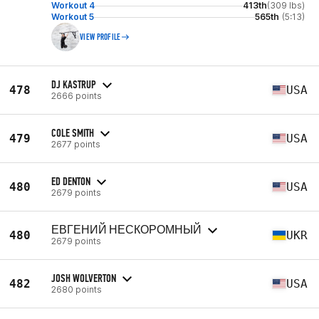
Workout 4
413th
(309 lbs)
Workout 5
565th
(5:13)
VIEW PROFILE
DJ KASTRUP
478
USA
2666 points
COLE SMITH
479
USA
2677 points
ED DENTON
480
USA
2679 points
ЕВГЕНИЙ НЕСКОРОМНЫЙ
480
UKR
2679 points
JOSH WOLVERTON
482
USA
2680 points