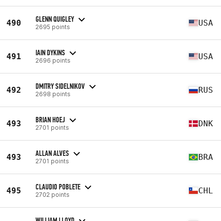
GLENN QUIGLEY
490
USA
2695 points
IAIN DYKINS
491
USA
2696 points
DMITRY SIDELNIKOV
492
RUS
2698 points
BRIAN HOEJ
493
DNK
2701 points
ALLAN ALVES
493
BRA
2701 points
CLAUDIO POBLETE
495
CHL
2702 points
WILLIAM LLOYD