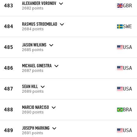
ALEXANDER VORONOV
483
GBR
2682 points
RASMUS STROEMBLAD
484
SWE
2684 points
JASON WILKINS
485
USA
2685 points
MICHAEL GINESTRA
486
USA
2687 points
SEAN HILL
487
USA
2689 points
MARCIO NARCISO
488
BRA
2690 points
JOSEPH MARKING
489
USA
2691 points