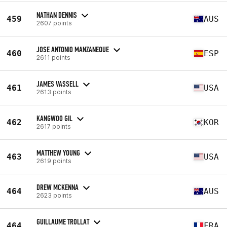
NATHAN DENNIS
459
AUS
2607 points
JOSE ANTONIO MANZANEQUE
460
ESP
2611 points
JAMES VASSELL
461
USA
2613 points
KANGWOO GIL
462
KOR
2617 points
MATTHEW YOUNG
463
USA
2619 points
DREW MCKENNA
464
AUS
2623 points
GUILLAUME TROLLAT
464
FRA