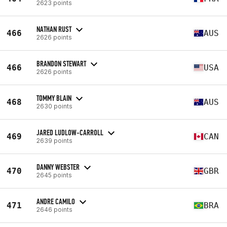
2623 points
NATHAN RUST
466
AUS
2626 points
BRANDON STEWART
466
USA
2626 points
TOMMY BLAIN
468
AUS
2630 points
JARED LUDLOW-CARROLL
469
CAN
2639 points
DANNY WEBSTER
470
GBR
2645 points
ANDRE CAMILO
471
BRA
2646 points