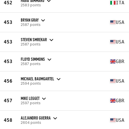
FABIO TAMMARO
452
ITA
2583 points
BRYAN GRAY
453
USA
2587 points
STEVEN SMREKAR
453
USA
2587 points
FLOYD SIMMONS
453
GBR
2587 points
MICHAEL BAUMGARTEL
456
USA
2594 points
MIKE LEGGET
457
GBR
2597 points
ALEJANDRO GUERRA
458
USA
2604 points