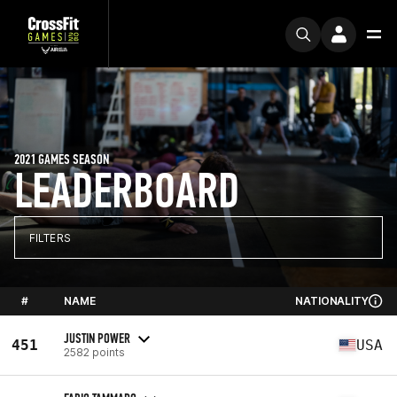
2021 GAMES SEASON
LEADERBOARD
FILTERS
#
NAME
NATIONALITY
JUSTIN POWER
451
USA
2582 points