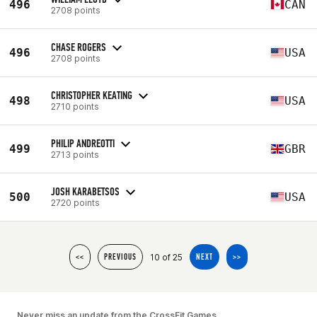
496
CAN
2708 points
CHASE ROGERS
496
USA
2708 points
CHRISTOPHER KEATING
498
USA
2710 points
PHILIP ANDREOTTI
499
GBR
2713 points
JOSH KARABETSOS
500
USA
2720 points
10 of 25
<<
PREVIOUS
NEXT
>>
Never miss an update from the CrossFit Games