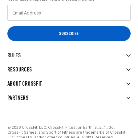
RULES
RESOURCES
ABOUT CROSSFIT
PARTNERS
© 2026 CrossFit, LLC. CrossFit, Fittest on Earth, 3...2...1...Go!
CrossFit Games, and Sport of Fitness are trademarks of CrossFit,
LLC in the U.S. and/or other countries. All Rights Reserved.