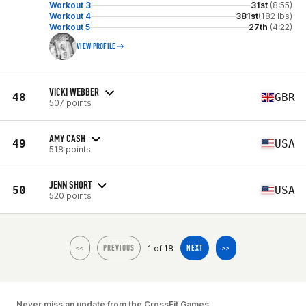
Workout 3
31st
(8:55)
Workout 4
381st
(182 lbs)
Workout 5
27th
(4:22)
VIEW PROFILE
VICKI WEBBER
48
GBR
507 points
AMY CASH
49
USA
518 points
JENN SHORT
50
USA
520 points
1 of 18
<<
PREVIOUS
NEXT
>>
Never miss an update from the CrossFit Games