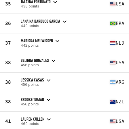
TALAYNA FORTUNATO
35
USA
438 points
JANAINA BARDUCO GARCIA
36
BRA
440 points
MARISKA MEUWISSEN
37
NLD
442 points
BELINDA GONZALES
38
USA
456 points
JESSICA CASAS
38
ARG
456 points
BROOKE TUATAO
38
NZL
456 points
LAUREN CULLEN
41
USA
460 points