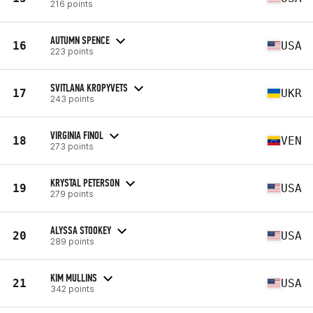
216 points
AUTUMN SPENCE
16
USA
223 points
SVITLANA KROPYVETS
17
UKR
243 points
VIRGINIA FINOL
18
VEN
273 points
KRYSTAL PETERSON
19
USA
279 points
ALYSSA STOOKEY
20
USA
289 points
KIM MULLINS
21
USA
342 points