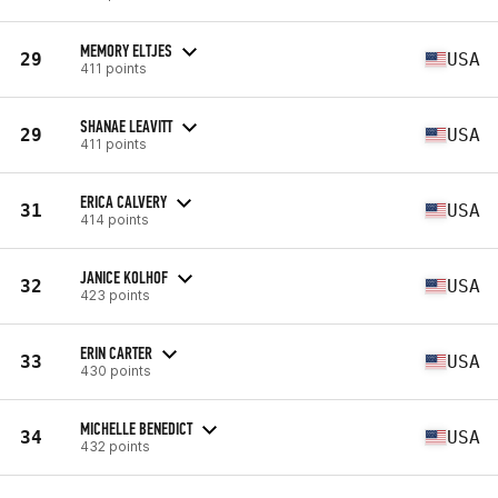
MEMORY ELTJES
29
USA
411 points
SHANAE LEAVITT
29
USA
411 points
ERICA CALVERY
31
USA
414 points
JANICE KOLHOF
32
USA
423 points
ERIN CARTER
33
USA
430 points
MICHELLE BENEDICT
34
USA
432 points