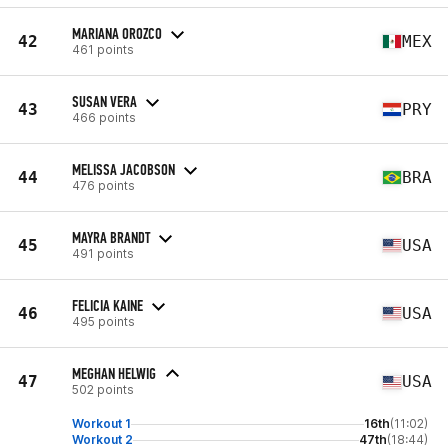
MARIANA OROZCO
42
MEX
461 points
SUSAN VERA
43
PRY
466 points
MELISSA JACOBSON
44
BRA
476 points
MAYRA BRANDT
45
USA
491 points
FELICIA KAINE
46
USA
495 points
MEGHAN HELWIG
47
USA
502 points
Workout 1
16th
(11:02)
Workout 2
47th
(18:44)