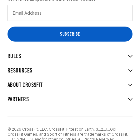
RULES
RESOURCES
ABOUT CROSSFIT
PARTNERS
© 2026 CrossFit, LLC. CrossFit, Fittest on Earth, 3...2...1...Go!
CrossFit Games, and Sport of Fitness are trademarks of CrossFit,
LLC in the U.S. and/or other countries. All Rights Reserved.