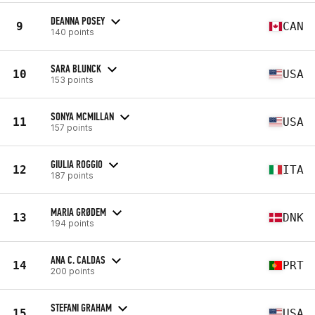
DEANNA POSEY
9
CAN
140 points
SARA BLUNCK
10
USA
153 points
SONYA MCMILLAN
11
USA
157 points
GIULIA ROGGIO
12
ITA
187 points
MARIA GRØDEM
13
DNK
194 points
ANA C. CALDAS
14
PRT
200 points
STEFANI GRAHAM
15
USA