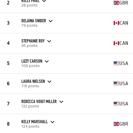
KELLY FRIEL
2
GBR
28 points
DELAINA SNIDER
3
CAN
79 points
STEPHANIE ROY
4
CAN
95 points
LIZZY CARSON
5
USA
109 points
LAURA NIELSEN
6
USA
116 points
REBECCA VOIGT MILLER
7
USA
122 points
KELLY MARSHALL
8
GBR
124 points