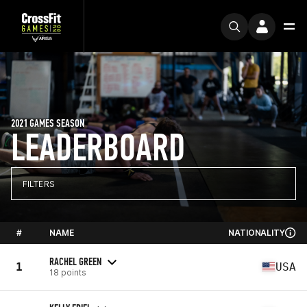
2021 GAMES SEASON
LEADERBOARD
FILTERS
#
NAME
NATIONALITY
RACHEL GREEN
1
USA
18 points