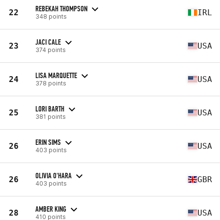
REBEKAH THOMPSON
22
IRL
348 points
JACI CALE
23
USA
374 points
LISA MARQUETTE
24
USA
378 points
LORI BARTH
25
USA
381 points
ERIN SIMS
26
USA
403 points
OLIVIA O'HARA
26
GBR
403 points
AMBER KING
28
USA
410 points