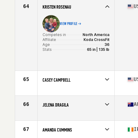
Age
36
64
U
KRISTEN ROSENAU
Stats
130 lb
VIEW PROFILE
Competes in
North America
Affiliate
Koda CrossFit
Age
36
Stats
65 in | 135 lb
65
U
CASEY CAMPBELL
Competes in
North America
Affiliate
CrossFit Invictus Everest Park
Age
35
66
A
JELENA DRAGILA
Stats
64 in | 145 lb
Competes in
Oceania
Age
37
Stats
179 cm | 73 kg
67
I
AMANDA CUMMINS