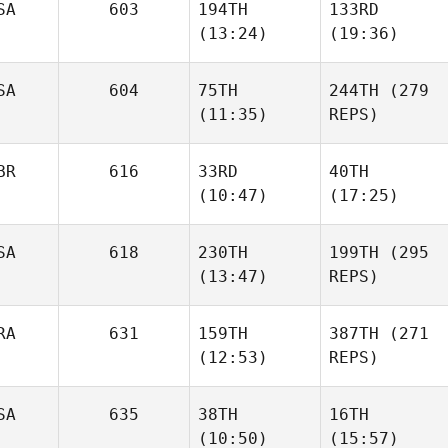
SA
603
194TH
133RD
(13:24)
(19:36)
SA
604
75TH
244TH
(279
(11:35)
REPS)
BR
616
33RD
40TH
(10:47)
(17:25)
SA
618
230TH
199TH
(295
(13:47)
REPS)
RA
631
159TH
387TH
(271
(12:53)
REPS)
SA
635
38TH
16TH
(10:50)
(15:57)