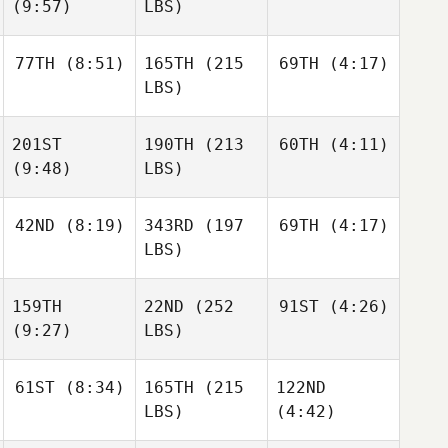
(9:57)
LBS)
77TH
(8:51)
165TH
(215
69TH
(4:17)
LBS)
201ST
190TH
(213
60TH
(4:11)
(9:48)
LBS)
42ND
(8:19)
343RD
(197
69TH
(4:17)
LBS)
159TH
22ND
(252
91ST
(4:26)
(9:27)
LBS)
61ST
(8:34)
165TH
(215
122ND
LBS)
(4:42)