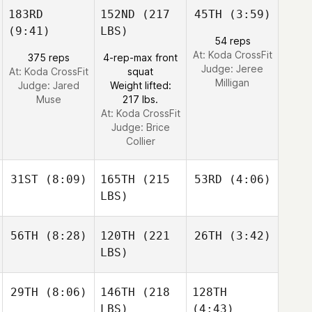
183RD
152ND
(217
45TH
(3:59)
(9:41)
LBS)
54 reps
At: Koda CrossFit
375 reps
4-rep-max front
Judge:
Jeree
At: Koda CrossFit
squat
Milligan
Judge:
Jared
Weight lifted:
Muse
217 lbs.
At: Koda CrossFit
Judge:
Brice
Collier
31ST
(8:09)
165TH
(215
53RD
(4:06)
LBS)
56TH
(8:28)
120TH
(221
26TH
(3:42)
LBS)
29TH
(8:06)
146TH
(218
128TH
LBS)
(4:43)