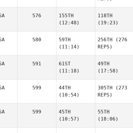
SA
576
155TH
118TH
(12:48)
(19:23)
SA
580
59TH
256TH
(276
(11:14)
REPS)
SA
591
61ST
49TH
(11:18)
(17:58)
SA
599
44TH
305TH
(273
(10:54)
REPS)
SA
599
45TH
55TH
(10:57)
(18:06)