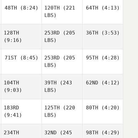
48TH
(8:24)
120TH
(221
64TH
(4:13)
LBS)
128TH
253RD
(205
36TH
(3:53)
(9:16)
LBS)
71ST
(8:45)
253RD
(205
95TH
(4:28)
LBS)
104TH
39TH
(243
62ND
(4:12)
(9:03)
LBS)
183RD
125TH
(220
80TH
(4:20)
(9:41)
LBS)
234TH
32ND
(245
98TH
(4:29)