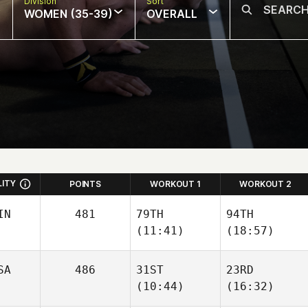
Division
Sort
WOMEN (35-39)
OVERALL
LITY
POINTS
WORKOUT 1
WORKOUT 2
IN
481
79TH
94TH
(11:41)
(18:57)
SA
486
31ST
23RD
(10:44)
(16:32)