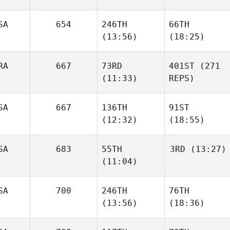
SA
654
246TH
66TH
(13:56)
(18:25)
RA
667
73RD
401ST
(271
(11:33)
REPS)
SA
667
136TH
91ST
(12:32)
(18:55)
SA
683
55TH
3RD
(13:27)
(11:04)
SA
700
246TH
76TH
(13:56)
(18:36)