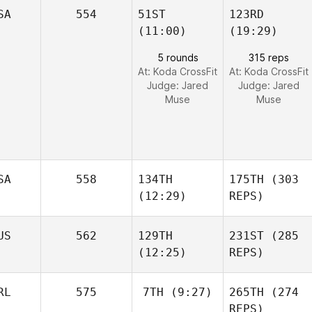
SA
554
51ST
123RD
(11:00)
(19:29)
5 rounds
315 reps
At: Koda CrossFit
At: Koda CrossFit
Judge:
Jared
Judge:
Jared
Muse
Muse
SA
558
134TH
175TH
(303
(12:29)
REPS)
US
562
129TH
231ST
(285
(12:25)
REPS)
RL
575
7TH
(9:27)
265TH
(274
REPS)