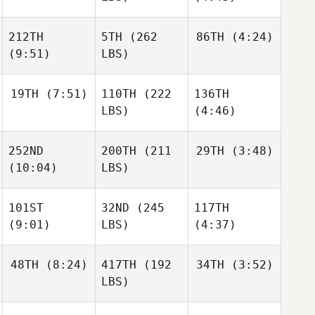
212TH
5TH
(262
86TH
(4:24)
(9:51)
LBS)
19TH
(7:51)
110TH
(222
136TH
LBS)
(4:46)
252ND
200TH
(211
29TH
(3:48)
(10:04)
LBS)
101ST
32ND
(245
117TH
(9:01)
LBS)
(4:37)
48TH
(8:24)
417TH
(192
34TH
(3:52)
LBS)