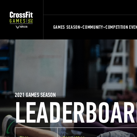
GAMES SEASON
COMMUNITY
COMPETITION EVE
2021 GAMES SEASON
LEADERBOAR