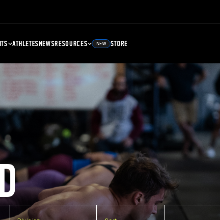
NTS
ATHLETES
NEWS
RESOURCES
STORE
NEW
D