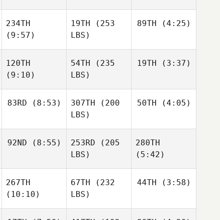
234TH
19TH
(253
89TH
(4:25)
(9:57)
LBS)
120TH
54TH
(235
19TH
(3:37)
(9:10)
LBS)
83RD
(8:53)
307TH
(200
50TH
(4:05)
LBS)
92ND
(8:55)
253RD
(205
280TH
LBS)
(5:42)
267TH
67TH
(232
44TH
(3:58)
(10:10)
LBS)