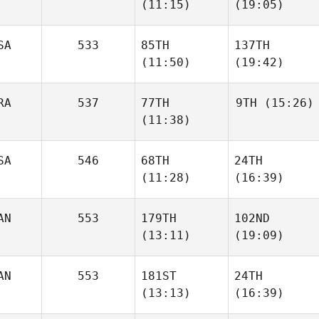
(11:15)
(19:05)
SA
533
85TH
137TH
(11:50)
(19:42)
RA
537
77TH
9TH
(15:26)
(11:38)
SA
546
68TH
24TH
(11:28)
(16:39)
AN
553
179TH
102ND
(13:11)
(19:09)
AN
553
181ST
24TH
(13:13)
(16:39)