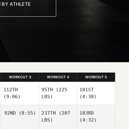
WORKOUT 3
WORKOUT 4
WORKOUT 5
112TH
95TH
(225
101ST
(9:06)
LBS)
(4:30)
92ND
(8:55)
237TH
(207
103RD
LBS)
(4:32)