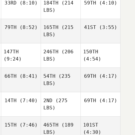
33RD
(8:10)
184TH
(214
59TH
(4:10)
LBS)
79TH
(8:52)
165TH
(215
41ST
(3:55)
LBS)
147TH
246TH
(206
150TH
(9:24)
LBS)
(4:54)
66TH
(8:41)
54TH
(235
69TH
(4:17)
LBS)
14TH
(7:40)
2ND
(275
69TH
(4:17)
LBS)
15TH
(7:46)
465TH
(189
101ST
LBS)
(4:30)