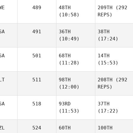
WE
489
48TH
209TH
(292
(10:58)
REPS)
SA
491
36TH
38TH
(10:49)
(17:24)
SA
501
68TH
14TH
(11:28)
(15:53)
LT
511
98TH
208TH
(292
(12:00)
REPS)
SA
518
93RD
37TH
(11:53)
(17:22)
ZL
524
60TH
100TH