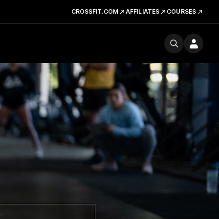
CROSSFIT.COM
AFFILIATES
COURSES