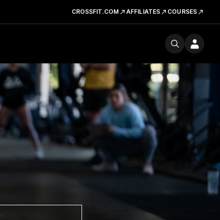
CROSSFIT.COM
AFFILIATES
COURSES