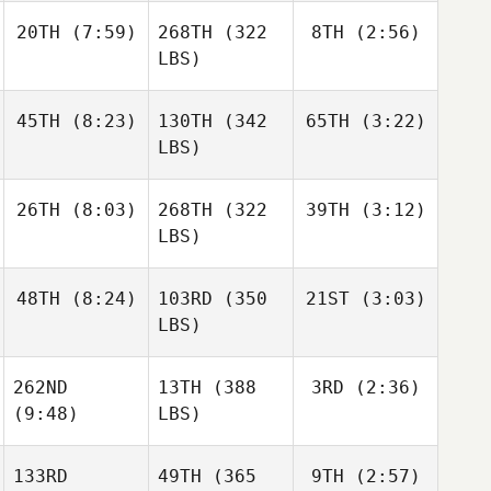
20TH
(7:59)
268TH
(322
8TH
(2:56)
LBS)
45TH
(8:23)
130TH
(342
65TH
(3:22)
LBS)
26TH
(8:03)
268TH
(322
39TH
(3:12)
LBS)
48TH
(8:24)
103RD
(350
21ST
(3:03)
LBS)
262ND
13TH
(388
3RD
(2:36)
(9:48)
LBS)
133RD
49TH
(365
9TH
(2:57)