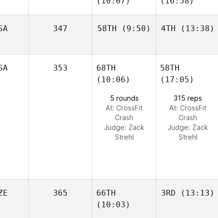
(10:07)
(16:58)
SA
347
58TH
(9:50)
4TH
(13:38)
SA
353
68TH
58TH
(10:06)
(17:05)
5 rounds
315 reps
At: CrossFit
At: CrossFit
Crash
Crash
Judge:
Zack
Judge:
Zack
Strehl
Strehl
ZE
365
66TH
3RD
(13:13)
(10:03)