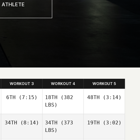
WORKOUT 3
WORKOUT 4
WORKOUT 5
6TH
(7:15)
18TH
(382
48TH
(3:14)
LBS)
34TH
(8:14)
34TH
(373
19TH
(3:02)
LBS)