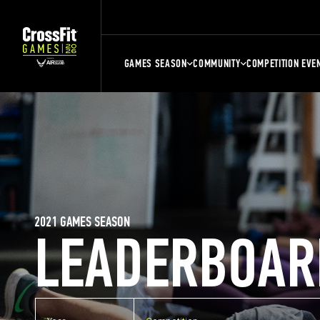
GAMES SEASON
COMMUNITY
COMPETITION EVE
2021 GAMES SEASON
LEADERBOAR