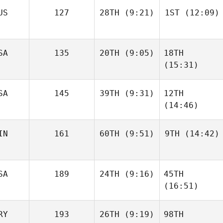
US
127
28TH
(9:21)
1ST
(12:09)
SA
135
20TH
(9:05)
18TH
(15:31)
SA
145
39TH
(9:31)
12TH
(14:46)
IN
161
60TH
(9:51)
9TH
(14:42)
SA
189
24TH
(9:16)
45TH
(16:51)
RY
193
26TH
(9:19)
98TH