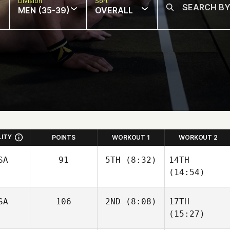
Division
Sort
MEN (35-39)
OVERALL
LITY
POINTS
WORKOUT 1
WORKOUT 2
SA
91
5TH
(8:32)
14TH
(14:54)
SA
106
2ND
(8:08)
17TH
(15:27)