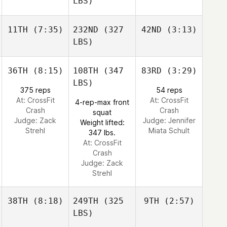
LBS)
11TH
(7:35)
232ND
(327
42ND
(3:13)
LBS)
36TH
(8:15)
108TH
(347
83RD
(3:29)
LBS)
375 reps
54 reps
At: CrossFit
At: CrossFit
4-rep-max front
Crash
Crash
squat
Judge:
Zack
Judge:
Jennifer
Weight lifted:
Strehl
Miata Schult
347 lbs.
At: CrossFit
Crash
Judge:
Zack
Strehl
38TH
(8:18)
249TH
(325
9TH
(2:57)
LBS)