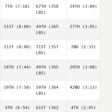
7TH
(7:18)
67TH
(358
24TH
(3:04)
LBS)
21ST
(8:00)
49TH
(365
27TH
(3:05)
LBS)
21ST
(8:00)
71ST
(357
2ND
(2:33)
LBS)
14TH
(7:44)
49TH
(365
29TH
(3:08)
LBS)
19TH
(7:58)
59TH
(364
42ND
(3:13)
LBS)
4TH
(6:54)
61ST
(362
4TH
(2:45)