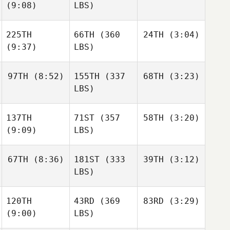
(9:08)
LBS)
225TH
66TH
(360
24TH
(3:04)
(9:37)
LBS)
97TH
(8:52)
155TH
(337
68TH
(3:23)
LBS)
137TH
71ST
(357
58TH
(3:20)
(9:09)
LBS)
67TH
(8:36)
181ST
(333
39TH
(3:12)
LBS)
120TH
43RD
(369
83RD
(3:29)
(9:00)
LBS)