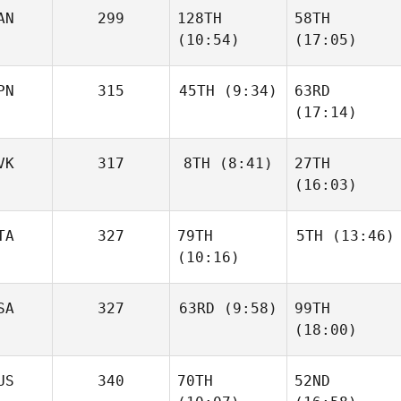
AN
299
128TH
58TH
(10:54)
(17:05)
PN
315
45TH
(9:34)
63RD
(17:14)
VK
317
8TH
(8:41)
27TH
(16:03)
TA
327
79TH
5TH
(13:46)
(10:16)
SA
327
63RD
(9:58)
99TH
(18:00)
US
340
70TH
52ND