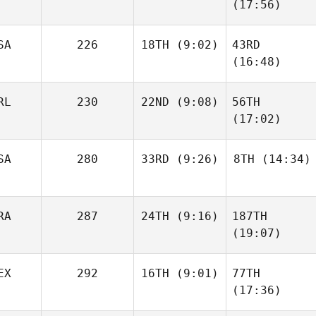
(17:56)
SA
226
18TH
(9:02)
43RD
(16:48)
RL
230
22ND
(9:08)
56TH
(17:02)
SA
280
33RD
(9:26)
8TH
(14:34)
RA
287
24TH
(9:16)
187TH
(19:07)
EX
292
16TH
(9:01)
77TH
(17:36)