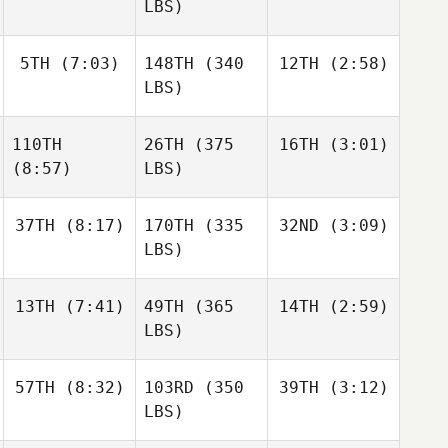
LBS)
5TH
(7:03)
148TH
(340
12TH
(2:58)
LBS)
110TH
26TH
(375
16TH
(3:01)
(8:57)
LBS)
37TH
(8:17)
170TH
(335
32ND
(3:09)
LBS)
13TH
(7:41)
49TH
(365
14TH
(2:59)
LBS)
57TH
(8:32)
103RD
(350
39TH
(3:12)
LBS)