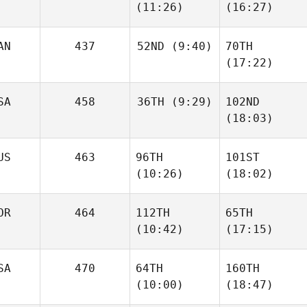
(11:26)
(16:27)
AN
437
52ND
(9:40)
70TH
(17:22)
SA
458
36TH
(9:29)
102ND
(18:03)
US
463
96TH
101ST
(10:26)
(18:02)
OR
464
112TH
65TH
(10:42)
(17:15)
SA
470
64TH
160TH
(10:00)
(18:47)