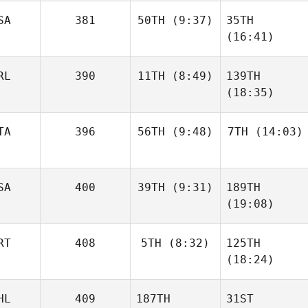
SA
381
50TH
(9:37)
35TH
(16:41)
RL
390
11TH
(8:49)
139TH
(18:35)
TA
396
56TH
(9:48)
7TH
(14:03)
SA
400
39TH
(9:31)
189TH
(19:08)
RT
408
5TH
(8:32)
125TH
(18:24)
HL
409
187TH
31ST