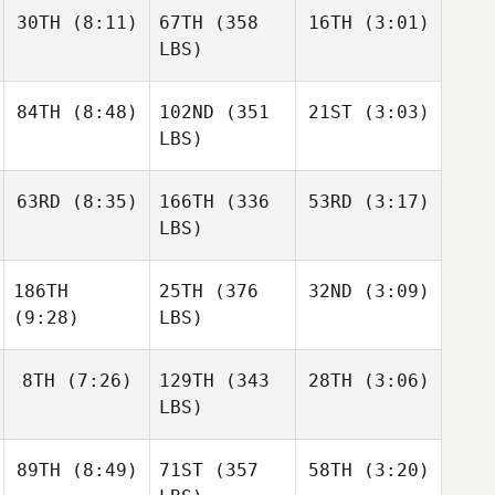
30TH
(8:11)
67TH
(358
16TH
(3:01)
LBS)
84TH
(8:48)
102ND
(351
21ST
(3:03)
LBS)
63RD
(8:35)
166TH
(336
53RD
(3:17)
LBS)
186TH
25TH
(376
32ND
(3:09)
(9:28)
LBS)
8TH
(7:26)
129TH
(343
28TH
(3:06)
LBS)
89TH
(8:49)
71ST
(357
58TH
(3:20)