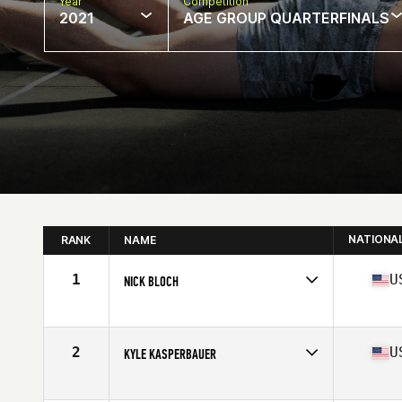
Year
Competition
2021
AGE GROUP QUARTERFINALS
NATIONA
RANK
NAME
1
U
NICK BLOCH
Competes in
North America
Age
35
Stats
72 in | 220 lb
2
U
KYLE KASPERBAUER
Competes in
North America
Affiliate
CrossFit Kinesis