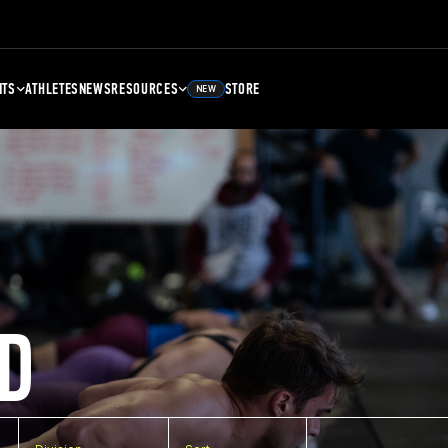
NTS
ATHLETES
NEWS
RESOURCES
STORE
NEW
D