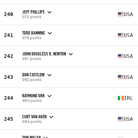
JEFF PHILLIPS
240
USA
970 points
TODD BANNING
241
USA
978 points
JOHN DOUGLESS B. NEWTON
242
USA
981 points
DON COSTLOW
243
USA
982 points
RAYMOND ORR
244
IRL
983 points
CURT VAN AKEN
245
USA
984 points
TOM WALSH