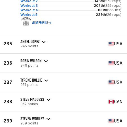
Workout 2
146th
(273 reps)
Workout 3
207th
(355 reps)
Workout 4
180th
(222 lbs)
Workout 5
239th
(26 reps)
VIEW PROFILE
ANGEL LOPEZ
235
USA
945 points
ROBIN WILSON
236
USA
949 points
TYRONE HOLLIE
237
USA
951 points
STEVE MADDESS
238
CAN
952 points
STEVEN WORLEY
239
USA
959 points