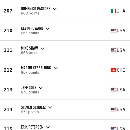
DOMENICO PASTORE
207
ITA
863 points
KEVIN HOWARD
210
USA
865 points
MIKE SHAW
211
USA
866 points
MARTIN KESSELRING
212
CHE
867 points
JEFF COLE
213
USA
870 points
STEVEN SCHULTZ
214
USA
872 points
ERIK PETERSEN
215
USA