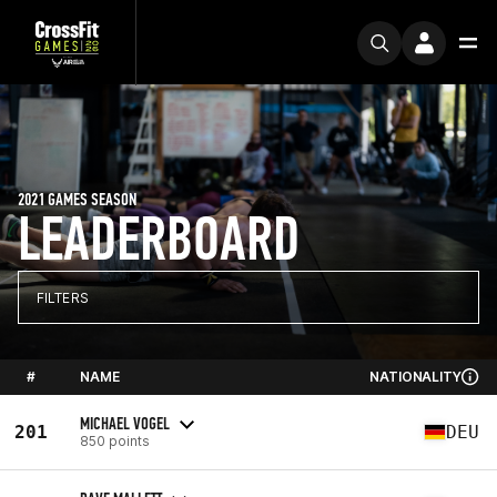
2021 GAMES SEASON
LEADERBOARD
FILTERS
#
NAME
NATIONALITY
MICHAEL VOGEL
201
DEU
850 points