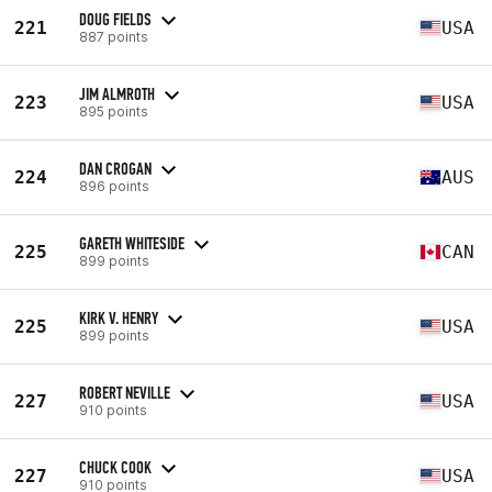
DOUG FIELDS
221
USA
887 points
JIM ALMROTH
223
USA
895 points
DAN CROGAN
224
AUS
896 points
GARETH WHITESIDE
225
CAN
899 points
KIRK V. HENRY
225
USA
899 points
ROBERT NEVILLE
227
USA
910 points
CHUCK COOK
227
USA
910 points