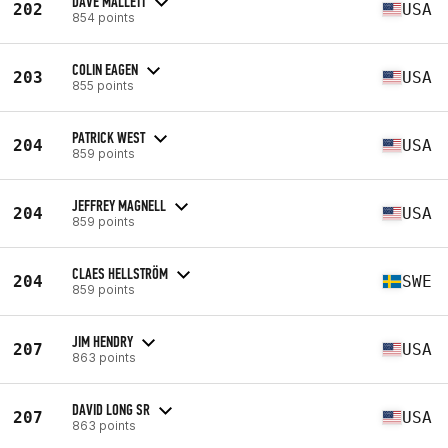
DAVE MALLETT
202
USA
854 points
COLIN EAGEN
203
USA
855 points
PATRICK WEST
204
USA
859 points
JEFFREY MAGNELL
204
USA
859 points
CLAES HELLSTRÖM
204
SWE
859 points
JIM HENDRY
207
USA
863 points
DAVID LONG SR
207
USA
863 points