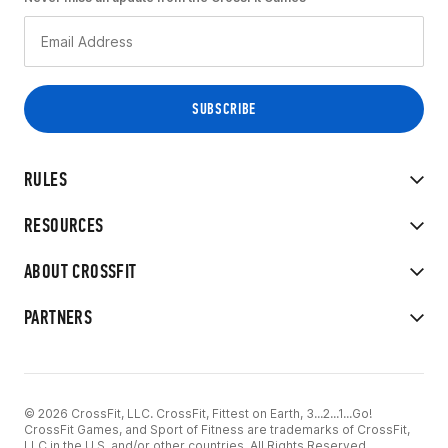
RULES
RESOURCES
ABOUT CROSSFIT
PARTNERS
© 2026 CrossFit, LLC. CrossFit, Fittest on Earth, 3...2...1...Go!
CrossFit Games, and Sport of Fitness are trademarks of CrossFit,
LLC in the U.S. and/or other countries. All Rights Reserved.