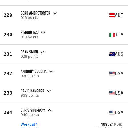
GERD AMERSTORFER
229
AUT
916 points
PIERINO IZZO
230
ITA
919 points
DEAN SMITH
231
AUS
926 points
ANTHONY COLETTA
232
USA
930 points
DAVID HANCOCK
233
USA
939 points
CHRIS SHUMWAY
234
USA
940 points
Workout 1
168th
(19:58)