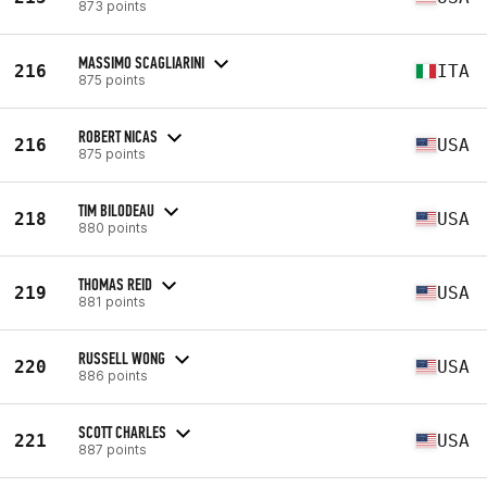
873 points
MASSIMO SCAGLIARINI
216
ITA
875 points
ROBERT NICAS
216
USA
875 points
TIM BILODEAU
218
USA
880 points
THOMAS REID
219
USA
881 points
RUSSELL WONG
220
USA
886 points
SCOTT CHARLES
221
USA
887 points