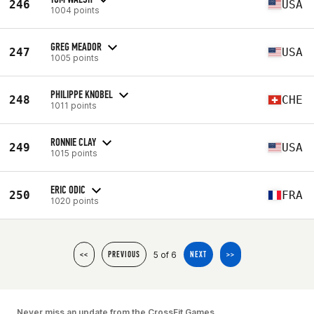
246
USA
1004 points
GREG MEADOR
247
USA
1005 points
PHILIPPE KNOBEL
248
CHE
1011 points
RONNIE CLAY
249
USA
1015 points
ERIC ODIC
250
FRA
1020 points
5 of 6
<<
PREVIOUS
NEXT
>>
Never miss an update from the CrossFit Games