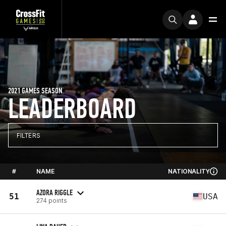
2021 GAMES SEASON
LEADERBOARD
FILTERS
#
NAME
NATIONALITY
AZORA RIGGLE
51
USA
274 points