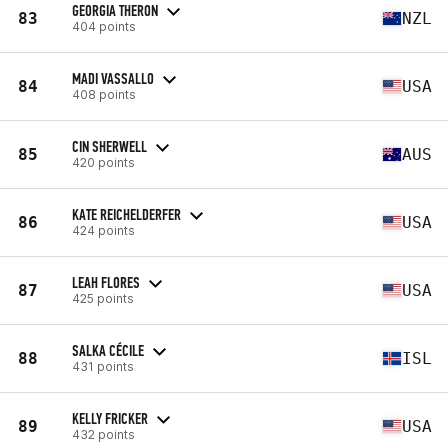
GEORGIA THERON
83
NZL
404 points
MADI VASSALLO
84
USA
408 points
CIN SHERWELL
85
AUS
420 points
KATE REICHELDERFER
86
USA
424 points
LEAH FLORES
87
USA
425 points
SALKA CÉCILE
88
ISL
431 points
KELLY FRICKER
89
USA
432 points