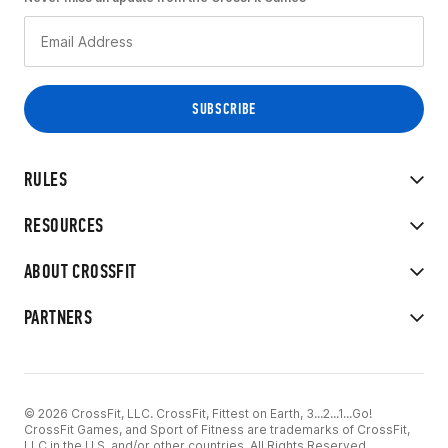
RULES
RESOURCES
ABOUT CROSSFIT
PARTNERS
© 2026 CrossFit, LLC. CrossFit, Fittest on Earth, 3...2...1...Go!
CrossFit Games, and Sport of Fitness are trademarks of CrossFit,
LLC in the U.S. and/or other countries. All Rights Reserved.