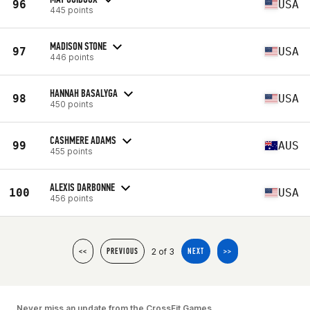
96
USA
445 points
MADISON STONE
97
USA
446 points
HANNAH BASALYGA
98
USA
450 points
CASHMERE ADAMS
99
AUS
455 points
ALEXIS DARBONNE
100
USA
456 points
2 of 3
<<
PREVIOUS
NEXT
>>
Never miss an update from the CrossFit Games