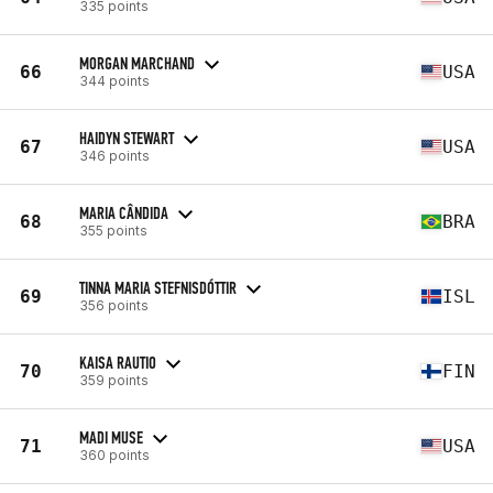
335 points
MORGAN MARCHAND
66
USA
344 points
HAIDYN STEWART
67
USA
346 points
MARIA CÂNDIDA
68
BRA
355 points
TINNA MARIA STEFNISDÓTTIR
69
ISL
356 points
KAISA RAUTIO
70
FIN
359 points
MADI MUSE
71
USA
360 points