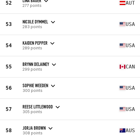
LINA BAUER
52
AUT
277 points
NICOLE DYMMEL
53
USA
283 points
KAIDEN PEPPER
54
USA
289 points
BRYNN DELAINEY
55
CAN
299 points
SOPHIE WEEDEN
56
USA
300 points
REESE LITTLEWOOD
57
USA
305 points
JORJA BROWN
58
AUS
308 points