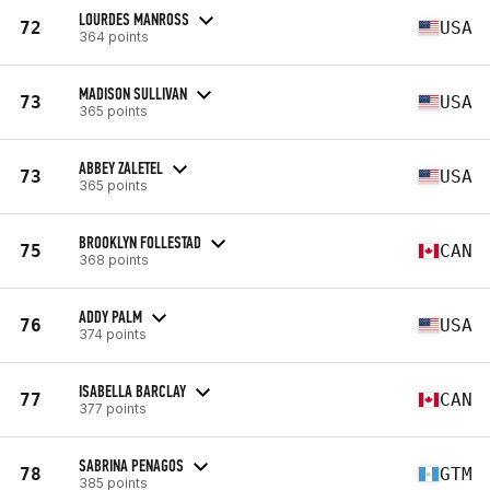
LOURDES MANROSS
72
USA
364 points
MADISON SULLIVAN
73
USA
365 points
ABBEY ZALETEL
73
USA
365 points
BROOKLYN FOLLESTAD
75
CAN
368 points
ADDY PALM
76
USA
374 points
ISABELLA BARCLAY
77
CAN
377 points
SABRINA PENAGOS
78
GTM
385 points