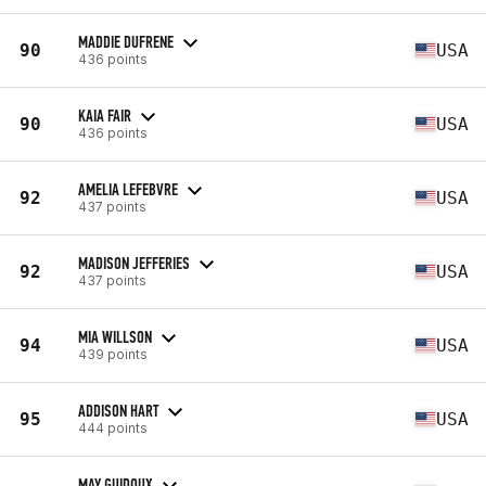
MADDIE DUFRENE
90
USA
436 points
KAIA FAIR
90
USA
436 points
AMELIA LEFEBVRE
92
USA
437 points
MADISON JEFFERIES
92
USA
437 points
MIA WILLSON
94
USA
439 points
ADDISON HART
95
USA
444 points
MAY GUIDOUX