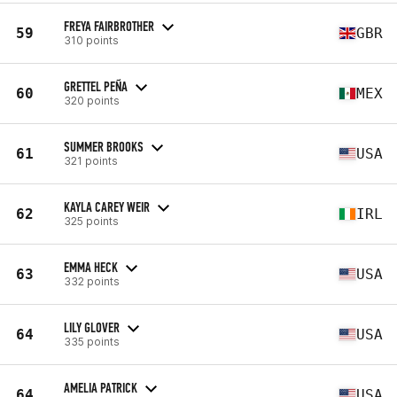
FREYA FAIRBROTHER
59
GBR
310 points
GRETTEL PEÑA
60
MEX
320 points
SUMMER BROOKS
61
USA
321 points
KAYLA CAREY WEIR
62
IRL
325 points
EMMA HECK
63
USA
332 points
LILY GLOVER
64
USA
335 points
AMELIA PATRICK
64
USA