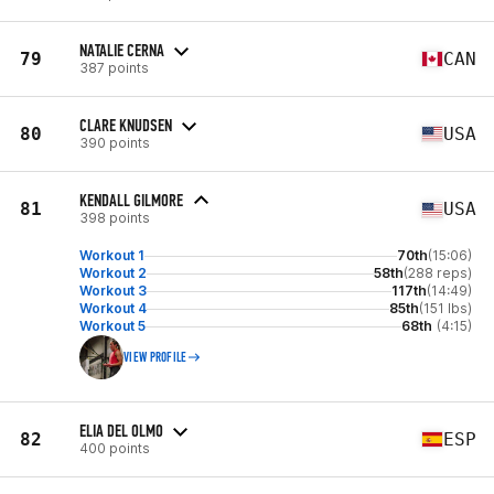
NATALIE CERNA
79
CAN
387 points
CLARE KNUDSEN
80
USA
390 points
KENDALL GILMORE
81
USA
398 points
Workout 1
70th
(15:06)
Workout 2
58th
(288 reps)
Workout 3
117th
(14:49)
Workout 4
85th
(151 lbs)
Workout 5
68th
(4:15)
VIEW PROFILE
ELIA DEL OLMO
82
ESP
400 points