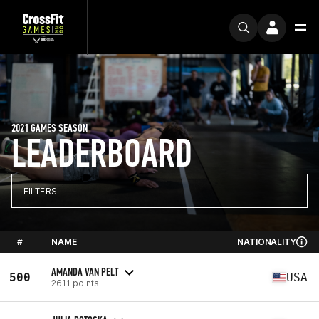
2021 GAMES SEASON
LEADERBOARD
FILTERS
#
NAME
NATIONALITY
AMANDA VAN PELT
500
USA
2611 points