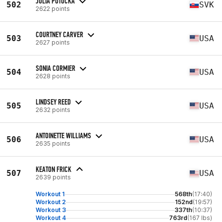
JULIA POTOCKA
502
SVK
2622 points
COURTNEY CARVER
503
USA
2627 points
SONIA CORMIER
504
USA
2628 points
LINDSEY REED
505
USA
2632 points
ANTOINETTE WILLIAMS
506
USA
2635 points
KEATON FRICK
507
USA
2639 points
Workout 1
568th
(17:40)
Workout 2
152nd
(19:57)
Workout 3
337th
(10:37)
Workout 4
763rd
(167 lbs)