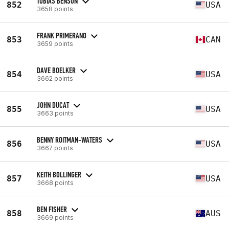
TOBIAS BENSON
852
USA
3658 points
FRANK PRIMERANO
853
CAN
3659 points
DAVE BOELKER
854
USA
3662 points
JOHN DUCAT
855
USA
3663 points
BENNY ROITMAN-WATERS
856
USA
3667 points
KEITH BOLLINGER
857
USA
3668 points
BEN FISHER
858
AUS
3669 points