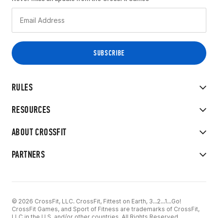
RULES
RESOURCES
ABOUT CROSSFIT
PARTNERS
© 2026 CrossFit, LLC. CrossFit, Fittest on Earth, 3...2...1...Go!
CrossFit Games, and Sport of Fitness are trademarks of CrossFit,
LLC in the U.S. and/or other countries. All Rights Reserved.