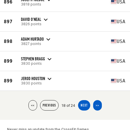
896
USA
3818 points
DAVID O'NEAL
897
USA
3826 points
ADAM HURTADO
898
USA
3827 points
STEPHEN BRAGG
899
USA
3830 points
JEROD HOUSTON
899
USA
3830 points
18 of 24
<<
PREVIOUS
NEXT
>>
Never miss an update from the CrossFit Games