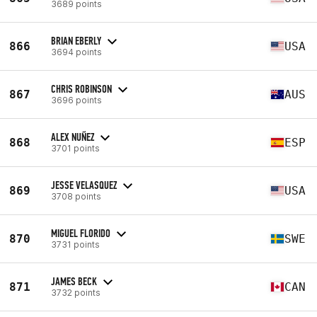
3689 points
BRIAN EBERLY
866
USA
3694 points
CHRIS ROBINSON
867
AUS
3696 points
ALEX NUÑEZ
868
ESP
3701 points
JESSE VELASQUEZ
869
USA
3708 points
MIGUEL FLORIDO
870
SWE
3731 points
JAMES BECK
871
CAN
3732 points