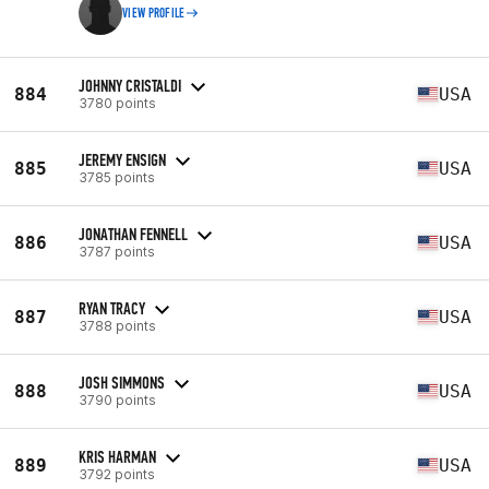
VIEW PROFILE
JOHNNY CRISTALDI
884
USA
3780 points
JEREMY ENSIGN
885
USA
3785 points
JONATHAN FENNELL
886
USA
3787 points
RYAN TRACY
887
USA
3788 points
JOSH SIMMONS
888
USA
3790 points
KRIS HARMAN
889
USA
3792 points