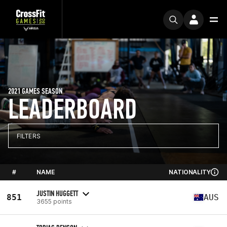
2021 GAMES SEASON
LEADERBOARD
FILTERS
#
NAME
NATIONALITY
JUSTIN HUGGETT
851
AUS
3655 points