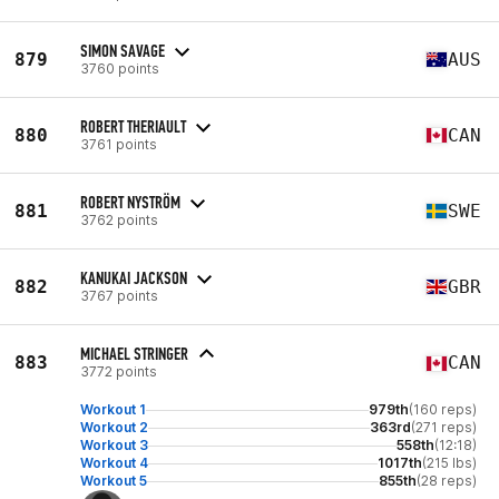
SIMON SAVAGE
879
AUS
3760 points
ROBERT THERIAULT
880
CAN
3761 points
ROBERT NYSTRÖM
881
SWE
3762 points
KANUKAI JACKSON
882
GBR
3767 points
MICHAEL STRINGER
883
CAN
3772 points
Workout 1
979th
(160 reps)
Workout 2
363rd
(271 reps)
Workout 3
558th
(12:18)
Workout 4
1017th
(215 lbs)
Workout 5
855th
(28 reps)