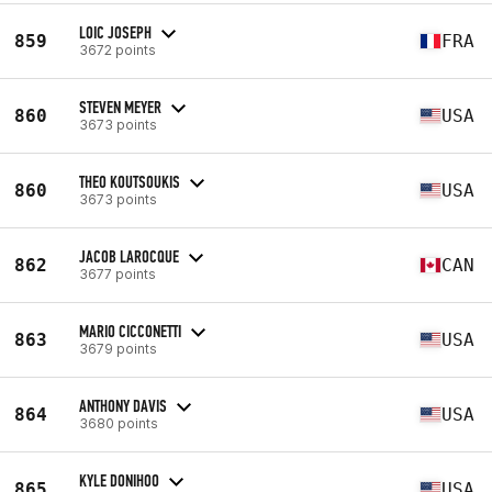
LOIC JOSEPH
859
FRA
3672 points
STEVEN MEYER
860
USA
3673 points
THEO KOUTSOUKIS
860
USA
3673 points
JACOB LAROCQUE
862
CAN
3677 points
MARIO CICCONETTI
863
USA
3679 points
ANTHONY DAVIS
864
USA
3680 points
KYLE DONIHOO
865
USA