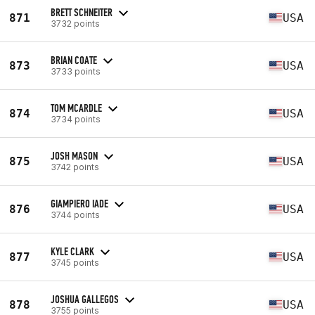
BRETT SCHNEITER
871
USA
3732 points
BRIAN COATE
873
USA
3733 points
TOM MCARDLE
874
USA
3734 points
JOSH MASON
875
USA
3742 points
GIAMPIERO IADE
876
USA
3744 points
KYLE CLARK
877
USA
3745 points
JOSHUA GALLEGOS
878
USA
3755 points