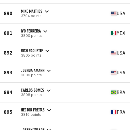
MIKE MATTHES
890
USA
3794 points
IVO FERREIRA
891
MEX
3800 points
RICH PAQUETTE
892
USA
3805 points
JOSHUA AMANN
893
USA
3806 points
CARLOS GOMES
894
BRA
3808 points
HECTOR FREITAS
895
FRA
3816 points
JOSEPH TOLBOE