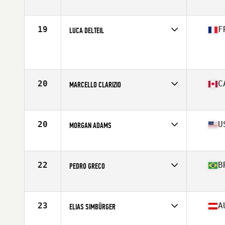
Affiliate
CrossFit Fort Atkinson
Age
16
19
F
LUCA DELTEIL
Affiliate
CrossFit Muret
Age
17
Stats
180 cm | 64 kg
20
C
MARCELLO CLARIZIO
Affiliate
CrossFit de l'est
Age
17
Stats
168 cm | 160 lb
20
U
MORGAN ADAMS
Affiliate
Big Mountain CrossFit
Age
17
Stats
71 in | 180 lb
22
B
PEDRO GRECO
Age
16
23
A
ELIAS SIMBÜRGER
Affiliate
CrossFit Murstadt