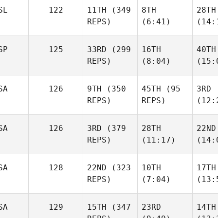
SL
122
11TH
(349
8TH
28TH
REPS)
(6:41)
(14:
SP
125
33RD
(299
16TH
40TH
REPS)
(8:04)
(15:
SA
126
9TH
(350
45TH
(95
3RD
REPS)
REPS)
(12:
SA
126
3RD
(379
28TH
22ND
REPS)
(11:17)
(14:
SA
128
22ND
(323
10TH
17TH
REPS)
(7:04)
(13:
SA
129
15TH
(347
23RD
14TH