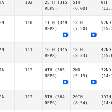
TA
102
25TH
(315
5TH
9TH
REPS)
(6:00)
(13:
EN
110
11TH
(349
13TH
52ND
REPS)
(7:20)
(15:
AN
111
16TH
(345
18TH
42ND
REPS)
(8:33)
(15:
TA
112
4TH
(365
2ND
32ND
REPS)
(5:19)
(14:
SA
112
5TH
(364
20TH
19TH
REPS)
(8:54)
(14: