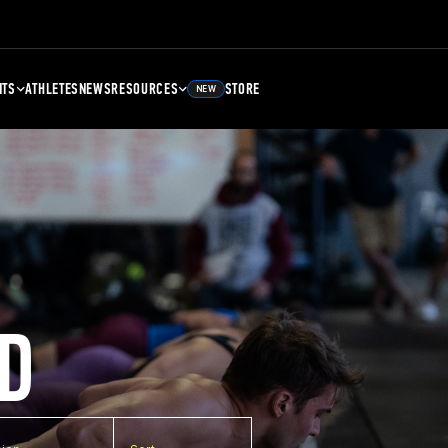
NTS
ATHLETES
NEWS
RESOURCES
STORE
NEW
D