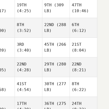
19TH
9TH
(309
47TH
17)
(4:25)
LB)
(10:46)
8TH
22ND
(288
6TH
00)
(3:52)
LB)
(6:12)
3RD
45TH
(266
21ST
20)
(3:40)
LB)
(8:04)
22ND
29TH
(280
22ND
05)
(4:28)
LB)
(8:21)
41ST
30TH
(277
8TH
58)
(4:54)
LB)
(6:22)
17TH
36TH
(275
24TH