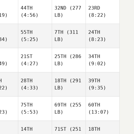
44TH
32ND
(277
23RD
19)
(4:56)
LB)
(8:22)
55TH
7TH
(311
24TH
34)
(5:25)
LB)
(8:23)
21ST
25TH
(286
34TH
49)
(4:27)
LB)
(9:02)
H
28TH
18TH
(291
39TH
22)
(4:33)
LB)
(9:35)
75TH
69TH
(255
60TH
23)
(5:53)
LB)
(13:07)
14TH
71ST
(251
18TH