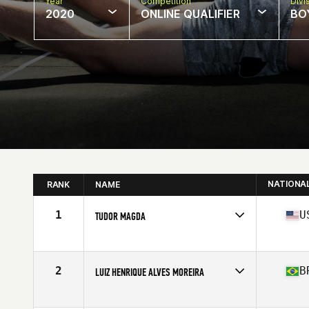
Year
Competition
Divi
2020
ONLINE QUALIFIER
BOY
NATIONA
RANK
NAME
1
U
TUDOR MAGDA
Affiliate
Cascade CrossFit
Age
17
Stats
70 in | 195 lb
2
B
LUIZ HENRIQUE ALVES MOREIRA
Age
17
Stats
180 cm | 90 kg