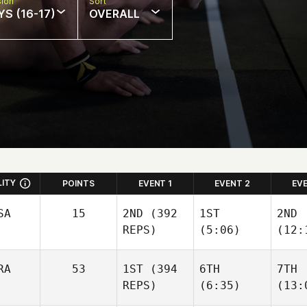
sion
Sort
S (16-17)
OVERALL
LITY
POINTS
EVENT 1
EVENT 2
EV
SA
15
2ND
(392
1ST
2ND
REPS)
(5:06)
(12:
RA
53
1ST
(394
6TH
7TH
REPS)
(6:35)
(13: