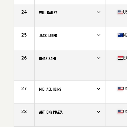
Age
16
Stats
180 cm | 85 kg
24
U
WILL BAILEY
Affiliate
CrossFit Unforgiven
Age
17
Stats
69 in | 185 lb
25
N
JACK LAKER
Affiliate
CrossFit East Tamaki
Age
17
Stats
178 cm | 190 lb
26
E
OMAR SAMI
Age
17
Stats
185 cm | 165 lb
27
U
MICHAEL HEINS
Affiliate
Fit 1 CrossFit
Age
17
Stats
67 in | 167 lb
28
U
ANTHONY PIAZZA
Affiliate
MW CrossFit
Age
17