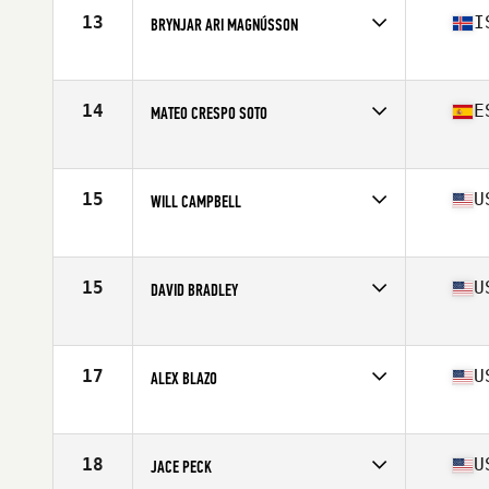
Stats
72 in | 160 lb
13
I
BRYNJAR ARI MAGNÚSSON
Affiliate
CrossFit Reykjavík
Age
16
Stats
183 cm | 85 kg
14
E
MATEO CRESPO SOTO
Affiliate
CTS CrossFit
Age
17
Stats
171 cm | 58 kg
15
U
WILL CAMPBELL
Affiliate
CrossFit MindFire
Age
17
15
U
DAVID BRADLEY
Affiliate
CrossFit Breaking Boundaries
Age
16
Stats
68 in | 165 lb
17
U
ALEX BLAZO
Affiliate
CrossFit Sprag
Age
16
Stats
69 in | 174 lb
18
U
JACE PECK