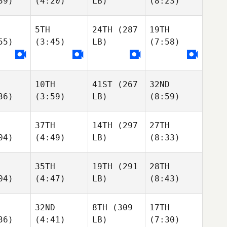
39)
(4:20)
LB)
(8:23)
5TH
24TH
(287
19TH
55)
(3:45)
LB)
(7:58)
10TH
41ST
(267
32ND
36)
(3:59)
LB)
(8:59)
37TH
14TH
(297
27TH
04)
(4:49)
LB)
(8:33)
35TH
19TH
(291
28TH
04)
(4:47)
LB)
(8:43)
32ND
8TH
(309
17TH
36)
(4:41)
LB)
(7:30)