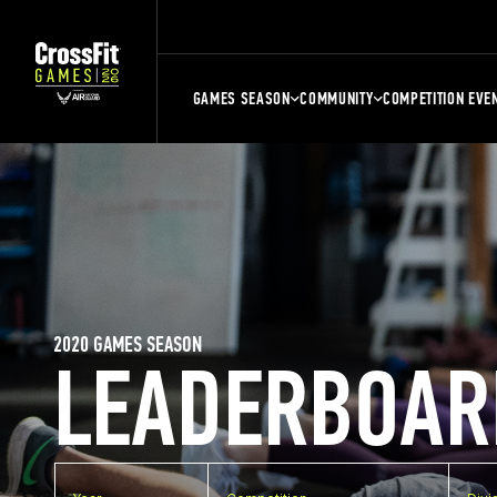
GAMES SEASON
COMMUNITY
COMPETITION EVE
2020 GAMES SEASON
LEADERBOAR