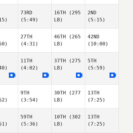
73RD
16TH
(295
2ND
15)
(5:49)
LB)
(5:15)
27TH
46TH
(265
42ND
50)
(4:31)
LB)
(10:00)
11TH
37TH
(275
5TH
40)
(4:02)
LB)
(5:59)
9TH
30TH
(277
13TH
52)
(3:54)
LB)
(7:25)
59TH
10TH
(302
13TH
51)
(5:36)
LB)
(7:25)