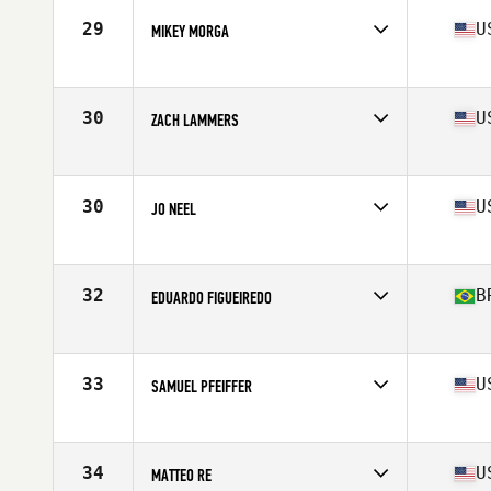
29
U
MIKEY MORGA
Affiliate
Catoctin CrossFit
Age
17
Stats
68 in | 175 lb
30
U
ZACH LAMMERS
Affiliate
CrossFit Future
Age
17
Stats
73 in | 189 lb
30
U
JO NEEL
Affiliate
Battleship CrossFit
Age
17
Stats
68 in | 135 lb
32
B
EDUARDO FIGUEIREDO
Affiliate
CrossFit OMA
Age
17
Stats
175 cm | 152 lb
33
U
SAMUEL PFEIFFER
Affiliate
CrossFit Never Doubt
Age
17
Stats
69 in | 180 lb
34
U
MATTEO RE