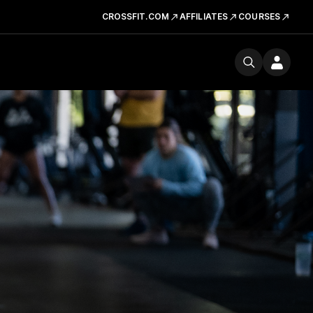
CROSSFIT.COM
AFFILIATES
COURSES