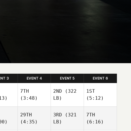
ENT 3
EVENT 4
EVENT 5
EVENT 6
7TH
2ND
(322
1ST
13)
(3:48)
LB)
(5:12)
29TH
3RD
(321
7TH
00)
(4:35)
LB)
(6:16)