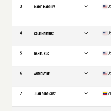
3
U
MARIO MARQUEZ
Age
17
Stats
64 in | 138 lb
4
U
COLE MARTINEZ
Affiliate
CrossFit VTG
Age
17
Stats
70 in | 195 lb
5
U
DANIEL KUC
Affiliate
CrossFit Blue Blood
Age
17
Stats
72 in | 175 lb
6
U
ANTHONY RE
Affiliate
Glass City CrossFit
Age
17
Stats
69 in | 190 lb
7
V
JUAN RODRIGUEZ
Affiliate
Driving Force CrossFit
Age
17
Stats
172 cm | 175 lb