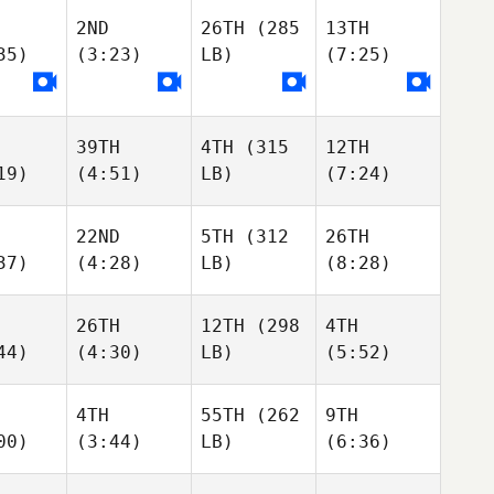
2ND
26TH
(285
13TH
35)
(3:23)
LB)
(7:25)
39TH
4TH
(315
12TH
19)
(4:51)
LB)
(7:24)
22ND
5TH
(312
26TH
37)
(4:28)
LB)
(8:28)
26TH
12TH
(298
4TH
44)
(4:30)
LB)
(5:52)
4TH
55TH
(262
9TH
00)
(3:44)
LB)
(6:36)