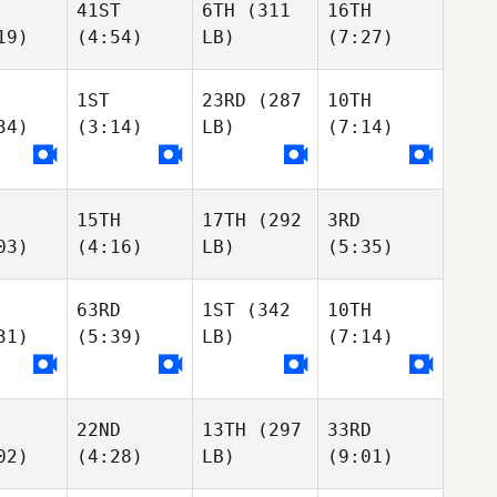
41ST
6TH
(311
16TH
19)
(4:54)
LB)
(7:27)
1ST
23RD
(287
10TH
34)
(3:14)
LB)
(7:14)
15TH
17TH
(292
3RD
03)
(4:16)
LB)
(5:35)
63RD
1ST
(342
10TH
31)
(5:39)
LB)
(7:14)
22ND
13TH
(297
33RD
02)
(4:28)
LB)
(9:01)