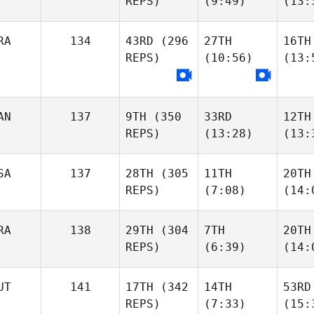
REPS)
(9:49)
(13:
RA
134
43RD
(296
27TH
16TH
REPS)
(10:56)
(13:
AN
137
9TH
(350
33RD
12TH
REPS)
(13:28)
(13:
SA
137
28TH
(305
11TH
20TH
REPS)
(7:08)
(14:
RA
138
29TH
(304
7TH
20TH
REPS)
(6:39)
(14:
UT
141
17TH
(342
14TH
53RD
REPS)
(7:33)
(15: