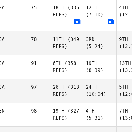
SA
75
18TH
(336
12TH
4TH
REPS)
(7:10)
(12:
SA
78
11TH
(349
3RD
9TH
REPS)
(5:24)
(13:
SA
91
6TH
(358
19TH
13TH
REPS)
(8:39)
(13:
SA
97
26TH
(313
24TH
5TH
REPS)
(10:04)
(12:
EN
98
19TH
(327
4TH
7TH
REPS)
(5:31)
(13: