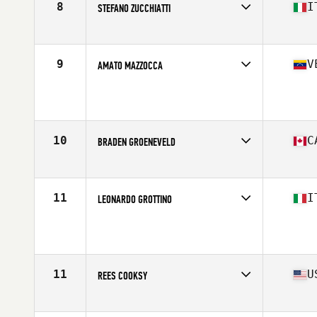
8
I
STEFANO ZUCCHIATTI
Affiliate
CrossFit Ardeatino
Age
17
Stats
183 cm | 87 kg
9
V
AMATO MAZZOCCA
Age
16
Stats
164 cm | 85 kg
10
C
BRADEN GROENEVELD
Affiliate
CrossFit Oshawa
Age
17
Stats
69 in | 165 lb
11
I
LEONARDO GROTTINO
Affiliate
CrossFit 55049 VG
Age
17
11
U
REES COOKSY
Affiliate
CrossFit Forney
Age
17