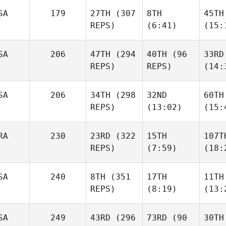
SA
179
27TH
(307
8TH
45TH
REPS)
(6:41)
(15:
SA
206
47TH
(294
40TH
(96
33RD
REPS)
REPS)
(14:
SA
206
34TH
(298
32ND
60TH
REPS)
(13:02)
(15:
RA
230
23RD
(322
15TH
107T
REPS)
(7:59)
(18:
SA
240
8TH
(351
17TH
11TH
REPS)
(8:19)
(13:
SA
249
43RD
(296
73RD
(90
30TH