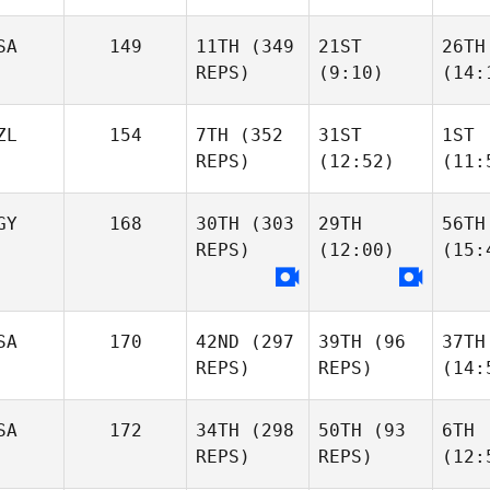
SA
149
11TH
(349
21ST
26TH
REPS)
(9:10)
(14:
ZL
154
7TH
(352
31ST
1ST
REPS)
(12:52)
(11:
GY
168
30TH
(303
29TH
56TH
REPS)
(12:00)
(15:
SA
170
42ND
(297
39TH
(96
37TH
REPS)
REPS)
(14:
SA
172
34TH
(298
50TH
(93
6TH
REPS)
REPS)
(12: