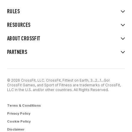
RULES
RESOURCES
ABOUT CROSSFIT
PARTNERS
© 2026 CrossFit, LLC. CrossFit, Fittest on Earth, 3...2...1...Go!
CrossFit Games, and Sport of Fitness are trademarks of CrossFit,
LLC in the U.S. and/or other countries. All Rights Reserved.
Terms & Conditions
Privacy Policy
Cookie Policy
Disclaimer