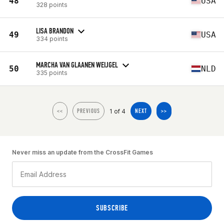
48
USA
328 points
LISA BRANDON
49
USA
334 points
MARCHA VAN GLAANEN WEIJGEL
50
NLD
335 points
1 of 4
<<
PREVIOUS
NEXT
>>
Never miss an update from the CrossFit Games