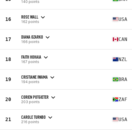
140 points
ROSE WALL
16
USA
162 points
DIANA OZARKO
17
CAN
166 points
FAITH HOHAIA
18
NZL
167 points
CRISTIANE IWAMA
19
BRA
194 points
CORIEN POTGIETER
20
ZAF
203 points
CAROLE TURNBO
21
USA
216 points