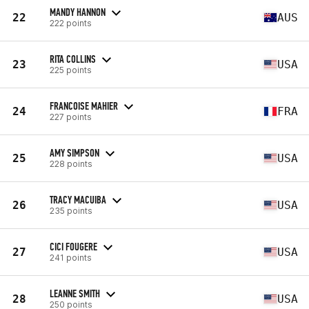
MANDY HANNON
22
AUS
222 points
RITA COLLINS
23
USA
225 points
FRANCOISE MAHIER
24
FRA
227 points
AMY SIMPSON
25
USA
228 points
TRACY MACUIBA
26
USA
235 points
CICI FOUGERE
27
USA
241 points
LEANNE SMITH
28
USA
250 points