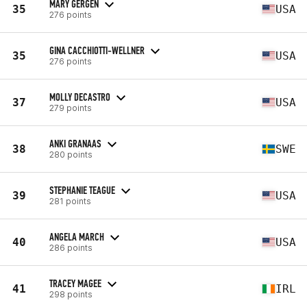
MARY GERGEN
35
USA
276 points
GINA CACCHIOTTI-WELLNER
35
USA
276 points
MOLLY DECASTRO
37
USA
279 points
ANKI GRANAAS
38
SWE
280 points
STEPHANIE TEAGUE
39
USA
281 points
ANGELA MARCH
40
USA
286 points
TRACEY MAGEE
41
IRL
298 points