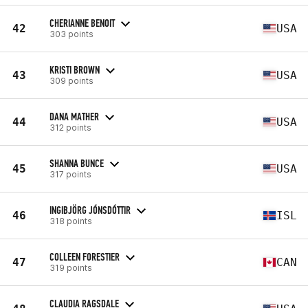
CHERIANNE BENOIT
42
USA
303 points
KRISTI BROWN
43
USA
309 points
DANA MATHER
44
USA
312 points
SHANNA BUNCE
45
USA
317 points
INGIBJÖRG JÓNSDÓTTIR
46
ISL
318 points
COLLEEN FORESTIER
47
CAN
319 points
CLAUDIA RAGSDALE