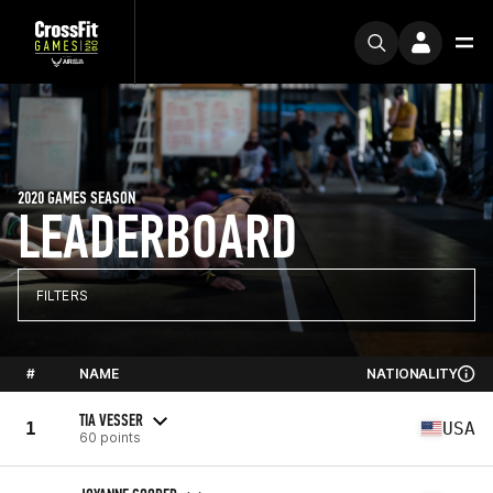
2020 GAMES SEASON
LEADERBOARD
FILTERS
#
NAME
NATIONALITY
TIA VESSER
1
USA
60 points