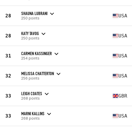
SHAUNA LUBRANI
28
USA
250 points
KATY TAVOG
28
USA
250 points
CARMEN KASSINGER
31
USA
254 points
MELISSA CHATTERTON
32
USA
256 points
LEIGH COATES
33
GBR
268 points
MARNI KALLINS
33
USA
268 points