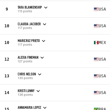
TARA BLANKENSHIP
9
USA
115 points
CLAUDIA JACOBER
10
USA
117 points
MARICRUZ PRIETO
10
MEX
117 points
ALEXIA FINEMAN
12
USA
127 points
CHRIS NELSON
13
USA
130 points
KRISTI LUNNY
14
USA
136 points
ANNAMARIA LOPEZ
15
BRA