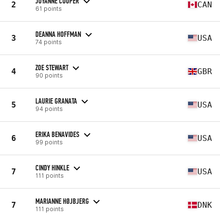
JOYANNE COOPER
2
CAN
61 points
DEANNA HOFFMAN
3
USA
74 points
ZOE STEWART
4
GBR
90 points
LAURIE GRANATA
5
USA
94 points
ERIKA BENAVIDES
6
USA
99 points
CINDY HINKLE
7
USA
111 points
MARIANNE HØJBJERG
7
DNK
111 points