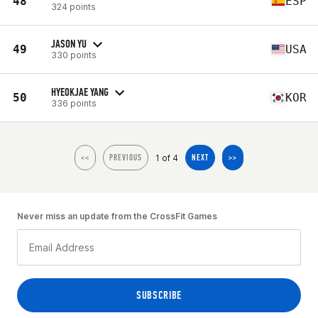
48
ESP
324 points
JASON YU
49
USA
330 points
HYEOKJAE YANG
50
KOR
336 points
1 of 4
<<
PREVIOUS
NEXT
>>
Never miss an update from the CrossFit Games