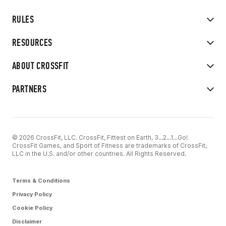
RULES
RESOURCES
ABOUT CROSSFIT
PARTNERS
© 2026 CrossFit, LLC. CrossFit, Fittest on Earth, 3...2...1...Go!
CrossFit Games, and Sport of Fitness are trademarks of CrossFit,
LLC in the U.S. and/or other countries. All Rights Reserved.
Terms & Conditions
Privacy Policy
Cookie Policy
Disclaimer