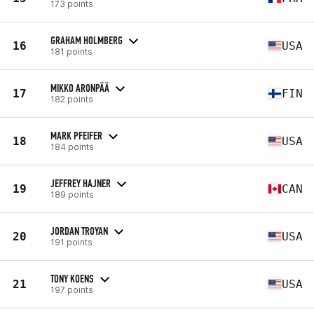
173 points
GRAHAM HOLMBERG
16
USA
181 points
MIKKO ARONPÄÄ
17
FIN
182 points
MARK PFEIFER
18
USA
184 points
JEFFREY HAJNER
19
CAN
189 points
JORDAN TROYAN
20
USA
191 points
TONY KOENS
21
USA
197 points