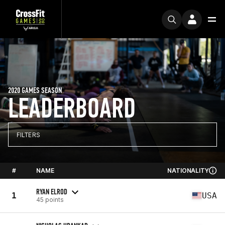
2020 GAMES SEASON
LEADERBOARD
FILTERS
#
NAME
NATIONALITY
RYAN ELROD
1
USA
45 points