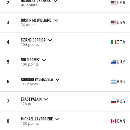
NICHOLAS URANKAR
2
USA
48 points
DUSTIN MCWILLIAMS
3
USA
74 points
TIZIANO CORRIGA
4
ITA
103 points
ROLO GOMEZ
5
URY
106 points
RODRIGO VALENZUELA
6
ARG
117 points
ERAST PALKIN
7
RUS
126 points
MICHAEL LAVERRIERE
8
CAN
130 points