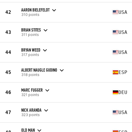
AARON BIELEFELDT
42
USA
310 points
BRIAN STITES
43
USA
311 points
BRYAN WEED
44
USA
317 points
ALBERT NAUGLE GUDINO
45
ESP
318 points
MARC FUGGER
46
DEU
321 points
NICK ARANDA
47
USA
323 points
OLD MAN