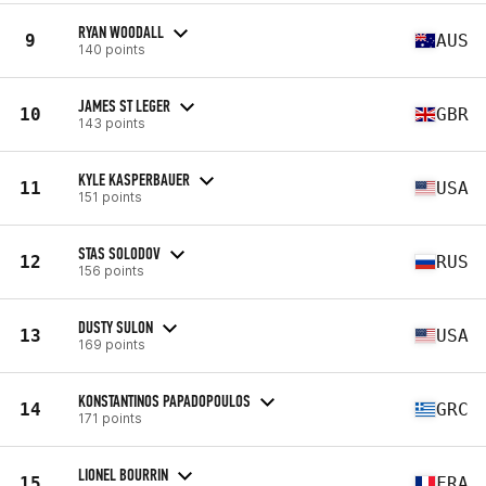
RYAN WOODALL
9
AUS
140 points
JAMES ST LEGER
10
GBR
143 points
KYLE KASPERBAUER
11
USA
151 points
STAS SOLODOV
12
RUS
156 points
DUSTY SULON
13
USA
169 points
KONSTANTINOS PAPADOPOULOS
14
GRC
171 points
LIONEL BOURRIN
15
FRA