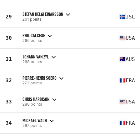
STEFAN HELGI EINARSSON
29
ISL
261 points
PHIL CALCESE
30
USA
266 points
JOHANN VAN ZYL
31
AUS
268 points
PIERRE-HENRI SOERO
32
FRA
273 points
CHRIS HARBISON
33
USA
288 points
MICKAEL WACH
34
FRA
297 points