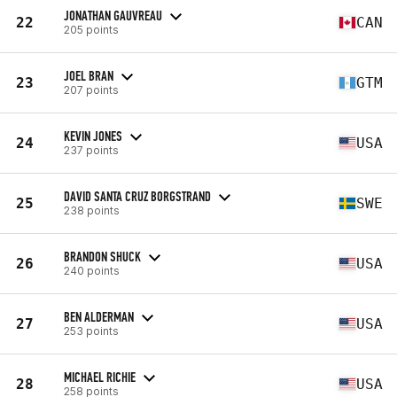
JONATHAN GAUVREAU
22
CAN
205 points
JOEL BRAN
23
GTM
207 points
KEVIN JONES
24
USA
237 points
DAVID SANTA CRUZ BORGSTRAND
25
SWE
238 points
BRANDON SHUCK
26
USA
240 points
BEN ALDERMAN
27
USA
253 points
MICHAEL RICHIE
28
USA
258 points