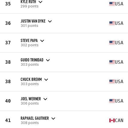
KYLE RUTH
35
USA
299 points
JUSTIN VAN DYKE
36
USA
301 points
STEVE PAPA
37
USA
302 points
GUIDO TRINIDAD
38
USA
303 points
CHUCK BREHM
38
USA
303 points
JOEL WERNER
40
USA
306 points
RAPHAEL GAUTHIER
41
CAN
308 points