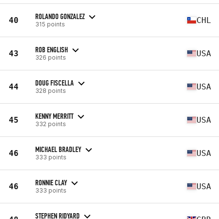
ROLANDO GONZALEZ
40
CHL
315 points
ROB ENGLISH
43
USA
326 points
DOUG FISCELLA
44
USA
328 points
KENNY MERRITT
45
USA
332 points
MICHAEL BRADLEY
46
USA
333 points
RONNIE CLAY
46
USA
333 points
STEPHEN RIDYARD