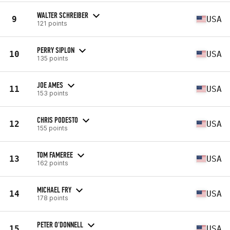
WALTER SCHREIBER
9
USA
121 points
PERRY SIPLON
10
USA
135 points
JOE AMES
11
USA
153 points
CHRIS PODESTO
12
USA
155 points
TOM FAMEREE
13
USA
162 points
MICHAEL FRY
14
USA
178 points
PETER O'DONNELL
15
USA