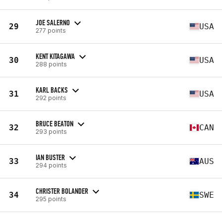
JOE SALERNO
29
USA
277 points
KENT KITAGAWA
30
USA
288 points
KARL BACKS
31
USA
292 points
BRUCE BEATON
32
CAN
293 points
IAN BUSTER
33
AUS
294 points
CHRISTER BOLANDER
34
SWE
295 points