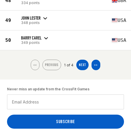
48
GBR
334 points
JOHN LESTER
49
USA
348 points
BARRY CAREL
50
USA
349 points
1 of 4
<<
PREVIOUS
NEXT
>>
Never miss an update from the CrossFit Games