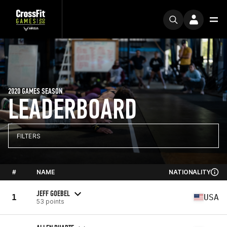
2020 GAMES SEASON
LEADERBOARD
FILTERS
#
NAME
NATIONALITY
JEFF GOEBEL
1
USA
53 points