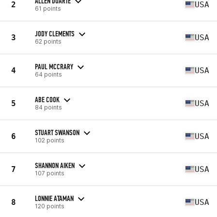
ALLEN DUARTE
2
USA
61 points
JODY CLEMENTS
3
USA
62 points
PAUL MCCRARY
4
USA
64 points
ABE COOK
5
USA
84 points
STUART SWANSON
6
USA
102 points
SHANNON AIKEN
7
USA
107 points
LONNIE ATAMAN
8
USA
120 points