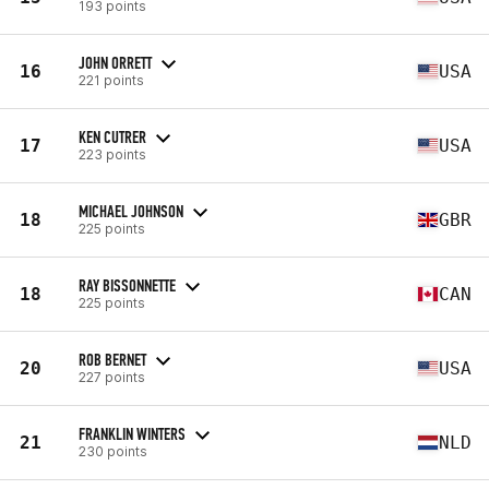
193 points
JOHN ORRETT
16
USA
221 points
KEN CUTRER
17
USA
223 points
MICHAEL JOHNSON
18
GBR
225 points
RAY BISSONNETTE
18
CAN
225 points
ROB BERNET
20
USA
227 points
FRANKLIN WINTERS
21
NLD
230 points