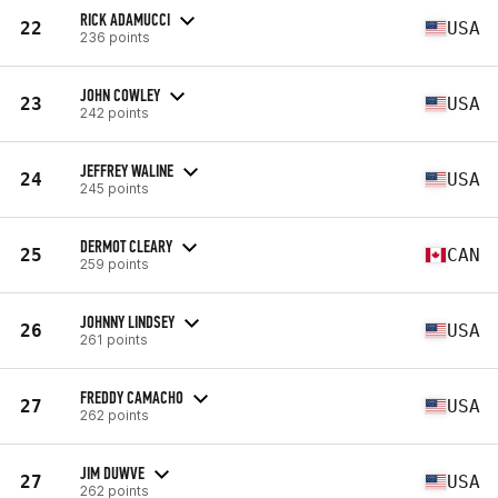
RICK ADAMUCCI
22
USA
236 points
JOHN COWLEY
23
USA
242 points
JEFFREY WALINE
24
USA
245 points
DERMOT CLEARY
25
CAN
259 points
JOHNNY LINDSEY
26
USA
261 points
FREDDY CAMACHO
27
USA
262 points
JIM DUWVE
27
USA
262 points