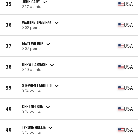
JOHN GARY
35
USA
297 points
WARREN JENNINGS
36
USA
302 points
MATT WILBUR
37
USA
307 points
DREW CARNASE
38
USA
310 points
STEPHEN LAROCCO
39
USA
312 points
CHET NELSON
40
USA
315 points
TYRONE HOLLIE
40
USA
315 points