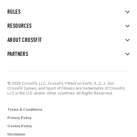
RULES
RESOURCES
ABOUT CROSSFIT
PARTNERS
© 2026 CrossFit, LLC. CrossFit, Fittest on Earth, 3...2...1...Go!
CrossFit Games, and Sport of Fitness are trademarks of CrossFit,
LLC in the U.S. and/or other countries. All Rights Reserved.
Terms & Conditions
Privacy Policy
Cookie Policy
Disclaimer