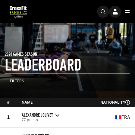
2020 GAMES SEASON
LEADERBOARD
FILTERS
#
NAME
NATIONALITY
ALEXANDRE JOLIVET
1
FRA
77 points