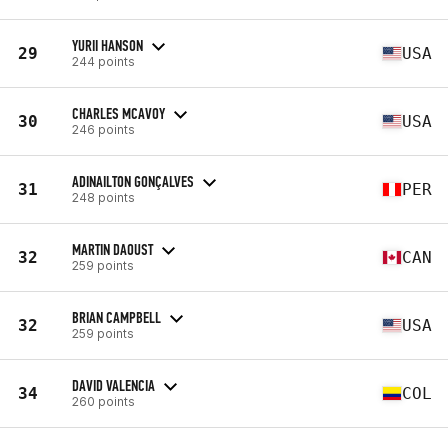
YURII HANSON
29
USA
244 points
CHARLES MCAVOY
30
USA
246 points
ADINAILTON GONÇALVES
31
PER
248 points
MARTIN DAOUST
32
CAN
259 points
BRIAN CAMPBELL
32
USA
259 points
DAVID VALENCIA
34
COL
260 points