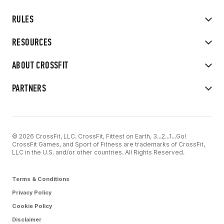
RULES
RESOURCES
ABOUT CROSSFIT
PARTNERS
© 2026 CrossFit, LLC. CrossFit, Fittest on Earth, 3...2...1...Go!
CrossFit Games, and Sport of Fitness are trademarks of CrossFit,
LLC in the U.S. and/or other countries. All Rights Reserved.
Terms & Conditions
Privacy Policy
Cookie Policy
Disclaimer