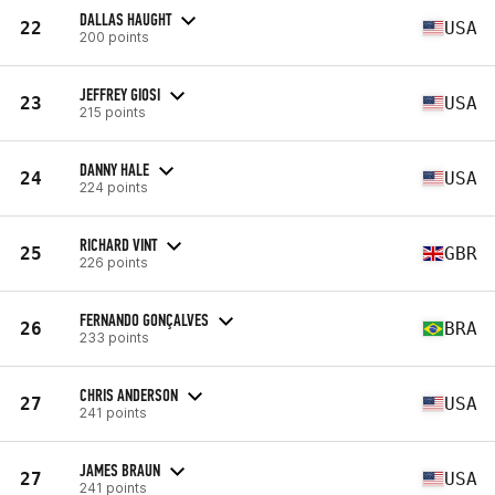
DALLAS HAUGHT
22
USA
200 points
JEFFREY GIOSI
23
USA
215 points
DANNY HALE
24
USA
224 points
RICHARD VINT
25
GBR
226 points
FERNANDO GONÇALVES
26
BRA
233 points
CHRIS ANDERSON
27
USA
241 points
JAMES BRAUN
27
USA
241 points