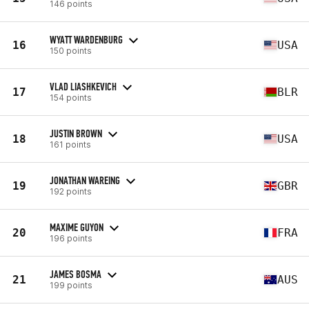
146 points
WYATT WARDENBURG
16
USA
150 points
VLAD LIASHKEVICH
17
BLR
154 points
JUSTIN BROWN
18
USA
161 points
JONATHAN WAREING
19
GBR
192 points
MAXIME GUYON
20
FRA
196 points
JAMES BOSMA
21
AUS
199 points