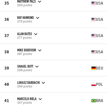
MATTHEW PALS
35
USA
269 points
RAY HAWKINS
36
USA
276 points
ALAN BATES
37
USA
277 points
MIKE DUDEVOIR
38
USA
287 points
SHAGEL BUTT
39
DEU
298 points
LUKASZ DABBACHI
40
POL
299 points
MARCELO RIELA
41
BRA
301 points