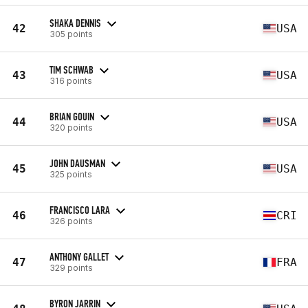
SHAKA DENNIS
42
USA
305 points
TIM SCHWAB
43
USA
316 points
BRIAN GOUIN
44
USA
320 points
JOHN DAUSMAN
45
USA
325 points
FRANCISCO LARA
46
CRI
326 points
ANTHONY GALLET
47
FRA
329 points
BYRON JARRIN