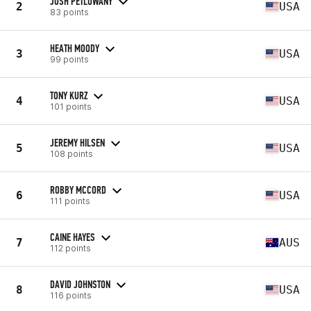
JOSH PETLOWANY
2
USA
83 points
HEATH MOODY
3
USA
99 points
TONY KURZ
4
USA
101 points
JEREMY HILSEN
5
USA
108 points
ROBBY MCCORD
6
USA
111 points
CAINE HAYES
7
AUS
112 points
DAVID JOHNSTON
8
USA
116 points