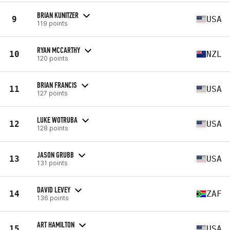
BRIAN KUNITZER
9
USA
119 points
RYAN MCCARTHY
10
NZL
120 points
BRIAN FRANCIS
11
USA
127 points
LUKE WOTRUBA
12
USA
128 points
JASON GRUBB
13
USA
131 points
DAVID LEVEY
14
ZAF
136 points
ART HAMILTON
15
USA