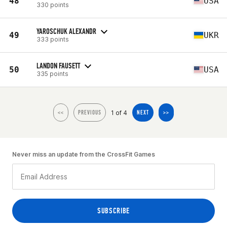
48
USA
330 points
YAROSCHUK ALEXANDR
49
UKR
333 points
LANDON FAUSETT
50
USA
335 points
1 of 4
<<
PREVIOUS
NEXT
>>
Never miss an update from the CrossFit Games