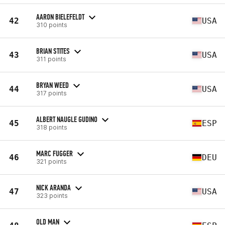
AARON BIELEFELDT
42
USA
310 points
BRIAN STITES
43
USA
311 points
BRYAN WEED
44
USA
317 points
ALBERT NAUGLE GUDINO
45
ESP
318 points
MARC FUGGER
46
DEU
321 points
NICK ARANDA
47
USA
323 points
OLD MAN