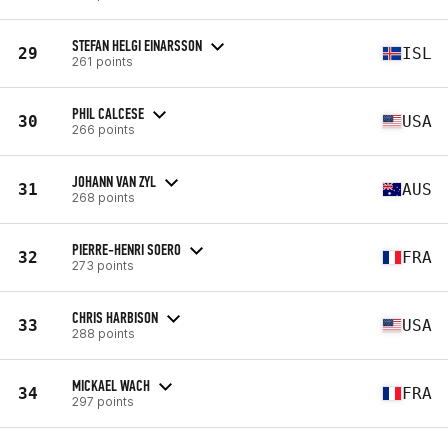
STEFAN HELGI EINARSSON
29
ISL
261 points
PHIL CALCESE
30
USA
266 points
JOHANN VAN ZYL
31
AUS
268 points
PIERRE-HENRI SOERO
32
FRA
273 points
CHRIS HARBISON
33
USA
288 points
MICKAEL WACH
34
FRA
297 points