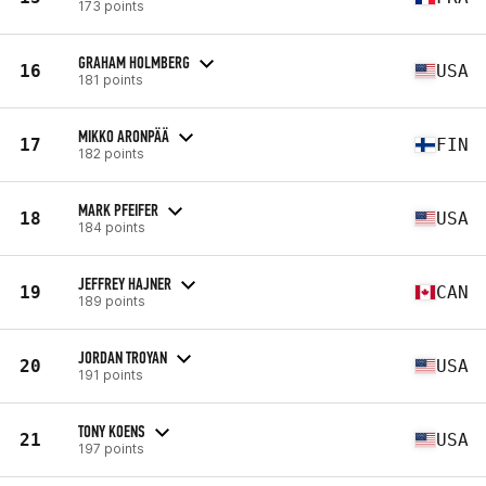
173 points
GRAHAM HOLMBERG
16
USA
181 points
MIKKO ARONPÄÄ
17
FIN
182 points
MARK PFEIFER
18
USA
184 points
JEFFREY HAJNER
19
CAN
189 points
JORDAN TROYAN
20
USA
191 points
TONY KOENS
21
USA
197 points