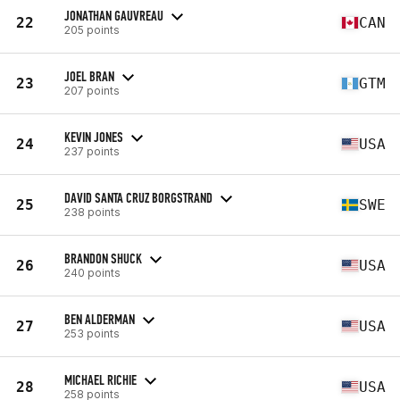
JONATHAN GAUVREAU
22
CAN
205 points
JOEL BRAN
23
GTM
207 points
KEVIN JONES
24
USA
237 points
DAVID SANTA CRUZ BORGSTRAND
25
SWE
238 points
BRANDON SHUCK
26
USA
240 points
BEN ALDERMAN
27
USA
253 points
MICHAEL RICHIE
28
USA
258 points