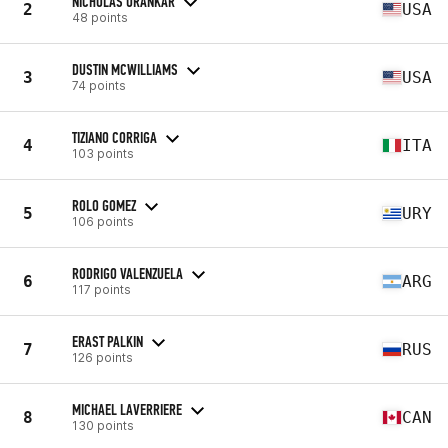
NICHOLAS URANKAR
2
USA
48 points
DUSTIN MCWILLIAMS
3
USA
74 points
TIZIANO CORRIGA
4
ITA
103 points
ROLO GOMEZ
5
URY
106 points
RODRIGO VALENZUELA
6
ARG
117 points
ERAST PALKIN
7
RUS
126 points
MICHAEL LAVERRIERE
8
CAN
130 points