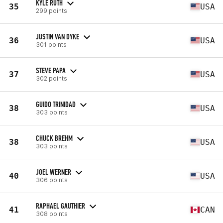
KYLE RUTH
35
USA
299 points
JUSTIN VAN DYKE
36
USA
301 points
STEVE PAPA
37
USA
302 points
GUIDO TRINIDAD
38
USA
303 points
CHUCK BREHM
38
USA
303 points
JOEL WERNER
40
USA
306 points
RAPHAEL GAUTHIER
41
CAN
308 points