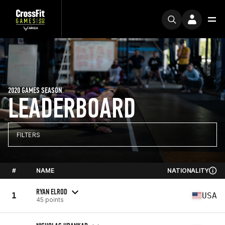
2020 GAMES SEASON
LEADERBOARD
FILTERS
#
NAME
NATIONALITY
RYAN ELROD
1
USA
45 points