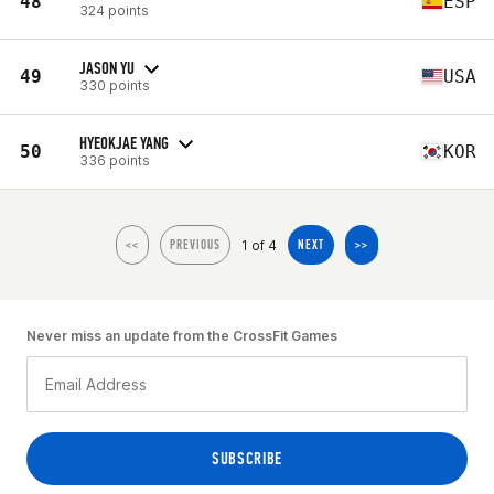
48
ESP
324 points
JASON YU
49
USA
330 points
HYEOKJAE YANG
50
KOR
336 points
1 of 4
<<
PREVIOUS
NEXT
>>
Never miss an update from the CrossFit Games