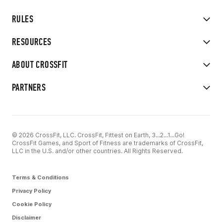
RULES
RESOURCES
ABOUT CROSSFIT
PARTNERS
© 2026 CrossFit, LLC. CrossFit, Fittest on Earth, 3...2...1...Go!
CrossFit Games, and Sport of Fitness are trademarks of CrossFit,
LLC in the U.S. and/or other countries. All Rights Reserved.
Terms & Conditions
Privacy Policy
Cookie Policy
Disclaimer