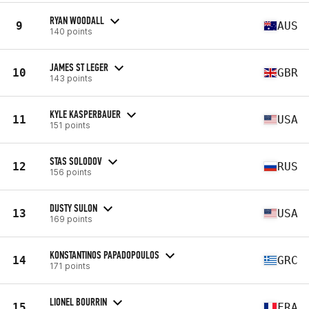
RYAN WOODALL
9
AUS
140 points
JAMES ST LEGER
10
GBR
143 points
KYLE KASPERBAUER
11
USA
151 points
STAS SOLODOV
12
RUS
156 points
DUSTY SULON
13
USA
169 points
KONSTANTINOS PAPADOPOULOS
14
GRC
171 points
LIONEL BOURRIN
15
FRA