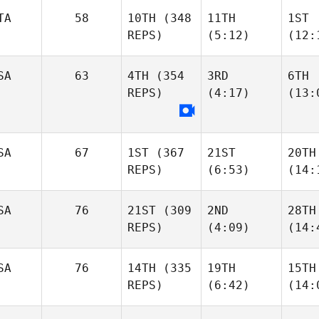
TA
58
10TH
(348
11TH
1ST
REPS)
(5:12)
(12:
SA
63
4TH
(354
3RD
6TH
REPS)
(4:17)
(13:
SA
67
1ST
(367
21ST
20TH
REPS)
(6:53)
(14:
SA
76
21ST
(309
2ND
28TH
REPS)
(4:09)
(14:
SA
76
14TH
(335
19TH
15TH
REPS)
(6:42)
(14: