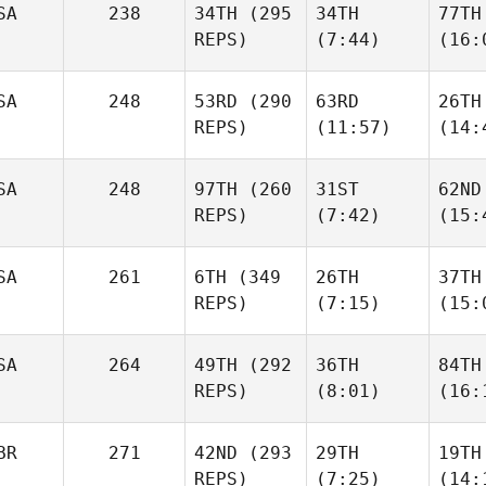
SA
238
34TH
(295
34TH
77TH
REPS)
(7:44)
(16:
SA
248
53RD
(290
63RD
26TH
REPS)
(11:57)
(14:
SA
248
97TH
(260
31ST
62ND
REPS)
(7:42)
(15:
SA
261
6TH
(349
26TH
37TH
REPS)
(7:15)
(15:
SA
264
49TH
(292
36TH
84TH
REPS)
(8:01)
(16:
BR
271
42ND
(293
29TH
19TH
REPS)
(7:25)
(14: