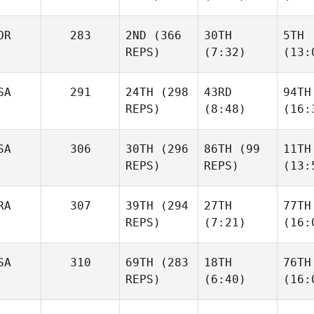
OR
283
2ND
(366
30TH
5TH
REPS)
(7:32)
(13:
SA
291
24TH
(298
43RD
94TH
REPS)
(8:48)
(16:
SA
306
30TH
(296
86TH
(99
11TH
REPS)
REPS)
(13:
RA
307
39TH
(294
27TH
77TH
REPS)
(7:21)
(16:
SA
310
69TH
(283
18TH
76TH
REPS)
(6:40)
(16: