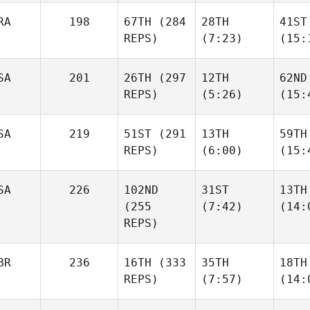
RA
198
67TH
(284
28TH
41ST
REPS)
(7:23)
(15:
SA
201
26TH
(297
12TH
62ND
REPS)
(5:26)
(15:
SA
219
51ST
(291
13TH
59TH
REPS)
(6:00)
(15:
SA
226
102ND
31ST
13TH
(255
(7:42)
(14:
REPS)
BR
236
16TH
(333
35TH
18TH
REPS)
(7:57)
(14: