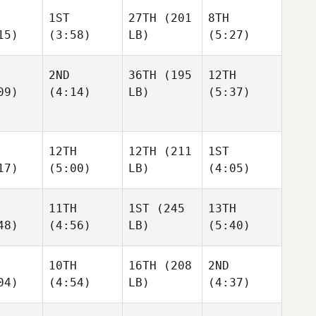
1ST
27TH
(201
8TH
15)
(3:58)
LB)
(5:27)
2ND
36TH
(195
12TH
09)
(4:14)
LB)
(5:37)
12TH
12TH
(211
1ST
17)
(5:00)
LB)
(4:05)
11TH
1ST
(245
13TH
48)
(4:56)
LB)
(5:40)
10TH
16TH
(208
2ND
04)
(4:54)
LB)
(4:37)