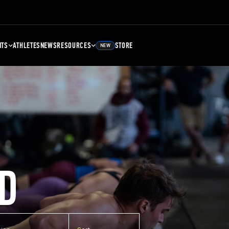
NTS
ATHLETES
NEWS
RESOURCES
STORE
NEW
D