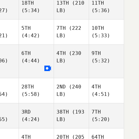
18TH
13TH
(210
11TH
27)
(5:34)
LB)
(5:36)
5TH
7TH
(222
10TH
21)
(4:42)
LB)
(5:33)
6TH
4TH
(230
9TH
06)
(4:44)
LB)
(5:32)
28TH
2ND
(240
4TH
54)
(5:58)
LB)
(4:51)
3RD
38TH
(193
7TH
55)
(4:24)
LB)
(5:20)
4TH
20TH
(205
64TH