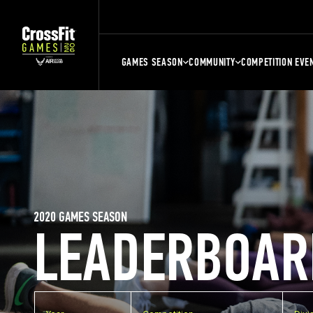
GAMES SEASON
COMMUNITY
COMPETITION EVE
2020 GAMES SEASON
LEADERBOAR