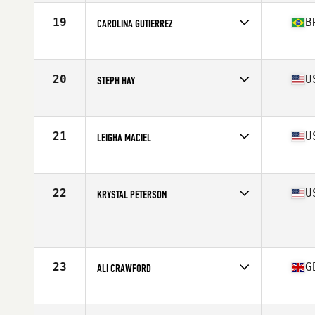
Age
44
Stats
60 in | 120 lb
19
B
CAROLINA GUTIERREZ
Affiliate
CrossFit Tribull
Age
42
Stats
163 cm | 70 kg
20
U
STEPH HAY
Affiliate
CrossFit Fairfax
Age
40
Stats
64 in | 135 lb
21
U
LEIGHA MACIEL
Affiliate
CrossFit Route 1
Age
41
Stats
63 in | 145 lb
22
U
KRYSTAL PETERSON
Affiliate
Aegis Team CrossFit
Age
40
Stats
68 in | 142 lb
23
G
ALI CRAWFORD
Affiliate
CrossFit East Kilbride
Age
44
Stats
170 cm | 143 lb