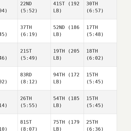
22ND
41ST
(192
30TH
04)
(5:52)
LB)
(6:57)
37TH
52ND
(186
17TH
45)
(6:19)
LB)
(5:48)
21ST
19TH
(205
18TH
46)
(5:49)
LB)
(6:02)
83RD
94TH
(172
15TH
02)
(8:12)
LB)
(5:45)
26TH
54TH
(185
15TH
14)
(5:55)
LB)
(5:45)
81ST
75TH
(179
25TH
10)
(8:07)
LB)
(6:36)