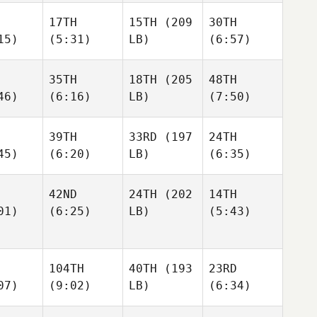
17TH
15TH
(209
30TH
15)
(5:31)
LB)
(6:57)
35TH
18TH
(205
48TH
46)
(6:16)
LB)
(7:50)
39TH
33RD
(197
24TH
45)
(6:20)
LB)
(6:35)
42ND
24TH
(202
14TH
01)
(6:25)
LB)
(5:43)
104TH
40TH
(193
23RD
07)
(9:02)
LB)
(6:34)