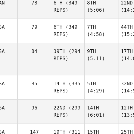
AN
78
6TH
(349
8TH
22ND
REPS)
(5:06)
(14:
SA
79
6TH
(349
7TH
44TH
REPS)
(4:58)
(15:
SA
84
39TH
(294
9TH
17TH
REPS)
(5:11)
(14:
SA
85
14TH
(335
5TH
32ND
REPS)
(4:29)
(14:
SA
96
22ND
(299
14TH
12TH
REPS)
(6:01)
(13:
SA
147
19TH
(311
15TH
25TH