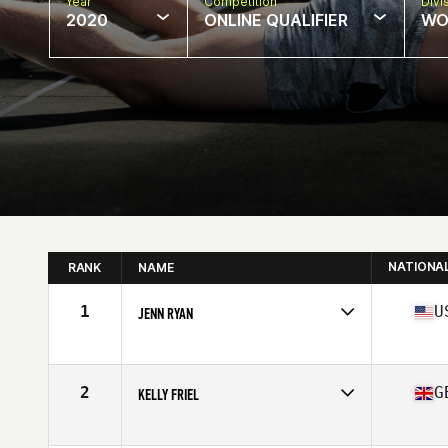
Year
Competition
Divi
2020
ONLINE QUALIFIER
WO
NATIONA
RANK
NAME
1
U
JENN RYAN
Affiliate
CrossFit Invictus
Age
40
Stats
62 in | 129 lb
2
G
KELLY FRIEL
Affiliate
CrossFit Southampton
Age
42