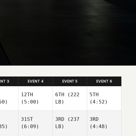
ENT 3
EVENT 4
EVENT 5
EVENT 6
12TH
6TH
(222
5TH
50)
(5:00)
LB)
(4:52)
31ST
3RD
(237
3RD
35)
(6:09)
LB)
(4:48)