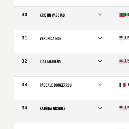
Affiliate
CrossFit Black Five
Age
40
Stats
61 kg
30
N
KRISTIN VAGSTAD
Affiliate
CrossFit Fana
Age
41
Stats
160 cm | 65 kg
31
U
VERONICA NOE
Affiliate
TBE CrossFit
Age
43
Stats
62 in | 142 lb
32
U
LISA MARIANO
Affiliate
CrossFit RedZone
Age
40
Stats
62 in | 135 lb
33
F
PASCALE BOUKERROU
Affiliate
R CrossFit
Age
40
Stats
143 lb
34
U
KATRINA NICHOLS
Affiliate
Bion CrossFit
Age
42
Stats
67 in | 154 lb