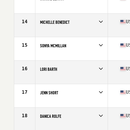
Affiliate
CrossFit Dixie
Age
40
Stats
65 in | 135 lb
14
U
MICHELLE BENEDICT
Affiliate
CrossFit Knightdale
Age
40
Stats
65 in | 144 lb
15
U
SONYA MCMILLAN
Affiliate
CrossFit Terminus
Age
41
Stats
62 in | 135 lb
16
U
LORI BARTH
Affiliate
Savage Wolves CrossFit
Age
42
Stats
166 lb
17
U
JENN SHORT
Affiliate
CrossFit 2819 Mission
Age
43
Stats
63 in | 150 lb
18
U
DANICA ROLFE
Affiliate
CrossFit RVC