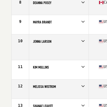
8
C
DEANNA POSEY
Affiliate
CrossFit Indestri
Age
41
Stats
66 in | 148 lb
9
U
MAYRA BRANDT
Affiliate
CrossFit Delray Beach
Age
40
Stats
67 in | 160 lb
10
U
JENNA LARSON
Affiliate
Codite CrossFit
Age
41
Stats
65 in | 145 lb
11
U
KIM MULLINS
Affiliate
CrossFit Majestic
Age
42
Stats
65 in | 155 lb
12
U
MELISSA WISTROM
Affiliate
CrossFit Springfield
Age
42
Stats
60 in | 115 lb
13
U
SHANAE LEAVITT