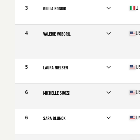
Stats
170 cm | 73 kg
3
I
GIULIA ROGGIO
Affiliate
CrossFit 548
Age
40
Stats
163 cm | 58 kg
4
U
VALERIE VOBORIL
Affiliate
CrossFit Rising Wave
Age
41
Stats
62 in | 135 lb
5
U
LAURA NIELSEN
Affiliate
CrossFit Stimulus
Age
42
Stats
63 in | 145 lb
6
U
MICHELLE SUOZZI
Affiliate
CrossFit Majestic
Age
43
Stats
64 in | 155 lb
6
U
SARA BLUNCK
Affiliate
CrossFit Central Houston
Age
40
Stats
63 in | 140 lb