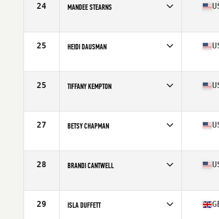
24
U
MANDEE STEARNS
Affiliate
CrossFit Huntsville
Age
40
Stats
64 in | 129 lb
25
U
HEIDI DAUSMAN
Affiliate
North Rim CrossFit
Age
42
Stats
67 in | 137 lb
25
U
TIFFANY KEMPTON
Affiliate
CrossFit Incite
Age
42
Stats
62 in | 140 lb
27
U
BETSY CHAPMAN
Affiliate
Ross Valley CrossFit
Age
42
Stats
145 lb
28
U
BRANDI CANTWELL
Affiliate
Charles River CrossFit
Age
43
Stats
61 in | 123 lb
29
G
ISLA DUFFETT