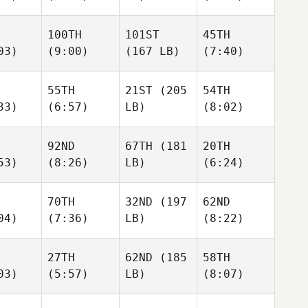
100TH
101ST
45TH
03)
(9:00)
(167 LB)
(7:40)
55TH
21ST
(205
54TH
33)
(6:57)
LB)
(8:02)
92ND
67TH
(181
20TH
53)
(8:26)
LB)
(6:24)
70TH
32ND
(197
62ND
04)
(7:36)
LB)
(8:22)
27TH
62ND
(185
58TH
03)
(5:57)
LB)
(8:07)