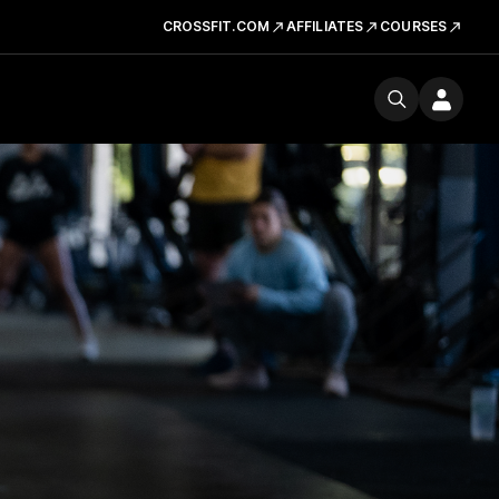
CROSSFIT.COM
AFFILIATES
COURSES