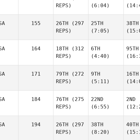
REPS)
(6:04)
(14:
SA
155
26TH
(297
25TH
38TH
REPS)
(7:05)
(15:
SA
164
18TH
(312
6TH
95TH
REPS)
(4:40)
(16:
SA
171
79TH
(272
9TH
16TH
REPS)
(5:11)
(14:
SA
184
76TH
(275
22ND
2ND
REPS)
(6:55)
(12:
SA
194
26TH
(297
38TH
40TH
REPS)
(8:20)
(15: