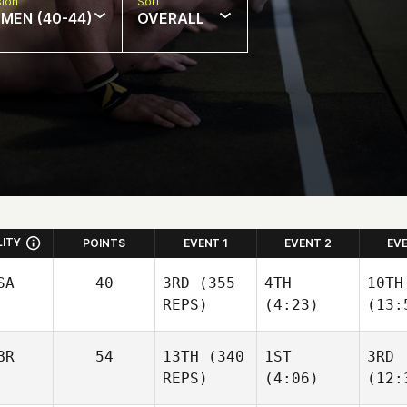
sion
Sort
MEN (40-44)
OVERALL
LITY
POINTS
EVENT 1
EVENT 2
EV
SA
40
3RD
(355
4TH
10TH
REPS)
(4:23)
(13:
BR
54
13TH
(340
1ST
3RD
REPS)
(4:06)
(12: