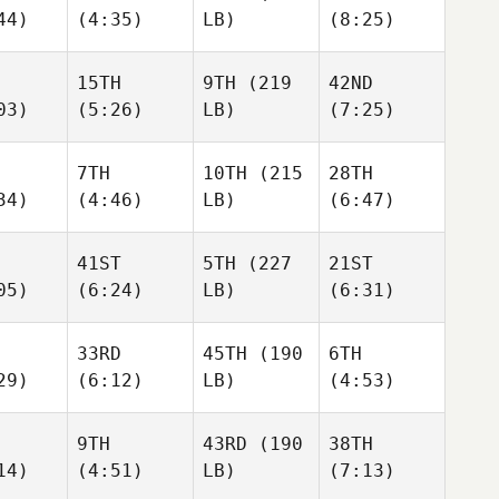
44)
(4:35)
LB)
(8:25)
15TH
9TH
(219
42ND
03)
(5:26)
LB)
(7:25)
7TH
10TH
(215
28TH
34)
(4:46)
LB)
(6:47)
41ST
5TH
(227
21ST
05)
(6:24)
LB)
(6:31)
33RD
45TH
(190
6TH
29)
(6:12)
LB)
(4:53)
9TH
43RD
(190
38TH
14)
(4:51)
LB)
(7:13)