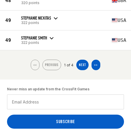
48
GBR
320 points
STEPHANIE NICKITAS
49
USA
322 points
STEPHANIE SMITH
49
USA
322 points
1 of 4
<<
PREVIOUS
NEXT
>>
Never miss an update from the CrossFit Games