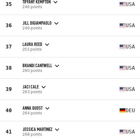
TIFFANY KEMPTON
35
USA
246 points
JILL DIGIAMPAOLO
36
USA
249 points
LAURA REED
37
USA
253 points
BRANDI CANTWELL
38
USA
260 points
JACI CALE
39
USA
263 points
ANNA QUOST
40
DEU
264 points
JESSICA MARTINEZ
41
USA
268 points