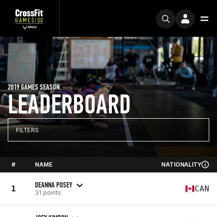
2019 GAMES SEASON
LEADERBOARD
FILTERS
#
NAME
NATIONALITY
DEANNA POSEY
1
CAN
31 points