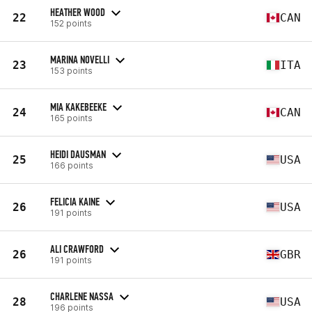
HEATHER WOOD
22
CAN
152 points
MARINA NOVELLI
23
ITA
153 points
MIA KAKEBEEKE
24
CAN
165 points
HEIDI DAUSMAN
25
USA
166 points
FELICIA KAINE
26
USA
191 points
ALI CRAWFORD
26
GBR
191 points
CHARLENE NASSA
28
USA
196 points