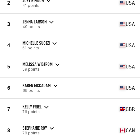
JOEY KIMDON
2
USA
41 points
JENNA LARSON
3
USA
49 points
MICHELLE SUOZZI
4
USA
51 points
MELISSA WISTROM
5
USA
59 points
KAREN MCCADAM
6
USA
69 points
KELLY FRIEL
7
GBR
76 points
STEPHANIE ROY
8
CAN
78 points