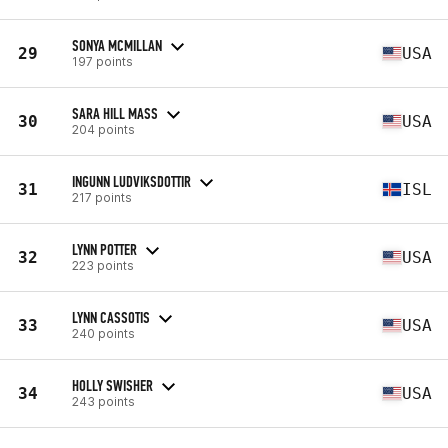
SONYA MCMILLAN
29
USA
197 points
SARA HILL MASS
30
USA
204 points
INGUNN LUDVIKSDOTTIR
31
ISL
217 points
LYNN POTTER
32
USA
223 points
LYNN CASSOTIS
33
USA
240 points
HOLLY SWISHER
34
USA
243 points