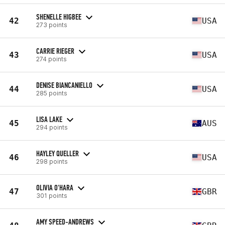
SHENELLE HIGBEE
42
USA
273 points
CARRIE RIEGER
43
USA
274 points
DENISE BIANCANIELLO
44
USA
285 points
LISA LAKE
45
AUS
294 points
HAYLEY QUELLER
46
USA
298 points
OLIVIA O'HARA
47
GBR
301 points
AMY SPEED-ANDREWS