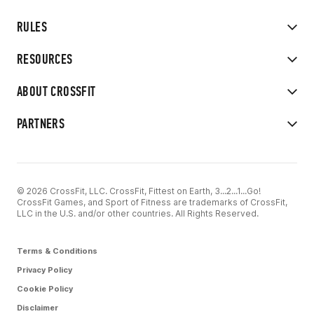
RULES
RESOURCES
ABOUT CROSSFIT
PARTNERS
© 2026 CrossFit, LLC. CrossFit, Fittest on Earth, 3...2...1...Go!
CrossFit Games, and Sport of Fitness are trademarks of CrossFit,
LLC in the U.S. and/or other countries. All Rights Reserved.
Terms & Conditions
Privacy Policy
Cookie Policy
Disclaimer