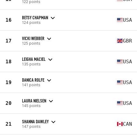
122 points
BETSY CHAPMAN
16
USA
124 points
VICKI WEBBER
17
GBR
125 points
LEIGHA MACIEL
18
USA
135 points
DANICA ROLFE
19
USA
141 points
LAURA NIELSEN
20
USA
145 points
SHANNA DAWLEY
21
CAN
147 points