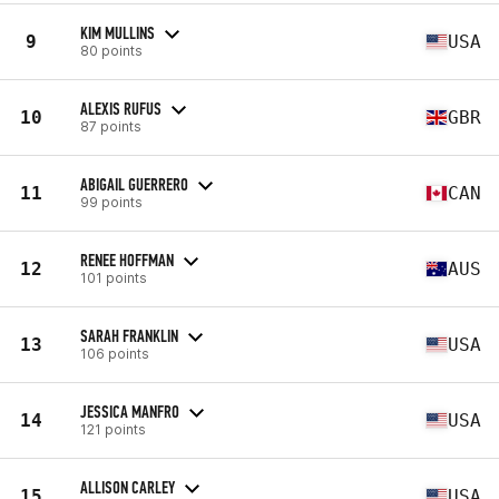
KIM MULLINS
9
USA
80 points
ALEXIS RUFUS
10
GBR
87 points
ABIGAIL GUERRERO
11
CAN
99 points
RENEE HOFFMAN
12
AUS
101 points
SARAH FRANKLIN
13
USA
106 points
JESSICA MANFRO
14
USA
121 points
ALLISON CARLEY
15
USA