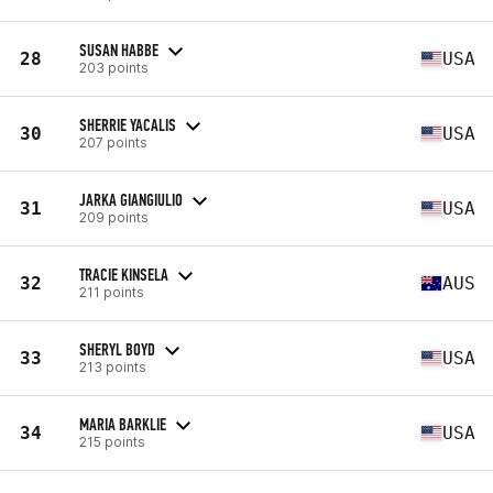
SUSAN HABBE
28
USA
203 points
SHERRIE YACALIS
30
USA
207 points
JARKA GIANGIULIO
31
USA
209 points
TRACIE KINSELA
32
AUS
211 points
SHERYL BOYD
33
USA
213 points
MARIA BARKLIE
34
USA
215 points