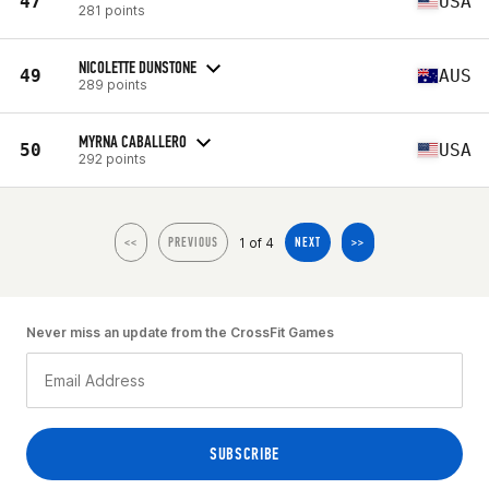
47
USA
281 points
NICOLETTE DUNSTONE
49
AUS
289 points
MYRNA CABALLERO
50
USA
292 points
1 of 4
<<
PREVIOUS
NEXT
>>
Never miss an update from the CrossFit Games