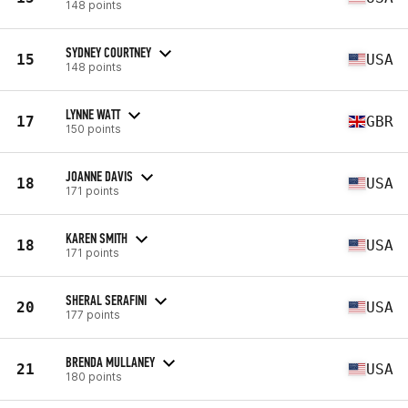
148 points
SYDNEY COURTNEY
15
USA
148 points
LYNNE WATT
17
GBR
150 points
JOANNE DAVIS
18
USA
171 points
KAREN SMITH
18
USA
171 points
SHERAL SERAFINI
20
USA
177 points
BRENDA MULLANEY
21
USA
180 points