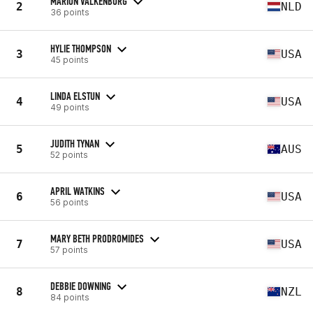
MARION VALKENBURG
2
NLD
36 points
HYLIE THOMPSON
3
USA
45 points
LINDA ELSTUN
4
USA
49 points
JUDITH TYNAN
5
AUS
52 points
APRIL WATKINS
6
USA
56 points
MARY BETH PRODROMIDES
7
USA
57 points
DEBBIE DOWNING
8
NZL
84 points