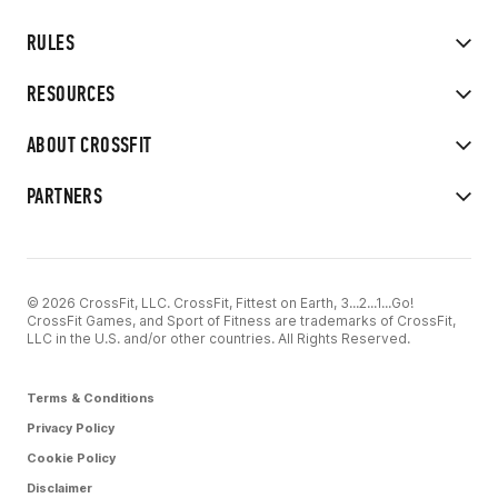
RULES
RESOURCES
ABOUT CROSSFIT
PARTNERS
© 2026 CrossFit, LLC. CrossFit, Fittest on Earth, 3...2...1...Go!
CrossFit Games, and Sport of Fitness are trademarks of CrossFit,
LLC in the U.S. and/or other countries. All Rights Reserved.
Terms & Conditions
Privacy Policy
Cookie Policy
Disclaimer