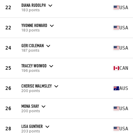
DIANA RUDOLPH
22
USA
183 points
YVONNE HOWARD
22
USA
183 points
GERI COLEMAN
24
USA
187 points
TRACEY WOIWOD
25
CAN
196 points
CHERISE WALMSLEY
26
AUS
200 points
MONA SHAY
26
USA
200 points
LISA GUNTHER
28
USA
203 points