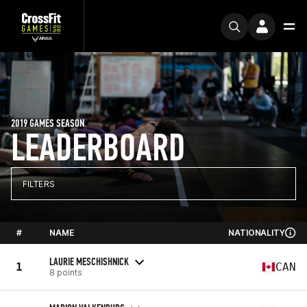
2019 GAMES SEASON
LEADERBOARD
FILTERS
#
NAME
NATIONALITY
LAURIE MESCHISHNICK
1
CAN
8 points