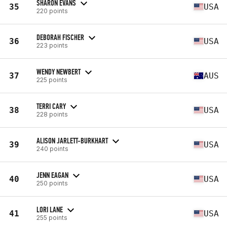
SHARON EVANS
35
USA
220 points
DEBORAH FISCHER
36
USA
223 points
WENDY NEWBERT
37
AUS
225 points
TERRI CARY
38
USA
228 points
ALISON JARLETT-BURKHART
39
USA
240 points
JENN EAGAN
40
USA
250 points
LORI LANE
41
USA
255 points