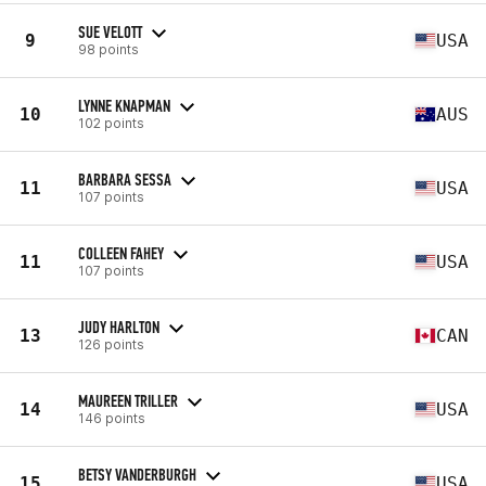
SUE VELOTT
9
USA
98 points
LYNNE KNAPMAN
10
AUS
102 points
BARBARA SESSA
11
USA
107 points
COLLEEN FAHEY
11
USA
107 points
JUDY HARLTON
13
CAN
126 points
MAUREEN TRILLER
14
USA
146 points
BETSY VANDERBURGH
15
USA