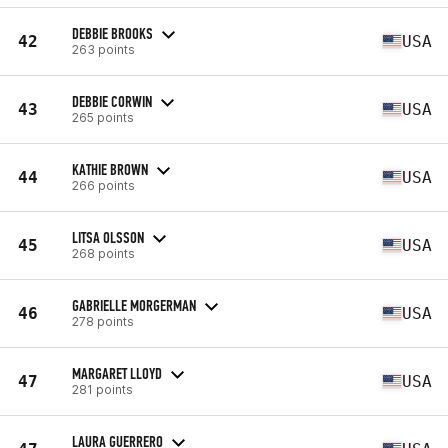
DEBBIE BROOKS
42
USA
263 points
DEBBIE CORWIN
43
USA
265 points
KATHIE BROWN
44
USA
266 points
LITSA OLSSON
45
USA
268 points
GABRIELLE MORGERMAN
46
USA
278 points
MARGARET LLOYD
47
USA
281 points
LAURA GUERRERO