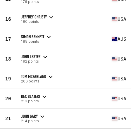
176 points
JEFFREY CHRISTY
16
USA
180 points
SIMON BENNETT
17
AUS
189 points
JOHN LESTER
18
USA
192 points
TOM MCFARLAND
19
USA
206 points
REX BLATERI
20
USA
213 points
JOHN GARY
21
USA
214 points