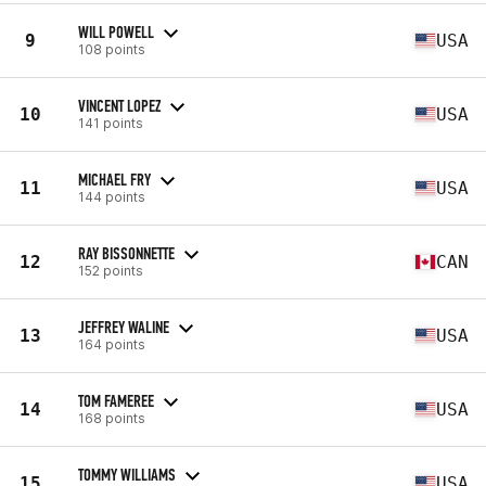
WILL POWELL
9
USA
108 points
VINCENT LOPEZ
10
USA
141 points
MICHAEL FRY
11
USA
144 points
RAY BISSONNETTE
12
CAN
152 points
JEFFREY WALINE
13
USA
164 points
TOM FAMEREE
14
USA
168 points
TOMMY WILLIAMS
15
USA