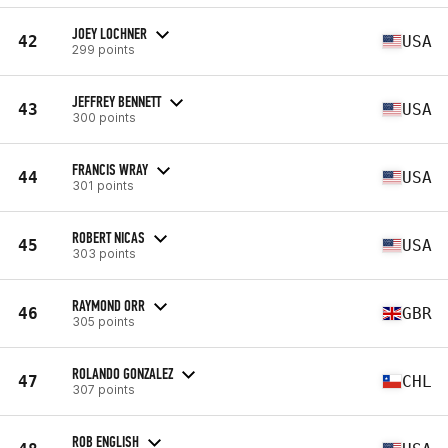
JOEY LOCHNER
42
USA
299 points
JEFFREY BENNETT
43
USA
300 points
FRANCIS WRAY
44
USA
301 points
ROBERT NICAS
45
USA
303 points
RAYMOND ORR
46
GBR
305 points
ROLANDO GONZALEZ
47
CHL
307 points
ROB ENGLISH