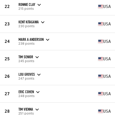
RONNIE CLAY
22
USA
215 points
KENT KITAGAWA
23
USA
230 points
MARK A ANDERSON
24
USA
238 points
TIM SENIOR
25
USA
245 points
LOU GROVES
26
USA
247 points
ERIC COHEN
27
USA
248 points
TIM VIENNA
28
USA
251 points