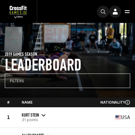
2019 GAMES SEASON
LEADERBOARD
FILTERS
#
NAME
NATIONALITY
KURT STEIN
1
USA
31 points