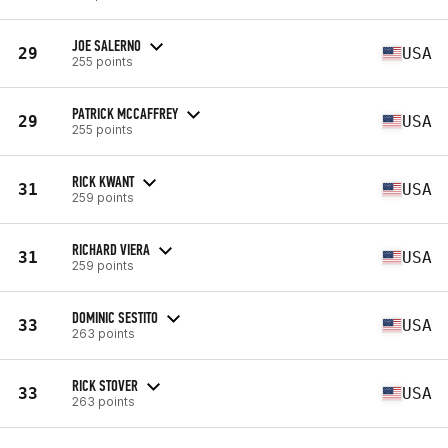
JOE SALERNO
29
USA
255 points
PATRICK MCCAFFREY
29
USA
255 points
RICK KWANT
31
USA
259 points
RICHARD VIERA
31
USA
259 points
DOMINIC SESTITO
33
USA
263 points
RICK STOVER
33
USA
263 points