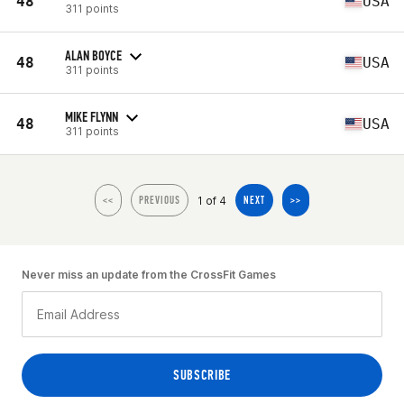
48
USA
311 points
ALAN BOYCE
48
USA
311 points
MIKE FLYNN
48
USA
311 points
1 of 4
<<
PREVIOUS
NEXT
>>
Never miss an update from the CrossFit Games