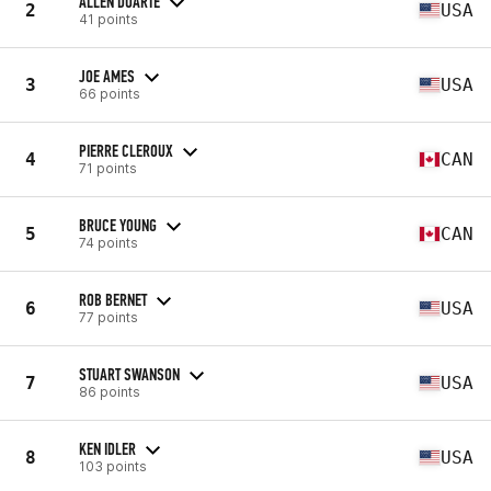
ALLEN DUARTE
2
USA
41 points
JOE AMES
3
USA
66 points
PIERRE CLEROUX
4
CAN
71 points
BRUCE YOUNG
5
CAN
74 points
ROB BERNET
6
USA
77 points
STUART SWANSON
7
USA
86 points
KEN IDLER
8
USA
103 points