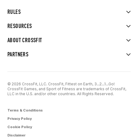
RULES
RESOURCES
ABOUT CROSSFIT
PARTNERS
© 2026 CrossFit, LLC. CrossFit, Fittest on Earth, 3...2...1...Go!
CrossFit Games, and Sport of Fitness are trademarks of CrossFit,
LLC in the U.S. and/or other countries. All Rights Reserved.
Terms & Conditions
Privacy Policy
Cookie Policy
Disclaimer