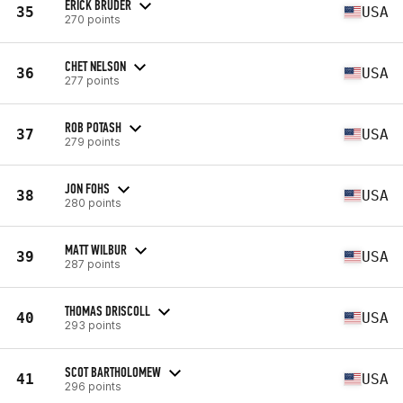
ERICK BRUDER
35
USA
270 points
CHET NELSON
36
USA
277 points
ROB POTASH
37
USA
279 points
JON FOHS
38
USA
280 points
MATT WILBUR
39
USA
287 points
THOMAS DRISCOLL
40
USA
293 points
SCOT BARTHOLOMEW
41
USA
296 points