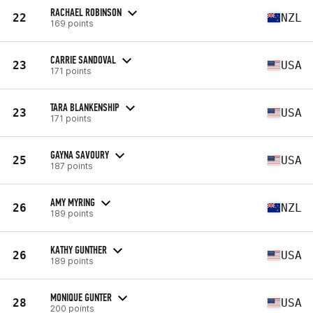
RACHAEL ROBINSON
22
NZL
169 points
CARRIE SANDOVAL
23
USA
171 points
TARA BLANKENSHIP
23
USA
171 points
GAYNA SAVOURY
25
USA
187 points
AMY MYRING
26
NZL
189 points
KATHY GUNTHER
26
USA
189 points
MONIQUE GUNTER
28
USA
200 points