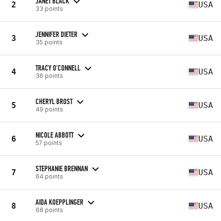
JANET BLACK
2
USA
33 points
JENNIFER DIETER
3
USA
35 points
TRACY O'CONNELL
4
USA
36 points
CHERYL BROST
5
USA
49 points
NICOLE ABBOTT
6
USA
57 points
STEPHANIE BRENNAN
7
USA
64 points
AIDA KOEPPLINGER
8
USA
68 points