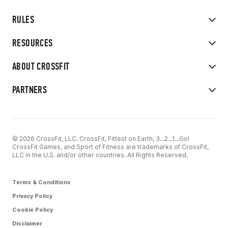
RULES
RESOURCES
ABOUT CROSSFIT
PARTNERS
© 2026 CrossFit, LLC. CrossFit, Fittest on Earth, 3...2...1...Go!
CrossFit Games, and Sport of Fitness are trademarks of CrossFit,
LLC in the U.S. and/or other countries. All Rights Reserved.
Terms & Conditions
Privacy Policy
Cookie Policy
Disclaimer