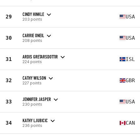
CINDY HINKLE
29
USA
203 points
CARRIE ONEIL
30
USA
208 points
ARDIS GRETARSDOTTIR
31
ISL
224 points
CATHY WILSON
32
GBR
227 points
JENNIFER JASPER
33
USA
230 points
KATHY LJUBICIC
34
CAN
236 points