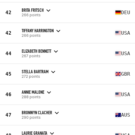
BRITA FRITSCH
42
DEU
266 points
TIFFANY HARRINGTON
42
USA
266 points
ELIZABETH BENNETT
44
USA
267 points
STELLA BARTRAM
45
GBR
272 points
ANNIE MALONE
46
USA
288 points
BRONWYN CLACHER
47
AUS
290 points
LAURIE GRANATA