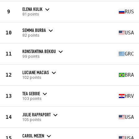
ELENA KULIK
9
RUS
81 points
SEMMA BURBA
10
USA
82 points
KONSTANTINA BEKIOU
11
GRC
99 points
LUCIANE MACIAS
12
BRA
102 points
TEA GEBBIE
13
HRV
103 points
JULIE RAPPAPORT
14
USA
105 points
CAROL MEZEN
15
USA