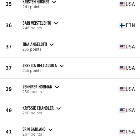
KRISTEN HUGHES
35
USA
241 points
SARI VEISTELEHTO
36
FIN
246 points
TINA ANGELOTTI
37
USA
255 points
JESSICA DELL'AQUILA
37
USA
255 points
JENNIFER NORMAN
39
USA
259 points
KRYSSIE CHANDLER
40
USA
260 points
ERIN GARLAND
41
USA
264 points