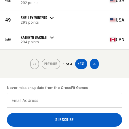
48
USA
292 points
SHELLEY WINTERS
49
USA
293 points
KATHRYN BARNETT
50
CAN
294 points
1 of 4
<<
PREVIOUS
NEXT
>>
Never miss an update from the CrossFit Games