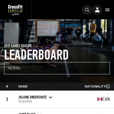
2019 GAMES SEASON
LEADERBOARD
FILTERS
#
NAME
NATIONALITY
JOLAINE UNDERSHUTE
1
CAN
22 points