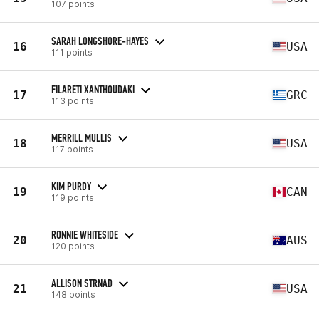
107 points
SARAH LONGSHORE-HAYES
16
USA
111 points
FILARETI XANTHOUDAKI
17
GRC
113 points
MERRILL MULLIS
18
USA
117 points
KIM PURDY
19
CAN
119 points
RONNIE WHITESIDE
20
AUS
120 points
ALLISON STRNAD
21
USA
148 points