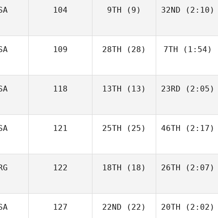
SA
104
9TH
(9)
32ND
(2:10)
SA
109
28TH
(28)
7TH
(1:54)
SA
118
13TH
(13)
23RD
(2:05)
SA
121
25TH
(25)
46TH
(2:17)
RG
122
18TH
(18)
26TH
(2:07)
SA
127
22ND
(22)
20TH
(2:02)