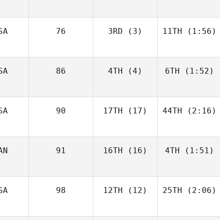
SA
76
3RD
(3)
11TH
(1:56)
SA
86
4TH
(4)
6TH
(1:52)
SA
90
17TH
(17)
44TH
(2:16)
AN
91
16TH
(16)
4TH
(1:51)
SA
98
12TH
(12)
25TH
(2:06)