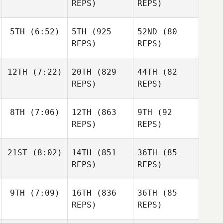
REPS)
REPS)
5TH
(6:52)
5TH
(925
52ND
(80
REPS)
REPS)
12TH
(7:22)
20TH
(829
44TH
(82
REPS)
REPS)
8TH
(7:06)
12TH
(863
9TH
(92
REPS)
REPS)
21ST
(8:02)
14TH
(851
36TH
(85
REPS)
REPS)
9TH
(7:09)
16TH
(836
36TH
(85
REPS)
REPS)