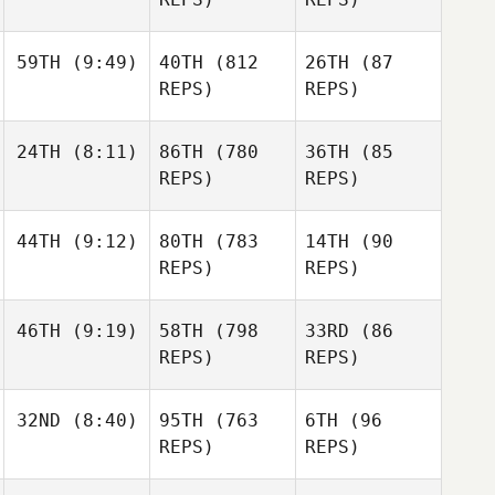
59TH
(9:49)
40TH
(812
26TH
(87
REPS)
REPS)
24TH
(8:11)
86TH
(780
36TH
(85
REPS)
REPS)
44TH
(9:12)
80TH
(783
14TH
(90
REPS)
REPS)
46TH
(9:19)
58TH
(798
33RD
(86
REPS)
REPS)
32ND
(8:40)
95TH
(763
6TH
(96
REPS)
REPS)