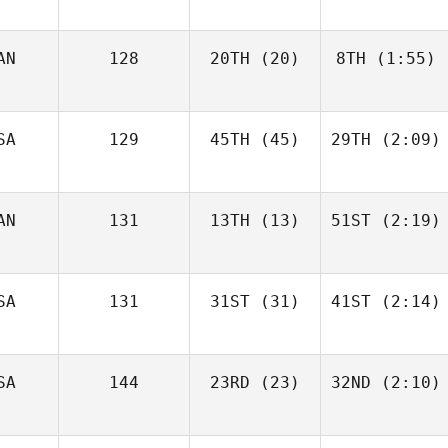
AN
128
20TH
(20)
8TH
(1:55)
SA
129
45TH
(45)
29TH
(2:09)
AN
131
13TH
(13)
51ST
(2:19)
SA
131
31ST
(31)
41ST
(2:14)
SA
144
23RD
(23)
32ND
(2:10)