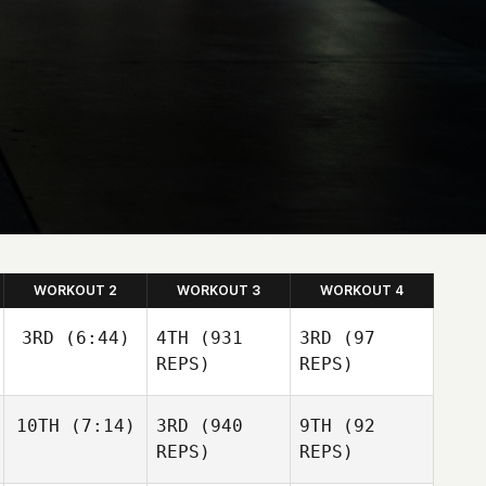
WORKOUT 2
WORKOUT 3
WORKOUT 4
3RD
(6:44)
4TH
(931
3RD
(97
REPS)
REPS)
10TH
(7:14)
3RD
(940
9TH
(92
REPS)
REPS)