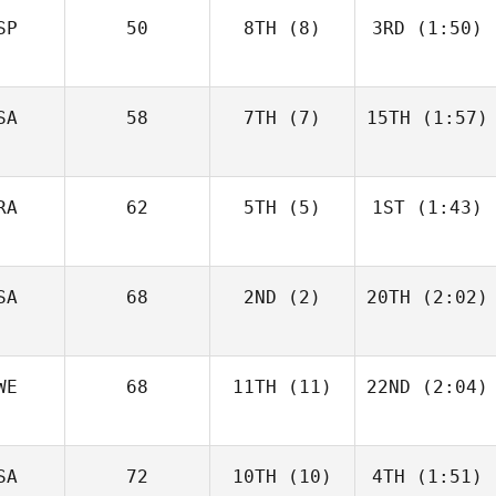
SP
50
8TH
(8)
3RD
(1:50)
SA
58
7TH
(7)
15TH
(1:57)
RA
62
5TH
(5)
1ST
(1:43)
SA
68
2ND
(2)
20TH
(2:02)
WE
68
11TH
(11)
22ND
(2:04)
SA
72
10TH
(10)
4TH
(1:51)