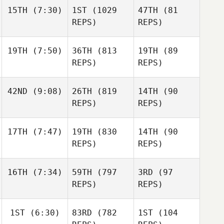
15TH
(7:30)
1ST
(1029
47TH
(81
REPS)
REPS)
19TH
(7:50)
36TH
(813
19TH
(89
REPS)
REPS)
42ND
(9:08)
26TH
(819
14TH
(90
REPS)
REPS)
17TH
(7:47)
19TH
(830
14TH
(90
REPS)
REPS)
16TH
(7:34)
59TH
(797
3RD
(97
REPS)
REPS)
1ST
(6:30)
83RD
(782
1ST
(104