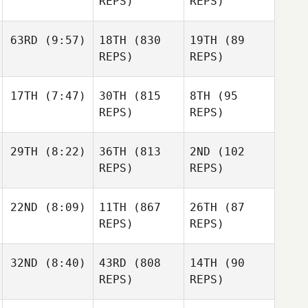
REPS)
REPS)
63RD
(9:57)
18TH
(830
19TH
(89
REPS)
REPS)
17TH
(7:47)
30TH
(815
8TH
(95
REPS)
REPS)
29TH
(8:22)
36TH
(813
2ND
(102
REPS)
REPS)
22ND
(8:09)
11TH
(867
26TH
(87
REPS)
REPS)
32ND
(8:40)
43RD
(808
14TH
(90
REPS)
REPS)