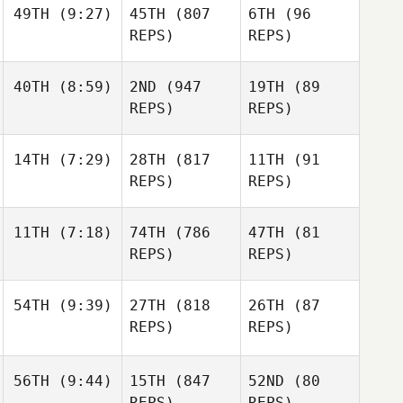
49TH
(9:27)
45TH
(807
6TH
(96
REPS)
REPS)
40TH
(8:59)
2ND
(947
19TH
(89
REPS)
REPS)
14TH
(7:29)
28TH
(817
11TH
(91
REPS)
REPS)
11TH
(7:18)
74TH
(786
47TH
(81
REPS)
REPS)
54TH
(9:39)
27TH
(818
26TH
(87
REPS)
REPS)
56TH
(9:44)
15TH
(847
52ND
(80
REPS)
REPS)