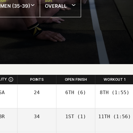
sion
Sort
MEN (35-39)
OVERALL
LITY
POINTS
OPEN FINISH
WORKOUT 1
SA
24
6TH
(6)
8TH
(1:55)
BR
34
1ST
(1)
11TH
(1:56)