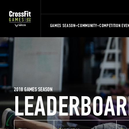
GAMES SEASON
COMMUNITY
COMPETITION EVE
2018 GAMES SEASON
LEADERBOAR