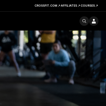
CROSSFIT.COM
AFFILIATES
COURSES