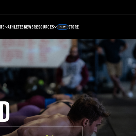
NTS
ATHLETES
NEWS
RESOURCES
STORE
NEW
D