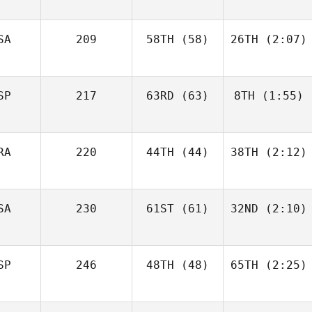
SA
209
58TH
(58)
26TH
(2:07)
SP
217
63RD
(63)
8TH
(1:55)
RA
220
44TH
(44)
38TH
(2:12)
SA
230
61ST
(61)
32ND
(2:10)
SP
246
48TH
(48)
65TH
(2:25)