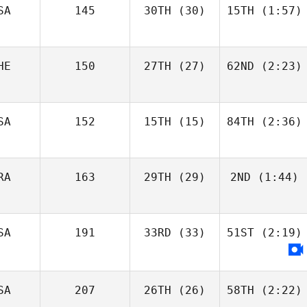
SA
145
30TH
(30)
15TH
(1:57)
HE
150
27TH
(27)
62ND
(2:23)
SA
152
15TH
(15)
84TH
(2:36)
RA
163
29TH
(29)
2ND
(1:44)
SA
191
33RD
(33)
51ST
(2:19)
SA
207
26TH
(26)
58TH
(2:22)