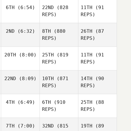
6TH
(6:54)
22ND
(828
11TH
(91
REPS)
REPS)
2ND
(6:32)
8TH
(880
26TH
(87
REPS)
REPS)
20TH
(8:00)
25TH
(819
11TH
(91
REPS)
REPS)
22ND
(8:09)
10TH
(871
14TH
(90
REPS)
REPS)
4TH
(6:49)
6TH
(910
25TH
(88
REPS)
REPS)
7TH
(7:00)
32ND
(815
19TH
(89