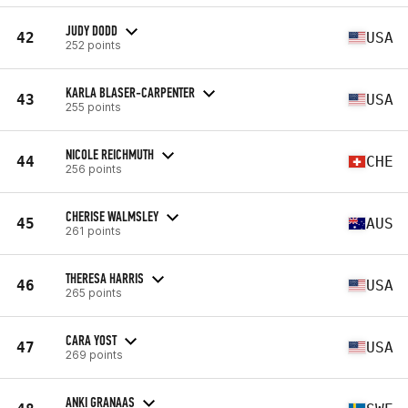
JUDY DODD
42
USA
252 points
KARLA BLASER-CARPENTER
43
USA
255 points
NICOLE REICHMUTH
44
CHE
256 points
CHERISE WALMSLEY
45
AUS
261 points
THERESA HARRIS
46
USA
265 points
CARA YOST
47
USA
269 points
ANKI GRANAAS