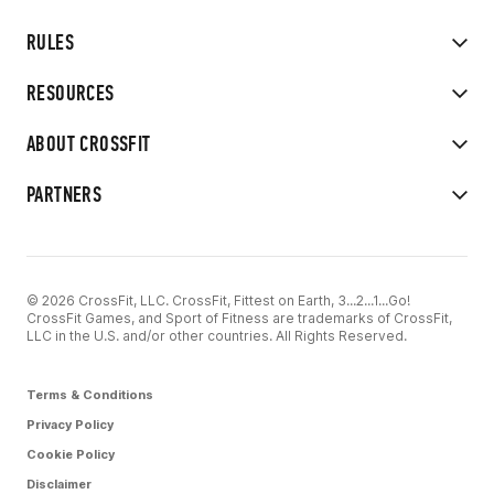
RULES
RESOURCES
ABOUT CROSSFIT
PARTNERS
© 2026 CrossFit, LLC. CrossFit, Fittest on Earth, 3...2...1...Go!
CrossFit Games, and Sport of Fitness are trademarks of CrossFit,
LLC in the U.S. and/or other countries. All Rights Reserved.
Terms & Conditions
Privacy Policy
Cookie Policy
Disclaimer