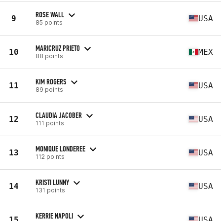
ROSE WALL
9
USA
85 points
MARICRUZ PRIETO
10
MEX
88 points
KIM ROGERS
11
USA
89 points
CLAUDIA JACOBER
12
USA
111 points
MONIQUE LONDEREE
13
USA
112 points
KRISTI LUNNY
14
USA
131 points
KERRIE NAPOLI
15
USA