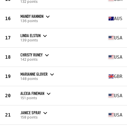
132 points
MANDY HANNON
16
AUS
136 points
LINDA ELSTUN
17
USA
139 points
CHRISTY RUNEY
18
USA
142 points
MARIANNE GLOVER
19
GBR
148 points
ALEXIA FINEMAN
20
USA
151 points
JANICE SPRAY
21
USA
158 points