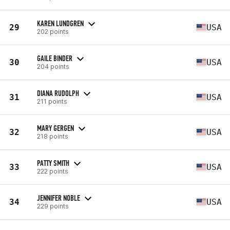
KAREN LUNDGREN
29
USA
202 points
GAILE BINDER
30
USA
204 points
DIANA RUDOLPH
31
USA
211 points
MARY GERGEN
32
USA
218 points
PATTY SMITH
33
USA
222 points
JENNIFER NOBLE
34
USA
229 points