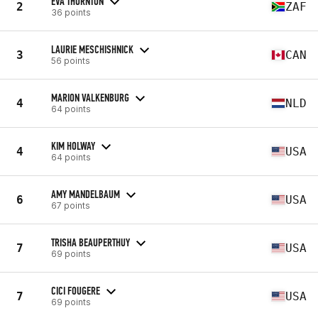
EVA THORNTON
2
ZAF
36 points
LAURIE MESCHISHNICK
3
CAN
56 points
MARION VALKENBURG
4
NLD
64 points
KIM HOLWAY
4
USA
64 points
AMY MANDELBAUM
6
USA
67 points
TRISHA BEAUPERTHUY
7
USA
69 points
CICI FOUGERE
7
USA
69 points