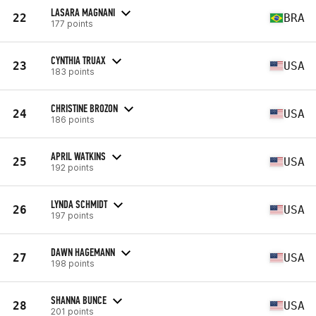
LASARA MAGNANI
22
BRA
177 points
CYNTHIA TRUAX
23
USA
183 points
CHRISTINE BROZON
24
USA
186 points
APRIL WATKINS
25
USA
192 points
LYNDA SCHMIDT
26
USA
197 points
DAWN HAGEMANN
27
USA
198 points
SHANNA BUNCE
28
USA
201 points