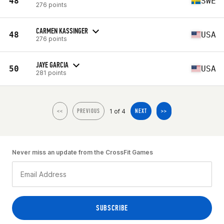
48
SWE
276 points
CARMEN KASSINGER
48
USA
276 points
JAYE GARCIA
50
USA
281 points
1 of 4
<<
PREVIOUS
NEXT
>>
Never miss an update from the CrossFit Games