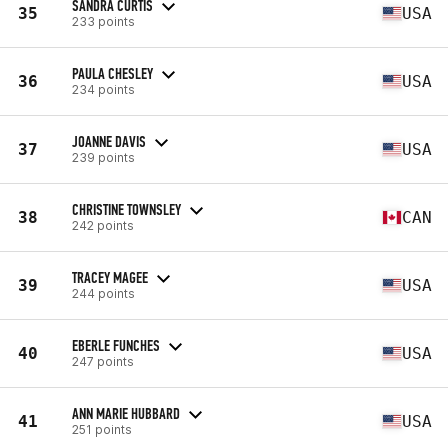
SANDRA CURTIS
35
USA
233 points
PAULA CHESLEY
36
USA
234 points
JOANNE DAVIS
37
USA
239 points
CHRISTINE TOWNSLEY
38
CAN
242 points
TRACEY MAGEE
39
USA
244 points
EBERLE FUNCHES
40
USA
247 points
ANN MARIE HUBBARD
41
USA
251 points