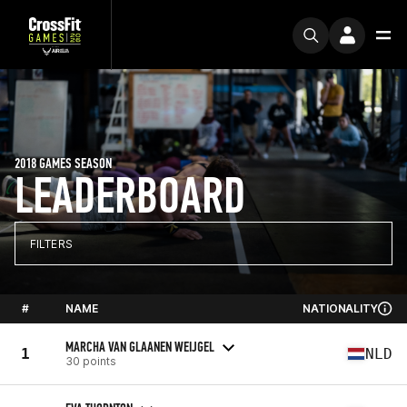
2018 GAMES SEASON
LEADERBOARD
FILTERS
#
NAME
NATIONALITY
MARCHA VAN GLAANEN WEIJGEL
1
NLD
30 points