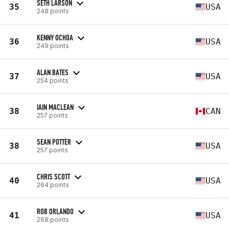
SETH LARSON
35
USA
248 points
KENNY OCHOA
36
USA
249 points
ALAN BATES
37
USA
254 points
IAIN MACLEAN
38
CAN
257 points
SEAN POTTER
38
USA
257 points
CHRIS SCOTT
40
USA
264 points
ROB ORLANDO
41
USA
268 points