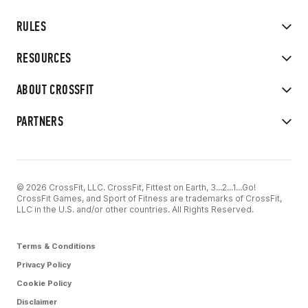
RULES
RESOURCES
ABOUT CROSSFIT
PARTNERS
© 2026 CrossFit, LLC. CrossFit, Fittest on Earth, 3...2...1...Go!
CrossFit Games, and Sport of Fitness are trademarks of CrossFit,
LLC in the U.S. and/or other countries. All Rights Reserved.
Terms & Conditions
Privacy Policy
Cookie Policy
Disclaimer