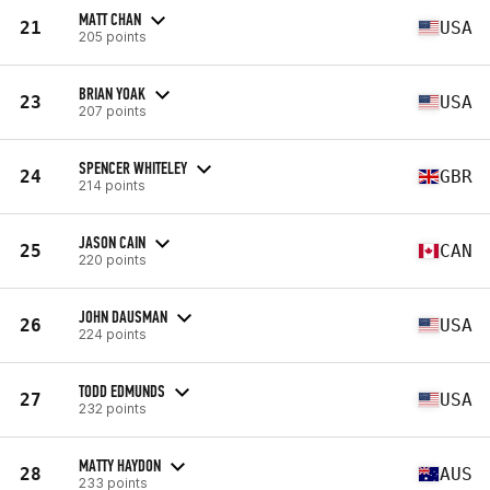
MATT CHAN
21
USA
205 points
BRIAN YOAK
23
USA
207 points
SPENCER WHITELEY
24
GBR
214 points
JASON CAIN
25
CAN
220 points
JOHN DAUSMAN
26
USA
224 points
TODD EDMUNDS
27
USA
232 points
MATTY HAYDON
28
AUS
233 points