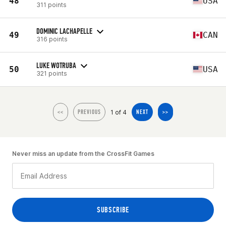
48
USA
311 points
DOMINIC LACHAPELLE
49
CAN
316 points
LUKE WOTRUBA
50
USA
321 points
1 of 4
<<
PREVIOUS
NEXT
>>
Never miss an update from the CrossFit Games