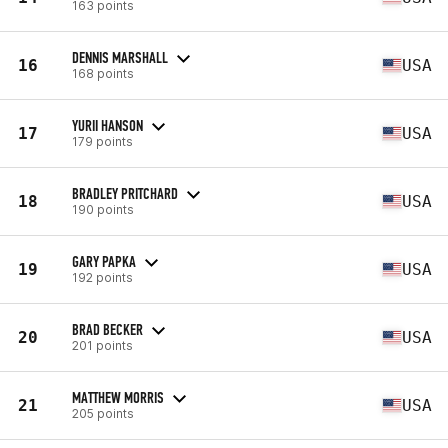
163 points
DENNIS MARSHALL
16
USA
168 points
YURII HANSON
17
USA
179 points
BRADLEY PRITCHARD
18
USA
190 points
GARY PAPKA
19
USA
192 points
BRAD BECKER
20
USA
201 points
MATTHEW MORRIS
21
USA
205 points