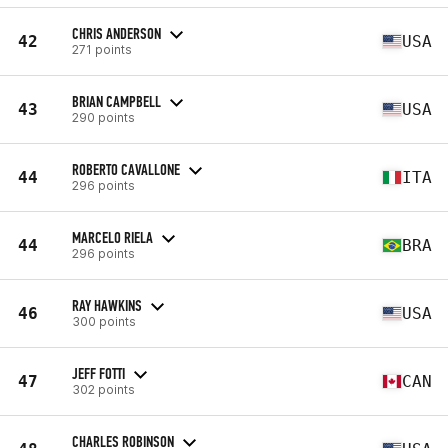
CHRIS ANDERSON
42
USA
271 points
BRIAN CAMPBELL
43
USA
290 points
ROBERTO CAVALLONE
44
ITA
296 points
MARCELO RIELA
44
BRA
296 points
RAY HAWKINS
46
USA
300 points
JEFF FOTTI
47
CAN
302 points
CHARLES ROBINSON