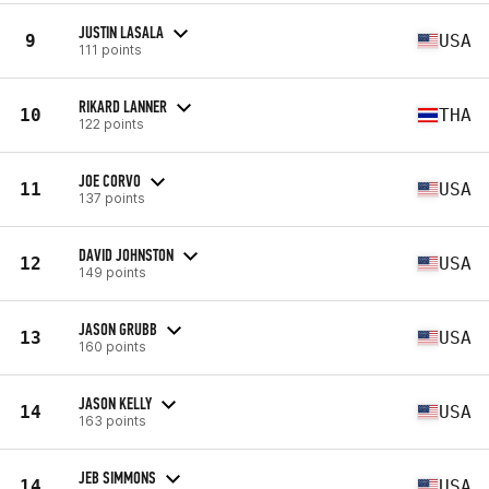
JUSTIN LASALA
9
USA
111 points
RIKARD LANNER
10
THA
122 points
JOE CORVO
11
USA
137 points
DAVID JOHNSTON
12
USA
149 points
JASON GRUBB
13
USA
160 points
JASON KELLY
14
USA
163 points
JEB SIMMONS
14
USA