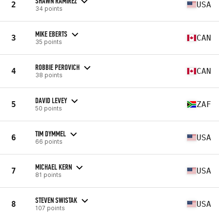
SHAWN RAMIREZ
2
USA
34 points
MIKE EBERTS
3
CAN
35 points
ROBBIE PEROVICH
4
CAN
38 points
DAVID LEVEY
5
ZAF
50 points
TIM DYMMEL
6
USA
66 points
MICHAEL KERN
7
USA
81 points
STEVEN SWISTAK
8
USA
107 points