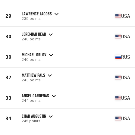
LAWRENCE JACOBS
29
USA
239 points
JEREMIAH HEAD
30
USA
240 points
MICHAEL ORLOV
30
RUS
240 points
MATTHEW PALS
32
USA
243 points
ANGEL CARDENAS
33
USA
244 points
CHAD AUGUSTIN
34
USA
245 points