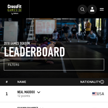
2018 GAMES SEASON
LEADERBOARD
FILTERS
#
NAME
NATIONALITY
NEAL MADDOX
1
USA
12 points