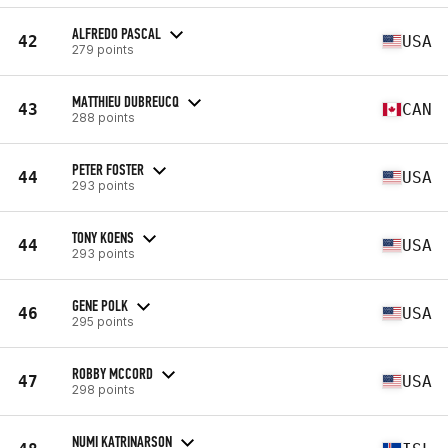
ALFREDO PASCAL
42
USA
279 points
MATTHIEU DUBREUCQ
43
CAN
288 points
PETER FOSTER
44
USA
293 points
TONY KOENS
44
USA
293 points
GENE POLK
46
USA
295 points
ROBBY MCCORD
47
USA
298 points
NUMI KATRINARSON