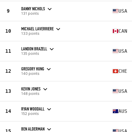
DANNY NICHOLS
9
USA
131 points
MICHAEL LAVERRIERE
10
CAN
133 points
LANDON BRAZELL
11
USA
135 points
GREGORY HUNG
12
CHE
140 points
KEVIN JONES
13
USA
148 points
RYAN WOODALL
14
AUS
152 points
BEN ALDERMAN
15
USA