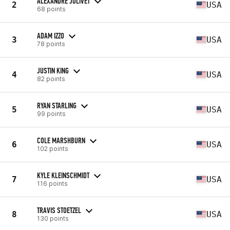
ALEXANDRE JOLIVET
2
USA
68 points
ADAM IZZO
3
USA
78 points
JUSTIN KING
4
USA
82 points
RYAN STARLING
5
USA
99 points
COLE MARSHBURN
6
USA
102 points
KYLE KLEINSCHMIDT
7
USA
116 points
TRAVIS STOETZEL
8
USA
130 points