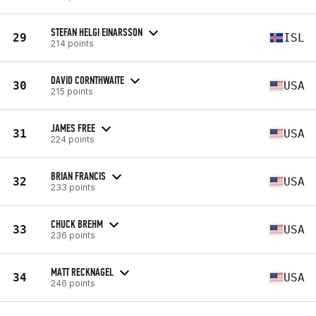
STEFAN HELGI EINARSSON
29
ISL
214 points
DAVID CORNTHWAITE
30
USA
215 points
JAMES FREE
31
USA
224 points
BRIAN FRANCIS
32
USA
233 points
CHUCK BREHM
33
USA
236 points
MATT RECKNAGEL
34
USA
246 points