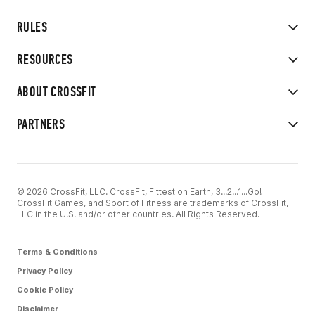
RULES
RESOURCES
ABOUT CROSSFIT
PARTNERS
© 2026 CrossFit, LLC. CrossFit, Fittest on Earth, 3...2...1...Go!
CrossFit Games, and Sport of Fitness are trademarks of CrossFit,
LLC in the U.S. and/or other countries. All Rights Reserved.
Terms & Conditions
Privacy Policy
Cookie Policy
Disclaimer