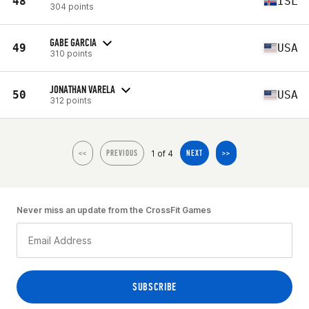
48
ISL
304 points
GABE GARCIA
49
USA
310 points
JONATHAN VARELA
50
USA
312 points
1 of 4
<<
PREVIOUS
NEXT
>>
Never miss an update from the CrossFit Games