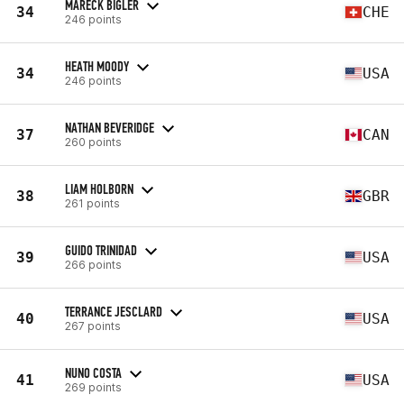
MARECK BIGLER
34
CHE
246 points
HEATH MOODY
34
USA
246 points
NATHAN BEVERIDGE
37
CAN
260 points
LIAM HOLBORN
38
GBR
261 points
GUIDO TRINIDAD
39
USA
266 points
TERRANCE JESCLARD
40
USA
267 points
NUNO COSTA
41
USA
269 points