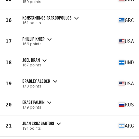
159 points
KONSTANTINOS PAPADOPOULOS
16
GRC
161 points
PHILLIP KNIEP
17
USA
166 points
JOEL BRAN
18
HND
167 points
BRADLEY ALCOCK
19
USA
170 points
ERAST PALKIN
20
RUS
179 points
JUAN CRUZ SARTORI
21
ARG
191 points