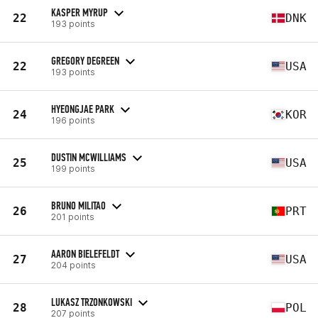
KASPER MYRUP
22
DNK
193 points
GREGORY DEGREEN
22
USA
193 points
HYEONGJAE PARK
24
KOR
196 points
DUSTIN MCWILLIAMS
25
USA
199 points
BRUNO MILITAO
26
PRT
201 points
AARON BIELEFELDT
27
USA
204 points
LUKASZ TRZONKOWSKI
28
POL
207 points