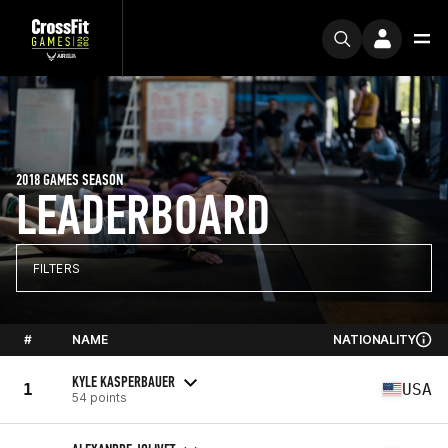
2018 GAMES SEASON
LEADERBOARD
FILTERS
#
NAME
NATIONALITY
KYLE KASPERBAUER
1
USA
54 points