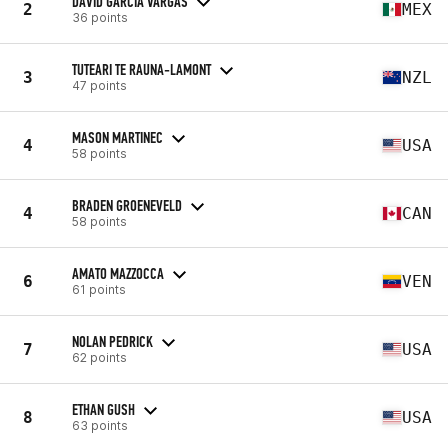
DAVID GARCIA VARGAS
2
MEX
36 points
TUTEARI TE RAUNA-LAMONT
3
NZL
47 points
MASON MARTINEC
4
USA
58 points
BRADEN GROENEVELD
4
CAN
58 points
AMATO MAZZOCCA
6
VEN
61 points
NOLAN PEDRICK
7
USA
62 points
ETHAN GUSH
8
USA
63 points