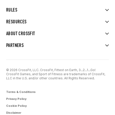
RULES
RESOURCES
ABOUT CROSSFIT
PARTNERS
© 2026 CrossFit, LLC. CrossFit, Fittest on Earth, 3...2...1...Go!
CrossFit Games, and Sport of Fitness are trademarks of CrossFit,
LLC in the U.S. and/or other countries. All Rights Reserved.
Terms & Conditions
Privacy Policy
Cookie Policy
Disclaimer