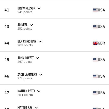
DREW NELSON
41
USA
241 points
JO NEEL
43
USA
252 points
BEN CHRISTIAN
44
GBR
263 points
JOHN LOVETT
45
USA
267 points
ZACH LAMMERS
46
USA
272 points
NATHAN PETTY
47
USA
284 points
MATTEO RAY