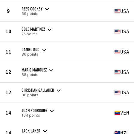
REES COOKSY
9
USA
69 points
COLE MARTINEZ
10
USA
75 points
DANIEL KUC
11
USA
86 points
MARIO MARQUEZ
12
USA
88 points
CHRISTIAN GALLAHER
12
USA
88 points
JUAN RODRIGUEZ
14
VEN
104 points
JACK LAKER
14
NZL