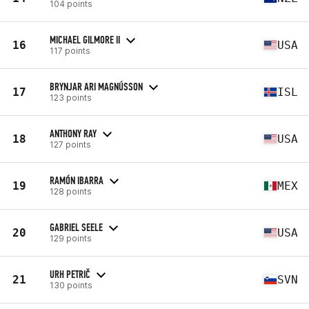
104 points
MICHAEL GILMORE II
16
USA
117 points
BRYNJAR ARI MAGNÚSSON
17
ISL
123 points
ANTHONY RAY
18
USA
127 points
RAMÓN IBARRA
19
MEX
128 points
GABRIEL SEELE
20
USA
129 points
URH PETRIČ
21
SVN
130 points