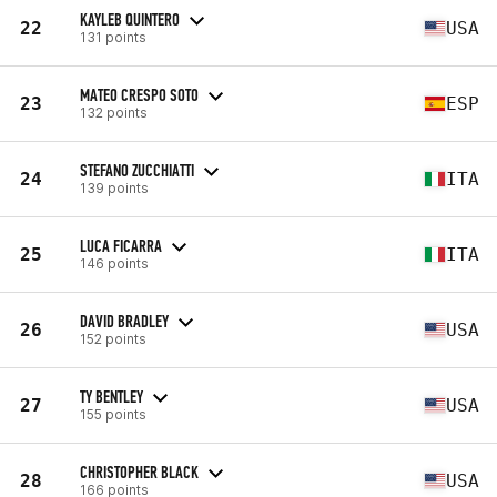
KAYLEB QUINTERO
22
USA
131 points
MATEO CRESPO SOTO
23
ESP
132 points
STEFANO ZUCCHIATTI
24
ITA
139 points
LUCA FICARRA
25
ITA
146 points
DAVID BRADLEY
26
USA
152 points
TY BENTLEY
27
USA
155 points
CHRISTOPHER BLACK
28
USA
166 points