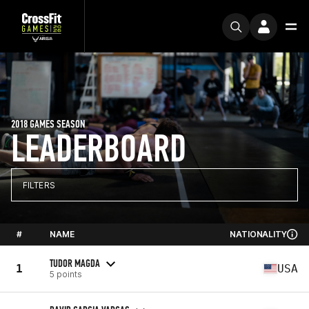
2018 GAMES SEASON
LEADERBOARD
FILTERS
#
NAME
NATIONALITY
TUDOR MAGDA
1
USA
5 points