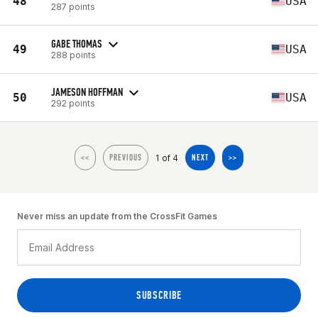
48
USA
287 points
GABE THOMAS
49
USA
288 points
JAMESON HOFFMAN
50
USA
292 points
1 of 4
<<
PREVIOUS
NEXT
>>
Never miss an update from the CrossFit Games