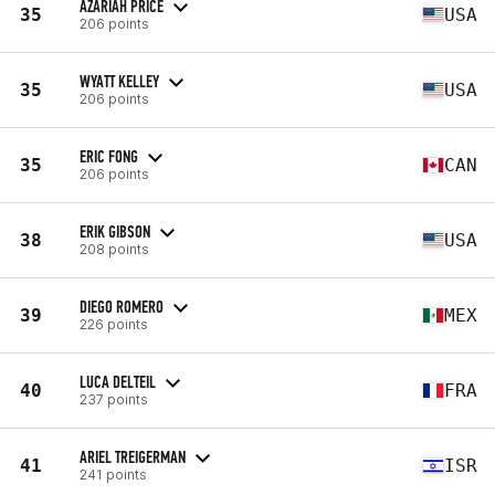
AZARIAH PRICE
35
USA
206 points
WYATT KELLEY
35
USA
206 points
ERIC FONG
35
CAN
206 points
ERIK GIBSON
38
USA
208 points
DIEGO ROMERO
39
MEX
226 points
LUCA DELTEIL
40
FRA
237 points
ARIEL TREIGERMAN
41
ISR
241 points