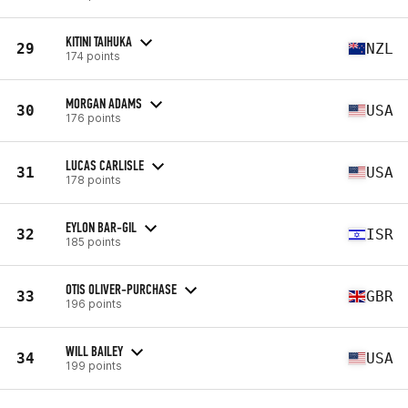
KITINI TAIHUKA
29
NZL
174 points
MORGAN ADAMS
30
USA
176 points
LUCAS CARLISLE
31
USA
178 points
EYLON BAR-GIL
32
ISR
185 points
OTIS OLIVER-PURCHASE
33
GBR
196 points
WILL BAILEY
34
USA
199 points