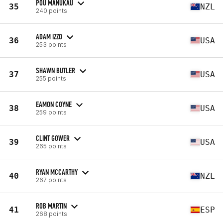
POU MANUKAU
35
NZL
240 points
ADAM IZZO
36
USA
253 points
SHAWN BUTLER
37
USA
255 points
EAMON COYNE
38
USA
259 points
CLINT GOWER
39
USA
265 points
RYAN MCCARTHY
40
NZL
267 points
ROB MARTIN
41
ESP
268 points