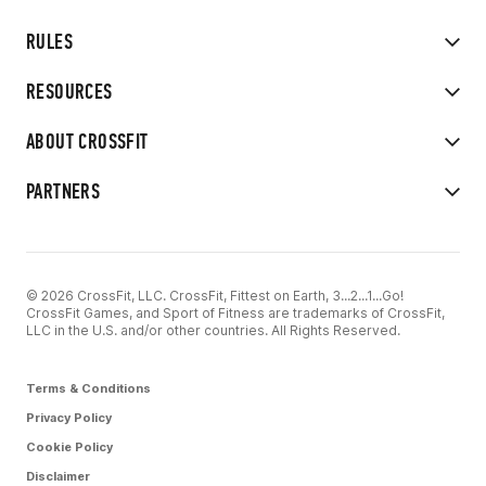
RULES
RESOURCES
ABOUT CROSSFIT
PARTNERS
© 2026 CrossFit, LLC. CrossFit, Fittest on Earth, 3...2...1...Go!
CrossFit Games, and Sport of Fitness are trademarks of CrossFit,
LLC in the U.S. and/or other countries. All Rights Reserved.
Terms & Conditions
Privacy Policy
Cookie Policy
Disclaimer