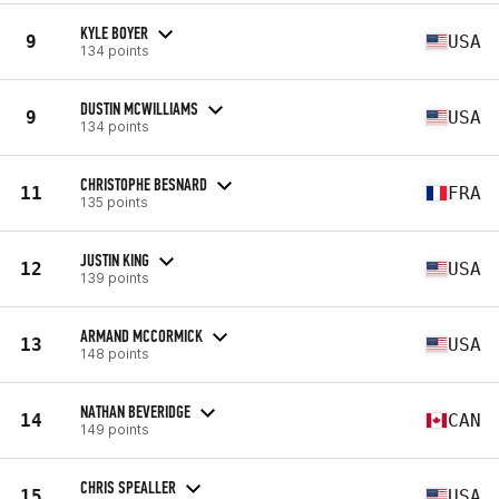
KYLE BOYER
9
USA
134 points
DUSTIN MCWILLIAMS
9
USA
134 points
CHRISTOPHE BESNARD
11
FRA
135 points
JUSTIN KING
12
USA
139 points
ARMAND MCCORMICK
13
USA
148 points
NATHAN BEVERIDGE
14
CAN
149 points
CHRIS SPEALLER
15
USA