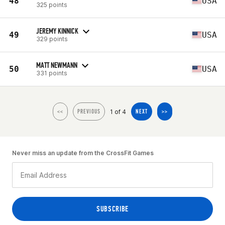
48
USA
325 points
JEREMY KINNICK
49
USA
329 points
MATT NEWMANN
50
USA
331 points
1 of 4
<<
PREVIOUS
NEXT
>>
Never miss an update from the CrossFit Games