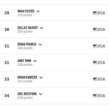
NOAH PESTER
29
USA
219 points
DALLAS HAUGHT
30
USA
220 points
BRIAN FRANCIS
31
USA
228 points
ANDY TIMM
31
USA
228 points
BRIAN KUNITZER
33
USA
231 points
ERIC BOTSFORD
34
USA
238 points