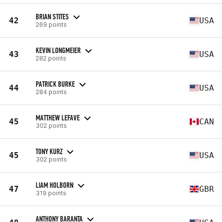
BRIAN STITES
42
USA
269 points
KEVIN LONGMEIER
43
USA
282 points
PATRICK BURKE
44
USA
284 points
MATTHEW LEFAVE
45
CAN
302 points
TONY KURZ
45
USA
302 points
LIAM HOLBORN
47
GBR
319 points
ANTHONY BARANTA