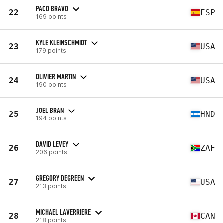
PACO BRAVO
22
ESP
169 points
KYLE KLEINSCHMIDT
23
USA
179 points
OLIVIER MARTIN
24
USA
190 points
JOEL BRAN
25
HND
194 points
DAVID LEVEY
26
ZAF
206 points
GREGORY DEGREEN
27
USA
213 points
MICHAEL LAVERRIERE
28
CAN
218 points