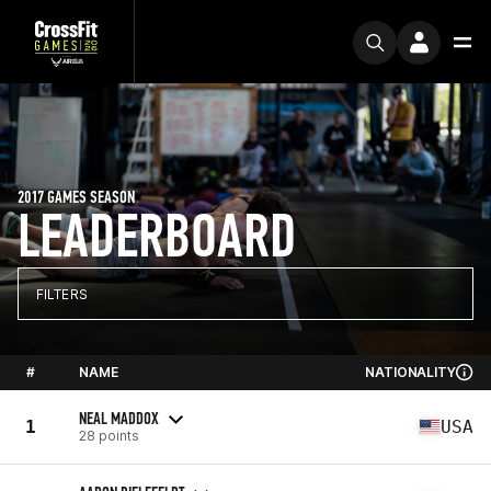
2017 GAMES SEASON
LEADERBOARD
FILTERS
#
NAME
NATIONALITY
NEAL MADDOX
1
USA
28 points