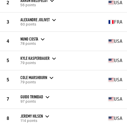
AARON BIELEFELDT
2
USA
56 points
ALEXANDRE JOLIVET
3
FRA
60 points
NUNO COSTA
4
USA
78 points
KYLE KASPERBAUER
5
USA
79 points
COLE MARSHBURN
5
USA
79 points
GUIDO TRINIDAD
7
USA
97 points
JEREMY HILSEN
8
USA
114 points