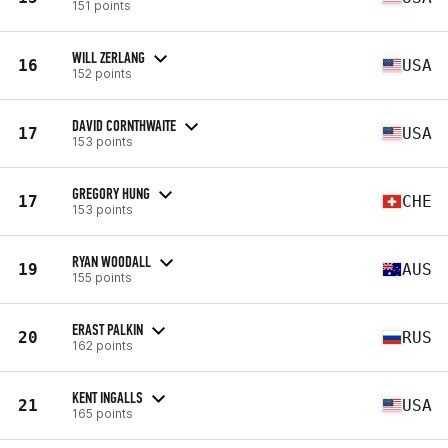
151 points
WILL ZERLANG
16
USA
152 points
DAVID CORNTHWAITE
17
USA
153 points
GREGORY HUNG
17
CHE
153 points
RYAN WOODALL
19
AUS
155 points
ERAST PALKIN
20
RUS
162 points
KENT INGALLS
21
USA
165 points