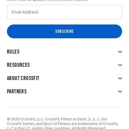
RULES
RESOURCES
ABOUT CROSSFIT
PARTNERS
© 2026 CrossFit, LLC. CrossFit, Fittest on Earth, 3...2...1...Go!
CrossFit Games, and Sport of Fitness are trademarks of CrossFit,
LLC in the U.S. and/or other countries. All Rights Reserved.