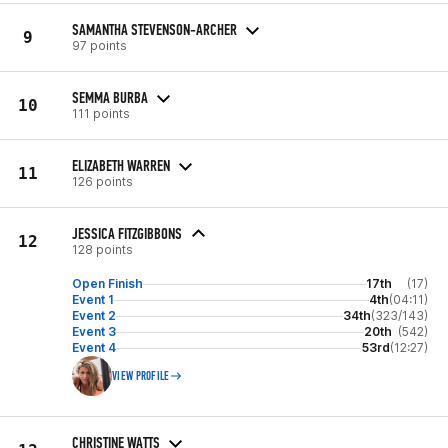
SAMANTHA STEVENSON-ARCHER
9
97 points
SEMMA BURBA
10
111 points
ELIZABETH WARREN
11
126 points
JESSICA FITZGIBBONS
12
128 points
Open Finish
17th
(17)
Event 1
4th
(04:11)
Event 2
34th
(323/143)
Event 3
20th
(542)
Event 4
53rd
(12:27)
VIEW PROFILE
CHRISTINE WATTS