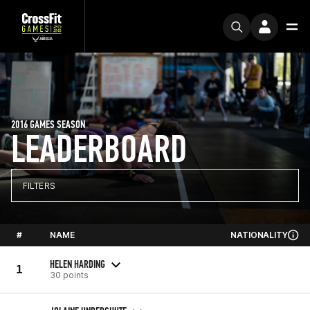
2016 GAMES SEASON
LEADERBOARD
FILTERS
#
NAME
NATIONALITY
HELEN HARDING
1
30 points