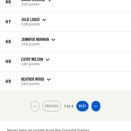
46
335 points
JULIE LODGE
47
338 points
JENNIFER NORMAN
48
339 points
CATHY WILSON
49
340 points
HEATHER WOOD
49
340 points
1 of 4
<<
PREVIOUS
NEXT
>>
Never miss an update from the CrossFit Games