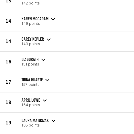
13
142 points
KAREN MCCADAM
14
149 points
CAREY KEPLER
14
149 points
LIZ GORATH
16
151 points
TRINA HUARTE
17
157 points
APRIL LOWE
18
164 points
LAURA MATUSZAK
19
165 points