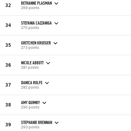
BETHANNE PLASMAN
32
269 points
STEFANIA CAZZANIGA
34
270 points
GRETCHEN KRUEGER
35
273 points
NICOLE ABBOTT
36
281 points
DANICA ROLFE
37
282 points
AMY QUIMBY
38
290 points
STEPHANIE BRENNAN
39
293 points