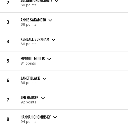
JOLAINE UNDERSHUTE
2
60 points
ANNIE SAKAMOTO
3
66 points
KENDALL BURNHAM
3
66 points
MERRILL MULLIS
5
81 points
JANET BLACK
6
86 points
JEN HAUSER
7
92 points
HANNAH CHOMINSKY
8
94 points