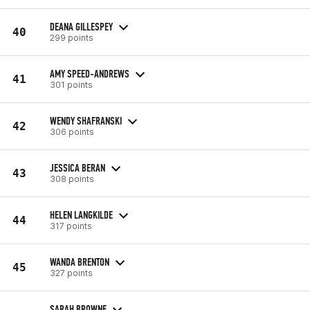
DEANA GILLESPEY
40
299 points
AMY SPEED-ANDREWS
41
301 points
WENDY SHAFRANSKI
42
306 points
JESSICA BERAN
43
308 points
HELEN LANGKILDE
44
317 points
WANDA BRENTON
45
327 points
SARAH BROWNE