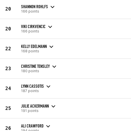
SHANNON ROHLFS
20
166 points
VIKI CIRKVENCIC
20
166 points
KELLY EDELMANN
22
168 points
CHRISTINE TENSLEY
23
180 points
LYNN CASSOTIS
24
187 points
JULIE ACKERMANN
25
191 points
ALI CRAWFORD
26
194 points