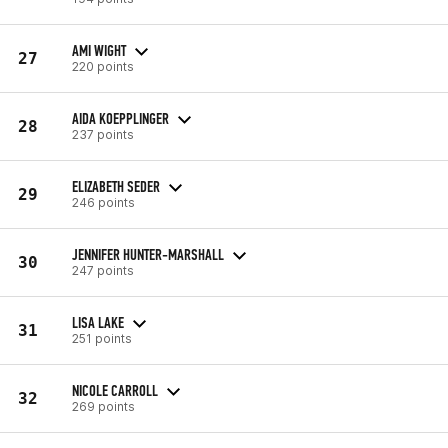
AMI WIGHT
27
220 points
AIDA KOEPPLINGER
28
237 points
ELIZABETH SEDER
29
246 points
JENNIFER HUNTER-MARSHALL
30
247 points
LISA LAKE
31
251 points
NICOLE CARROLL
32
269 points