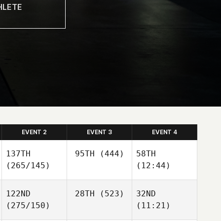
EVENT 2
EVENT 3
EVENT 4
137TH
95TH
(444)
58TH
(265/145)
(12:44)
122ND
28TH
(523)
32ND
(275/150)
(11:21)