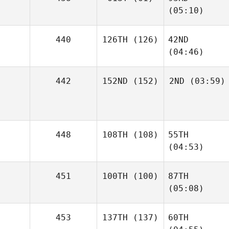
(05:10)
440
126TH
(126)
42ND
(04:46)
442
152ND
(152)
2ND
(03:59)
448
108TH
(108)
55TH
(04:53)
451
100TH
(100)
87TH
(05:08)
453
137TH
(137)
60TH