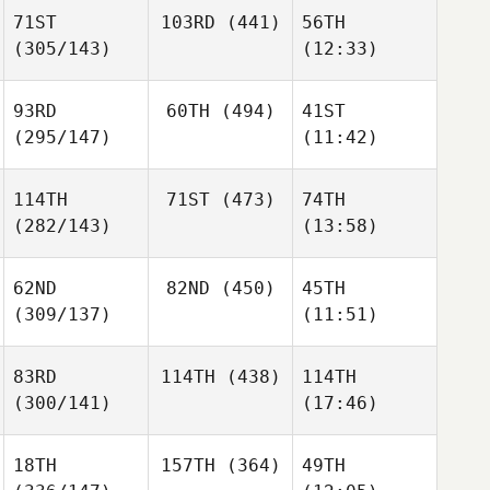
71ST
103RD
(441)
56TH
(305/143)
(12:33)
93RD
60TH
(494)
41ST
(295/147)
(11:42)
114TH
71ST
(473)
74TH
(282/143)
(13:58)
62ND
82ND
(450)
45TH
(309/137)
(11:51)
83RD
114TH
(438)
114TH
(300/141)
(17:46)
18TH
157TH
(364)
49TH