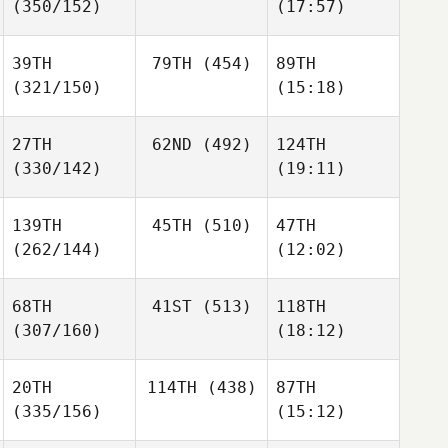
(350/152)
(17:57)
39TH
79TH
(454)
89TH
(321/150)
(15:18)
27TH
62ND
(492)
124TH
(330/142)
(19:11)
139TH
45TH
(510)
47TH
(262/144)
(12:02)
68TH
41ST
(513)
118TH
(307/160)
(18:12)
20TH
114TH
(438)
87TH
(335/156)
(15:12)