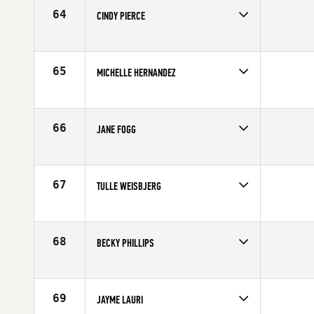
Age
42
64
CINDY PIERCE
Competes in
South Central
Affiliate
CrossFit Big D
Age
44
65
MICHELLE HERNANDEZ
Competes in
Central East
Affiliate
Three Kings CrossFit
Age
44
66
JANE FOGG
Competes in
Australia
Affiliate
City 4051 CrossFit
Age
42
67
TULLE WEISBJERG
Competes in
Europe
Age
41
68
BECKY PHILLIPS
Competes in
South East
Affiliate
CrossFit Elect
Age
43
69
JAYME LAURI