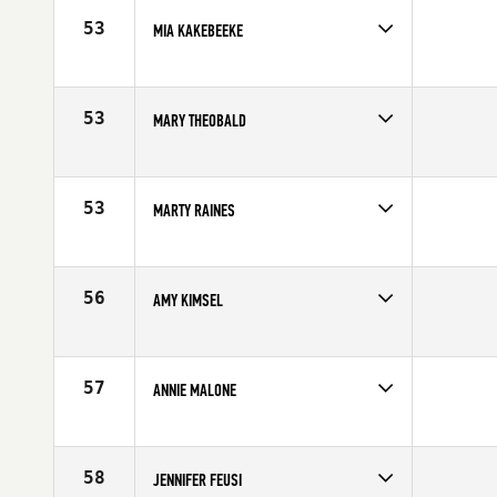
53
MIA KAKEBEEKE
Competes in
Canada East
Affiliate
CrossFit Bytown
Age
40
53
MARY THEOBALD
Competes in
North Central
Affiliate
CrossFit Sioux Falls
Age
40
53
MARTY RAINES
Competes in
South East
Affiliate
CrossFit Spartanburg
Age
43
56
AMY KIMSEL
Competes in
Central East
Affiliate
Chemical City CrossFit
Age
41
57
ANNIE MALONE
Competes in
North West
Affiliate
CrossFit Yelm
Age
43
58
JENNIFER FEUSI