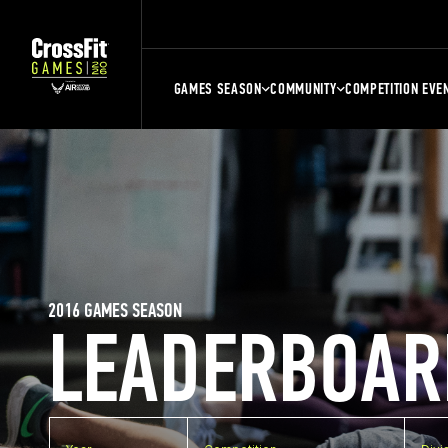
GAMES SEASON
COMMUNITY
COMPETITION EVE
2016 GAMES SEASON
LEADERBOAR