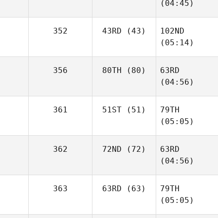
(04:45)
352
43RD
(43)
102ND
(05:14)
356
80TH
(80)
63RD
(04:56)
361
51ST
(51)
79TH
(05:05)
362
72ND
(72)
63RD
(04:56)
363
63RD
(63)
79TH
(05:05)