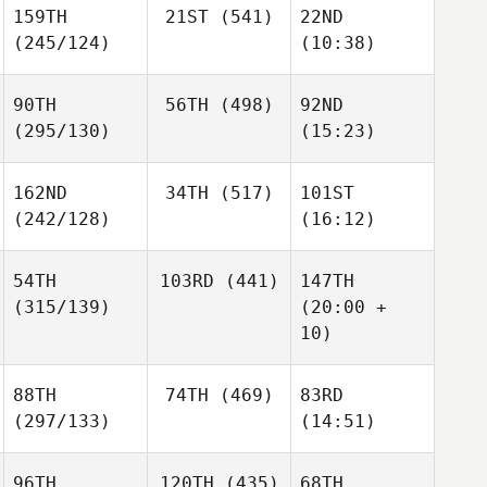
159TH
21ST
(541)
22ND
(245/124)
(10:38)
90TH
56TH
(498)
92ND
(295/130)
(15:23)
162ND
34TH
(517)
101ST
(242/128)
(16:12)
54TH
103RD
(441)
147TH
(315/139)
(20:00 +
10)
88TH
74TH
(469)
83RD
(297/133)
(14:51)
96TH
120TH
(435)
68TH