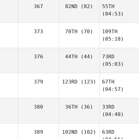
367
82ND
(82)
55TH
(04:53)
373
70TH
(70)
109TH
(05:18)
376
44TH
(44)
73RD
(05:03)
379
123RD
(123)
67TH
(04:57)
380
36TH
(36)
33RD
(04:40)
389
102ND
(102)
63RD