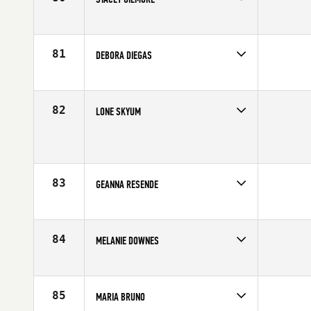
Competes in
Northern California
Affiliate
CrossFit Roseville
Age
42
81
DEBORA DIEGAS
Competes in
Latin America
Affiliate
CrossFit SP
Age
40
82
LONE SKYUM
Competes in
Europe
Age
41
83
GEANNA RESENDE
Competes in
Latin America
Affiliate
Punk CrossFit
Age
40
84
MELANIE DOWNES
Competes in
Southern California
Age
41
85
MARIA BRUNO