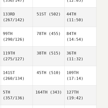
(336/147)
(12:05)
133RD
51ST
(502)
44TH
(267/142)
(11:50)
99TH
78TH
(455)
84TH
(290/126)
(14:54)
119TH
38TH
(515)
36TH
(275/127)
(11:32)
141ST
45TH
(510)
109TH
(260/134)
(17:14)
5TH
164TH
(343)
127TH
(357/136)
(19:42)