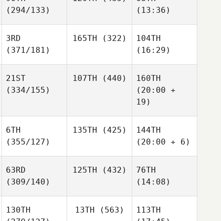
(294/133)
(13:36)
3RD
165TH
(322)
104TH
(371/181)
(16:29)
21ST
107TH
(440)
160TH
(334/155)
(20:00 +
19)
6TH
135TH
(425)
144TH
(355/127)
(20:00 + 6)
63RD
125TH
(432)
76TH
(309/140)
(14:08)
130TH
13TH
(563)
113TH