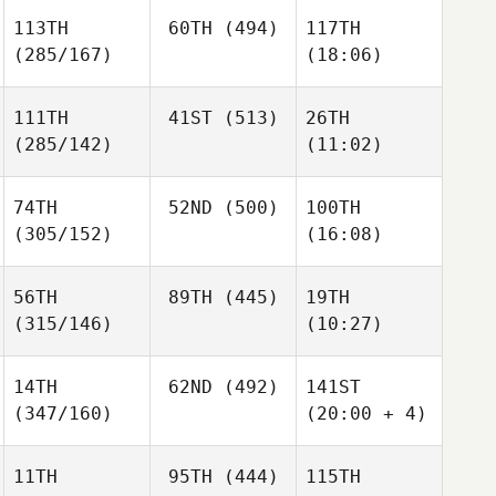
113TH
60TH
(494)
117TH
(285/167)
(18:06)
111TH
41ST
(513)
26TH
(285/142)
(11:02)
74TH
52ND
(500)
100TH
(305/152)
(16:08)
56TH
89TH
(445)
19TH
(315/146)
(10:27)
14TH
62ND
(492)
141ST
(347/160)
(20:00 + 4)
11TH
95TH
(444)
115TH