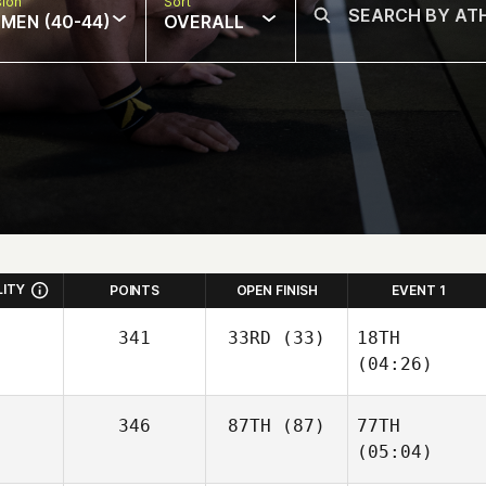
sion
Sort
MEN (40-44)
OVERALL
LITY
POINTS
OPEN FINISH
EVENT 1
341
33RD
(33)
18TH
(04:26)
346
87TH
(87)
77TH
(05:04)