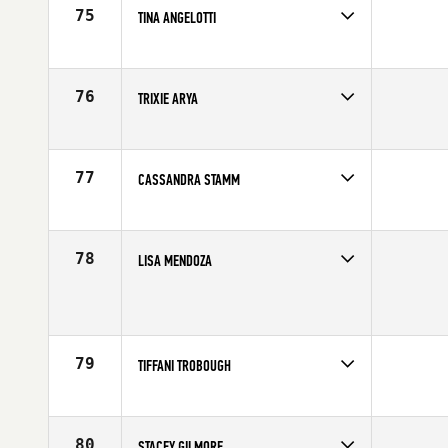
75
TINA ANGELOTTI
Competes in
Southern California
Age
42
76
TRIXIE ARYA
Competes in
Southern California
Affiliate
CrossFit RepScheme
Age
41
77
CASSANDRA STAMM
Competes in
North West
Age
41
78
LISA MENDOZA
Competes in
South West
Age
43
79
TIFFANI TROBOUGH
Competes in
South East
Affiliate
CrossFit Cumming
Age
40
80
STACEY GILMORE