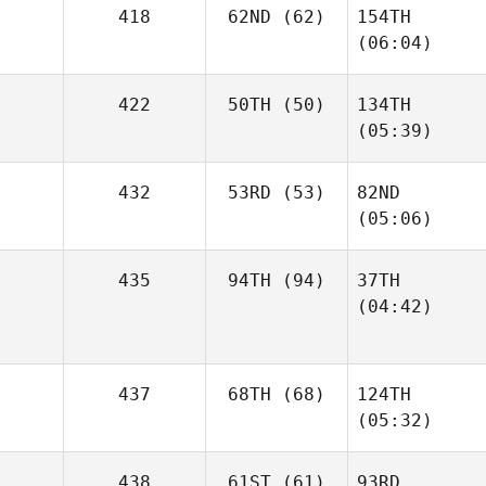
418
62ND
(62)
154TH
(06:04)
422
50TH
(50)
134TH
(05:39)
432
53RD
(53)
82ND
(05:06)
435
94TH
(94)
37TH
(04:42)
437
68TH
(68)
124TH
(05:32)
438
61ST
(61)
93RD