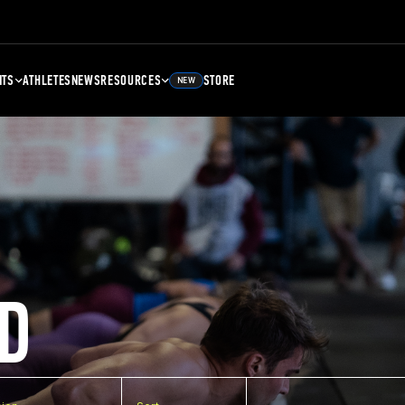
NTS
ATHLETES
NEWS
RESOURCES
STORE
NEW
D