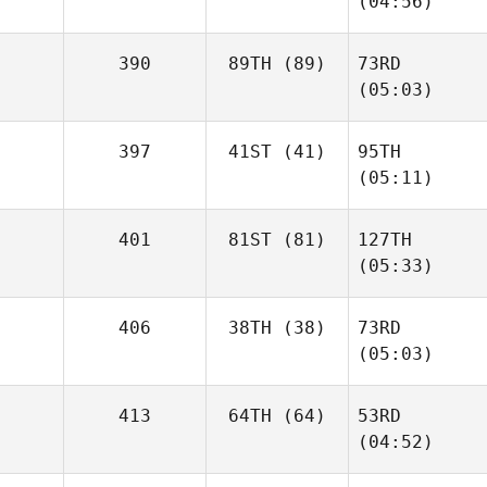
(04:56)
390
89TH
(89)
73RD
(05:03)
397
41ST
(41)
95TH
(05:11)
401
81ST
(81)
127TH
(05:33)
406
38TH
(38)
73RD
(05:03)
413
64TH
(64)
53RD
(04:52)