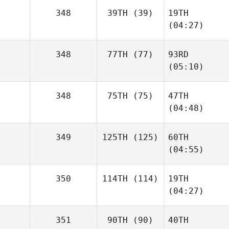
348
39TH
(39)
19TH
(04:27)
348
77TH
(77)
93RD
(05:10)
348
75TH
(75)
47TH
(04:48)
349
125TH
(125)
60TH
(04:55)
350
114TH
(114)
19TH
(04:27)
351
90TH
(90)
40TH