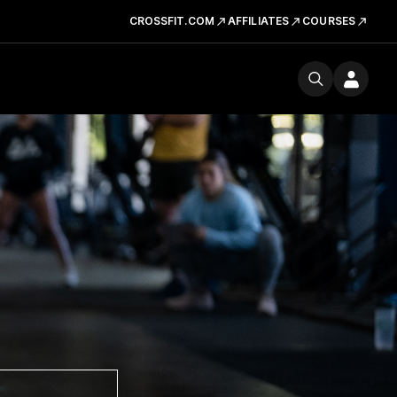
CROSSFIT.COM
AFFILIATES
COURSES