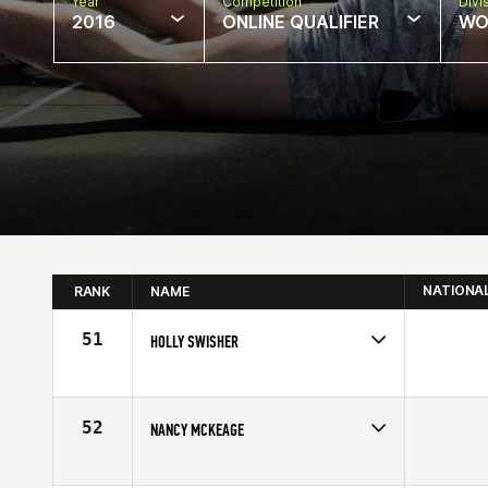
Year
Competition
Divi
2016
ONLINE QUALIFIER
WO
NATIONA
RANK
NAME
51
HOLLY SWISHER
Competes in
Central East
Affiliate
CrossFit Pickerington
Age
40
52
NANCY MCKEAGE
Competes in
Canada West
Age
44