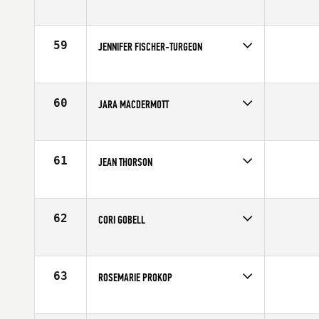
Competes in
Northern California
Affiliate
Anderson River CrossFit
Age
40
59
JENNIFER FISCHER-TURGEON
Competes in
North Central
Affiliate
CrossFit St. Louis
Age
40
60
JARA MACDERMOTT
Competes in
Mid Atlantic
Affiliate
CrossFit Inner Loop
Age
40
61
JEAN THORSON
Competes in
North West
Affiliate
CrossFit Wilsonville
Age
41
62
CORI GOBELL
Competes in
South West
Affiliate
Front Range CrossFit
Age
40
63
ROSEMARIE PROKOP
Competes in
Southern California
Affiliate
CrossFit Chino Hills