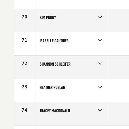
Competes in
Central East
Affiliate
Three Kings CrossFit
Age
40
70
KIM PURDY
Competes in
Canada West
Affiliate
CrossFit Canmore
Age
44
71
ISABELLE GAUTHIER
Competes in
Canada East
Affiliate
CrossFit Guerriers
Age
43
72
SHANNON SCHLEIFER
Competes in
South West
Age
43
73
HEATHER RUELAN
Competes in
Central East
Affiliate
CrossFit Ignition
Age
41
74
TRACEY MACDONALD
Competes in
Southern California
Age
44