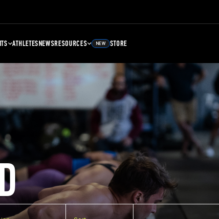
NTS
ATHLETES
NEWS
RESOURCES
STORE
NEW
D