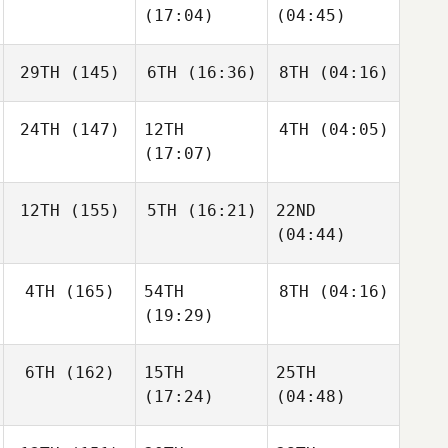
(17:04)
(04:45)
29TH
(145)
6TH
(16:36)
8TH
(04:16)
24TH
(147)
12TH
4TH
(04:05)
(17:07)
12TH
(155)
5TH
(16:21)
22ND
(04:44)
4TH
(165)
54TH
8TH
(04:16)
(19:29)
6TH
(162)
15TH
25TH
(17:24)
(04:48)