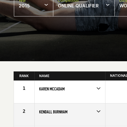
Year
Competition
Divi
2015
ONLINE QUALIFIER
WO
NATIONA
RANK
NAME
1
KAREN MCCADAM
Competes in
North West
Age
40
2
KENDALL BURNHAM
Competes in
North West
Affiliate
Lane 5 CrossFit