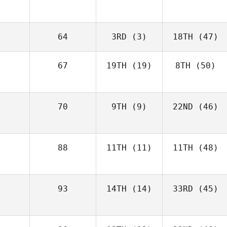
64
3RD
(3)
18TH
(47)
67
19TH
(19)
8TH
(50)
70
9TH
(9)
22ND
(46)
88
11TH
(11)
11TH
(48)
93
14TH
(14)
33RD
(45)