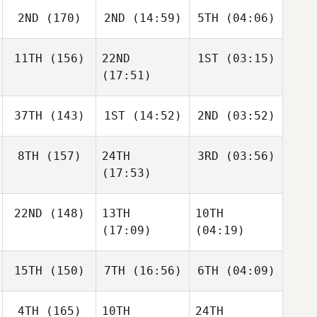
2ND
(170)
2ND
(14:59)
5TH
(04:06)
11TH
(156)
22ND
1ST
(03:15)
(17:51)
37TH
(143)
1ST
(14:52)
2ND
(03:52)
8TH
(157)
24TH
3RD
(03:56)
(17:53)
22ND
(148)
13TH
10TH
(17:09)
(04:19)
15TH
(150)
7TH
(16:56)
6TH
(04:09)
4TH
(165)
10TH
24TH