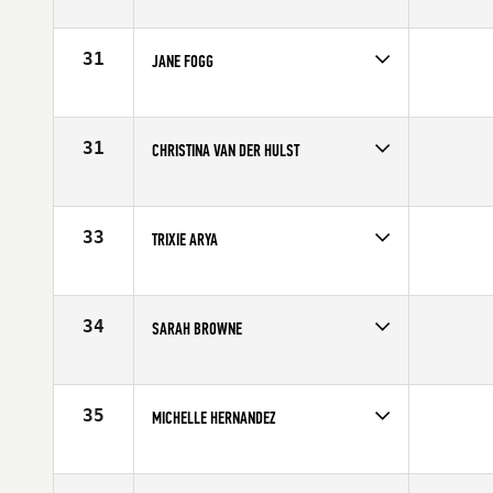
Competes in
Australia
Age
40
31
JANE FOGG
Competes in
Australia
Affiliate
CrossFit Mitchelton
Age
41
31
CHRISTINA VAN DER HULST
Competes in
South East
Age
40
33
TRIXIE ARYA
Competes in
Southern California
Affiliate
CrossFit RepScheme
Age
40
34
SARAH BROWNE
Competes in
Australia
Age
40
35
MICHELLE HERNANDEZ
Competes in
Central East
Affiliate
Three Kings CrossFit
Age
43