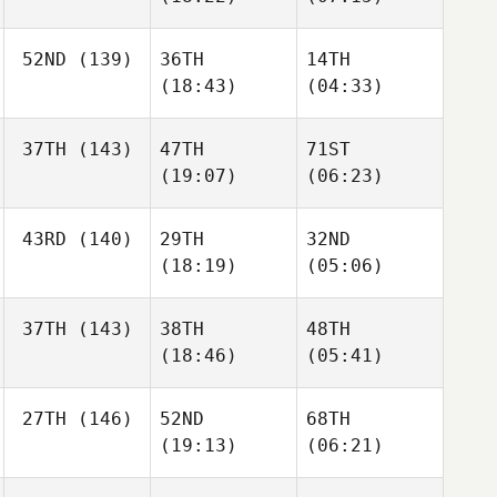
52ND
(139)
36TH
14TH
(18:43)
(04:33)
37TH
(143)
47TH
71ST
(19:07)
(06:23)
43RD
(140)
29TH
32ND
(18:19)
(05:06)
37TH
(143)
38TH
48TH
(18:46)
(05:41)
27TH
(146)
52ND
68TH
(19:13)
(06:21)