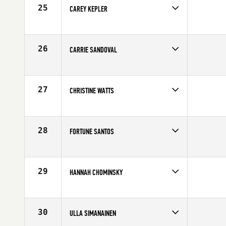
25
CAREY KEPLER
Competes in
South Central
Affiliate
CrossFit Central Downtown
Age
40
26
CARRIE SANDOVAL
Competes in
Southern California
Affiliate
Fallbrook CrossFit
Age
44
27
CHRISTINE WATTS
Competes in
Central East
Affiliate
TC Total CrossFit
Age
42
28
FORTUNE SANTOS
Competes in
South East
Affiliate
CrossFit Port Saint Lucie
Age
44
29
HANNAH CHOMINSKY
Competes in
Australia
Affiliate
CrossFit Athletic
Age
41
30
ULLA SIMANAINEN