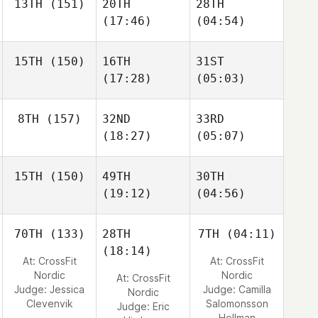
13TH
(151)
20TH
28TH
(17:46)
(04:54)
15TH
(150)
16TH
31ST
(17:28)
(05:03)
8TH
(157)
32ND
33RD
(18:27)
(05:07)
15TH
(150)
49TH
30TH
(19:12)
(04:56)
70TH
(133)
28TH
7TH
(04:11)
(18:14)
At: CrossFit
At: CrossFit
Nordic
Nordic
At: CrossFit
Judge:
Jessica
Judge:
Camilla
Nordic
Clevenvik
Salomonsson
Judge:
Eric
Hellman