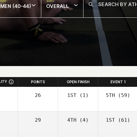
sion
Sort
MEN (40-44)
OVERALL
LITY
POINTS
OPEN FINISH
EVENT 1
26
1ST
(1)
5TH
(59)
29
4TH
(4)
1ST
(61)