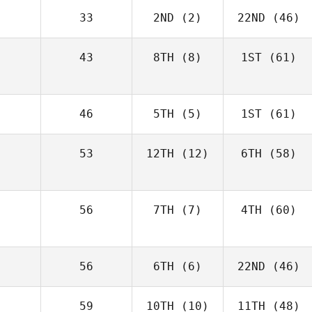
33
2ND
(2)
22ND
(46)
43
8TH
(8)
1ST
(61)
46
5TH
(5)
1ST
(61)
53
12TH
(12)
6TH
(58)
56
7TH
(7)
4TH
(60)
56
6TH
(6)
22ND
(46)
59
10TH
(10)
11TH
(48)