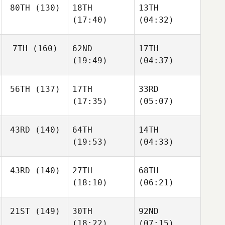
80TH
(130)
18TH
13TH
(17:40)
(04:32)
7TH
(160)
62ND
17TH
(19:49)
(04:37)
56TH
(137)
17TH
33RD
(17:35)
(05:07)
43RD
(140)
64TH
14TH
(19:53)
(04:33)
43RD
(140)
27TH
68TH
(18:10)
(06:21)
21ST
(149)
30TH
92ND
(18:22)
(07:15)