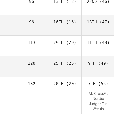
96
13TH
(13)
22ND
(46)
96
16TH
(16)
18TH
(47)
113
29TH
(29)
11TH
(48)
128
25TH
(25)
9TH
(49)
132
20TH
(20)
7TH
(55)
At: CrossFit
Nordic
Judge:
Elin
Westin