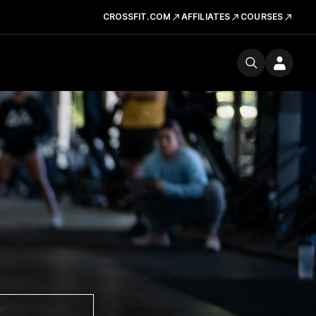
CROSSFIT.COM
AFFILIATES
COURSES