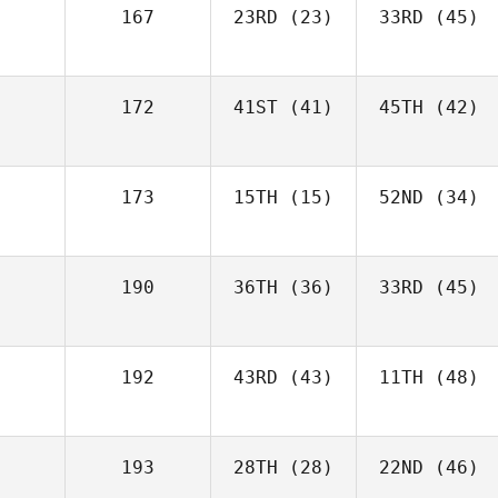
167
23RD
(23)
33RD
(45)
172
41ST
(41)
45TH
(42)
173
15TH
(15)
52ND
(34)
190
36TH
(36)
33RD
(45)
192
43RD
(43)
11TH
(48)
193
28TH
(28)
22ND
(46)