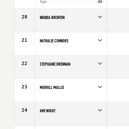
Age
40
20
WANDA BRENTON
Competes in
Latin America
Affiliate
CrossFit 7 Mile
Age
40
21
NATHALIE CONNORS
Competes in
Canada East
Age
43
22
STEPHANIE BRENNAN
Competes in
Mid Atlantic
Affiliate
Catoctin CrossFit
Age
41
23
MERRILL MULLIS
Competes in
Central East
Affiliate
CrossFit Ann Arbor
Age
42
24
AMI WIGHT
Competes in
South East
Age
41