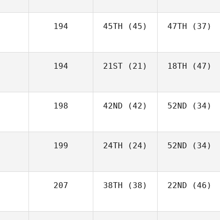
194
45TH
(45)
47TH
(37)
194
21ST
(21)
18TH
(47)
198
42ND
(42)
52ND
(34)
199
24TH
(24)
52ND
(34)
207
38TH
(38)
22ND
(46)