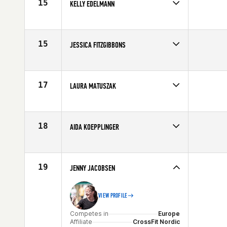
15
KELLY EDELMANN
Competes in
Northern California
Age
40
15
JESSICA FITZGIBBONS
Competes in
Northern California
Affiliate
CrossFit CSA
Age
40
17
LAURA MATUSZAK
Competes in
North East
Affiliate
Champlain Valley CrossFit
Age
42
18
AIDA KOEPPLINGER
Competes in
South Central
Affiliate
C4 CrossFit
Age
41
19
JENNY JACOBSEN
VIEW PROFILE
Competes in
Europe
Affiliate
CrossFit Nordic