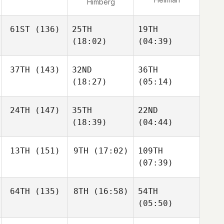
Himberg
61ST
(136)
25TH
19TH
(18:02)
(04:39)
37TH
(143)
32ND
36TH
(18:27)
(05:14)
24TH
(147)
35TH
22ND
(18:39)
(04:44)
13TH
(151)
9TH
(17:02)
109TH
(07:39)
64TH
(135)
8TH
(16:58)
54TH
(05:50)