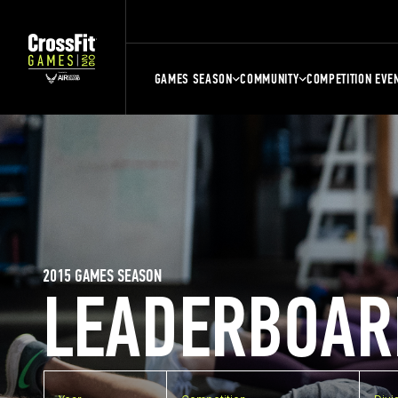
GAMES SEASON
COMMUNITY
COMPETITION EVE
2015 GAMES SEASON
LEADERBOAR