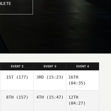
EVENT 2
EVENT 3
EVENT 4
1ST
(177)
3RD
(15:23)
16TH
(04:35)
8TH
(157)
4TH
(15:47)
12TH
(04:27)