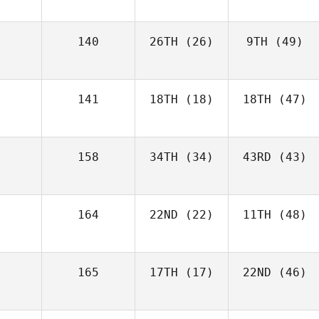
140
26TH
(26)
9TH
(49)
141
18TH
(18)
18TH
(47)
158
34TH
(34)
43RD
(43)
164
22ND
(22)
11TH
(48)
165
17TH
(17)
22ND
(46)