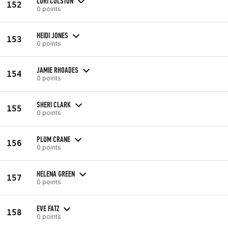
LORI COLSTON
152
0 points
HEIDI JONES
153
0 points
JAMIE RHOADES
154
0 points
SHERI CLARK
155
0 points
PLUM CRANE
156
0 points
HELENA GREEN
157
0 points
EVE FATZ
158
0 points