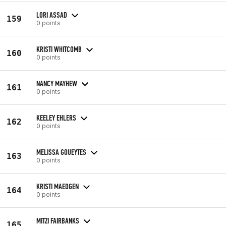
LORI ASSAD
159
0 points
KRISTI WHITCOMB
160
0 points
NANCY MAYHEW
161
0 points
KEELEY EHLERS
162
0 points
MELISSA GOUEYTES
163
0 points
KRISTI MAEDGEN
164
0 points
MITZI FAIRBANKS
165