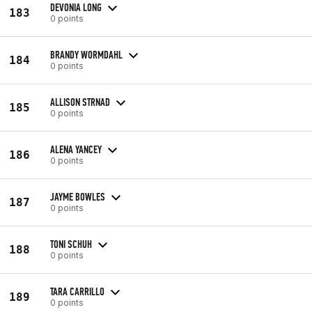
DEVONIA LONG
183
0 points
BRANDY WORMDAHL
184
0 points
ALLISON STRNAD
185
0 points
ALENA YANCEY
186
0 points
JAYME BOWLES
187
0 points
TONI SCHUH
188
0 points
TARA CARRILLO
189
0 points