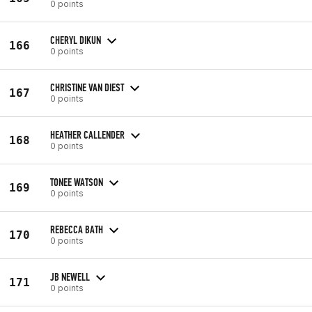
0 points
CHERYL DIKUN
166
0 points
CHRISTINE VAN DIEST
167
0 points
HEATHER CALLENDER
168
0 points
TONEE WATSON
169
0 points
REBECCA BATH
170
0 points
JB NEWELL
171
0 points