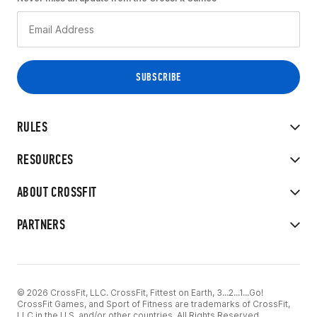
RULES
RESOURCES
ABOUT CROSSFIT
PARTNERS
© 2026 CrossFit, LLC. CrossFit, Fittest on Earth, 3...2...1...Go!
CrossFit Games, and Sport of Fitness are trademarks of CrossFit,
LLC in the U.S. and/or other countries. All Rights Reserved.