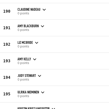
CLAUDINE NADEAU
190
0 points
AMY BLACKBURN
191
0 points
LIZ MCBRIDE
192
0 points
AMY KELLY
193
0 points
JUDY STEWART
194
0 points
ULRIKA NIEMINEN
195
0 points
KRISTIN KRISTJANSDOTTIR