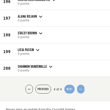
196
0 points
ALANA ROJAHN
197
0 points
STACEY BROWN
198
0 points
LICIA PASSIN
199
0 points
SHANNON VANDEWALLE
200
0 points
4 of 4
<<
PREVIOUS
NEXT
>>
Never miss an update from the CrossFit Games