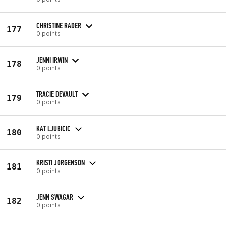
CHRISTINE RADER
177
0 points
JENNI IRWIN
178
0 points
TRACIE DEVAULT
179
0 points
KAT LJUBICIC
180
0 points
KRISTI JORGENSON
181
0 points
JENN SWAGAR
182
0 points