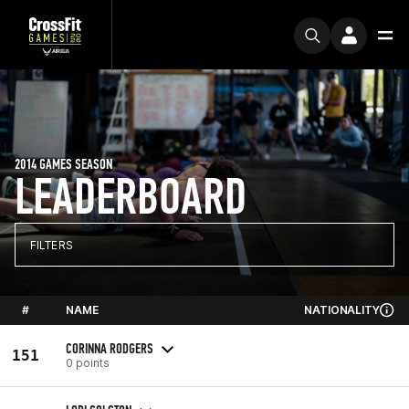
2014 GAMES SEASON
LEADERBOARD
FILTERS
#
NAME
NATIONALITY
CORINNA RODGERS
151
0 points