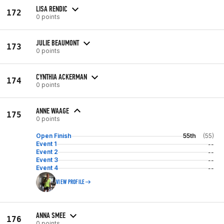
LISA RENDIC
172
0 points
JULIE BEAUMONT
173
0 points
CYNTHIA ACKERMAN
174
0 points
ANNE WAAGE
175
0 points
Open Finish
55th
(55)
Event 1
--
Event 2
--
Event 3
--
Event 4
--
VIEW PROFILE
ANNA SMEE
176
0 points