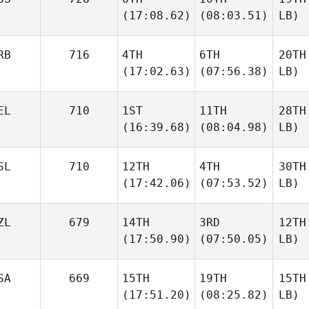
(17:08.62)
(08:03.51)
LB)
RB
716
4TH
6TH
20TH
(17:02.63)
(07:56.38)
LB)
EL
710
1ST
11TH
28TH
(16:39.68)
(08:04.98)
LB)
SL
710
12TH
4TH
30TH
(17:42.06)
(07:53.52)
LB)
ZL
679
14TH
3RD
12TH
(17:50.90)
(07:50.05)
LB)
SA
669
15TH
19TH
15TH
(17:51.20)
(08:25.82)
LB)