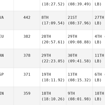
(18:27.52)
(08:39.49)
LB)
VA
442
8TH
21ST
27TH
(17:09.54)
(08:37.96)
LB)
EU
382
28TH
29TH
4TH
(
(20:57.61)
(09:08.88)
LB)
AN
378
29TH
30TH
11TH
(22:23.05)
(09:41.58)
LB)
SP
371
19TH
13TH
6TH
(
(18:11.92)
(08:15.32)
LB)
IN
359
18TH
9TH
18TH
(18:10.26)
(08:01.98)
LB)