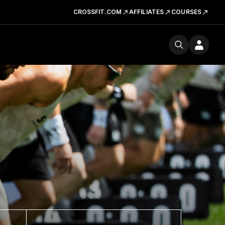
CROSSFIT.COM
AFFILIATES
COURSES