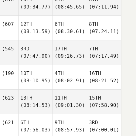
(09:34.77)
(08:45.65)
(07:11.94)
(607
12TH
6TH
8TH
(08:13.59)
(08:30.61)
(07:24.11)
(545
3RD
17TH
7TH
(07:47.90)
(09:26.73)
(07:17.49)
(190
10TH
4TH
16TH
(08:10.95)
(08:02.91)
(08:21.52)
(623
13TH
11TH
15TH
(08:14.53)
(09:01.30)
(07:58.90)
(621
6TH
9TH
3RD
(07:56.03)
(08:57.93)
(07:00.01)