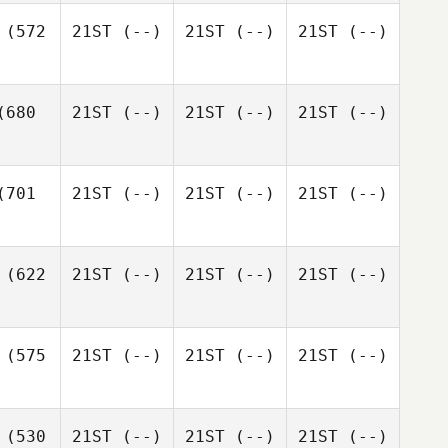
(572
21ST
(--)
21ST
(--)
21ST
(--)
680
21ST
(--)
21ST
(--)
21ST
(--)
701
21ST
(--)
21ST
(--)
21ST
(--)
(622
21ST
(--)
21ST
(--)
21ST
(--)
(575
21ST
(--)
21ST
(--)
21ST
(--)
(530
21ST
(--)
21ST
(--)
21ST
(--)