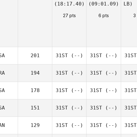
(18:17.40)
(09:01.09)
LB)
27 pts
6 pts
3
SA
201
31ST
(--)
31ST
(--)
31ST
RA
194
31ST
(--)
31ST
(--)
31ST
SA
178
31ST
(--)
31ST
(--)
31ST
SA
151
31ST
(--)
31ST
(--)
31ST
AN
129
31ST
(--)
31ST
(--)
31ST