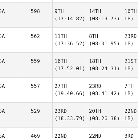
SA
598
9TH
14TH
16TH
(17:14.82)
(08:19.73)
LB)
SA
562
11TH
8TH
23RD
(17:36.52)
(08:01.95)
LB)
SA
559
16TH
18TH
21ST
(17:52.01)
(08:24.31)
LB)
SA
557
27TH
23RD
7TH
(
(19:40.66)
(08:41.42)
LB)
SA
529
23RD
20TH
22ND
(18:33.79)
(08:26.38)
LB)
SA
469
22ND
22ND
3RD
(