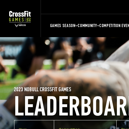
GAMES SEASON
COMMUNITY
COMPETITION EVE
2023 NOBULL CROSSFIT GAMES
LEADERBOAR