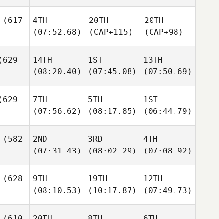
(617
4TH
20TH
20TH
(07:52.68)
(CAP+115)
(CAP+98)
629
14TH
1ST
13TH
(08:20.40)
(07:45.08)
(07:50.69)
629
7TH
5TH
1ST
(07:56.62)
(08:17.85)
(06:44.79)
(582
2ND
3RD
4TH
(07:31.43)
(08:02.29)
(07:08.92)
(628
9TH
19TH
12TH
(08:10.53)
(10:17.87)
(07:49.73)
(610
20TH
8TH
6TH