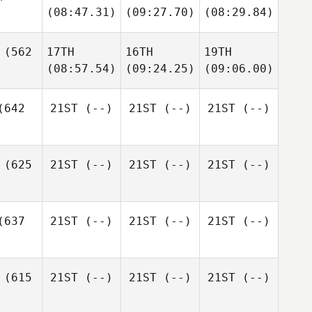
(08:47.31)
(09:27.70)
(08:29.84)
(562
17TH
16TH
19TH
(08:57.54)
(09:24.25)
(09:06.00)
642
21ST
(--)
21ST
(--)
21ST
(--)
(625
21ST
(--)
21ST
(--)
21ST
(--)
637
21ST
(--)
21ST
(--)
21ST
(--)
(615
21ST
(--)
21ST
(--)
21ST
(--)