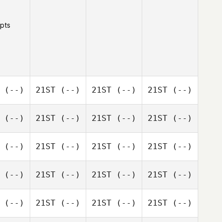
 pts
(--)
21ST
(--)
21ST
(--)
21ST
(--)
(--)
21ST
(--)
21ST
(--)
21ST
(--)
(--)
21ST
(--)
21ST
(--)
21ST
(--)
(--)
21ST
(--)
21ST
(--)
21ST
(--)
(--)
21ST
(--)
21ST
(--)
21ST
(--)