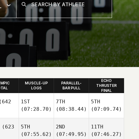
L
ECHO
YMPIC
MUSCLE-UP
PARALLEL-
THRUSTER
TAL
LOGS
BAR PULL
FINAL
642
1ST
7TH
5TH
(07:28.70)
(08:38.44)
(07:09.74)
(623
5TH
2ND
11TH
(07:55.62)
(07:49.95)
(07:46.27)