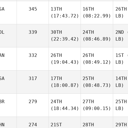
SA
345
13TH
16TH
26TH
(17:43.72)
(08:22.99)
LB)
OL
339
30TH
24TH
2ND
(
(22:39.42)
(08:46.89)
LB)
AN
332
26TH
26TH
1ST
(
(19:04.43)
(08:49.12)
LB)
SA
317
17TH
25TH
14TH
(18:00.87)
(08:48.73)
LB)
BR
279
24TH
27TH
25TH
(18:44.34)
(09:00.15)
LB)
HN
274
21ST
28TH
29TH