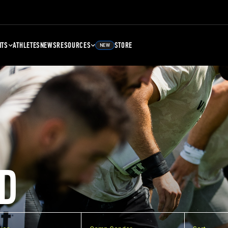
NTS
ATHLETES
NEWS
RESOURCES
STORE
NEW
D