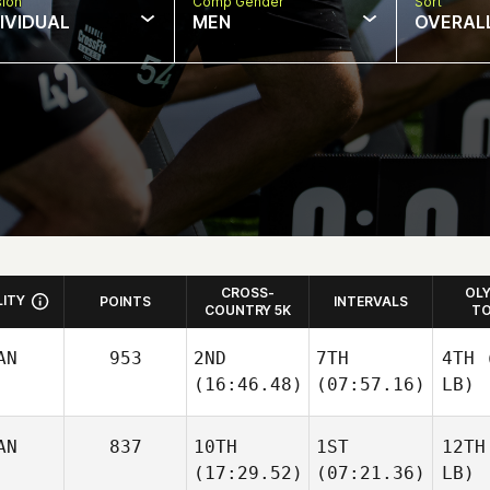
sion
Comp Gender
Sort
DIVIDUAL
MEN
OVERAL
CROSS-
OL
LITY
POINTS
INTERVALS
COUNTRY 5K
TO
AN
953
2ND
7TH
4TH
(
(16:46.48)
(07:57.16)
LB)
AN
837
10TH
1ST
12TH
(17:29.52)
(07:21.36)
LB)