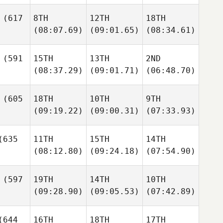
(617
8TH
12TH
18TH
(08:07.69)
(09:01.65)
(08:34.61)
(591
15TH
13TH
2ND
(08:37.29)
(09:01.71)
(06:48.70)
(605
18TH
10TH
9TH
(09:19.22)
(09:00.31)
(07:33.93)
635
11TH
15TH
14TH
(08:12.80)
(09:24.18)
(07:54.90)
(597
19TH
14TH
10TH
(09:28.90)
(09:05.53)
(07:42.89)
644
16TH
18TH
17TH