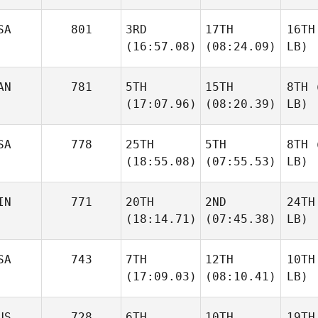
SA
801
3RD
17TH
16TH
(16:57.08)
(08:24.09)
LB)
AN
781
5TH
15TH
8TH
(
(17:07.96)
(08:20.39)
LB)
SA
778
25TH
5TH
8TH
(
(18:55.08)
(07:55.53)
LB)
IN
771
20TH
2ND
24TH
(18:14.71)
(07:45.38)
LB)
SA
743
7TH
12TH
10TH
(17:09.03)
(08:10.41)
LB)
US
728
6TH
10TH
19TH