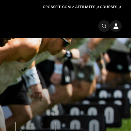
CROSSFIT.COM
AFFILIATES
COURSES