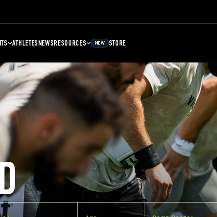
NTS
ATHLETES
NEWS
RESOURCES
STORE
NEW
D