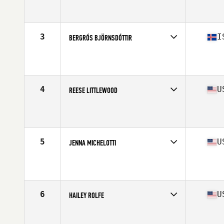
Competes in
North America West
Affiliate
CrossFit Fort Vancouver
Age
17
Stats
61 in | 135 lb
3
I
BERGRÓS BJÖRNSDÓTTIR
Competes in
Europe
Affiliate
CrossFit Reykjavík
Age
16
Stats
164 cm | 68 kg
4
U
REESE LITTLEWOOD
Competes in
North America East
Affiliate
CrossFit Phoenixville
Age
16
Stats
63 in | 145 lb
5
U
JENNA MICHELOTTI
Competes in
North America East
Affiliate
CrossFit Cove
Age
17
Stats
65 in | 145 lb
6
U
HAILEY ROLFE
Competes in
North America East
Affiliate
CrossFit Steel Courage