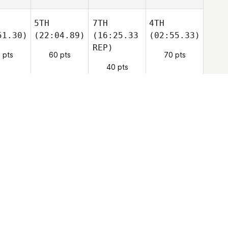
5TH
7TH
4TH
51.30)
(22:04.89)
(16:25.33
(02:55.33)
REP)
 pts
60 pts
70 pts
40 pts
1ST
8TH
(CAP
8TH
09.17)
(20:23.92)
REP)
(03:52.03)
9TH
9TH
(WD)
9TH
(WD)
26.46)
(25:29.84)
(WD)
10TH
(WD)
9TH
(--)
9TH
(--)