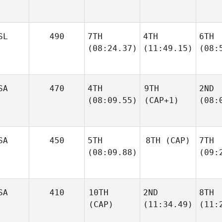
SL
490
7TH
4TH
6TH
(08:24.37)
(11:49.15)
(08:
SA
470
4TH
9TH
2ND
(08:09.55)
(CAP+1)
(08:
SA
450
5TH
8TH
(CAP)
7TH
(08:09.88)
(09:
SA
410
10TH
2ND
8TH
(CAP)
(11:34.49)
(11: