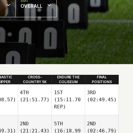
Sort
OVERALL
ASTIC
CROSS-
ENDURE THE
FINAL
HIPPER
COUNTRY 5K
COLISEUM
POSITIONS
4TH
1ST
3RD
08.57)
(21:51.77)
(15:11.70
(02:49.45)
REP)
2ND
5TH
2ND
49.31)
(21:21.43)
(16:18.99
(02:46.79)