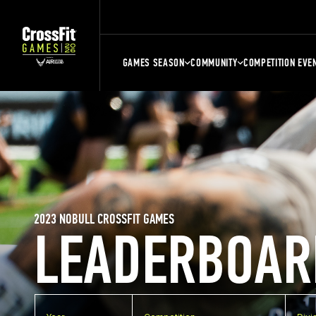
GAMES SEASON
COMMUNITY
COMPETITION EVE
2023 NOBULL CROSSFIT GAMES
LEADERBOAR