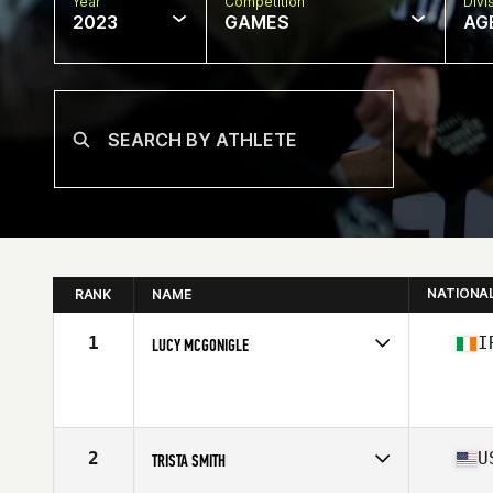
Year
Competition
Divi
2023
GAMES
AG
NATIONA
RANK
NAME
1
I
LUCY MCGONIGLE
Competes in
Europe
Affiliate
CrossFit Resplendent
Age
16
Stats
63 in | 60 kg
2
U
TRISTA SMITH