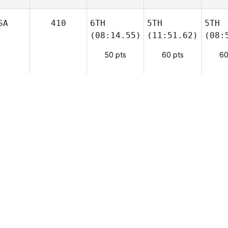
SA
410
6TH
5TH
5TH
(08:14.55)
(11:51.62)
(08:
50 pts
60 pts
60
SA
400
2ND
7TH
4TH
(07:46.25)
(12:41.87)
(08:
SP
250
8TH
6TH
9TH
(08:30.45)
(12:37.42)
(13:
ZE
90
9TH
10TH
10TH
(08:32.74)
(CAP+13)