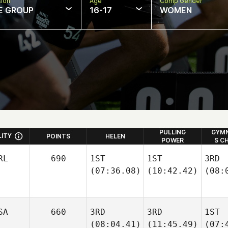
sion
Age
Comp Gender
E GROUP
16-17
WOMEN
PULLING
GYMN
LITY
POINTS
HELEN
POWER
S C
RL
690
1ST
1ST
3RD
(07:36.08)
(10:42.42)
(08:
SA
660
3RD
3RD
1ST
(08:04.41)
(11:45.49)
(07: