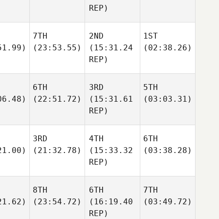
REP)
7TH
2ND
1ST
51.99)
(23:53.55)
(15:31.24
(02:38.26)
REP)
6TH
3RD
5TH
06.48)
(22:51.72)
(15:31.61
(03:03.31)
REP)
3RD
4TH
6TH
21.00)
(21:32.78)
(15:33.32
(03:38.28)
REP)
8TH
6TH
7TH
21.62)
(23:54.72)
(16:19.40
(03:49.72)
REP)