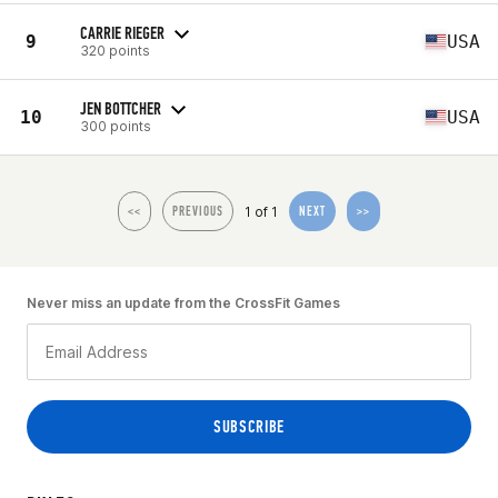
CARRIE RIEGER
9
USA
320 points
JEN BOTTCHER
10
USA
300 points
1 of 1
<<
PREVIOUS
NEXT
>>
Never miss an update from the CrossFit Games