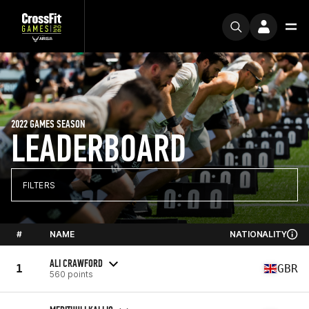
2022 GAMES SEASON
LEADERBOARD
FILTERS
#
NAME
NATIONALITY
ALI CRAWFORD
1
GBR
560 points