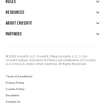
RULES
RESOURCES
ABOUT CROSSFIT
PARTNERS
© 2026 CrossFit, LLC. CrossFit, Fittest on Earth, 3...2...1...Go!
CrossFit Games, and Sport of Fitness are trademarks of CrossFit,
LLC in the U.S. and/or other countries. All Rights Reserved.
Terms & Conditions
Privacy Policy
Cookie Policy
Disclaimer
Contact Us