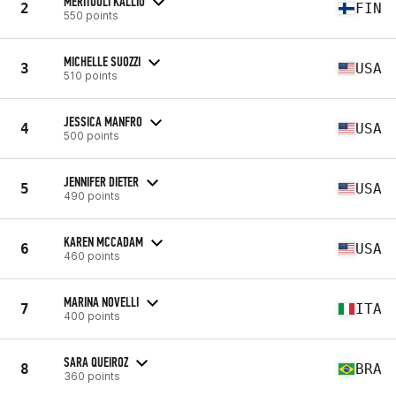
MERITUULI KALLIO
2
FIN
550 points
MICHELLE SUOZZI
3
USA
510 points
JESSICA MANFRO
4
USA
500 points
JENNIFER DIETER
5
USA
490 points
KAREN MCCADAM
6
USA
460 points
MARINA NOVELLI
7
ITA
400 points
SARA QUEIROZ
8
BRA
360 points