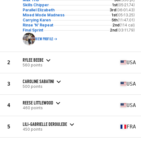
Skills Chipper
1st
(05:21.74)
Parallel Elizabeth
3rd
(06:01.43)
Mixed Mode Madness
1st
(05:13.25)
Carrying Karen
5th
(11:47.01)
Rinse 'N' Repeat
2nd
(114 cal)
Final Sprint
2nd
(03:11.79)
VIEW PROFILE
RYLEE BEEBE
2
USA
560 points
CAROLINE SABATINI
3
USA
500 points
REESE LITTLEWOOD
4
USA
460 points
LILI-GABRIELLE DEROULEDE
5
FRA
450 points