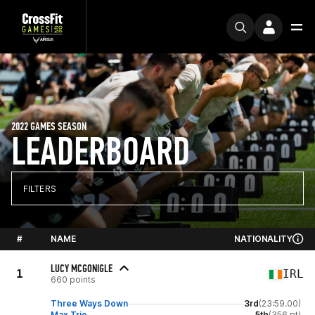
2022 GAMES SEASON
LEADERBOARD
FILTERS
#
NAME
NATIONALITY
LUCY MCGONIGLE
1
IRL
660 points
Three Ways Down
3rd
(23:59.00)
Max Trio
5th
(356 pt)