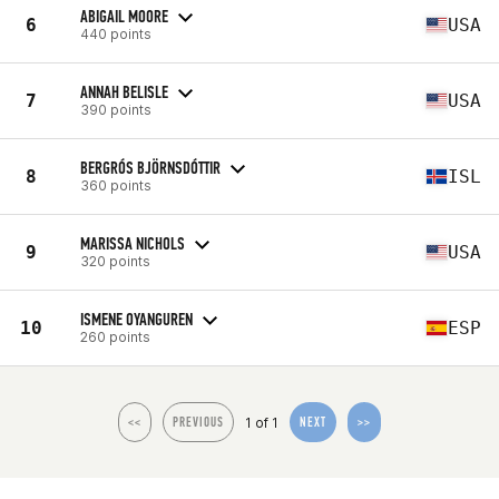
ABIGAIL MOORE
6
USA
440 points
ANNAH BELISLE
7
USA
390 points
BERGRÓS BJÖRNSDÓTTIR
8
ISL
360 points
MARISSA NICHOLS
9
USA
320 points
ISMENE OYANGUREN
10
ESP
260 points
1 of 1
<<
PREVIOUS
NEXT
>>