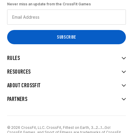
Never miss an update from the CrossFit Games
RULES
RESOURCES
ABOUT CROSSFIT
PARTNERS
© 2026 CrossFit, LLC. CrossFit, Fittest on Earth, 3...2...1...Go!
CrossFit Games, and Sport of Fitness are trademarks of CrossFit,