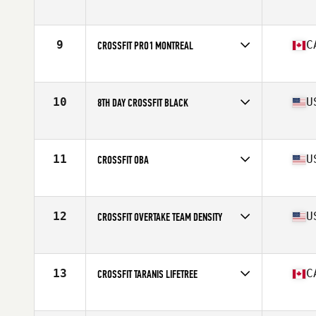
Competes in
North America
Affiliate
CrossFit Move Fast Lift Heavy
9
C
CROSSFIT PRO1 MONTREAL
Competes in
North America
Affiliate
CrossFit Pro1
10
U
8TH DAY CROSSFIT BLACK
Competes in
North America
Affiliate
8th Day CrossFit
11
U
CROSSFIT OBA
Competes in
North America
Affiliate
CrossFit OBA
12
U
CROSSFIT OVERTAKE TEAM DENSITY
Competes in
North America
Affiliate
CrossFit OverTake
13
C
CROSSFIT TARANIS LIFETREE
Competes in
North America
Affiliate
CrossFit Taranis