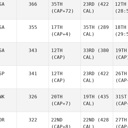
SA
366
35TH
23RD
(422
12TH
(CAP+72)
CAL)
(28:
SA
355
17TH
35TH
(289
18TH
(CAP+4)
CAL)
(29:
SA
343
12TH
33RD
(380
19TH
(CAP)
CAL)
(CAP
SP
341
12TH
23RD
(422
26TH
(CAP)
CAL)
(CAP
NK
326
20TH
19TH
(435
31ST
(CAP+7)
CAL)
(CAP
OR
322
22ND
22ND
(428
27TH
(CAP+8)
CAL)
(CAP