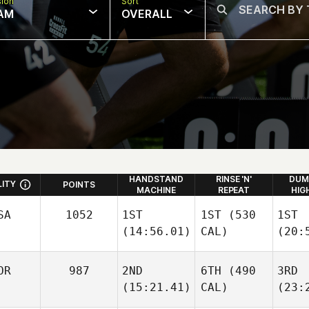
sion
Sort
AM
OVERALL
HANDSTAND
RINSE 'N'
DUM
LITY
POINTS
MACHINE
REPEAT
HIG
SA
1052
1ST
1ST
(530
1ST
(14:56.01)
CAL)
(20:
OR
987
2ND
6TH
(490
3RD
(15:21.41)
CAL)
(23: