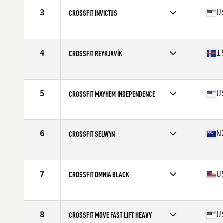
3
U
CROSSFIT INVICTUS
Competes in
North America
Affiliate
CrossFit Invictus
4
I
CROSSFIT REYKJAVÍK
Competes in
Europe
Affiliate
CrossFit Reykjavík
5
U
CROSSFIT MAYHEM INDEPENDENCE
Competes in
North America
Affiliate
CrossFit Mayhem
6
N
CROSSFIT SELWYN
Competes in
Oceania
Affiliate
CrossFit Selwyn
7
U
CROSSFIT OMNIA BLACK
Competes in
North America
Affiliate
CrossFit Omnia
8
U
CROSSFIT MOVE FAST LIFT HEAVY