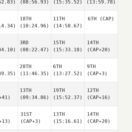
52.83)
(08:56.93)
(15:35.52)
(13:59.78)
18TH
11TH
6TH
(CAP)
14.34)
(10:24.96)
(14:58.67)
3RD
15TH
14TH
44.10)
(08:22.47)
(15:33.18)
(CAP+20)
28TH
6TH
9TH
49.35)
(11:46.35)
(13:27.52)
(CAP+3)
13TH
19TH
12TH
+41)
(09:34.86)
(15:52.37)
(CAP+16)
31ST
13TH
14TH
+13)
(CAP+3)
(15:16.61)
(CAP+20)