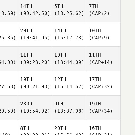
14TH
5TH
7TH
13.60)
(09:42.50)
(13:25.62)
(CAP+2)
20TH
14TH
10TH
25.85)
(10:41.95)
(15:17.78)
(CAP+9)
11TH
10TH
11TH
54.00)
(09:23.20)
(13:44.09)
(CAP+14)
10TH
12TH
17TH
27.53)
(09:21.03)
(15:14.67)
(CAP+32)
23RD
9TH
19TH
20.59)
(10:54.92)
(13:37.98)
(CAP+34)
8TH
20TH
16TH