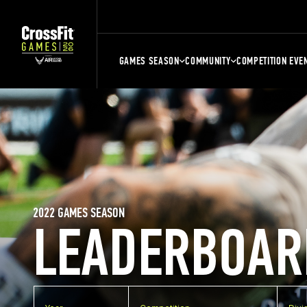
GAMES SEASON
COMMUNITY
COMPETITION EVE
2022 GAMES SEASON
LEADERBOAR