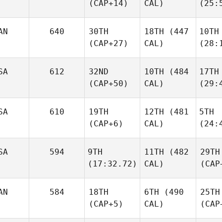
(CAP+14)
CAL)
(25:
AN
640
30TH
18TH
(447
10TH
(CAP+27)
CAL)
(28:
SA
612
32ND
10TH
(484
17TH
(CAP+50)
CAL)
(29:
SA
610
19TH
12TH
(481
5TH
(CAP+6)
CAL)
(24:
SA
594
9TH
11TH
(482
29TH
(17:32.72)
CAL)
(CAP
AN
584
18TH
6TH
(490
25TH
(CAP+5)
CAL)
(CAP