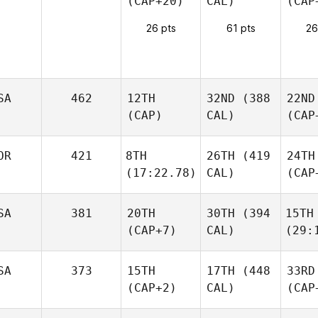
(CAP+20)
CAL)
(CAP
26 pts
61 pts
26
SA
462
12TH
32ND
(388
22ND
(CAP)
CAL)
(CAP
OR
421
8TH
26TH
(419
24TH
(17:22.78)
CAL)
(CAP
SA
381
20TH
30TH
(394
15TH
(CAP+7)
CAL)
(29:
SA
373
15TH
17TH
(448
33RD
(CAP+2)
CAL)
(CAP