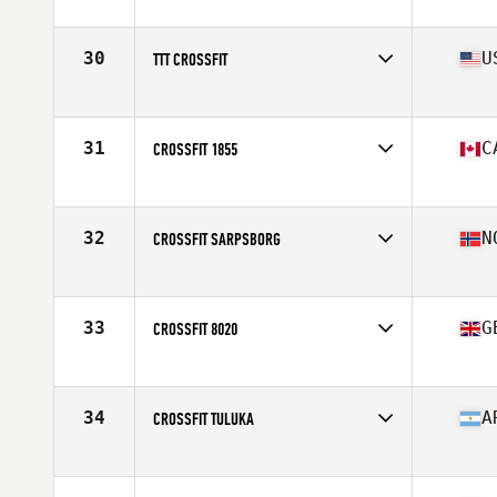
Competes in
Europe
Affiliate
CrossFit Trondheim
30
U
TTT CROSSFIT
Competes in
North America
Affiliate
TTT CrossFit
31
C
CROSSFIT 1855
Competes in
North America
Affiliate
CrossFit 1855
32
N
CROSSFIT SARPSBORG
Competes in
Europe
Affiliate
CrossFit Sarpsborg
33
G
CROSSFIT 8020
Competes in
Europe
Affiliate
CrossFit 8020
34
A
CROSSFIT TULUKA
Competes in
South America
Affiliate
CrossFit Tuluka