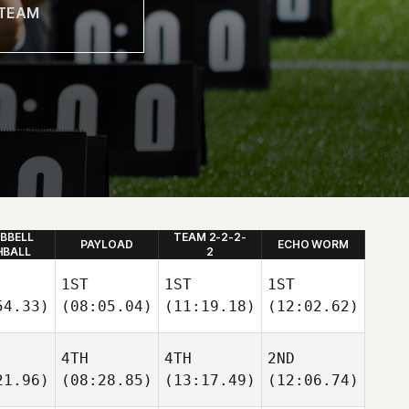
BBELL
TEAM 2-2-2-
PAYLOAD
ECHO WORM
HBALL
2
1ST
1ST
1ST
54.33)
(08:05.04)
(11:19.18)
(12:02.62)
4TH
4TH
2ND
21.96)
(08:28.85)
(13:17.49)
(12:06.74)