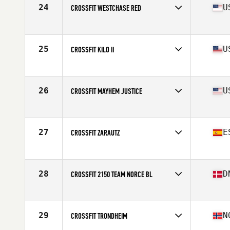
24
U
CROSSFIT WESTCHASE RED
Competes in
North America
Affiliate
CrossFit Westchase
25
U
CROSSFIT KILO II
Competes in
North America
Affiliate
CrossFit Kilo II
26
U
CROSSFIT MAYHEM JUSTICE
Competes in
North America
Affiliate
CrossFit Mayhem
27
E
CROSSFIT ZARAUTZ
Competes in
Europe
Affiliate
CrossFit Zarautz
28
D
CROSSFIT 2150 TEAM NORCE BL
Competes in
Europe
Affiliate
CrossFit 2150
29
N
CROSSFIT TRONDHEIM