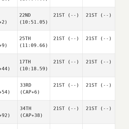
22ND
21ST
(--)
21ST
(--)
+2)
(10:51.05)
25TH
21ST
(--)
21ST
(--)
+9)
(11:09.66)
17TH
21ST
(--)
21ST
(--)
+44)
(10:18.59)
33RD
21ST
(--)
21ST
(--)
+54)
(CAP+6)
34TH
21ST
(--)
21ST
(--)
+92)
(CAP+38)