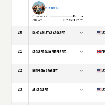
VIEW PROFILE
Competes in
Europe
Affiliate
CrossFit Portti
20
U
KAMO ATHLETICS CROSSFIT
Competes in
North America
Affiliate
Kamo Athletics CrossFit
21
N
CROSSFIT OSLO PURPLE RED
Competes in
Europe
Affiliate
CrossFit Oslo
22
U
RHAPSODY CROSSFIT
Competes in
North America
Affiliate
Rhapsody CrossFit
23
U
AB CROSSFIT
Competes in
North America
Affiliate
AB CrossFit