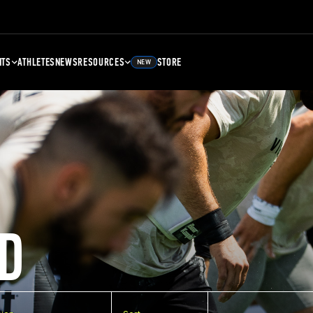
NTS
ATHLETES
NEWS
RESOURCES
STORE
NEW
D