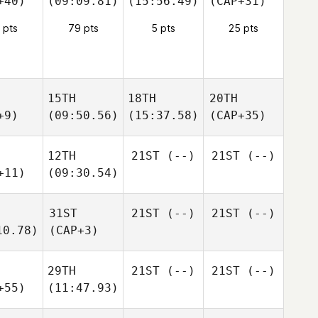
+40)
(09:09.81)
(15:56.49)
(CAP+31)
 pts
79 pts
5 pts
25 pts
15TH
18TH
20TH
+9)
(09:50.56)
(15:37.58)
(CAP+35)
12TH
21ST
(--)
21ST
(--)
+11)
(09:30.54)
31ST
21ST
(--)
21ST
(--)
10.78)
(CAP+3)
29TH
21ST
(--)
21ST
(--)
+55)
(11:47.93)