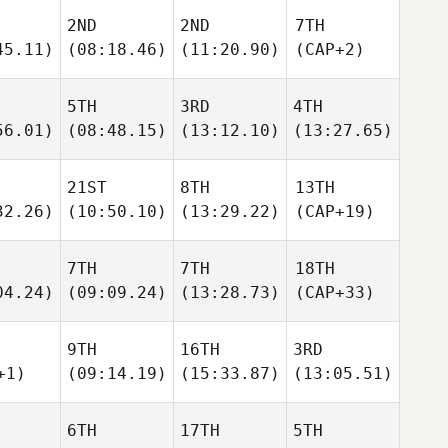
2ND
2ND
7TH
45.11)
(08:18.46)
(11:20.90)
(CAP+2)
5TH
3RD
4TH
56.01)
(08:48.15)
(13:12.10)
(13:27.65)
21ST
8TH
13TH
32.26)
(10:50.10)
(13:29.22)
(CAP+19)
7TH
7TH
18TH
04.24)
(09:09.24)
(13:28.73)
(CAP+33)
9TH
16TH
3RD
+1)
(09:14.19)
(15:33.87)
(13:05.51)
6TH
17TH
5TH