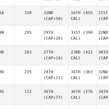
SA
320
32ND
16TH
(455
21ST
(CAP+50)
CAL)
(CAP
AN
295
29TH
31ST
(390
22ND
(CAP+26)
CAL)
(CAP
OR
283
27TH
23RD
(422
30TH
(CAP+18)
CAL)
(CAP
BR
235
24TH
34TH
(363
32ND
(CAP+11)
CAL)
(CAP
RG
112
36TH
36TH
(276
34TH
(CAP+77)
CAL)
(CAP