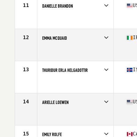
11
U
DANIELLE BRANDON
Competes in
North America
Affiliate
CrossFit Culmination
Age
25
Stats
170 cm | 155 lb
12
I
EMMA MCQUAID
Competes in
Europe
Affiliate
Boundary CrossFit
Age
31
Stats
165 cm | 65 kg
13
I
THURIDUR ERLA HELGADOTTIR
Competes in
Europe
Affiliate
CrossFit Zug
Age
29
Stats
164 cm | 59 kg
14
U
ARIELLE LOEWEN
Competes in
North America
Affiliate
Renewed Strength CrossFit
Age
27
Stats
63 in | 143 lb
15
C
EMILY ROLFE