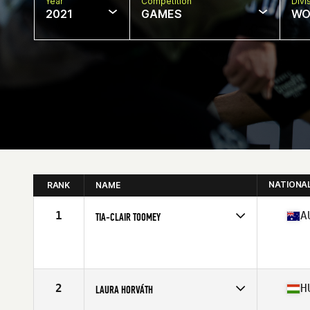
Year
Competition
Divi
2021
GAMES
WO
NATIONA
RANK
NAME
1
A
TIA-CLAIR TOOMEY
Competes in
Oceania
Affiliate
CrossFit East Nashville
Age
27
Stats
163 cm | 58 kg
2
H
LAURA HORVÁTH