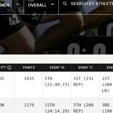
sion
Sort
MEN
OVERALL
LITY
POINTS
EVENT 10
EVENT 11
EVE
US
1435
5TH
1ST
(231
1ST
(21:49.77)
REP)
(200
LB)
UN
1179
15TH
5TH
(208
3RD
(24:14.29)
REP)
(190