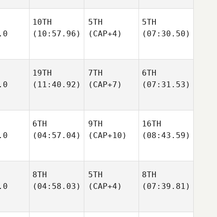
10TH
5TH
5TH
.0
(10:57.96)
(CAP+4)
(07:30.50)
19TH
7TH
6TH
.0
(11:40.92)
(CAP+7)
(07:31.53)
6TH
9TH
16TH
.0
(04:57.04)
(CAP+10)
(08:43.59)
8TH
5TH
8TH
.0
(04:58.03)
(CAP+4)
(07:39.81)