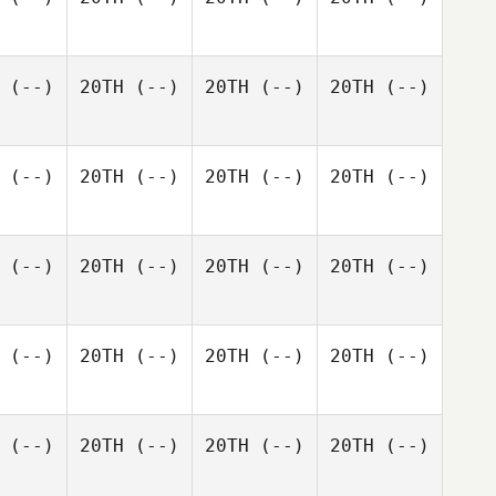
(--)
20TH
(--)
20TH
(--)
20TH
(--)
(--)
20TH
(--)
20TH
(--)
20TH
(--)
(--)
20TH
(--)
20TH
(--)
20TH
(--)
(--)
20TH
(--)
20TH
(--)
20TH
(--)
(--)
20TH
(--)
20TH
(--)
20TH
(--)