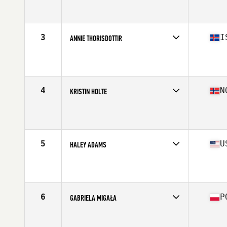
Competes in
Europe
Affiliate
CrossFit Glasshouse
Age
24
Stats
170 cm | 70 kg
3
I
ANNIE THORISDOTTIR
Competes in
Europe
Affiliate
CrossFit Reykjavík
Age
31
Stats
170 cm | 152 lb
4
N
KRISTIN HOLTE
Competes in
Europe
Affiliate
CrossFit Oslo
Age
35
Stats
162 cm | 59 kg
5
U
HALEY ADAMS
Competes in
North America
Affiliate
CrossFit Mayhem
Age
20
Stats
67 in | 140 lb
6
P
GABRIELA MIGAŁA
Competes in
Europe
Affiliate
C23 CrossFit