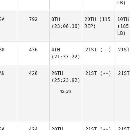
LB)
SA
792
8TH
20TH
(115
10TH
(23:06.38)
REP)
(185
LB)
BR
436
4TH
21ST
(--)
21ST
(21:37.22)
AN
426
26TH
21ST
(--)
21ST
(25:23.92)
13 pts
SA
424
20TH
21ST
(--)
21ST