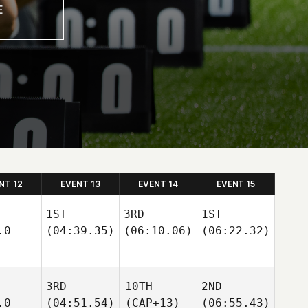
NT 12
EVENT 13
EVENT 14
EVENT 15
1ST
3RD
1ST
.0
(04:39.35)
(06:10.06)
(06:22.32)
3RD
10TH
2ND
.0
(04:51.54)
(CAP+13)
(06:55.43)