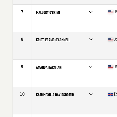
Age
22
Stats
170 cm | 75 kg
7
U
MALLORY O'BRIEN
Competes in
North America
Affiliate
Lion Brave CrossFit
Age
17
Stats
63 in | 135 lb
8
U
KRISTI ERAMO O'CONNELL
Competes in
North America
Affiliate
CrossFit Polaris
Age
32
Stats
62 in | 132 lb
9
U
AMANDA BARNHART
Competes in
North America
Affiliate
CrossFit New England
Age
29
Stats
67 in | 160 lb
10
I
KATRIN TANJA DAVIDSDOTTIR
Competes in
Europe
Affiliate
CrossFit New England
Age
28
Stats
169 cm | 152 lb