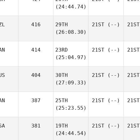
(24:44.74)
ZL
416
29TH
21ST
(--)
21ST
(26:08.30)
AN
414
23RD
21ST
(--)
21ST
(25:04.97)
US
404
30TH
21ST
(--)
21ST
(27:09.33)
AN
387
25TH
21ST
(--)
21ST
(25:23.55)
SA
381
19TH
21ST
(--)
21ST
(24:44.54)