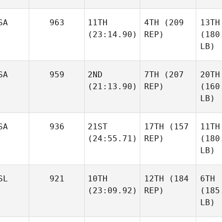
SA
963
11TH
4TH
(209
13TH
(23:14.90)
REP)
(180
LB)
SA
959
2ND
7TH
(207
20TH
(21:13.90)
REP)
(160
LB)
SA
936
21ST
17TH
(157
11TH
(24:55.71)
REP)
(180
LB)
SL
921
10TH
12TH
(184
6TH
(23:09.92)
REP)
(185
LB)