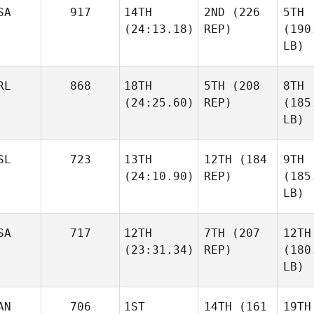
SA
917
14TH
2ND
(226
5TH
(24:13.18)
REP)
(190
LB)
RL
868
18TH
5TH
(208
8TH
(24:25.60)
REP)
(185
LB)
SL
723
13TH
12TH
(184
9TH
(24:10.90)
REP)
(185
LB)
SA
717
12TH
7TH
(207
12TH
(23:31.34)
REP)
(180
LB)
AN
706
1ST
14TH
(161
19TH