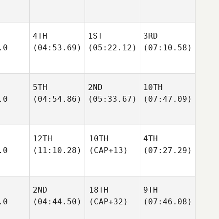
4TH
1ST
3RD
.0
(04:53.69)
(05:22.12)
(07:10.58)
5TH
2ND
10TH
.0
(04:54.86)
(05:33.67)
(07:47.09)
12TH
10TH
4TH
.0
(11:10.28)
(CAP+13)
(07:27.29)
2ND
18TH
9TH
.0
(04:44.50)
(CAP+32)
(07:46.08)