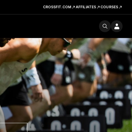
CROSSFIT.COM
AFFILIATES
COURSES