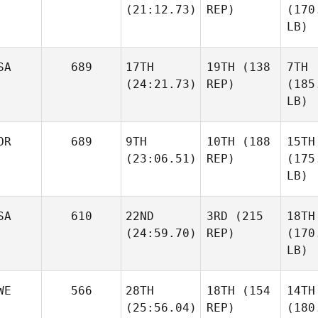
(21:12.73)
REP)
(170
LB)
SA
689
17TH
19TH
(138
7TH
(24:21.73)
REP)
(185
LB)
OR
689
9TH
10TH
(188
15TH
(23:06.51)
REP)
(175
LB)
SA
610
22ND
3RD
(215
18TH
(24:59.70)
REP)
(170
LB)
WE
566
28TH
18TH
(154
14TH
(25:56.04)
REP)
(180