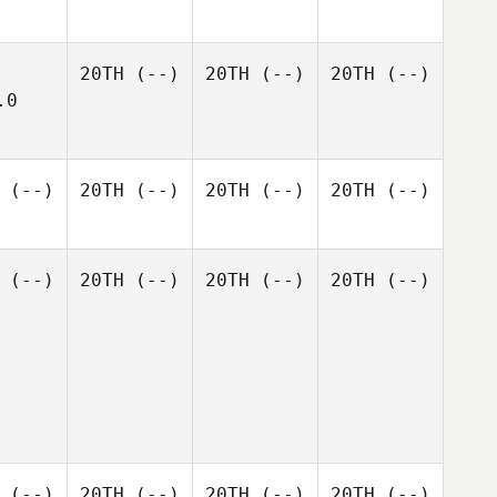
20TH
(--)
20TH
(--)
20TH
(--)
.0
(--)
20TH
(--)
20TH
(--)
20TH
(--)
(--)
20TH
(--)
20TH
(--)
20TH
(--)
(--)
20TH
(--)
20TH
(--)
20TH
(--)