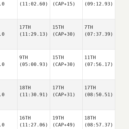
.0
(11:02.60)
(CAP+15)
(09:12.93)
17TH
15TH
7TH
.0
(11:29.13)
(CAP+30)
(07:37.39)
9TH
15TH
11TH
.0
(05:00.93)
(CAP+30)
(07:56.17)
18TH
17TH
17TH
.0
(11:30.91)
(CAP+31)
(08:50.51)
16TH
19TH
18TH
.0
(11:27.06)
(CAP+49)
(08:57.37)