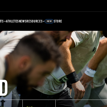
NTS
ATHLETES
NEWS
RESOURCES
STORE
NEW
D