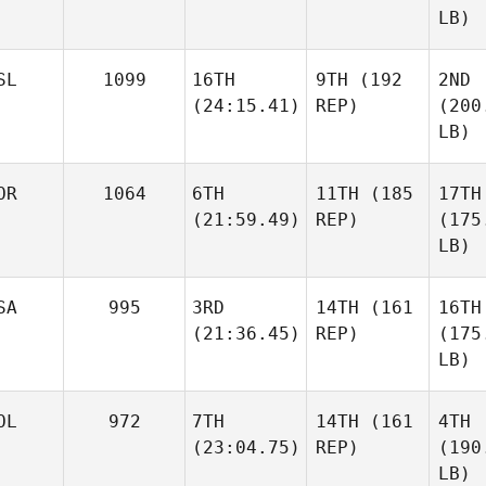
LB)
SL
1099
16TH
9TH
(192
2ND
(24:15.41)
REP)
(200
LB)
OR
1064
6TH
11TH
(185
17TH
(21:59.49)
REP)
(175
LB)
SA
995
3RD
14TH
(161
16TH
(21:36.45)
REP)
(175
LB)
OL
972
7TH
14TH
(161
4TH
(23:04.75)
REP)
(190
LB)