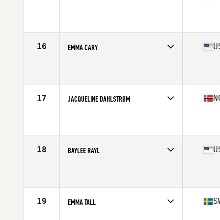
Competes in
North America
Affiliate
CrossFit Sea Level
Age
32
Stats
170 cm | 152 lb
16
U
EMMA CARY
Competes in
North America
Affiliate
Perform Overcome Excel CrossFit
Age
17
Stats
64 in | 140 lb
17
N
JACQUELINE DAHLSTRØM
Competes in
Europe
Affiliate
C23 CrossFit
Age
29
Stats
167 cm | 67 kg
18
U
BAYLEE RAYL
Competes in
North America
Age
25
Stats
67 in | 135 lb
19
S
EMMA TALL
Competes in
Europe