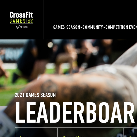
GAMES SEASON
COMMUNITY
COMPETITION EVE
2021 GAMES SEASON
LEADERBOAR