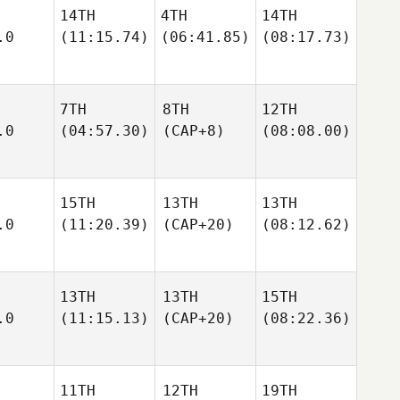
14TH
4TH
14TH
.0
(11:15.74)
(06:41.85)
(08:17.73)
7TH
8TH
12TH
.0
(04:57.30)
(CAP+8)
(08:08.00)
15TH
13TH
13TH
.0
(11:20.39)
(CAP+20)
(08:12.62)
13TH
13TH
15TH
.0
(11:15.13)
(CAP+20)
(08:22.36)
11TH
12TH
19TH