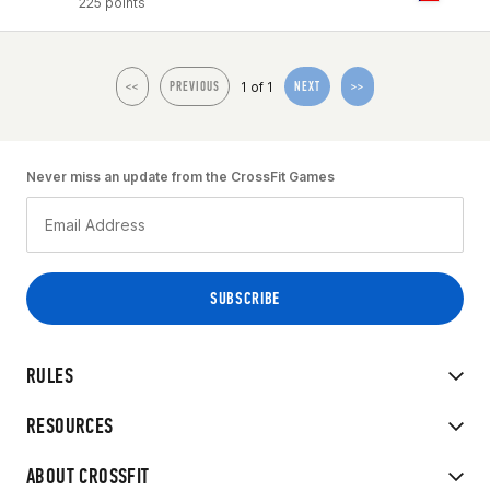
225 points
1 of 1
<<
PREVIOUS
NEXT
>>
Never miss an update from the CrossFit Games
RULES
RESOURCES
ABOUT CROSSFIT