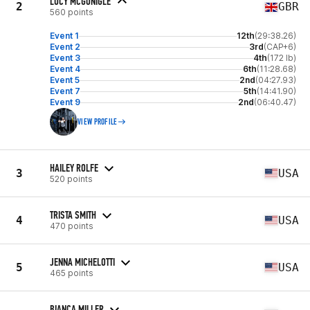
LUCY MCGONIGLE
2
GBR
560 points
Event 1
12th
(29:38.26)
Event 2
3rd
(CAP+6)
Event 3
4th
(172 lb)
Event 4
6th
(11:28.68)
Event 5
2nd
(04:27.93)
Event 7
5th
(14:41.90)
Event 9
2nd
(06:40.47)
VIEW PROFILE
HAILEY ROLFE
3
USA
520 points
TRISTA SMITH
4
USA
470 points
JENNA MICHELOTTI
5
USA
465 points
BIANCA MILLER