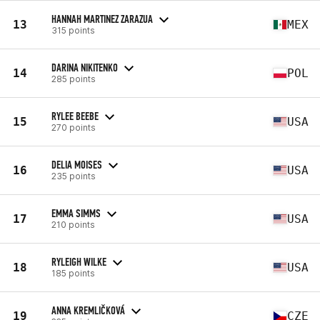
HANNAH MARTINEZ ZARAZUA
13
MEX
315 points
DARINA NIKITENKO
14
POL
285 points
RYLEE BEEBE
15
USA
270 points
DELIA MOISES
16
USA
235 points
EMMA SIMMS
17
USA
210 points
RYLEIGH WILKE
18
USA
185 points
ANNA KREMLIČKOVÁ
19
CZE