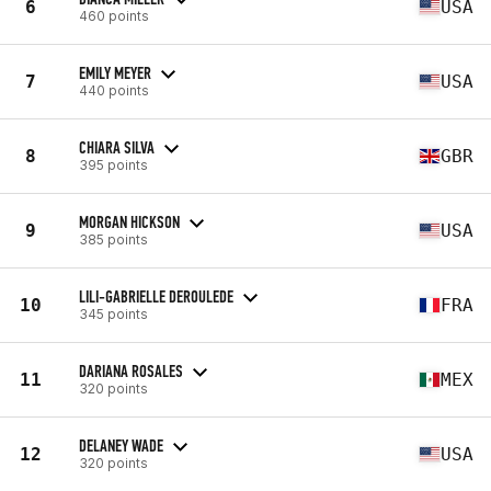
6
USA
460 points
EMILY MEYER
7
USA
440 points
CHIARA SILVA
8
GBR
395 points
MORGAN HICKSON
9
USA
385 points
LILI-GABRIELLE DEROULEDE
10
FRA
345 points
DARIANA ROSALES
11
MEX
320 points
DELANEY WADE
12
USA
320 points