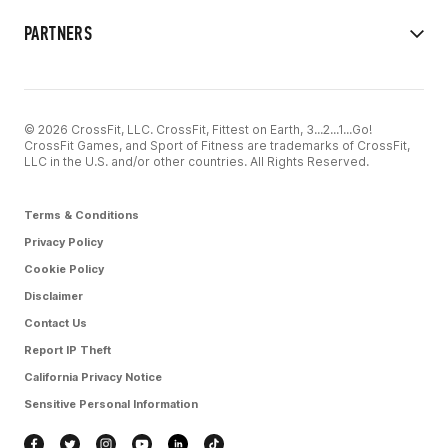
PARTNERS
© 2026 CrossFit, LLC. CrossFit, Fittest on Earth, 3...2...1...Go!
CrossFit Games, and Sport of Fitness are trademarks of CrossFit,
LLC in the U.S. and/or other countries. All Rights Reserved.
Terms & Conditions
Privacy Policy
Cookie Policy
Disclaimer
Contact Us
Report IP Theft
California Privacy Notice
Sensitive Personal Information