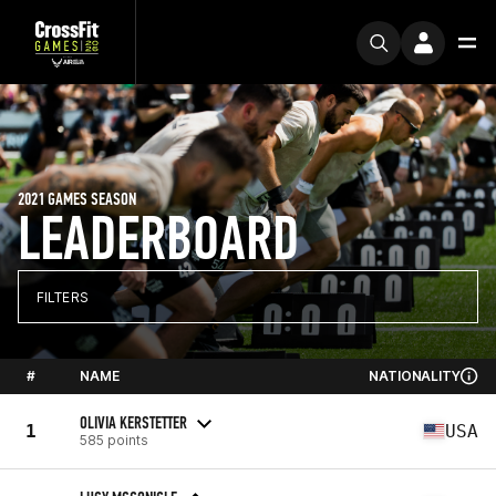
2021 GAMES SEASON
LEADERBOARD
FILTERS
#
NAME
NATIONALITY
OLIVIA KERSTETTER
1
USA
585 points